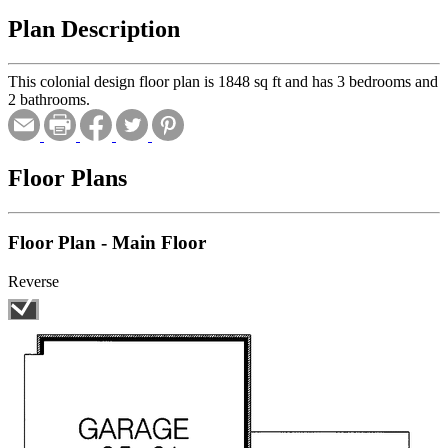
Plan Description
This colonial design floor plan is 1848 sq ft and has 3 bedrooms and
2 bathrooms.
Floor Plans
Floor Plan - Main Floor
Reverse