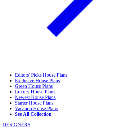
Editors' Picks House Plans
Exclusive House Plans
Green House Plans
Luxury House Plans
Newest House Plans
Starter House Plans
Vacation House Plans
See All Collection
DESIGNERS