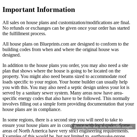
Important Information
All sales on house plans and customization/modifications are final.
No refunds or exchanges can be given once your order has started
the fulfillment process.
All house plans on Blueprints.com are designed to conform to the
building codes from when and where the original house was
designed.
In addition to the house plans you order, you may also need a site
plan that shows where the house is going to be located on the
property. You might also need beams sized to accommodate roof
loads specific to your region. Your home builder can usually help
you with this. You may also need a septic design unless your lot is
served by a sanitary sewer system. Many areas now have area-
specific energy codes that also have to be followed. This normally
involves filling out a simple form providing documentation that your
house plans are in compliance.
In some regions, there is a second step you will need to take to
ensure your house plans are in compliance with local codes. Some
Photographs may show modified designs.
areas of North America have very strict engineering requirements.
Examples of this would be, but not limited to, earthquake-prone