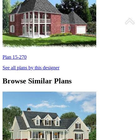
Plan 15-270
P
See all plans by this designer
Browse Similar Plans