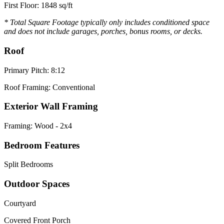
First Floor: 1848 sq/ft
* Total Square Footage typically only includes conditioned space
and does not include garages, porches, bonus rooms, or decks.
Roof
Primary Pitch: 8:12
Roof Framing: Conventional
Exterior Wall Framing
Framing: Wood - 2x4
Bedroom Features
Split Bedrooms
Outdoor Spaces
Courtyard
Covered Front Porch