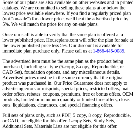
Some of our plans are also available on other websites and in printed
catalogs. We are committed to selling these plans at or below the
lowest price available elsewhere. If you find a regularly priced plan
(not “on-sale”) for a lower price, we'll beat the advertised price by
5%. We will match the price for any on-sale plans.
Once our staff is able to verify that the same plan is offered at a
lower published price, Houseplans.com will offer the plan for sale at
the lower published price less 5%. Our discount is available for
immediate plan purchase only. Please call us at
1-866-445-9085
.
The advertised item must be the same plan as the product being
purchased, including set type (5-copy, 8-copy, Reproducible, or
CAD Set), foundation options, and any miscellaneous details.
Advertised prices must be in the same currency that the original
product was purchased in. Our Price Guarantee does not apply to
advertising errors or misprints, special prices, restricted offers, mail
order offers, rebates, coupons, premiums, free or bonus offers, OEM
products, limited or minimum quantity or limited time offers, close-
outs, liquidations, clearances, and special financing offers.
Full sets of plans only, such as PDF, 5-copy, 8-copy, Reproducible,
or CAD, are eligible for this offer. 1-copy Sets, Study Sets,
Additional Sets, Materials Lists are not eligible for this offer.