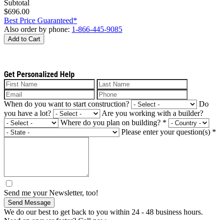
Subtotal
$696.00
Best Price Guaranteed*
Also order by phone:
1-866-445-9085
Add to Cart
Get Personalized Help
When do you want to start construction?
Do
you have a lot?
Are you working with a builder?
Where do you plan on building?
*
Please enter your question(s)
*
Send me your Newsletter, too!
Send Message
We do our best to get back to you within 24 - 48 business hours.