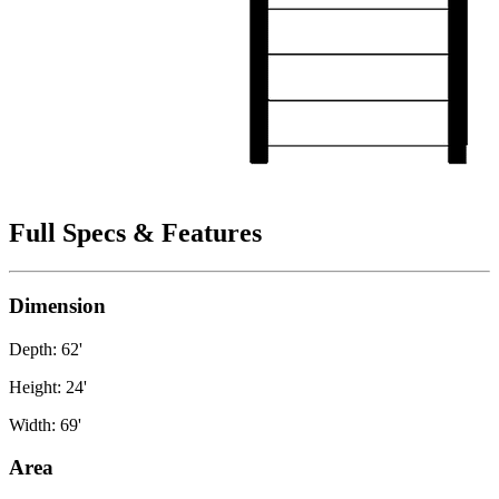
Full Specs & Features
Dimension
Depth: 62'
Height: 24'
Width: 69'
Area