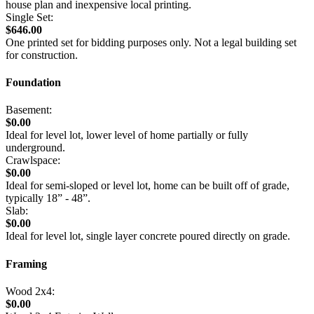
house plan and inexpensive local printing.
Single Set:
$646.00
One printed set for bidding purposes only. Not a legal building set
for construction.
Foundation
Basement:
$0.00
Ideal for level lot, lower level of home partially or fully
underground.
Crawlspace:
$0.00
Ideal for semi-sloped or level lot, home can be built off of grade,
typically 18” - 48”.
Slab:
$0.00
Ideal for level lot, single layer concrete poured directly on grade.
Framing
Wood 2x4:
$0.00