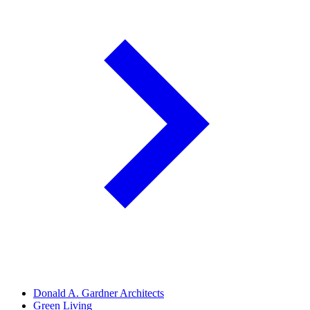
Donald A. Gardner Architects
Green Living