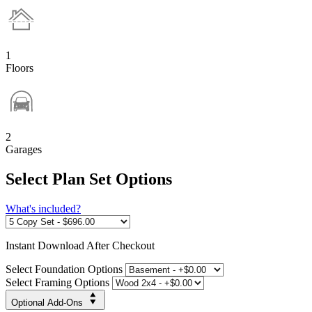
1
Floors
2
Garages
Select Plan Set Options
What's included?
Instant
Download After Checkout
Select Foundation Options
Select Framing Options
Optional Add-Ons