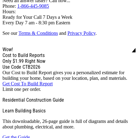
Need an answer faster? Call now...
Phone:
1-866-445-9085
Hours:
Ready for Your Call 7 Days a Week
Every Day 7 am - 8:30 pm Eastern
See our
Terms & Conditions
and
Privacy Policy
.
Wow!
Cost to Build Reports
Only
$1.99
Right Now
Use Code CTB2026
Our Cost to Build Report gives you a personalized estimate for
building your home, based on your location, plan, and materials.
Get Cost To Build Report
Limit one per order.
Residential Construction Guide
Learn Building Basics
This downloadable, 26-page guide is full of diagrams and details
about plumbing, electrical, and more.
Get the Guide