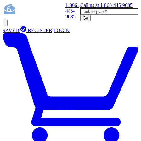
1-866-
Call us at
1-866-445-9085
445-
9085
Go
SAVED
REGISTER
LOGIN