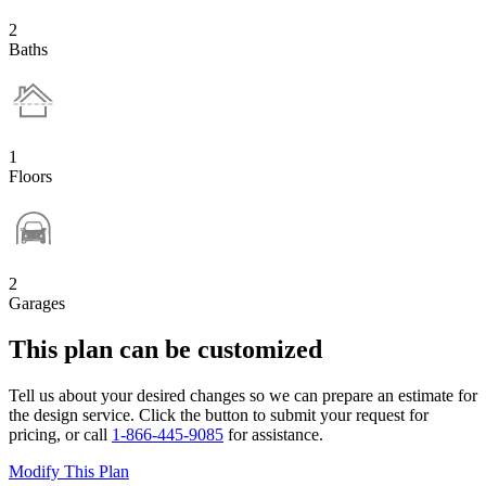
2
Baths
1
Floors
2
Garages
This plan can be customized
Tell us about your desired changes so we can prepare an estimate for
the design service. Click the button to submit your request for
pricing, or call
1-866-445-9085
for assistance.
Modify This Plan