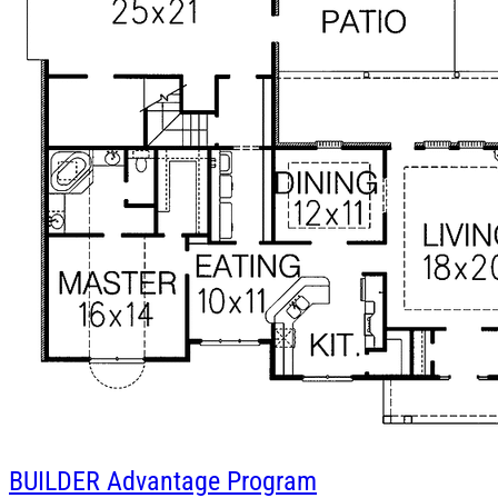
BUILDER
Advantage Program