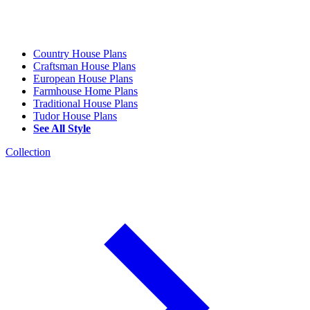
Country House Plans
Craftsman House Plans
European House Plans
Farmhouse Home Plans
Traditional House Plans
Tudor House Plans
See All Style
Collection