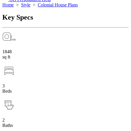
Home
>
Style
>
Colonial House Plans
Key Specs
1848
sq ft
3
Beds
2
Baths