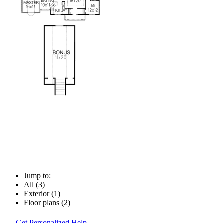
Jump to:
All (3)
Exterior (1)
Floor plans (2)
Get Personalized Help