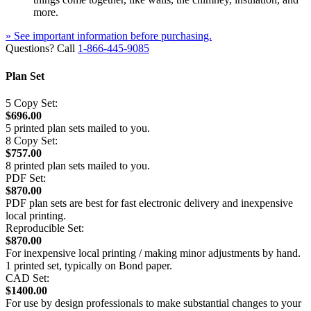
more.
» See important information before purchasing.
Questions? Call
1-866-445-9085
Plan Set
5 Copy Set:
$696.00
5 printed plan sets mailed to you.
8 Copy Set:
$757.00
8 printed plan sets mailed to you.
PDF Set:
$870.00
PDF plan sets are best for fast electronic delivery and inexpensive
local printing.
Reproducible Set:
$870.00
For inexpensive local printing / making minor adjustments by hand.
1 printed set, typically on Bond paper.
CAD Set:
$1400.00
For use by design professionals to make substantial changes to your