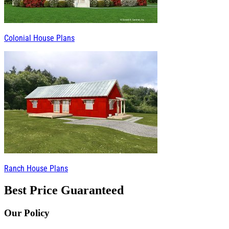
Colonial House Plans
Ranch House Plans
Best Price Guaranteed
Our Policy