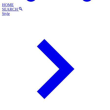
HOME
SEARCH
Style