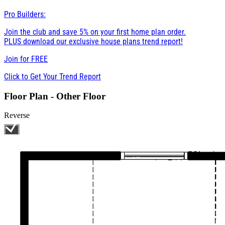
Pro Builders:
Join the club and save 5% on your first home plan order.
PLUS download our exclusive house plans trend report!
Join for
FREE
Click to Get Your Trend Report
Floor Plan - Other Floor
Reverse