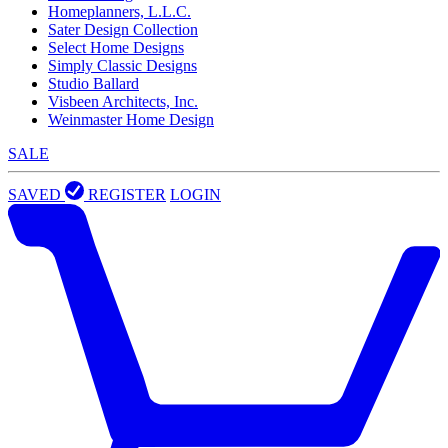
Homeplanners, L.L.C.
Sater Design Collection
Select Home Designs
Simply Classic Designs
Studio Ballard
Visbeen Architects, Inc.
Weinmaster Home Design
SALE
SAVED
REGISTER
LOGIN