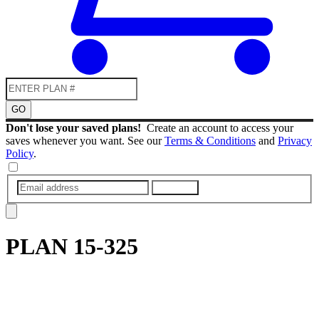
GO
Don't lose your saved plans!
Create an account to access your
saves whenever you want. See our
Terms & Conditions
and
Privacy
Policy
.
SUBMIT
PLAN
15-325