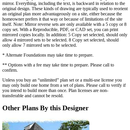
mirror. Everything, including the text, is backward in relation to the
original design. These kinds of drawing are typically used to reorient
an original plan more advantageously on a site, either because the
homeowner prefers it that way or because of limitations of the site
itself. Note: Mirror reverse sets are only available with a 5 copy or 8
copy set. With a Reproducible, PDF, or CAD set, you can print
mirrored copies locally. In addition: 5 Copy set selected, should only
allow 4 mirrored sets to be selected. 8 Copy set selected, should
only allow 7 mirrored sets to be selected.
* Alternate Foundations may take time to prepare.
** Options with a fee may take time to prepare. Please call to
confirm.
Unless you buy an “unlimited” plan set or a multi-use license you
may only build one home from a set of plans. Please call to verify if
you intend to build more than once. Plan licenses are non-
transferable and cannot be resold.
Other Plans By this Designer