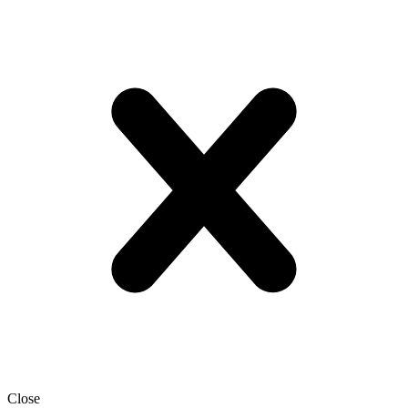
Close