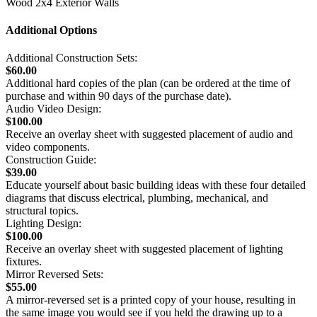
Wood 2x4 Exterior Walls
Additional Options
Additional Construction Sets:
$60.00
Additional hard copies of the plan (can be ordered at the time of
purchase and within 90 days of the purchase date).
Audio Video Design:
$100.00
Receive an overlay sheet with suggested placement of audio and
video components.
Construction Guide:
$39.00
Educate yourself about basic building ideas with these four detailed
diagrams that discuss electrical, plumbing, mechanical, and
structural topics.
Lighting Design:
$100.00
Receive an overlay sheet with suggested placement of lighting
fixtures.
Mirror Reversed Sets:
$55.00
A mirror-reversed set is a printed copy of your house, resulting in
the same image you would see if you held the drawing up to a