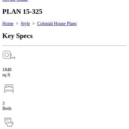
PLAN 15-325
Home
>
Style
>
Colonial House Plans
Key Specs
1848
sq ft
3
Beds