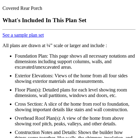
Covered Rear Porch
What's Included In This Plan Set
See a sample plan set
All plans are drawn at ¼” scale or larger and include :
Foundation Plan: This page shows all necessary notations and
dimensions including support columns, walls, and
excavated/unexcavated areas.
Exterior Elevations: Views of the home from all four sides
showing exterior materials and measurements.
Floor Plan(s): Detailed plans for each level showing room
dimensions, wall partitions, windows and doors, etc.
Cross Section: A slice of the home from roof to foundation,
showing important details like stairs and wall construction.
Overhead Roof Plan(s): A view of the home from above
showing roof pitch, peaks, valleys, and other details.
Construction Notes and Details: Shows the builder how
things come together, like walls, the chimney, insulation, and