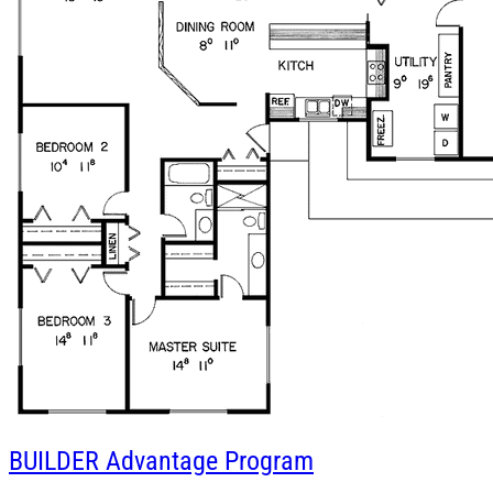
BUILDER
Advantage Program