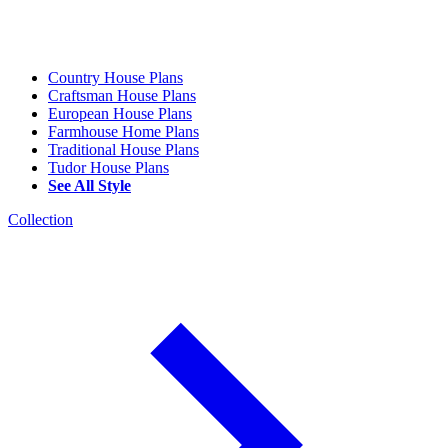
Country House Plans
Craftsman House Plans
European House Plans
Farmhouse Home Plans
Traditional House Plans
Tudor House Plans
See All Style
Collection