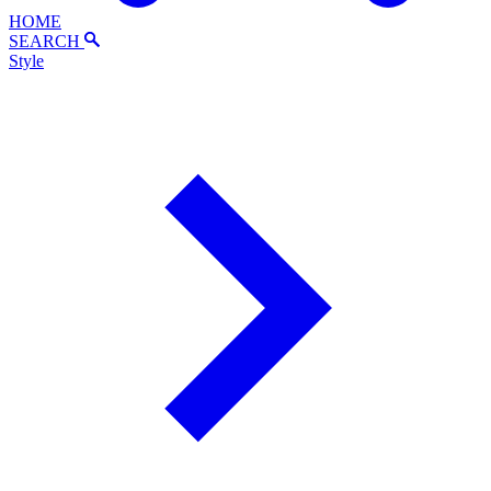
HOME
SEARCH
Style