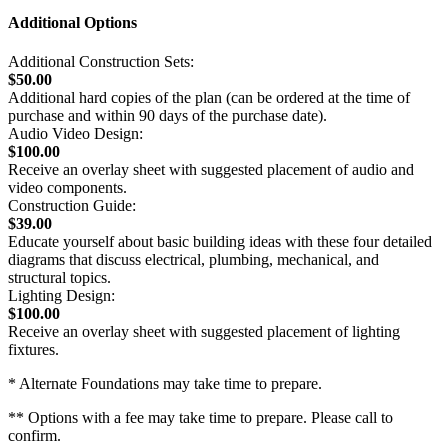
Additional Options
Additional Construction Sets:
$50.00
Additional hard copies of the plan (can be ordered at the time of
purchase and within 90 days of the purchase date).
Audio Video Design:
$100.00
Receive an overlay sheet with suggested placement of audio and
video components.
Construction Guide:
$39.00
Educate yourself about basic building ideas with these four detailed
diagrams that discuss electrical, plumbing, mechanical, and
structural topics.
Lighting Design:
$100.00
Receive an overlay sheet with suggested placement of lighting
fixtures.
* Alternate Foundations may take time to prepare.
** Options with a fee may take time to prepare. Please call to
confirm.