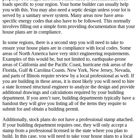
loads specific to your region. Your home builder can usually help
you with this. You may also need a septic design unless your lot is
served by a sanitary sewer system. Many areas now have area-
specific energy codes that also have to be followed. This normally
involves filling out a simple form providing documentation that your
house plans are in compliance.
In some regions, there is a second step you will need to take to
ensure your house plans are in compliance with local codes. Some
areas of North America have very strict engineering requirements.
Examples of this would be, but not limited to, earthquake-prone
areas of California and the Pacific Coast, hurricane risk areas of the
Florida, Gulf & Carolina Coasts. New York, New Jersey, Nevada,
and parts of Illinois require review by a local professional as well. If
you are building in these areas, it is most likely you will need to hire
a state licensed structural engineer to analyze the design and provide
additional drawings and calculations required by your building
department. If you aren’t sure, building departments typically have a
handout they will give you listing all of the items they require to
submit for and obtain a building permit.
Additionally, stock plans do not have a professional stamp attached.
If your building department requires one, they will only accept a
stamp from a professional licensed in the state where you plan to
build. In this case, you will need to take your house plans to a local