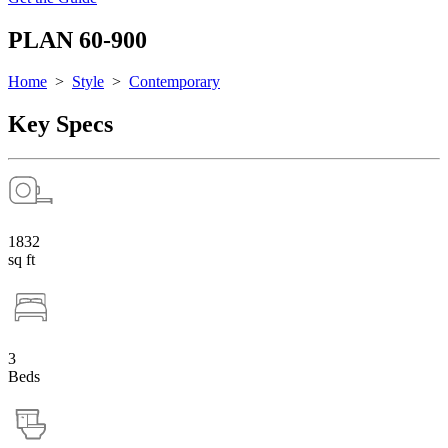
PLAN 60-900
Home
>
Style
>
Contemporary
Key Specs
1832
sq ft
3
Beds