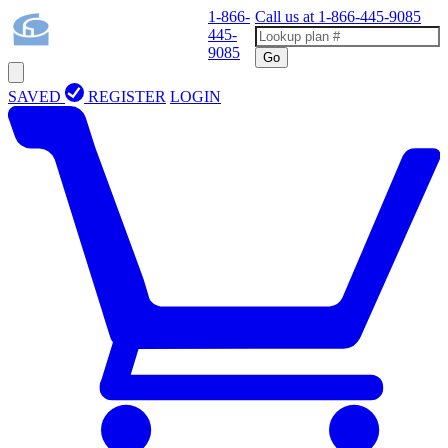
1-866-
Call us at
1-866-445-9085
445-
9085
Go
SAVED
REGISTER
LOGIN