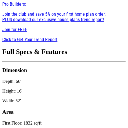
Pro Builders:
Join the club and save 5% on your first home plan order.
PLUS download our exclusive house plans trend report!
Join for
FREE
Click to Get Your Trend Report
Full Specs & Features
Dimension
Depth: 66'
Height: 16'
Width: 52'
Area
First Floor: 1832 sq/ft