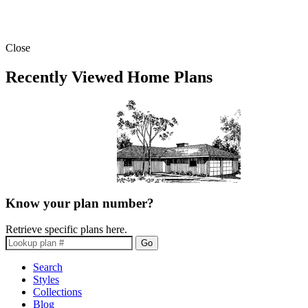
Close
Recently Viewed Home Plans
Know your plan number?
Retrieve specific plans here.
Go
Search
Styles
Collections
Blog