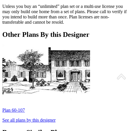
Unless you buy an “unlimited” plan set or a multi-use license you
may only build one home from a set of plans. Please call to verify if
you intend to build more than once. Plan licenses are non-
transferable and cannot be resold.
Other Plans By this Designer
Plan 60-107
P
See all plans by this designer