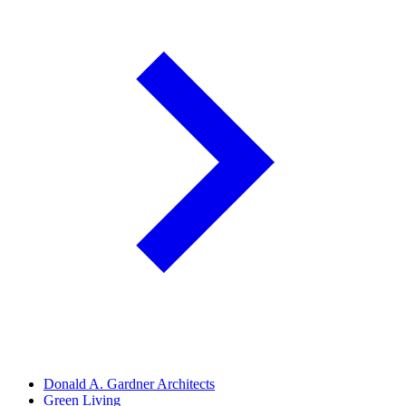
Donald A. Gardner Architects
Green Living