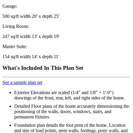
Garage:
500 sq/ft width 20' x depth 25'
Living Room:
247 sq/ft width 13' x depth 19'
Master Suite:
154 sq/ft width 14' x depth 11'
What's Included In This Plan Set
See a sample plan set
Exterior Elevations are scaled (1/4" and 1/8" = 1'-0")
drawings of the front, rear, left, and right sides of the home.
Detailed Floor plans of the home accurately dimensioning the
positioning of the walls, doors, windows, stairs, and
permanent fixtures.
Foundation plan details the foot print of the home. Location
and size of load points, stem walls, footings, pony walls, and