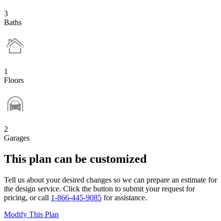
3
Baths
1
Floors
2
Garages
This plan can be customized
Tell us about your desired changes so we can prepare an estimate for
the design service. Click the button to submit your request for
pricing, or call
1-866-445-9085
for assistance.
Modify This Plan