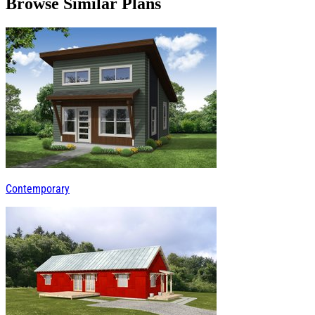
Browse Similar Plans
Contemporary