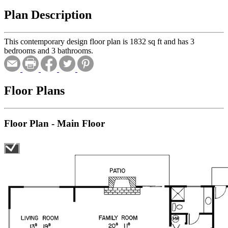
Plan Description
This contemporary design floor plan is 1832 sq ft and has 3
bedrooms and 3 bathrooms.
Floor Plans
Floor Plan - Main Floor