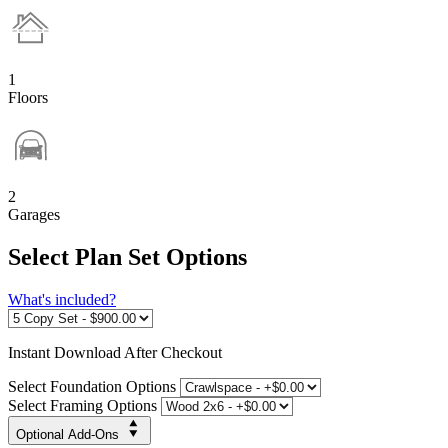
1
Floors
2
Garages
Select Plan Set Options
What's included?
Instant
Download After Checkout
Select Foundation Options
Select Framing Options
Optional Add-Ons