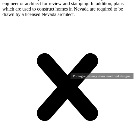
engineer or architect for review and stamping. In addition, plans
which are used to construct homes in Nevada are required to be
drawn by a licensed Nevada architect.
Photographs may show modified designs.