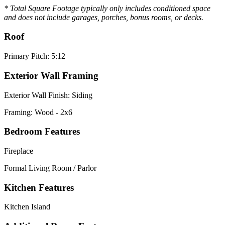
* Total Square Footage typically only includes conditioned space
and does not include garages, porches, bonus rooms, or decks.
Roof
Primary Pitch: 5:12
Exterior Wall Framing
Exterior Wall Finish: Siding
Framing: Wood - 2x6
Bedroom Features
Fireplace
Formal Living Room / Parlor
Kitchen Features
Kitchen Island