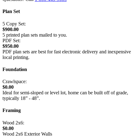
Plan Set
5 Copy Set:
$900.00
5 printed plan sets mailed to you.
PDF Set:
$950.00
PDF plan sets are best for fast electronic delivery and inexpensive
local printing.
Foundation
Crawlspace:
$0.00
Ideal for semi-sloped or level lot, home can be built off of grade,
typically 18” - 48”.
Framing
Wood 2x6:
$0.00
Wood 2x6 Exterior Walls