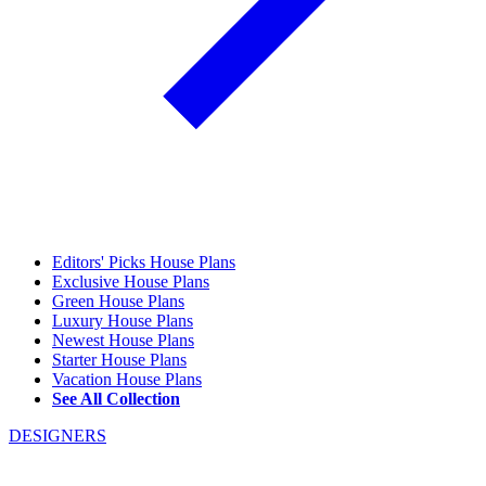
Editors' Picks House Plans
Exclusive House Plans
Green House Plans
Luxury House Plans
Newest House Plans
Starter House Plans
Vacation House Plans
See All Collection
DESIGNERS