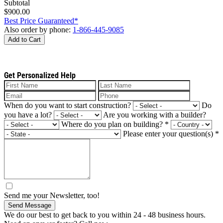
Subtotal
$900.00
Best Price Guaranteed*
Also order by phone:
1-866-445-9085
Add to Cart
Get Personalized Help
When do you want to start construction?
Do
you have a lot?
Are you working with a builder?
Where do you plan on building?
*
Please enter your question(s)
*
Send me your Newsletter, too!
Send Message
We do our best to get back to you within 24 - 48 business hours.