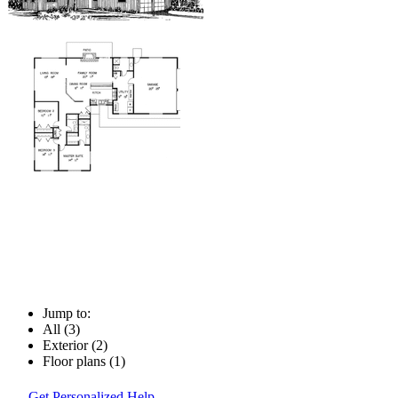
Jump to:
All (3)
Exterior (2)
Floor plans (1)
Get Personalized Help