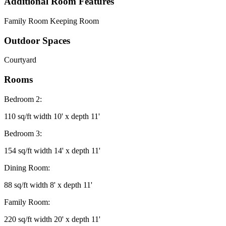
Additional Room Features
Family Room Keeping Room
Outdoor Spaces
Courtyard
Rooms
Bedroom 2:
110 sq/ft width 10' x depth 11'
Bedroom 3:
154 sq/ft width 14' x depth 11'
Dining Room:
88 sq/ft width 8' x depth 11'
Family Room:
220 sq/ft width 20' x depth 11'