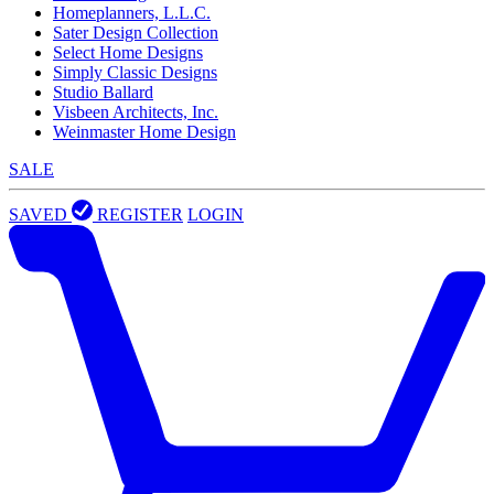
Homeplanners, L.L.C.
Sater Design Collection
Select Home Designs
Simply Classic Designs
Studio Ballard
Visbeen Architects, Inc.
Weinmaster Home Design
SALE
SAVED
REGISTER
LOGIN