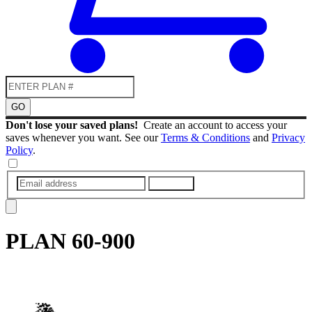
GO
Don't lose your saved plans!
Create an account to access your
saves whenever you want. See our
Terms & Conditions
and
Privacy
Policy
.
SUBMIT
PLAN
60-900