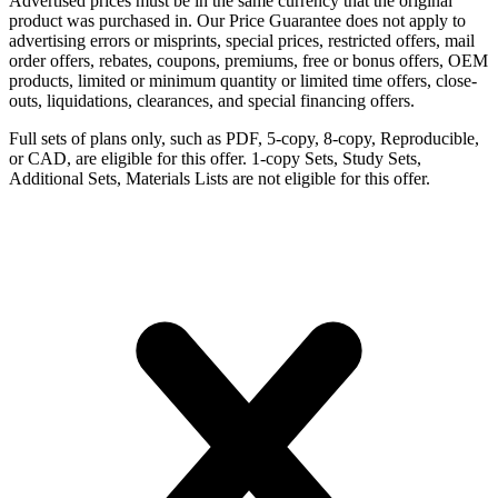
Advertised prices must be in the same currency that the original
product was purchased in. Our Price Guarantee does not apply to
advertising errors or misprints, special prices, restricted offers, mail
order offers, rebates, coupons, premiums, free or bonus offers, OEM
products, limited or minimum quantity or limited time offers, close-
outs, liquidations, clearances, and special financing offers.
Full sets of plans only, such as PDF, 5-copy, 8-copy, Reproducible,
or CAD, are eligible for this offer. 1-copy Sets, Study Sets,
Additional Sets, Materials Lists are not eligible for this offer.