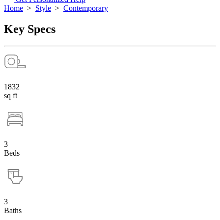
Home
>
Style
>
Contemporary
Key Specs
1832
sq ft
3
Beds
3
Baths