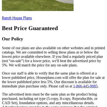
Ranch House Plans
Best Price Guaranteed
Our Policy
Some of our plans are also available on other websites and in printed
catalogs. We are committed to selling these plans at or below the
lowest price available elsewhere. If you find a regularly priced plan
(not “on-sale”) for a lower price, we'll beat the advertised price by
5%. We will match the price for any on-sale plans.
Once our staff is able to verify that the same plan is offered at a
lower published price, Houseplans.com will offer the plan for sale at
the lower published price less 5%. Our discount is available for
immediate plan purchase only. Please call us at
1-866-445-9085
.
The advertised item must be the same plan as the product being
purchased, including set type (5-copy, 8-copy, Reproducible, or
CAD Set), foundation options, and any miscellaneous details.