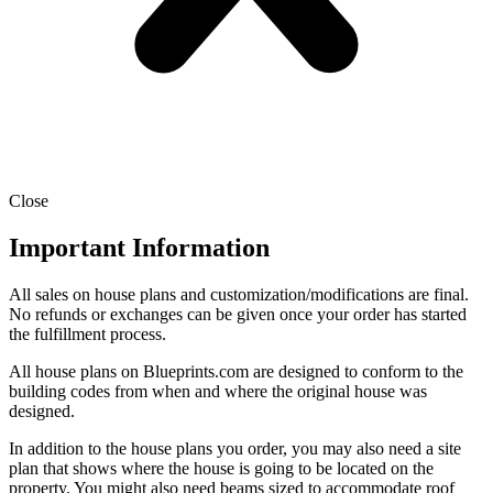
Close
Important Information
All sales on house plans and customization/modifications are final.
No refunds or exchanges can be given once your order has started
the fulfillment process.
All house plans on Blueprints.com are designed to conform to the
building codes from when and where the original house was
designed.
In addition to the house plans you order, you may also need a site
plan that shows where the house is going to be located on the
property. You might also need beams sized to accommodate roof