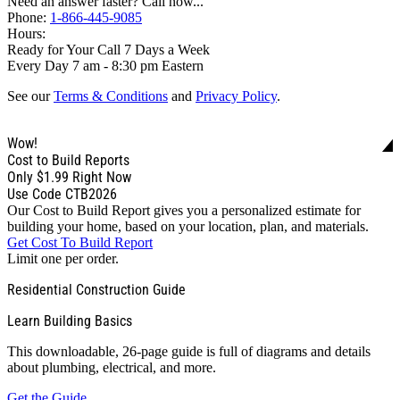
Need an answer faster? Call now...
Phone:
1-866-445-9085
Hours:
Ready for Your Call 7 Days a Week
Every Day 7 am - 8:30 pm Eastern
See our
Terms & Conditions
and
Privacy Policy
.
Wow!
Cost to Build Reports
Only
$1.99
Right Now
Use Code CTB2026
Our Cost to Build Report gives you a personalized estimate for
building your home, based on your location, plan, and materials.
Get Cost To Build Report
Limit one per order.
Residential Construction Guide
Learn Building Basics
This downloadable, 26-page guide is full of diagrams and details
about plumbing, electrical, and more.
Get the Guide