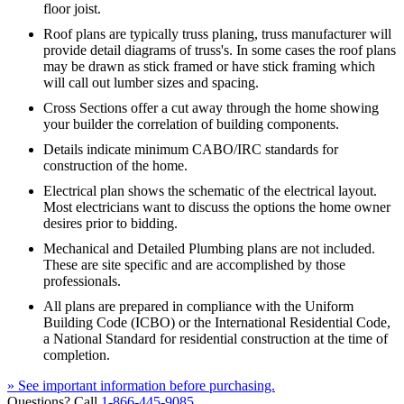
floor joist.
Roof plans are typically truss planing, truss manufacturer will
provide detail diagrams of truss's. In some cases the roof plans
may be drawn as stick framed or have stick framing which
will call out lumber sizes and spacing.
Cross Sections offer a cut away through the home showing
your builder the correlation of building components.
Details indicate minimum CABO/IRC standards for
construction of the home.
Electrical plan shows the schematic of the electrical layout.
Most electricians want to discuss the options the home owner
desires prior to bidding.
Mechanical and Detailed Plumbing plans are not included.
These are site specific and are accomplished by those
professionals.
All plans are prepared in compliance with the Uniform
Building Code (ICBO) or the International Residential Code,
a National Standard for residential construction at the time of
completion.
» See important information before purchasing.
Questions? Call
1-866-445-9085