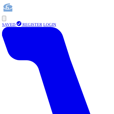
SAVED
REGISTER
LOGIN