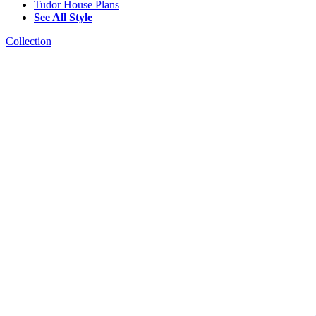
Tudor House Plans
See All Style
Collection