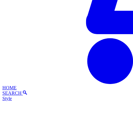
HOME
SEARCH
Style