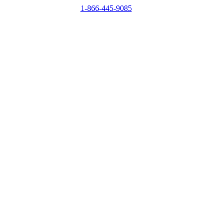
1-866-445-9085