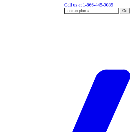
Call us at
1-866-445-9085
Go