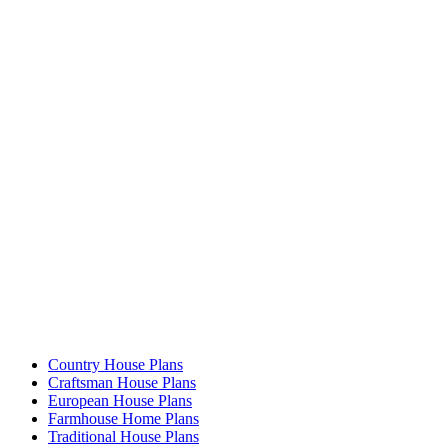
Country House Plans
Craftsman House Plans
European House Plans
Farmhouse Home Plans
Traditional House Plans