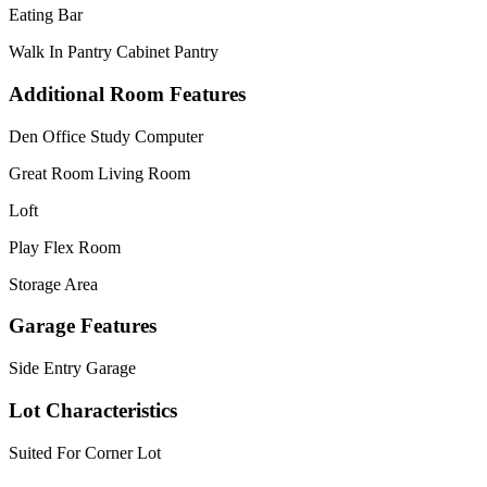
Eating Bar
Walk In Pantry Cabinet Pantry
Additional Room Features
Den Office Study Computer
Great Room Living Room
Loft
Play Flex Room
Storage Area
Garage Features
Side Entry Garage
Lot Characteristics
Suited For Corner Lot