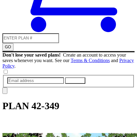
GO
Don't lose your saved plans!
Create an account to access your
saves whenever you want. See our
Terms & Conditions
and
Privacy
Policy
.
SUBMIT
PLAN
42-349