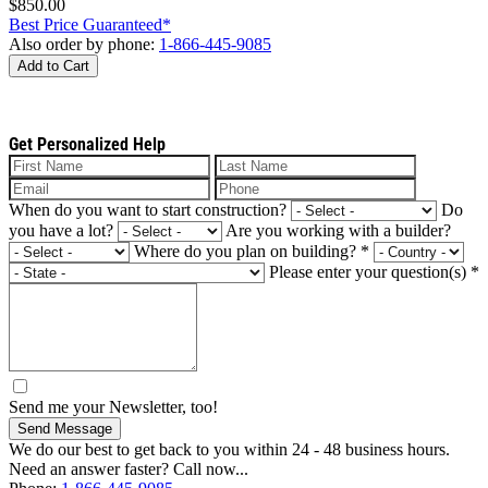
$850.00
Best Price Guaranteed*
Also order by phone:
1-866-445-9085
Add to Cart
Get Personalized Help
When do you want to start construction?
Do
you have a lot?
Are you working with a builder?
Where do you plan on building?
*
Please enter your question(s)
*
Send me your Newsletter, too!
Send Message
We do our best to get back to you within 24 - 48 business hours.
Need an answer faster? Call now...