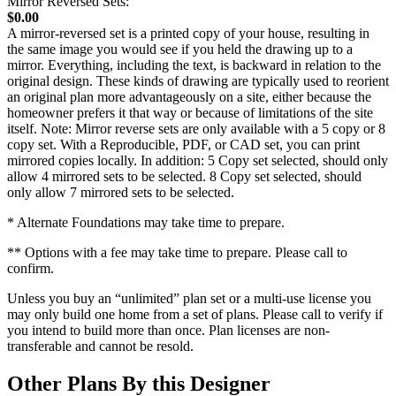
Mirror Reversed Sets:
$0.00
A mirror-reversed set is a printed copy of your house, resulting in
the same image you would see if you held the drawing up to a
mirror. Everything, including the text, is backward in relation to the
original design. These kinds of drawing are typically used to reorient
an original plan more advantageously on a site, either because the
homeowner prefers it that way or because of limitations of the site
itself. Note: Mirror reverse sets are only available with a 5 copy or 8
copy set. With a Reproducible, PDF, or CAD set, you can print
mirrored copies locally. In addition: 5 Copy set selected, should only
allow 4 mirrored sets to be selected. 8 Copy set selected, should
only allow 7 mirrored sets to be selected.
* Alternate Foundations may take time to prepare.
** Options with a fee may take time to prepare. Please call to
confirm.
Unless you buy an “unlimited” plan set or a multi-use license you
may only build one home from a set of plans. Please call to verify if
you intend to build more than once. Plan licenses are non-
transferable and cannot be resold.
Other Plans By this Designer