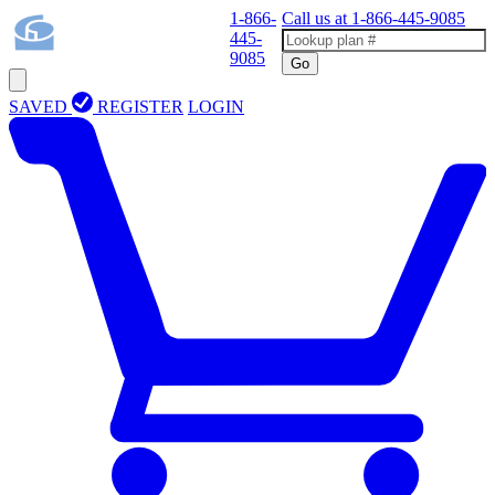
1-866-
Call us at
1-866-445-9085
445-
9085
Go
SAVED
REGISTER
LOGIN