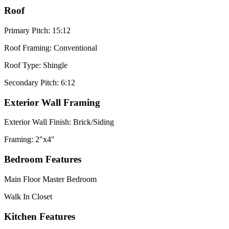
Roof
Primary Pitch: 15:12
Roof Framing: Conventional
Roof Type: Shingle
Secondary Pitch: 6:12
Exterior Wall Framing
Exterior Wall Finish: Brick/Siding
Framing: 2"x4"
Bedroom Features
Main Floor Master Bedroom
Walk In Closet
Kitchen Features