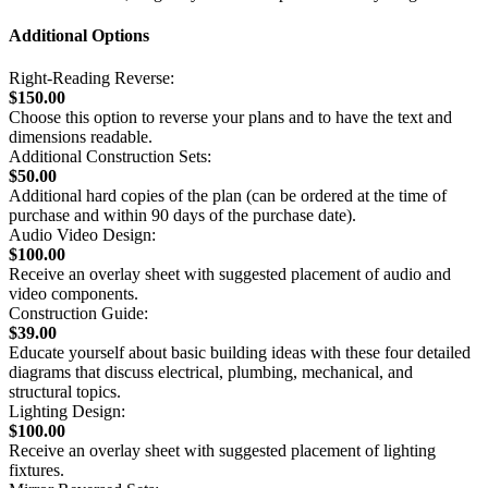
Additional Options
Right-Reading Reverse:
$150.00
Choose this option to reverse your plans and to have the text and
dimensions readable.
Additional Construction Sets:
$50.00
Additional hard copies of the plan (can be ordered at the time of
purchase and within 90 days of the purchase date).
Audio Video Design:
$100.00
Receive an overlay sheet with suggested placement of audio and
video components.
Construction Guide:
$39.00
Educate yourself about basic building ideas with these four detailed
diagrams that discuss electrical, plumbing, mechanical, and
structural topics.
Lighting Design:
$100.00
Receive an overlay sheet with suggested placement of lighting
fixtures.