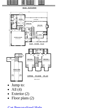
Jump to:
All (4)
Exterior (2)
Floor plans (2)
Get Personalized Help