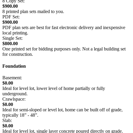
8 Copy Set:
$900.00
8 printed plan sets mailed to you.
PDF Set:
$900.00
PDF plan sets are best for fast electronic delivery and inexpensive
local printing.
Single Set:
$800.00
One printed set for bidding purposes only. Not a legal building set
for construction.
Foundation
Basement:
$0.00
Ideal for level lot, lower level of home partially or fully
underground.
Crawlspace:
$0.00
Ideal for semi-sloped or level lot, home can be built off of grade,
typically 18” - 48”.
Slab:
$0.00
Ideal for level lot, single layer concrete poured directly on grade.