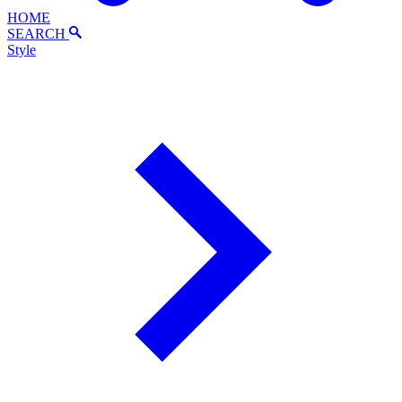
HOME
SEARCH
Style