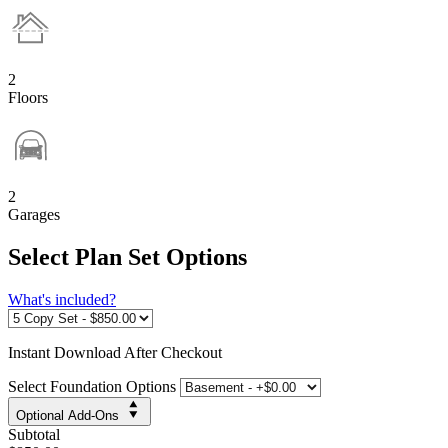
2
Floors
2
Garages
Select Plan Set Options
What's included?
Instant
Download After Checkout
Select Foundation Options
Optional Add-Ons
Subtotal