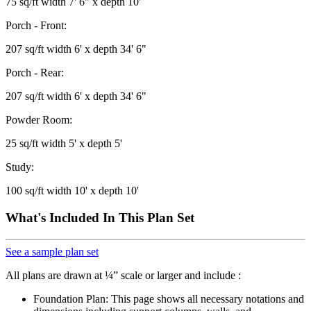
75 sq/ft width 7' 6" x depth 10'
Porch - Front:
207 sq/ft width 6' x depth 34' 6"
Porch - Rear:
207 sq/ft width 6' x depth 34' 6"
Powder Room:
25 sq/ft width 5' x depth 5'
Study:
100 sq/ft width 10' x depth 10'
What's Included In This Plan Set
See a sample plan set
All plans are drawn at ¼” scale or larger and include :
Foundation Plan: This page shows all necessary notations and