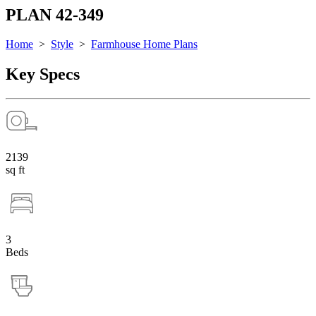
PLAN 42-349
Home
>
Style
>
Farmhouse Home Plans
Key Specs
2139
sq ft
3
Beds