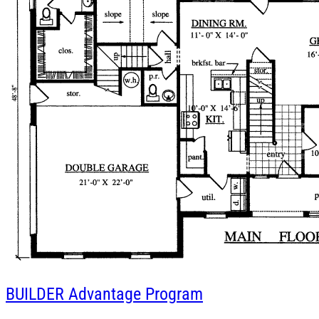
BUILDER
Advantage Program