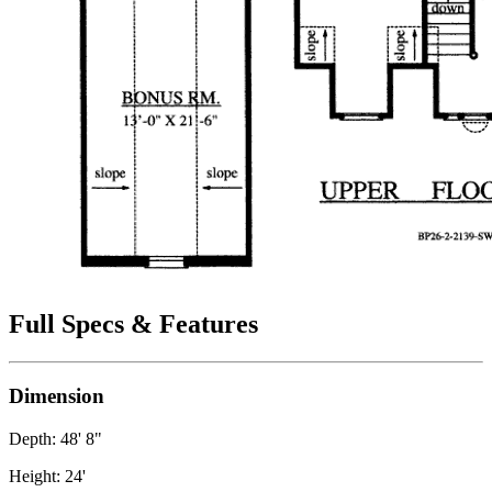
Full Specs & Features
Dimension
Depth: 48' 8"
Height: 24'