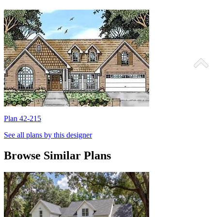
Plan 42-215
P
See all plans by this designer
Browse Similar Plans