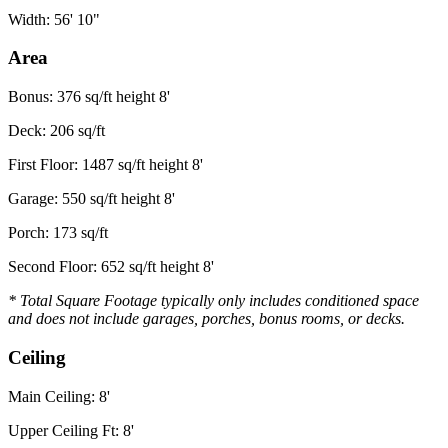
Width: 56' 10"
Area
Bonus: 376 sq/ft height 8'
Deck: 206 sq/ft
First Floor: 1487 sq/ft height 8'
Garage: 550 sq/ft height 8'
Porch: 173 sq/ft
Second Floor: 652 sq/ft height 8'
* Total Square Footage typically only includes conditioned space
and does not include garages, porches, bonus rooms, or decks.
Ceiling
Main Ceiling: 8'
Upper Ceiling Ft: 8'