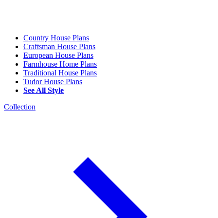
Country House Plans
Craftsman House Plans
European House Plans
Farmhouse Home Plans
Traditional House Plans
Tudor House Plans
See All Style
Collection