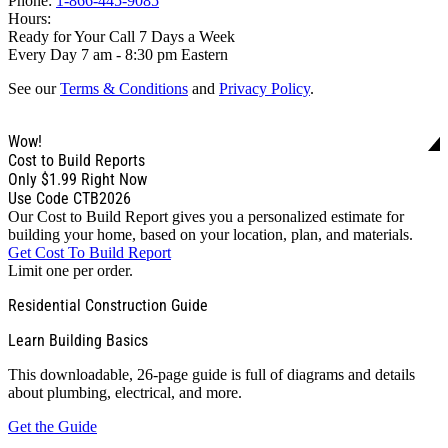
Phone:
1-866-445-9085
Hours:
Ready for Your Call 7 Days a Week
Every Day 7 am - 8:30 pm Eastern
See our
Terms & Conditions
and
Privacy Policy
.
Wow!
Cost to Build Reports
Only
$1.99
Right Now
Use Code CTB2026
Our Cost to Build Report gives you a personalized estimate for
building your home, based on your location, plan, and materials.
Get Cost To Build Report
Limit one per order.
Residential Construction Guide
Learn Building Basics
This downloadable, 26-page guide is full of diagrams and details
about plumbing, electrical, and more.
Get the Guide