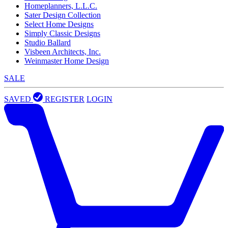
Homeplanners, L.L.C.
Sater Design Collection
Select Home Designs
Simply Classic Designs
Studio Ballard
Visbeen Architects, Inc.
Weinmaster Home Design
SALE
SAVED
REGISTER
LOGIN