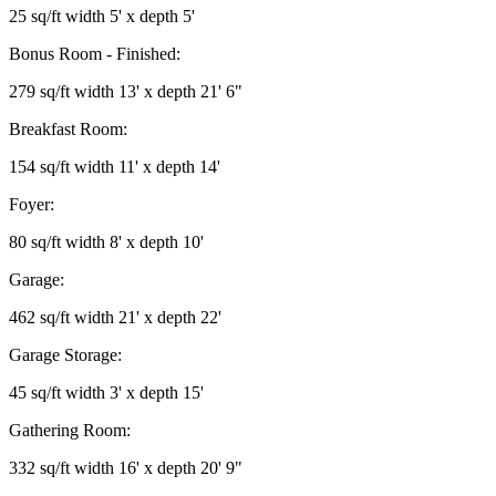
25 sq/ft width 5' x depth 5'
Bonus Room - Finished:
279 sq/ft width 13' x depth 21' 6"
Breakfast Room:
154 sq/ft width 11' x depth 14'
Foyer:
80 sq/ft width 8' x depth 10'
Garage:
462 sq/ft width 21' x depth 22'
Garage Storage:
45 sq/ft width 3' x depth 15'
Gathering Room:
332 sq/ft width 16' x depth 20' 9"