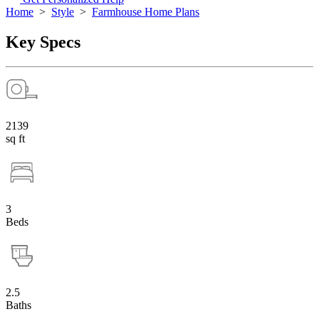
Home
>
Style
>
Farmhouse Home Plans
Key Specs
2139
sq ft
3
Beds
2.5
Baths