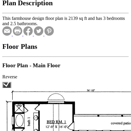
Plan Description
This farmhouse design floor plan is 2139 sq ft and has 3 bedrooms
and 2.5 bathrooms.
Floor Plans
Floor Plan - Main Floor
Reverse