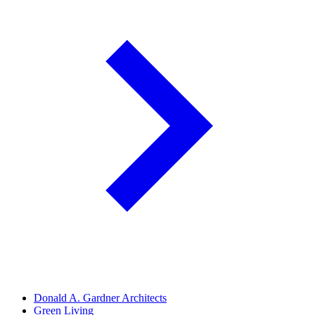
Donald A. Gardner Architects
Green Living