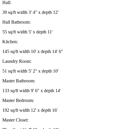
Hall:
39 sq/ft width 3' 4" x depth 12'
Hall Bathroom:
55 sq/ft width 5' x depth 11'
Kitchen:
145 sq/ft width 10' x depth 14' 6"
Laundry Room:
51 sq/ft width 5' 2" x depth 10'
Master Bathroom:
133 sq/ft width 9' 6" x depth 14'
Master Bedroom:
192 sq/ft width 12' x depth 16'
Master Closet: