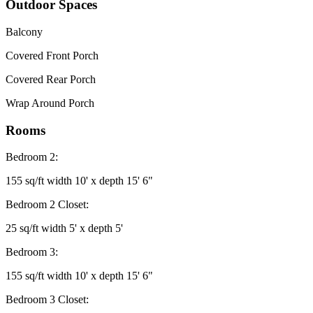
Outdoor Spaces
Balcony
Covered Front Porch
Covered Rear Porch
Wrap Around Porch
Rooms
Bedroom 2:
155 sq/ft width 10' x depth 15' 6"
Bedroom 2 Closet:
25 sq/ft width 5' x depth 5'
Bedroom 3:
155 sq/ft width 10' x depth 15' 6"
Bedroom 3 Closet: