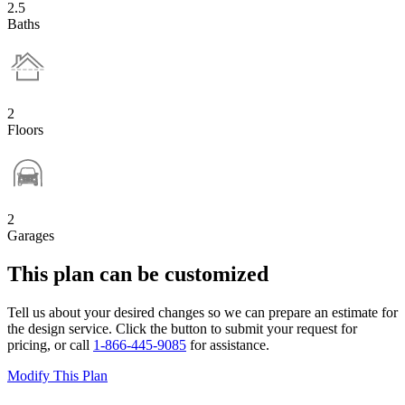
2.5
Baths
2
Floors
2
Garages
This plan can be customized
Tell us about your desired changes so we can prepare an estimate for
the design service. Click the button to submit your request for
pricing, or call
1-866-445-9085
for assistance.
Modify This Plan