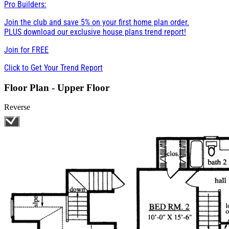
Pro Builders:
Join the club and save 5% on your first home plan order.
PLUS download our exclusive house plans trend report!
Join for
FREE
Click to Get Your Trend Report
Floor Plan - Upper Floor
Reverse