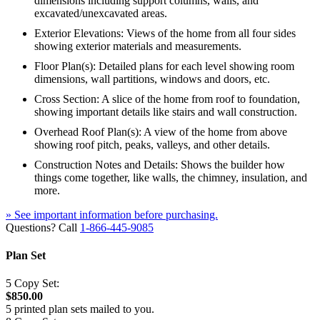
dimensions including support columns, walls, and
excavated/unexcavated areas.
Exterior Elevations: Views of the home from all four sides
showing exterior materials and measurements.
Floor Plan(s): Detailed plans for each level showing room
dimensions, wall partitions, windows and doors, etc.
Cross Section: A slice of the home from roof to foundation,
showing important details like stairs and wall construction.
Overhead Roof Plan(s): A view of the home from above
showing roof pitch, peaks, valleys, and other details.
Construction Notes and Details: Shows the builder how
things come together, like walls, the chimney, insulation, and
more.
» See important information before purchasing.
Questions? Call
1-866-445-9085
Plan Set
5 Copy Set:
$850.00
5 printed plan sets mailed to you.