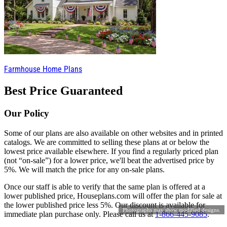
Farmhouse Home Plans
Best Price Guaranteed
Our Policy
Some of our plans are also available on other websites and in printed
catalogs. We are committed to selling these plans at or below the
lowest price available elsewhere. If you find a regularly priced plan
(not “on-sale”) for a lower price, we'll beat the advertised price by
5%. We will match the price for any on-sale plans.
Once our staff is able to verify that the same plan is offered at a
lower published price, Houseplans.com will offer the plan for sale at
the lower published price less 5%. Our discount is available for
Photographs may show modified designs.
immediate plan purchase only. Please call us at
1-866-445-9085
.