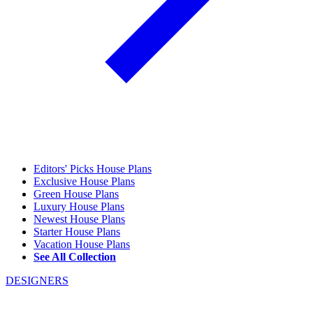
Editors' Picks House Plans
Exclusive House Plans
Green House Plans
Luxury House Plans
Newest House Plans
Starter House Plans
Vacation House Plans
See All Collection
DESIGNERS