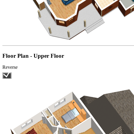
Floor Plan - Upper Floor
Reverse