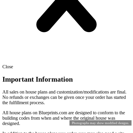
Close
Important Information
All sales on house plans and customization/modifications are final.
No refunds or exchanges can be given once your order has started
the fulfillment process.
All house plans on Blueprints.com are designed to conform to the
building codes from when and where the original house was
designed.
Photographs may show modified designs.