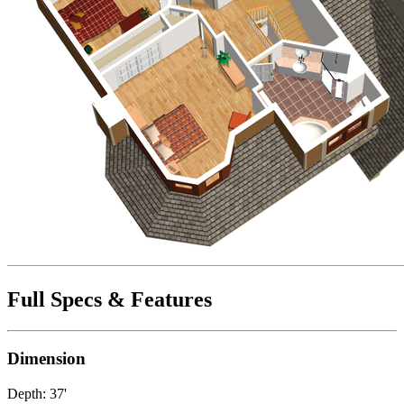
Full Specs & Features
Dimension
Depth: 37'