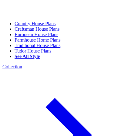
Country House Plans
Craftsman House Plans
European House Plans
Farmhouse Home Plans
Traditional House Plans
Tudor House Plans
See All Style
Collection