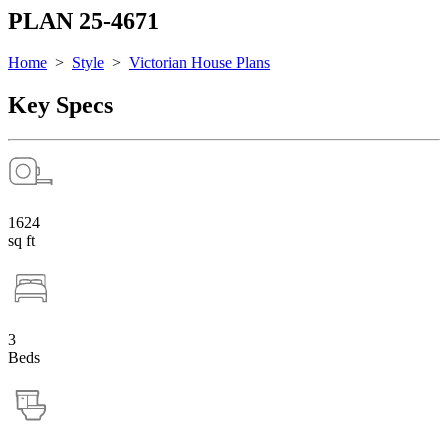
PLAN 25-4671
Home
>
Style
>
Victorian House Plans
Key Specs
1624
sq ft
3
Beds