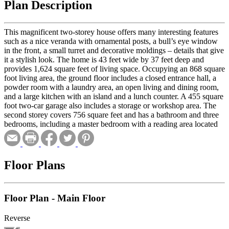
Plan Description
This magnificent two-storey house offers many interesting features
such as a nice veranda with ornamental posts, a bull’s eye window
in the front, a small turret and decorative moldings – details that give
it a stylish look. The home is 43 feet wide by 37 feet deep and
provides 1,624 square feet of living space. Occupying an 868 square
foot living area, the ground floor includes a closed entrance hall, a
powder room with a laundry area, an open living and dining room,
and a large kitchen with an island and a lunch counter. A 455 square
foot two-car garage also includes a storage or workshop area. The
second storey covers 756 square feet and has a bathroom and three
bedrooms, including a master bedroom with a reading area located
in the turret.
Floor Plans
Floor Plan - Main Floor
Reverse