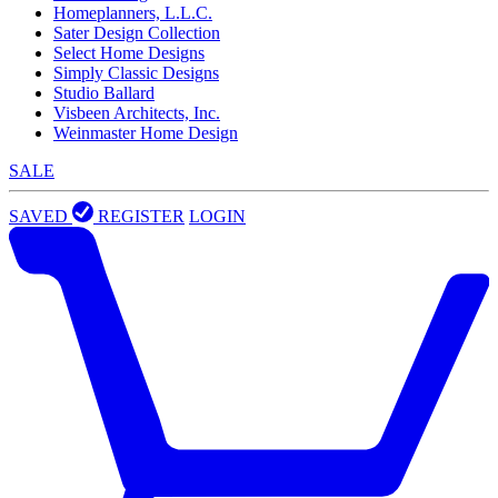
Homeplanners, L.L.C.
Sater Design Collection
Select Home Designs
Simply Classic Designs
Studio Ballard
Visbeen Architects, Inc.
Weinmaster Home Design
SALE
SAVED
REGISTER
LOGIN