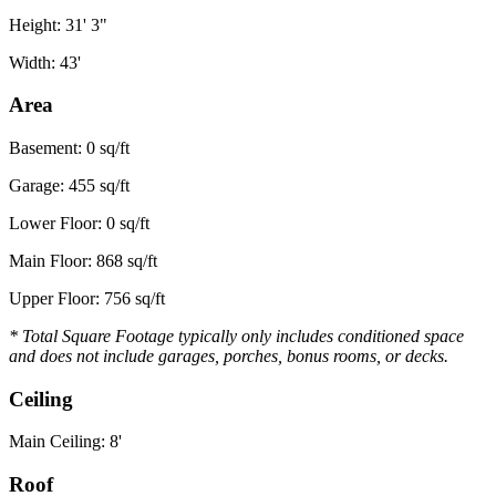
Height: 31' 3"
Width: 43'
Area
Basement: 0 sq/ft
Garage: 455 sq/ft
Lower Floor: 0 sq/ft
Main Floor: 868 sq/ft
Upper Floor: 756 sq/ft
* Total Square Footage typically only includes conditioned space
and does not include garages, porches, bonus rooms, or decks.
Ceiling
Main Ceiling: 8'
Roof