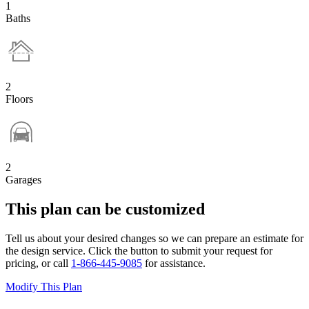
1
Baths
2
Floors
2
Garages
This plan can be customized
Tell us about your desired changes so we can prepare an estimate for
the design service. Click the button to submit your request for
pricing, or call
1-866-445-9085
for assistance.
Modify This Plan