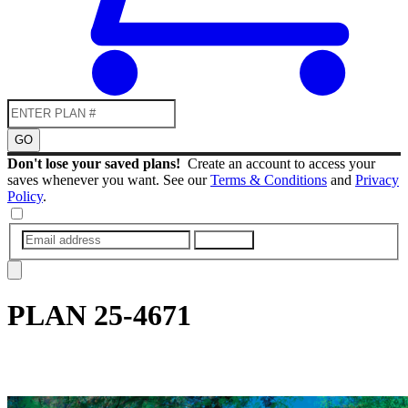
GO
Don't lose your saved plans!
Create an account to access your
saves whenever you want. See our
Terms & Conditions
and
Privacy
Policy
.
SUBMIT
PLAN
25-4671