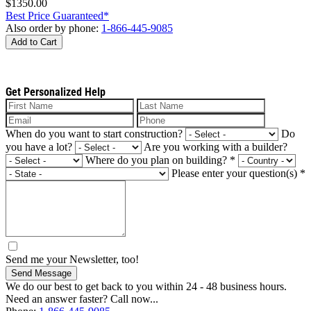
$1350.00
Best Price Guaranteed*
Also order by phone:
1-866-445-9085
Add to Cart
Get Personalized Help
When do you want to start construction?
Do
you have a lot?
Are you working with a builder?
Where do you plan on building?
*
Please enter your question(s)
*
Send me your Newsletter, too!
Send Message
We do our best to get back to you within 24 - 48 business hours.
Need an answer faster? Call now...