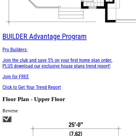
BUILDER
Advantage Program
Pro Builders:
Join the club and save 5% on your first home plan order.
PLUS download our exclusive house plans trend report!
Join for
FREE
Click to Get Your Trend Report
Floor Plan - Upper Floor
Reverse