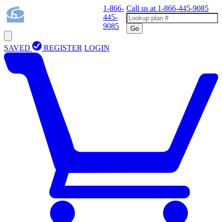
1-866-
Call us at
1-866-445-9085
445-
9085
Go
SAVED
REGISTER
LOGIN