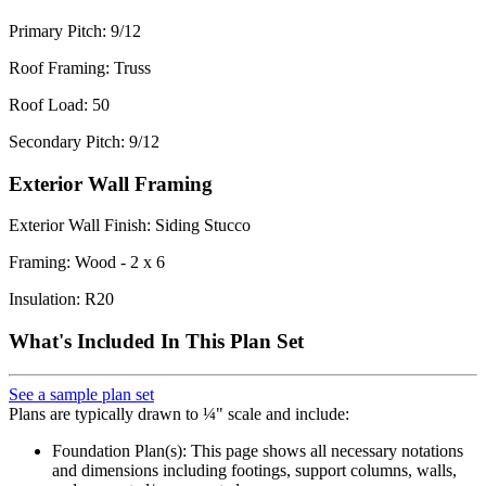
Primary Pitch: 9/12
Roof Framing: Truss
Roof Load: 50
Secondary Pitch: 9/12
Exterior Wall Framing
Exterior Wall Finish: Siding Stucco
Framing: Wood - 2 x 6
Insulation: R20
What's Included In This Plan Set
See a sample plan set
Plans are typically drawn to ¼" scale and include:
Foundation Plan(s): This page shows all necessary notations
and dimensions including footings, support columns, walls,