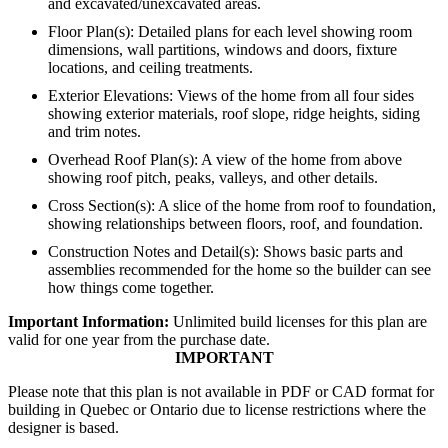
and excavated/unexcavated areas.
Floor Plan(s): Detailed plans for each level showing room
dimensions, wall partitions, windows and doors, fixture
locations, and ceiling treatments.
Exterior Elevations: Views of the home from all four sides
showing exterior materials, roof slope, ridge heights, siding
and trim notes.
Overhead Roof Plan(s): A view of the home from above
showing roof pitch, peaks, valleys, and other details.
Cross Section(s): A slice of the home from roof to foundation,
showing relationships between floors, roof, and foundation.
Construction Notes and Detail(s): Shows basic parts and
assemblies recommended for the home so the builder can see
how things come together.
Important Information:
Unlimited build licenses for this plan are
valid for one year from the purchase date.
IMPORTANT
Please note that this plan is not available in PDF or CAD format for
building in Quebec or Ontario due to license restrictions where the
designer is based.