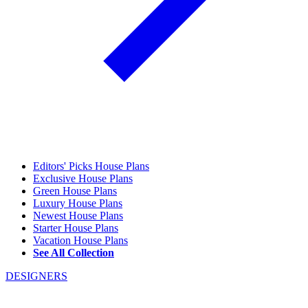
Editors' Picks House Plans
Exclusive House Plans
Green House Plans
Luxury House Plans
Newest House Plans
Starter House Plans
Vacation House Plans
See All Collection
DESIGNERS