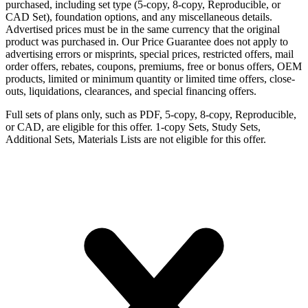
purchased, including set type (5-copy, 8-copy, Reproducible, or
CAD Set), foundation options, and any miscellaneous details.
Advertised prices must be in the same currency that the original
product was purchased in. Our Price Guarantee does not apply to
advertising errors or misprints, special prices, restricted offers, mail
order offers, rebates, coupons, premiums, free or bonus offers, OEM
products, limited or minimum quantity or limited time offers, close-
outs, liquidations, clearances, and special financing offers.
Full sets of plans only, such as PDF, 5-copy, 8-copy, Reproducible,
or CAD, are eligible for this offer. 1-copy Sets, Study Sets,
Additional Sets, Materials Lists are not eligible for this offer.