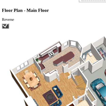
Floor Plan - Main Floor
Reverse