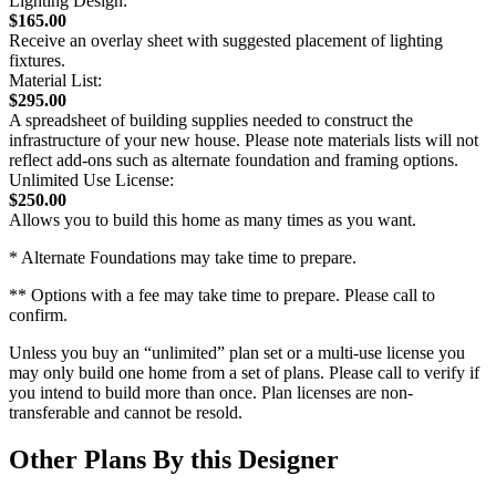
Lighting Design:
$165.00
Receive an overlay sheet with suggested placement of lighting
fixtures.
Material List:
$295.00
A spreadsheet of building supplies needed to construct the
infrastructure of your new house. Please note materials lists will not
reflect add-ons such as alternate foundation and framing options.
Unlimited Use License:
$250.00
Allows you to build this home as many times as you want.
* Alternate Foundations may take time to prepare.
** Options with a fee may take time to prepare. Please call to
confirm.
Unless you buy an “unlimited” plan set or a multi-use license you
may only build one home from a set of plans. Please call to verify if
you intend to build more than once. Plan licenses are non-
transferable and cannot be resold.
Other Plans By this Designer