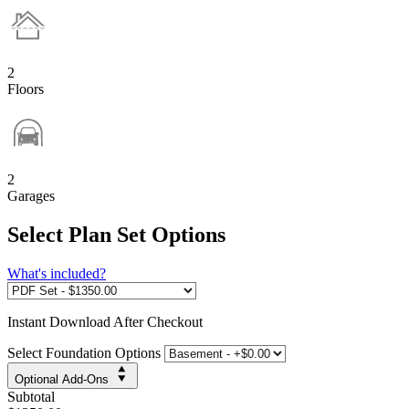
2
Floors
2
Garages
Select Plan Set Options
What's included?
Instant
Download After Checkout
Select Foundation Options
Optional Add-Ons
Subtotal