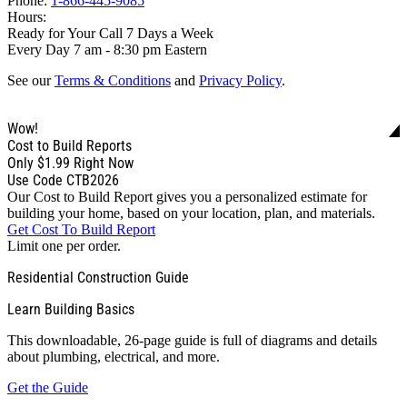
Phone:
1-866-445-9085
Hours:
Ready for Your Call 7 Days a Week
Every Day 7 am - 8:30 pm Eastern
See our
Terms & Conditions
and
Privacy Policy
.
Wow!
Cost to Build Reports
Only
$1.99
Right Now
Use Code CTB2026
Our Cost to Build Report gives you a personalized estimate for
building your home, based on your location, plan, and materials.
Get Cost To Build Report
Limit one per order.
Residential Construction Guide
Learn Building Basics
This downloadable, 26-page guide is full of diagrams and details
about plumbing, electrical, and more.
Get the Guide