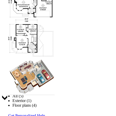
Jump to:
All (5)
Exterior (1)
Floor plans (4)
Get Personalized Help