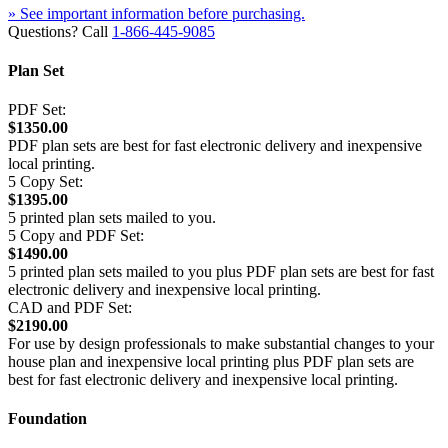
» See important information before purchasing.
Questions? Call
1-866-445-9085
Plan Set
PDF Set:
$1350.00
PDF plan sets are best for fast electronic delivery and inexpensive
local printing.
5 Copy Set:
$1395.00
5 printed plan sets mailed to you.
5 Copy and PDF Set:
$1490.00
5 printed plan sets mailed to you plus PDF plan sets are best for fast
electronic delivery and inexpensive local printing.
CAD and PDF Set:
$2190.00
For use by design professionals to make substantial changes to your
house plan and inexpensive local printing plus PDF plan sets are
best for fast electronic delivery and inexpensive local printing.
Foundation