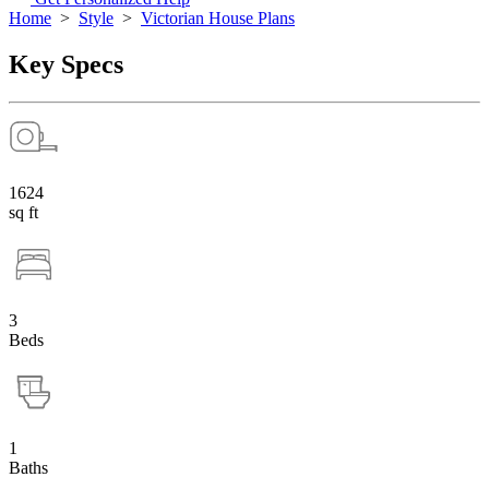
Home
>
Style
>
Victorian House Plans
Key Specs
1624
sq ft
3
Beds
1
Baths