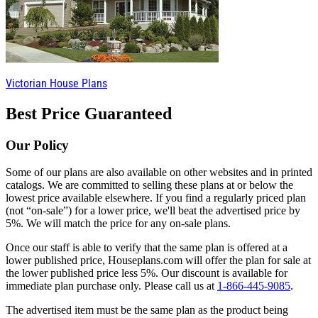
Victorian House Plans
Best Price Guaranteed
Our Policy
Some of our plans are also available on other websites and in printed
catalogs. We are committed to selling these plans at or below the
lowest price available elsewhere. If you find a regularly priced plan
(not “on-sale”) for a lower price, we'll beat the advertised price by
5%. We will match the price for any on-sale plans.
Once our staff is able to verify that the same plan is offered at a
lower published price, Houseplans.com will offer the plan for sale at
the lower published price less 5%. Our discount is available for
immediate plan purchase only. Please call us at
1-866-445-9085
.
The advertised item must be the same plan as the product being