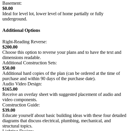
Basement:
$0.00
Ideal for level lot, lower level of home partially or fully
underground.
Additional Options
Right-Reading Reverse:
$200.00
Choose this option to reverse your plans and to have the text and
dimensions readable.
Additional Construction Sets:
$50.00
Additional hard copies of the plan (can be ordered at the time of
purchase and within 90 days of the purchase date).
Audio Video Design:
$165.00
Receive an overlay sheet with suggested placement of audio and
video components.
Construction Guide:
$39.00
Educate yourself about basic building ideas with these four detailed
diagrams that discuss electrical, plumbing, mechanical, and
structural topics.