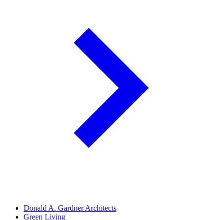
Donald A. Gardner Architects
Green Living