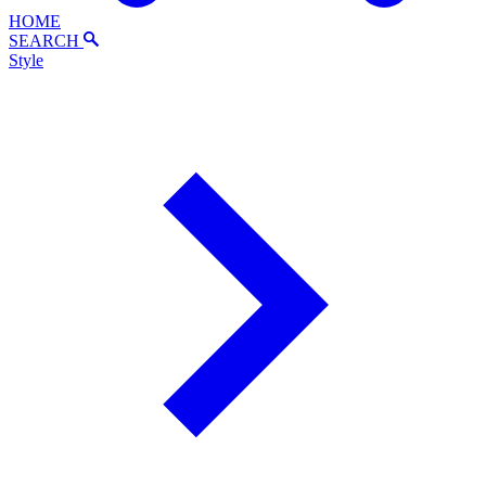
HOME
SEARCH
Style