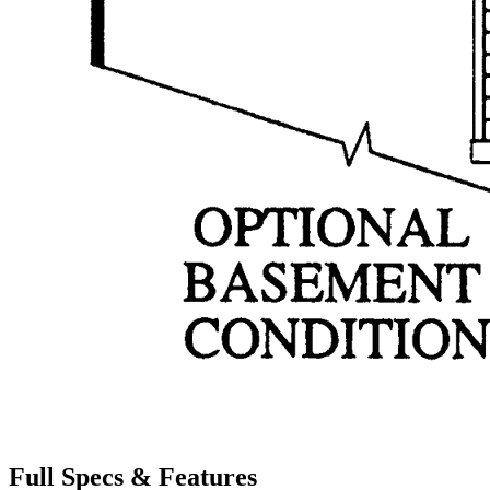
Full Specs & Features