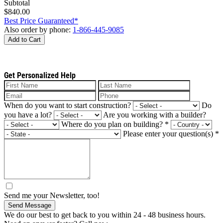
Subtotal
$840.00
Best Price Guaranteed*
Also order by phone:
1-866-445-9085
Add to Cart
Get Personalized Help
When do you want to start construction?
Do
you have a lot?
Are you working with a builder?
Where do you plan on building?
*
Please enter your question(s)
*
Send me your Newsletter, too!
Send Message
We do our best to get back to you within 24 - 48 business hours.