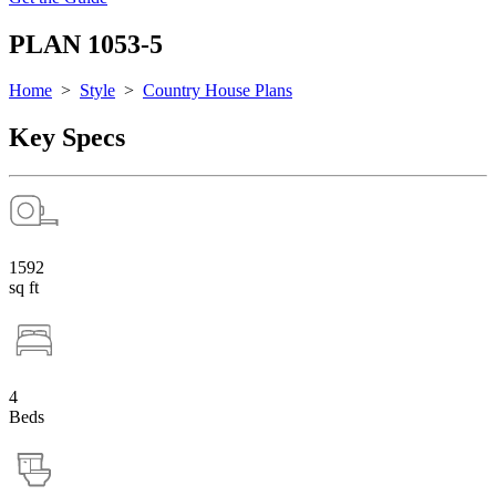
PLAN 1053-5
Home
>
Style
>
Country House Plans
Key Specs
1592
sq ft
4
Beds