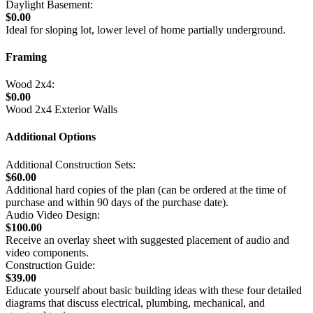
Daylight Basement:
$0.00
Ideal for sloping lot, lower level of home partially underground.
Framing
Wood 2x4:
$0.00
Wood 2x4 Exterior Walls
Additional Options
Additional Construction Sets:
$60.00
Additional hard copies of the plan (can be ordered at the time of
purchase and within 90 days of the purchase date).
Audio Video Design:
$100.00
Receive an overlay sheet with suggested placement of audio and
video components.
Construction Guide:
$39.00
Educate yourself about basic building ideas with these four detailed
diagrams that discuss electrical, plumbing, mechanical, and