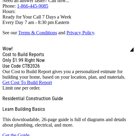
Need an answer faster? Call now...
Phone:
1-866-445-9085
Hours:
Ready for Your Call 7 Days a Week
Every Day 7 am - 8:30 pm Eastern
See our
Terms & Conditions
and
Privacy Policy
.
Wow!
Cost to Build Reports
Only
$1.99
Right Now
Use Code CTB2026
Our Cost to Build Report gives you a personalized estimate for
building your home, based on your location, plan, and materials.
Get Cost To Build Report
Limit one per order.
Residential Construction Guide
Learn Building Basics
This downloadable, 26-page guide is full of diagrams and details
about plumbing, electrical, and more.
Get the Guide