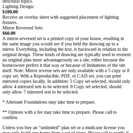
structural topics.
Lighting Design:
$100.00
Receive an overlay sheet with suggested placement of lighting
fixtures.
Mirror Reversed Sets:
$60.00
A mirror-reversed set is a printed copy of your house, resulting in
the same image you would see if you held the drawing up to a
mirror. Everything, including the text, is backward in relation to the
original design. These kinds of drawing are typically used to reorient
an original plan more advantageously on a site, either because the
homeowner prefers it that way or because of limitations of the site
itself. Note: Mirror reverse sets are only available with a 5 copy or 8
copy set. With a Reproducible, PDF, or CAD set, you can print
mirrored copies locally. In addition: 5 Copy set selected, should only
allow 4 mirrored sets to be selected. 8 Copy set selected, should
only allow 7 mirrored sets to be selected.
* Alternate Foundations may take time to prepare.
** Options with a fee may take time to prepare. Please call to
confirm.
Unless you buy an “unlimited” plan set or a multi-use license you
may only build one home from a set of plans. Please call to verify if