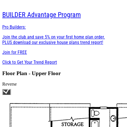
BUILDER
Advantage Program
Pro Builders:
Join the club and save 5% on your first home plan order.
PLUS download our exclusive house plans trend report!
Join for
FREE
Click to Get Your Trend Report
Floor Plan - Upper Floor
Reverse