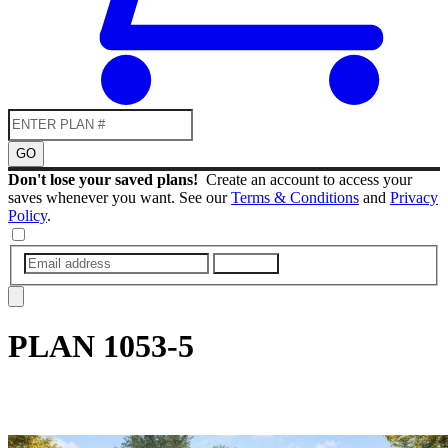
GO
Don't lose your saved plans!
Create an account to access your
saves whenever you want. See our
Terms & Conditions
and
Privacy
Policy
.
SUBMIT
PLAN
1053-5