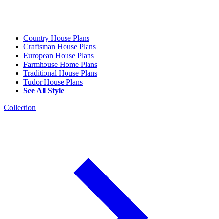
Country House Plans
Craftsman House Plans
European House Plans
Farmhouse Home Plans
Traditional House Plans
Tudor House Plans
See All Style
Collection