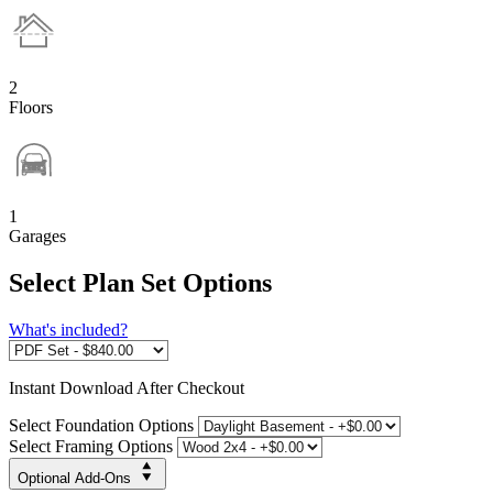
2
Floors
1
Garages
Select Plan Set Options
What's included?
Instant
Download After Checkout
Select Foundation Options
Select Framing Options
Optional Add-Ons