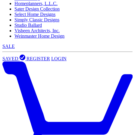
Homeplanners, L.L.C.
Sater Design Collection
Select Home Designs
Simply Classic Designs
Studio Ballard
Visbeen Architects, Inc.
Weinmaster Home Design
SALE
SAVED
REGISTER
LOGIN