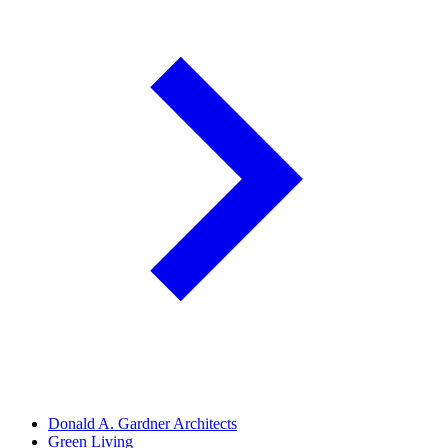
Donald A. Gardner Architects
Green Living