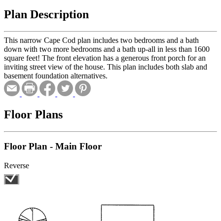
Plan Description
This narrow Cape Cod plan includes two bedrooms and a bath
down with two more bedrooms and a bath up-all in less than 1600
square feet! The front elevation has a generous front porch for an
inviting street view of the house. This plan includes both slab and
basement foundation alternatives.
Floor Plans
Floor Plan - Main Floor
Reverse