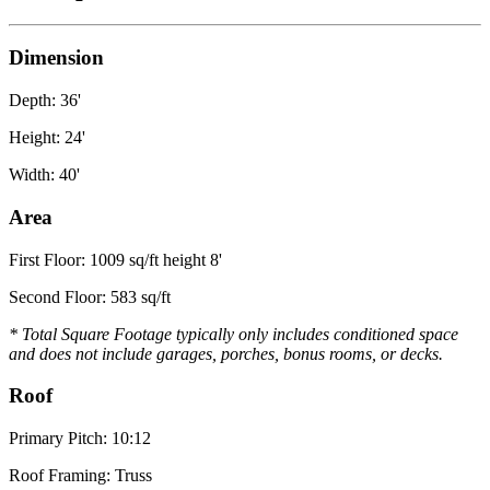
Dimension
Depth: 36'
Height: 24'
Width: 40'
Area
First Floor: 1009 sq/ft height 8'
Second Floor: 583 sq/ft
* Total Square Footage typically only includes conditioned space
and does not include garages, porches, bonus rooms, or decks.
Roof
Primary Pitch: 10:12
Roof Framing: Truss