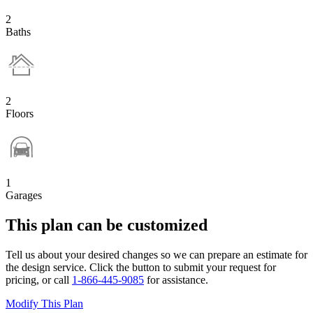
2
Baths
2
Floors
1
Garages
This plan can be customized
Tell us about your desired changes so we can prepare an estimate for
the design service. Click the button to submit your request for
pricing, or call
1-866-445-9085
for assistance.
Modify This Plan