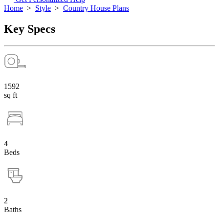
Home
>
Style
>
Country House Plans
Key Specs
1592
sq ft
4
Beds
2
Baths