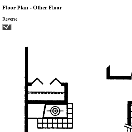
Floor Plan - Other Floor
Reverse