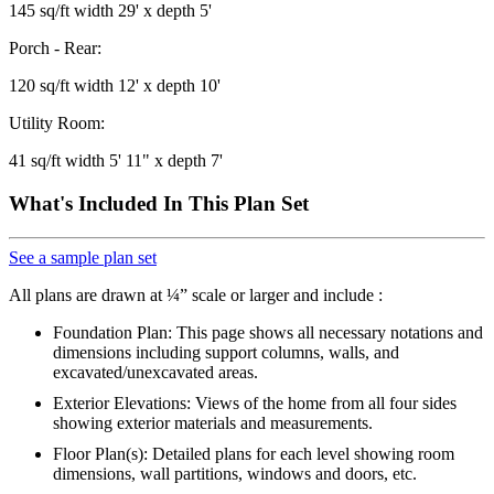
145 sq/ft width 29' x depth 5'
Porch - Rear:
120 sq/ft width 12' x depth 10'
Utility Room:
41 sq/ft width 5' 11" x depth 7'
What's Included In This Plan Set
See a sample plan set
All plans are drawn at ¼” scale or larger and include :
Foundation Plan: This page shows all necessary notations and
dimensions including support columns, walls, and
excavated/unexcavated areas.
Exterior Elevations: Views of the home from all four sides
showing exterior materials and measurements.
Floor Plan(s): Detailed plans for each level showing room
dimensions, wall partitions, windows and doors, etc.