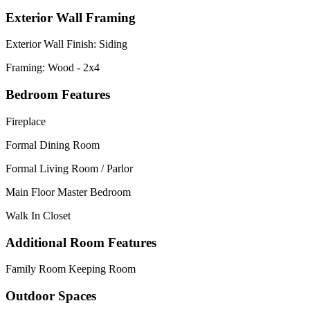
Exterior Wall Framing
Exterior Wall Finish: Siding
Framing: Wood - 2x4
Bedroom Features
Fireplace
Formal Dining Room
Formal Living Room / Parlor
Main Floor Master Bedroom
Walk In Closet
Additional Room Features
Family Room Keeping Room
Outdoor Spaces