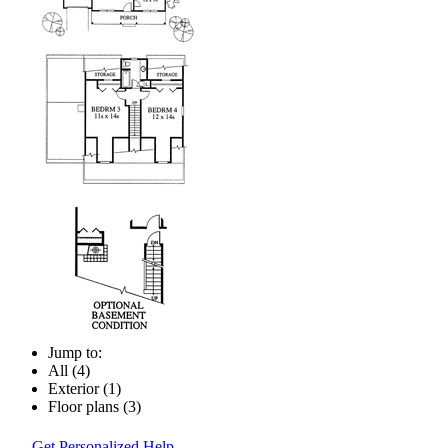
Jump to:
All (4)
Exterior (1)
Floor plans (3)
Get Personalized Help