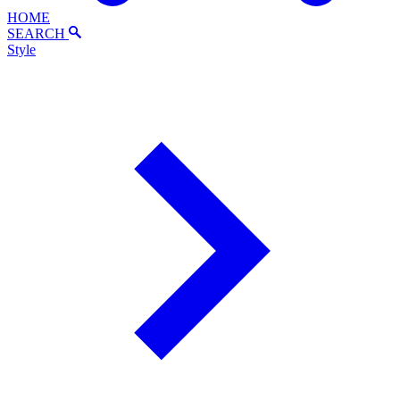
HOME
SEARCH
Style