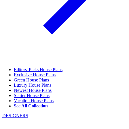
Editors' Picks House Plans
Exclusive House Plans
Green House Plans
Luxury House Plans
Newest House Plans
Starter House Plans
Vacation House Plans
See All Collection
DESIGNERS