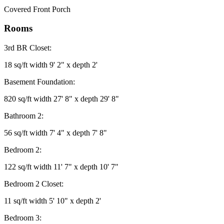
Covered Front Porch
Rooms
3rd BR Closet:
18 sq/ft width 9' 2" x depth 2'
Basement Foundation:
820 sq/ft width 27' 8" x depth 29' 8"
Bathroom 2:
56 sq/ft width 7' 4" x depth 7' 8"
Bedroom 2:
122 sq/ft width 11' 7" x depth 10' 7"
Bedroom 2 Closet:
11 sq/ft width 5' 10" x depth 2'
Bedroom 3: