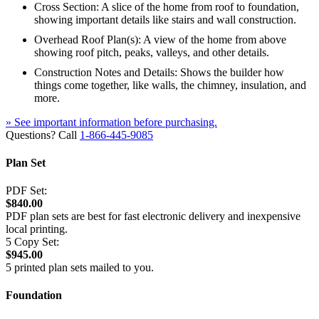
Cross Section: A slice of the home from roof to foundation,
showing important details like stairs and wall construction.
Overhead Roof Plan(s): A view of the home from above
showing roof pitch, peaks, valleys, and other details.
Construction Notes and Details: Shows the builder how
things come together, like walls, the chimney, insulation, and
more.
» See important information before purchasing.
Questions? Call
1-866-445-9085
Plan Set
PDF Set:
$840.00
PDF plan sets are best for fast electronic delivery and inexpensive
local printing.
5 Copy Set:
$945.00
5 printed plan sets mailed to you.
Foundation