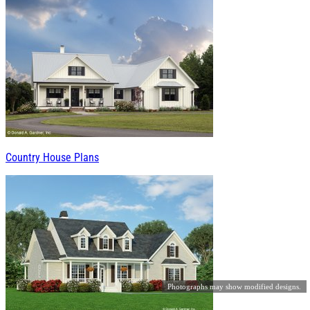
Country House Plans
Photographs may show modified designs.