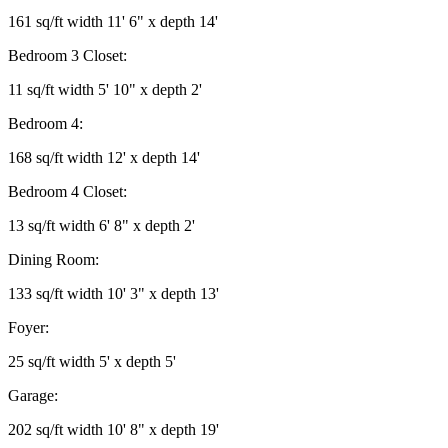
161 sq/ft width 11' 6" x depth 14'
Bedroom 3 Closet:
11 sq/ft width 5' 10" x depth 2'
Bedroom 4:
168 sq/ft width 12' x depth 14'
Bedroom 4 Closet:
13 sq/ft width 6' 8" x depth 2'
Dining Room:
133 sq/ft width 10' 3" x depth 13'
Foyer:
25 sq/ft width 5' x depth 5'
Garage:
202 sq/ft width 10' 8" x depth 19'