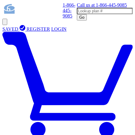
1-866-
Call us at
1-866-445-9085
445-
9085
Go
SAVED
REGISTER
LOGIN