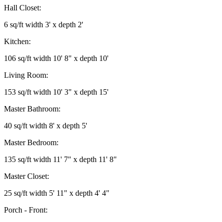
Hall Closet:
6 sq/ft width 3' x depth 2'
Kitchen:
106 sq/ft width 10' 8" x depth 10'
Living Room:
153 sq/ft width 10' 3" x depth 15'
Master Bathroom:
40 sq/ft width 8' x depth 5'
Master Bedroom:
135 sq/ft width 11' 7" x depth 11' 8"
Master Closet:
25 sq/ft width 5' 11" x depth 4' 4"
Porch - Front: