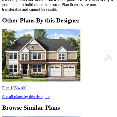
you intend to build more than once. Plan licenses are non-
transferable and cannot be resold.
Other Plans By this Designer
Plan 1053-100
P
See all plans by this designer
Browse Similar Plans