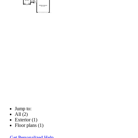
Jump to:
All (2)
Exterior (1)
Floor plans (1)
Get Personalized Help