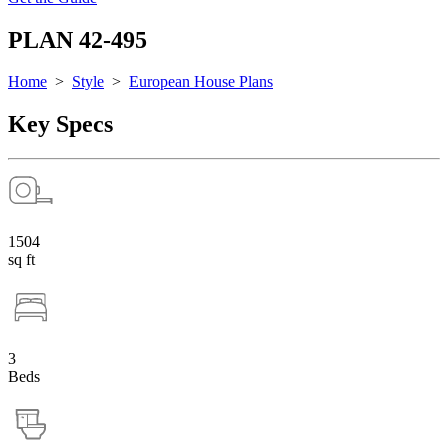
PLAN 42-495
Home
>
Style
>
European House Plans
Key Specs
1504
sq ft
3
Beds