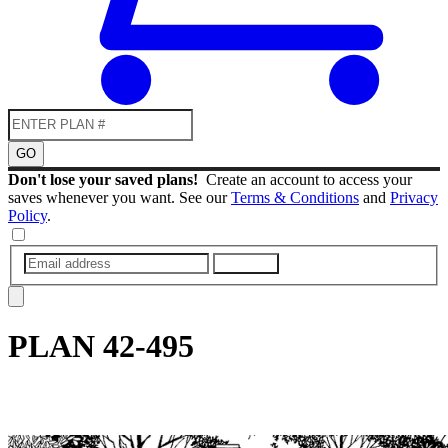
GO
Don't lose your saved plans!
Create an account to access your
saves whenever you want. See our
Terms & Conditions
and
Privacy
Policy
.
SUBMIT
PLAN
42-495