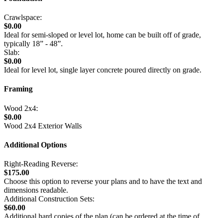
Crawlspace:
$0.00
Ideal for semi-sloped or level lot, home can be built off of grade,
typically 18” - 48”.
Slab:
$0.00
Ideal for level lot, single layer concrete poured directly on grade.
Framing
Wood 2x4:
$0.00
Wood 2x4 Exterior Walls
Additional Options
Right-Reading Reverse:
$175.00
Choose this option to reverse your plans and to have the text and
dimensions readable.
Additional Construction Sets:
$60.00
Additional hard copies of the plan (can be ordered at the time of