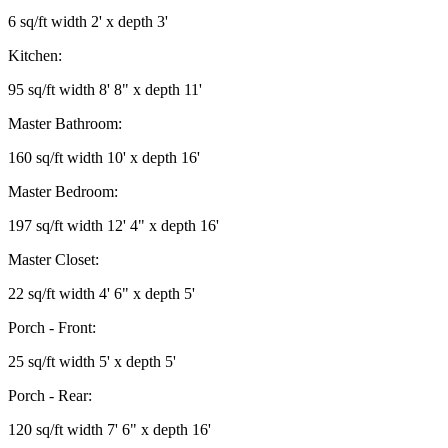
6 sq/ft width 2' x depth 3'
Kitchen:
95 sq/ft width 8' 8" x depth 11'
Master Bathroom:
160 sq/ft width 10' x depth 16'
Master Bedroom:
197 sq/ft width 12' 4" x depth 16'
Master Closet:
22 sq/ft width 4' 6" x depth 5'
Porch - Front:
25 sq/ft width 5' x depth 5'
Porch - Rear:
120 sq/ft width 7' 6" x depth 16'