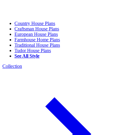
Country House Plans
Craftsman House Plans
European House Plans
Farmhouse Home Plans
Traditional House Plans
Tudor House Plans
See All Style
Collection