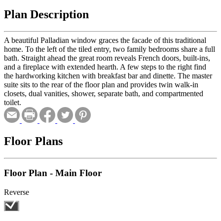
Plan Description
A beautiful Palladian window graces the facade of this traditional
home. To the left of the tiled entry, two family bedrooms share a full
bath. Straight ahead the great room reveals French doors, built-ins,
and a fireplace with extended hearth. A few steps to the right find
the hardworking kitchen with breakfast bar and dinette. The master
suite sits to the rear of the floor plan and provides twin walk-in
closets, dual vanities, shower, separate bath, and compartmented
toilet.
Floor Plans
Floor Plan - Main Floor
Reverse