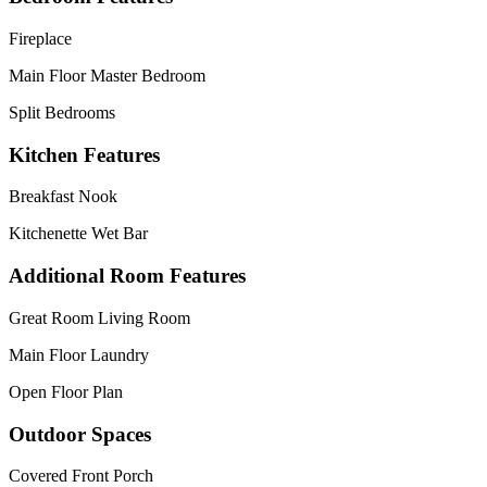
Fireplace
Main Floor Master Bedroom
Split Bedrooms
Kitchen Features
Breakfast Nook
Kitchenette Wet Bar
Additional Room Features
Great Room Living Room
Main Floor Laundry
Open Floor Plan
Outdoor Spaces
Covered Front Porch