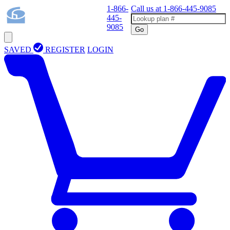
1-866-
Call us at
1-866-445-9085
445-
9085
Go
SAVED
REGISTER
LOGIN