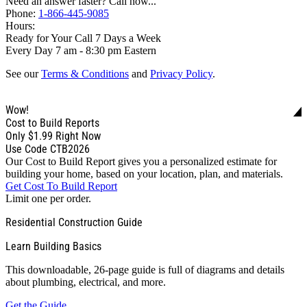
Need an answer faster? Call now...
Phone:
1-866-445-9085
Hours:
Ready for Your Call 7 Days a Week
Every Day 7 am - 8:30 pm Eastern
See our
Terms & Conditions
and
Privacy Policy
.
Wow!
Cost to Build Reports
Only
$1.99
Right Now
Use Code CTB2026
Our Cost to Build Report gives you a personalized estimate for
building your home, based on your location, plan, and materials.
Get Cost To Build Report
Limit one per order.
Residential Construction Guide
Learn Building Basics
This downloadable, 26-page guide is full of diagrams and details
about plumbing, electrical, and more.
Get the Guide