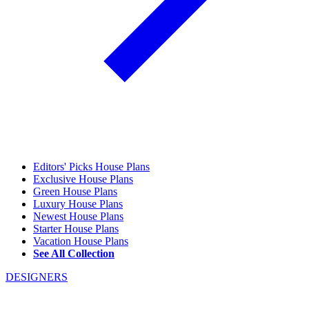
Editors' Picks House Plans
Exclusive House Plans
Green House Plans
Luxury House Plans
Newest House Plans
Starter House Plans
Vacation House Plans
See All Collection
DESIGNERS