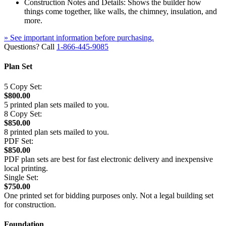
Construction Notes and Details: Shows the builder how
things come together, like walls, the chimney, insulation, and
more.
» See important information before purchasing.
Questions? Call
1-866-445-9085
Plan Set
5 Copy Set:
$800.00
5 printed plan sets mailed to you.
8 Copy Set:
$850.00
8 printed plan sets mailed to you.
PDF Set:
$850.00
PDF plan sets are best for fast electronic delivery and inexpensive
local printing.
Single Set:
$750.00
One printed set for bidding purposes only. Not a legal building set
for construction.
Foundation