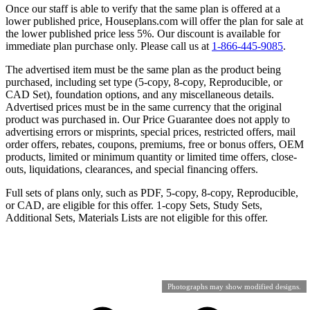
Once our staff is able to verify that the same plan is offered at a
lower published price, Houseplans.com will offer the plan for sale at
the lower published price less 5%. Our discount is available for
immediate plan purchase only. Please call us at
1-866-445-9085
.
The advertised item must be the same plan as the product being
purchased, including set type (5-copy, 8-copy, Reproducible, or
CAD Set), foundation options, and any miscellaneous details.
Advertised prices must be in the same currency that the original
product was purchased in. Our Price Guarantee does not apply to
advertising errors or misprints, special prices, restricted offers, mail
order offers, rebates, coupons, premiums, free or bonus offers, OEM
products, limited or minimum quantity or limited time offers, close-
outs, liquidations, clearances, and special financing offers.
Full sets of plans only, such as PDF, 5-copy, 8-copy, Reproducible,
or CAD, are eligible for this offer. 1-copy Sets, Study Sets,
Additional Sets, Materials Lists are not eligible for this offer.
Photographs may show modified designs.