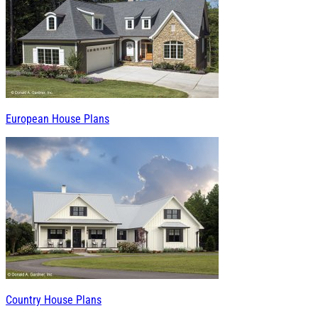
European House Plans
Country House Plans