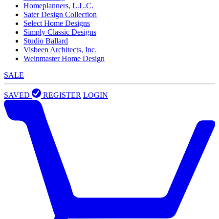
Homeplanners, L.L.C.
Sater Design Collection
Select Home Designs
Simply Classic Designs
Studio Ballard
Visbeen Architects, Inc.
Weinmaster Home Design
SALE
SAVED
REGISTER
LOGIN