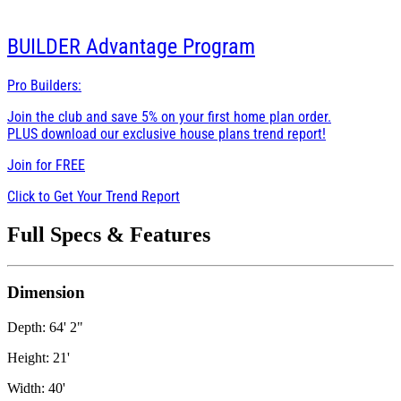
BUILDER
Advantage Program
Pro Builders:
Join the club and save 5% on your first home plan order.
PLUS download our exclusive house plans trend report!
Join for
FREE
Click to Get Your Trend Report
Full Specs & Features
Dimension
Depth: 64' 2"
Height: 21'
Width: 40'