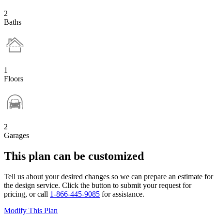
2
Baths
1
Floors
2
Garages
This plan can be customized
Tell us about your desired changes so we can prepare an estimate for
the design service. Click the button to submit your request for
pricing, or call
1-866-445-9085
for assistance.
Modify This Plan