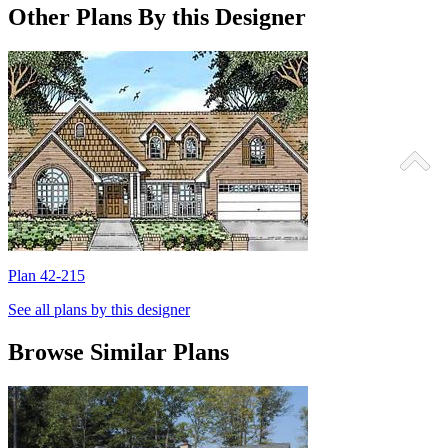
Other Plans By this Designer
Plan 42-215
P
See all plans by this designer
Browse Similar Plans