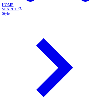
HOME
SEARCH
Style