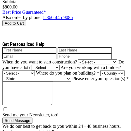
Subtotal
$800.00
Best Price Guaranteed*
Also order by phone:
1-866-445-9085
Add to Cart
Get Personalized Help
When do you want to start construction?
Do
you have a lot?
Are you working with a builder?
Where do you plan on building?
*
Please enter your question(s)
*
Send me your Newsletter, too!
Send Message
We do our best to get back to you within 24 - 48 business hours.