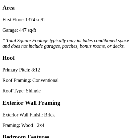
Area
First Floor: 1374 sq/ft
Garage: 447 sq/ft
* Total Square Footage typically only includes conditioned space
and does not include garages, porches, bonus rooms, or decks.
Roof
Primary Pitch: 8:12
Roof Framing: Conventional
Roof Type: Shingle
Exterior Wall Framing
Exterior Wall Finish: Brick
Framing: Wood - 2x4
Bedroom Features