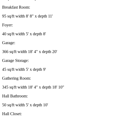
Breakfast Room:
95 sq/ft width 8' 8" x depth 11'
Foyer:
40 sq/ft width 5' x depth 8'
Garage:
366 sq/ft width 18' 4" x depth 20'
Garage Storage:
45 sq/ft width 5' x depth 9'
Gathering Room:
345 sq/ft width 18' 4" x depth 18' 10"
Hall Bathroom:
50 sq/ft width 5' x depth 10'
Hall Closet: