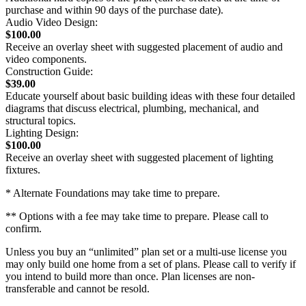
purchase and within 90 days of the purchase date).
Audio Video Design:
$100.00
Receive an overlay sheet with suggested placement of audio and
video components.
Construction Guide:
$39.00
Educate yourself about basic building ideas with these four detailed
diagrams that discuss electrical, plumbing, mechanical, and
structural topics.
Lighting Design:
$100.00
Receive an overlay sheet with suggested placement of lighting
fixtures.
* Alternate Foundations may take time to prepare.
** Options with a fee may take time to prepare. Please call to
confirm.
Unless you buy an “unlimited” plan set or a multi-use license you
may only build one home from a set of plans. Please call to verify if
you intend to build more than once. Plan licenses are non-
transferable and cannot be resold.