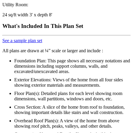
Utility Room:
24 sq/ft width 3' x depth 8'
What's Included In This Plan Set
See a sample plan set
All plans are drawn at ¼” scale or larger and include :
Foundation Plan: This page shows all necessary notations and
dimensions including support columns, walls, and
excavated/unexcavated areas.
Exterior Elevations: Views of the home from all four sides
showing exterior materials and measurements.
Floor Plan(s): Detailed plans for each level showing room
dimensions, wall partitions, windows and doors, etc.
Cross Section: A slice of the home from roof to foundation,
showing important details like stairs and wall construction.
Overhead Roof Plan(s): A view of the home from above
showing roof pitch, peaks, valleys, and other details.