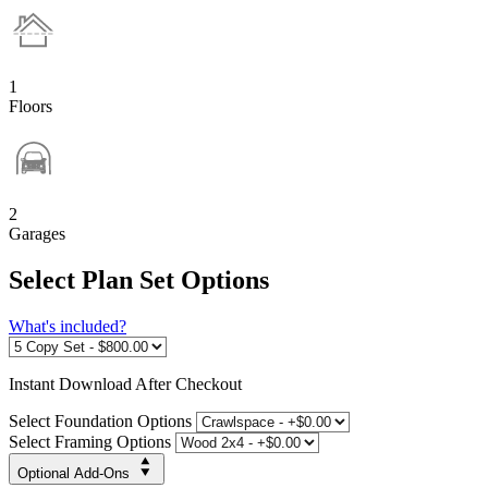
1
Floors
2
Garages
Select Plan Set Options
What's included?
Instant
Download After Checkout
Select Foundation Options
Select Framing Options
Optional Add-Ons