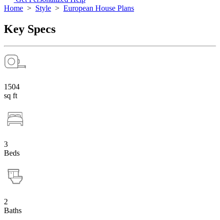
Home
>
Style
>
European House Plans
Key Specs
1504
sq ft
3
Beds
2
Baths