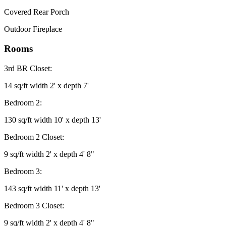
Covered Rear Porch
Outdoor Fireplace
Rooms
3rd BR Closet:
14 sq/ft width 2' x depth 7'
Bedroom 2:
130 sq/ft width 10' x depth 13'
Bedroom 2 Closet:
9 sq/ft width 2' x depth 4' 8"
Bedroom 3:
143 sq/ft width 11' x depth 13'
Bedroom 3 Closet:
9 sq/ft width 2' x depth 4' 8"