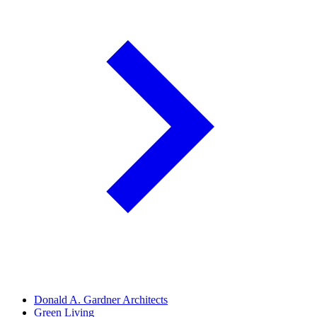
Donald A. Gardner Architects
Green Living