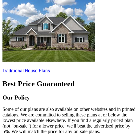
Traditional House Plans
Best Price Guaranteed
Our Policy
Some of our plans are also available on other websites and in printed
catalogs. We are committed to selling these plans at or below the
lowest price available elsewhere. If you find a regularly priced plan
(not “on-sale”) for a lower price, we'll beat the advertised price by
5%. We will match the price for any on-sale plans.