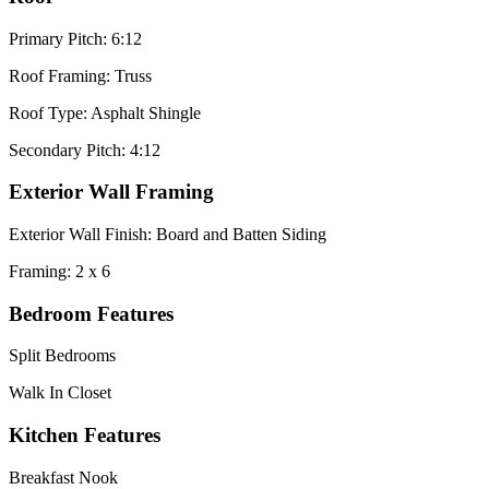
Primary Pitch: 6:12
Roof Framing: Truss
Roof Type: Asphalt Shingle
Secondary Pitch: 4:12
Exterior Wall Framing
Exterior Wall Finish: Board and Batten Siding
Framing: 2 x 6
Bedroom Features
Split Bedrooms
Walk In Closet
Kitchen Features
Breakfast Nook