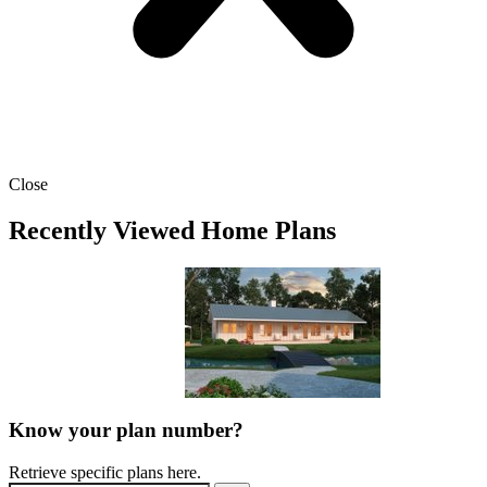
Close
Recently Viewed Home Plans
Know your plan number?
Retrieve specific plans here.