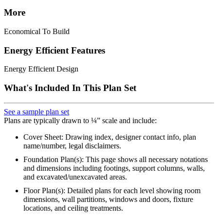
More
Economical To Build
Energy Efficient Features
Energy Efficient Design
What's Included In This Plan Set
See a sample plan set
Plans are typically drawn to ¼” scale and include:
Cover Sheet: Drawing index, designer contact info, plan
name/number, legal disclaimers.
Foundation Plan(s): This page shows all necessary notations
and dimensions including footings, support columns, walls,
and excavated/unexcavated areas.
Floor Plan(s): Detailed plans for each level showing room
dimensions, wall partitions, windows and doors, fixture
locations, and ceiling treatments.