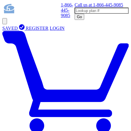
1-866-
Call us at
1-866-445-9085
445-
9085
Go
SAVED
REGISTER
LOGIN