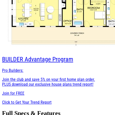
BUILDER
Advantage Program
Pro Builders:
Join the club and save 5% on your first home plan order.
PLUS download our exclusive house plans trend report!
Join for
FREE
Click to Get Your Trend Report
Full Specs & Features