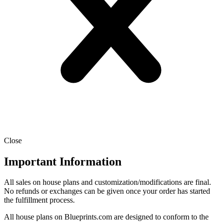
Close
Important Information
All sales on house plans and customization/modifications are final.
No refunds or exchanges can be given once your order has started
the fulfillment process.
All house plans on Blueprints.com are designed to conform to the