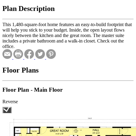
Plan Description
This 1,480-square-foot home features an easy-to-build footprint that
will help you stick to your budget. Inside, the open layout flows
nicely between the kitchen and the great room. The master suite
includes a private bathroom and a walk-in closet. Check out the
office.
Floor Plans
Floor Plan - Main Floor
Reverse