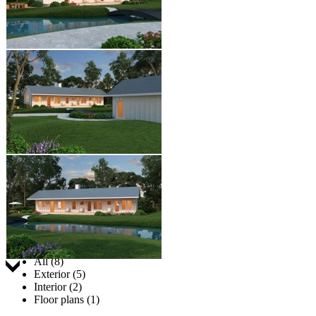
Jump to:
All (8)
Exterior (5)
Interior (2)
Floor plans (1)