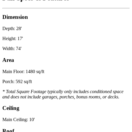
Dimension
Depth: 28'
Height: 17'
Width: 74'
Area
Main Floor: 1480 sq/ft
Porch: 592 sq/ft
* Total Square Footage typically only includes conditioned space
and does not include garages, porches, bonus rooms, or decks.
Ceiling
Main Ceiling: 10'
Roof