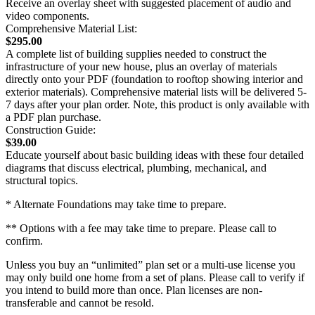
Receive an overlay sheet with suggested placement of audio and
video components.
Comprehensive Material List:
$295.00
A complete list of building supplies needed to construct the
infrastructure of your new house, plus an overlay of materials
directly onto your PDF (foundation to rooftop showing interior and
exterior materials). Comprehensive material lists will be delivered 5-
7 days after your plan order. Note, this product is only available with
a PDF plan purchase.
Construction Guide:
$39.00
Educate yourself about basic building ideas with these four detailed
diagrams that discuss electrical, plumbing, mechanical, and
structural topics.
* Alternate Foundations may take time to prepare.
** Options with a fee may take time to prepare. Please call to
confirm.
Unless you buy an “unlimited” plan set or a multi-use license you
may only build one home from a set of plans. Please call to verify if
you intend to build more than once. Plan licenses are non-
transferable and cannot be resold.