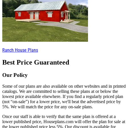
Ranch House Plans
Best Price Guaranteed
Our Policy
Some of our plans are also available on other websites and in printed
catalogs. We are committed to selling these plans at or below the
lowest price available elsewhere. If you find a regularly priced plan
(not “on-sale”) for a lower price, we'll beat the advertised price by
5%. We will match the price for any on-sale plans.
Once our staff is able to verify that the same plan is offered at a
lower published price, Houseplans.com will offer the plan for sale at
the lower published price less 5%. Our discount is available for