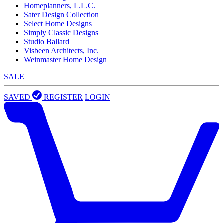
Homeplanners, L.L.C.
Sater Design Collection
Select Home Designs
Simply Classic Designs
Studio Ballard
Visbeen Architects, Inc.
Weinmaster Home Design
SALE
SAVED
REGISTER
LOGIN