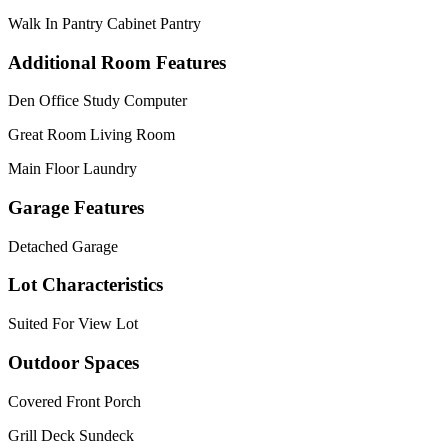
Walk In Pantry Cabinet Pantry
Additional Room Features
Den Office Study Computer
Great Room Living Room
Main Floor Laundry
Garage Features
Detached Garage
Lot Characteristics
Suited For View Lot
Outdoor Spaces
Covered Front Porch
Grill Deck Sundeck