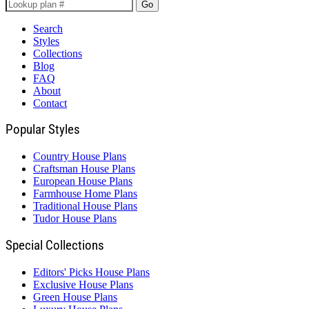
Go
Search
Styles
Collections
Blog
FAQ
About
Contact
Popular Styles
Country House Plans
Craftsman House Plans
European House Plans
Farmhouse Home Plans
Traditional House Plans
Tudor House Plans
Special Collections
Editors' Picks House Plans
Exclusive House Plans
Green House Plans