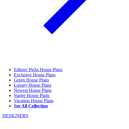
Editors' Picks House Plans
Exclusive House Plans
Green House Plans
Luxury House Plans
Newest House Plans
Starter House Plans
Vacation House Plans
See All Collection
DESIGNERS