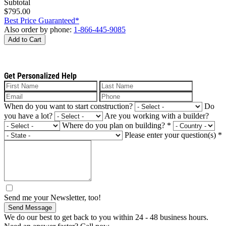
Subtotal
$795.00
Best Price Guaranteed*
Also order by phone:
1-866-445-9085
Add to Cart
Get Personalized Help
When do you want to start construction?
Do
you have a lot?
Are you working with a builder?
Where do you plan on building?
*
Please enter your question(s)
*
Send me your Newsletter, too!
Send Message
We do our best to get back to you within 24 - 48 business hours.