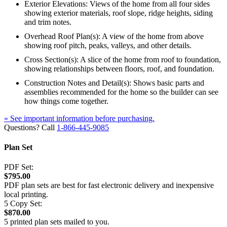
Exterior Elevations: Views of the home from all four sides
showing exterior materials, roof slope, ridge heights, siding
and trim notes.
Overhead Roof Plan(s): A view of the home from above
showing roof pitch, peaks, valleys, and other details.
Cross Section(s): A slice of the home from roof to foundation,
showing relationships between floors, roof, and foundation.
Construction Notes and Detail(s): Shows basic parts and
assemblies recommended for the home so the builder can see
how things come together.
» See important information before purchasing.
Questions? Call
1-866-445-9085
Plan Set
PDF Set:
$795.00
PDF plan sets are best for fast electronic delivery and inexpensive
local printing.
5 Copy Set:
$870.00
5 printed plan sets mailed to you.