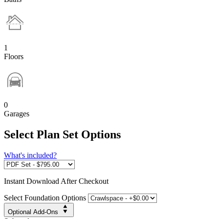
1
Floors
0
Garages
Select Plan Set Options
What's included?
Instant
Download After Checkout
Select Foundation Options
Optional Add-Ons