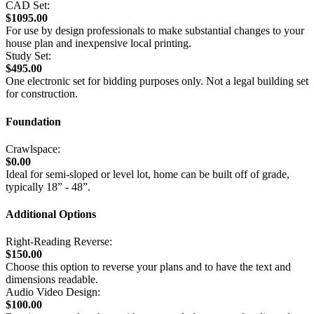
CAD Set:
$1095.00
For use by design professionals to make substantial changes to your
house plan and inexpensive local printing.
Study Set:
$495.00
One electronic set for bidding purposes only. Not a legal building set
for construction.
Foundation
Crawlspace:
$0.00
Ideal for semi-sloped or level lot, home can be built off of grade,
typically 18” - 48”.
Additional Options
Right-Reading Reverse:
$150.00
Choose this option to reverse your plans and to have the text and
dimensions readable.
Audio Video Design:
$100.00