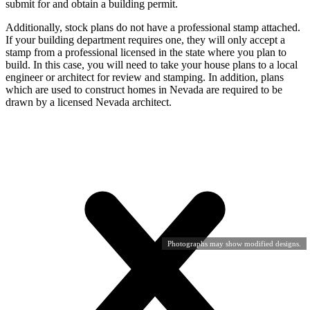
submit for and obtain a building permit.
Additionally, stock plans do not have a professional stamp attached.
If your building department requires one, they will only accept a
stamp from a professional licensed in the state where you plan to
build. In this case, you will need to take your house plans to a local
engineer or architect for review and stamping. In addition, plans
which are used to construct homes in Nevada are required to be
drawn by a licensed Nevada architect.
Photographs may show modified designs.