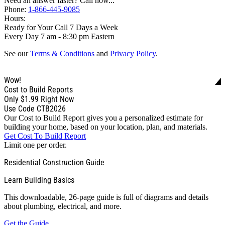
Need an answer faster? Call now...
Phone:
1-866-445-9085
Hours:
Ready for Your Call 7 Days a Week
Every Day 7 am - 8:30 pm Eastern
See our
Terms & Conditions
and
Privacy Policy
.
Wow!
Cost to Build Reports
Only
$1.99
Right Now
Use Code CTB2026
Our Cost to Build Report gives you a personalized estimate for
building your home, based on your location, plan, and materials.
Get Cost To Build Report
Limit one per order.
Residential Construction Guide
Learn Building Basics
This downloadable, 26-page guide is full of diagrams and details
about plumbing, electrical, and more.
Get the Guide