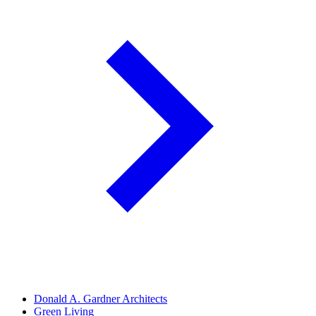
Donald A. Gardner Architects
Green Living