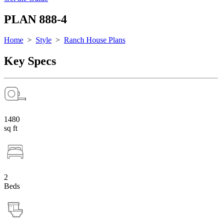
PLAN 888-4
Home
>
Style
>
Ranch House Plans
Key Specs
1480
sq ft
2
Beds