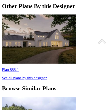
Other Plans By this Designer
Plan 888-1
P
See all plans by this designer
Browse Similar Plans