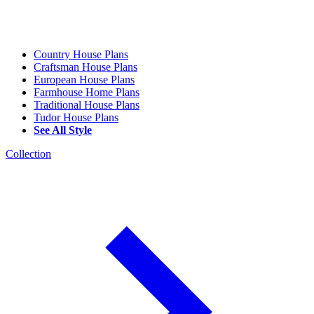
Country House Plans
Craftsman House Plans
European House Plans
Farmhouse Home Plans
Traditional House Plans
Tudor House Plans
See All Style
Collection