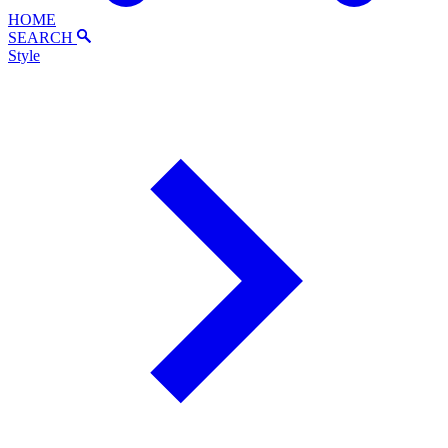
HOME
SEARCH
Style