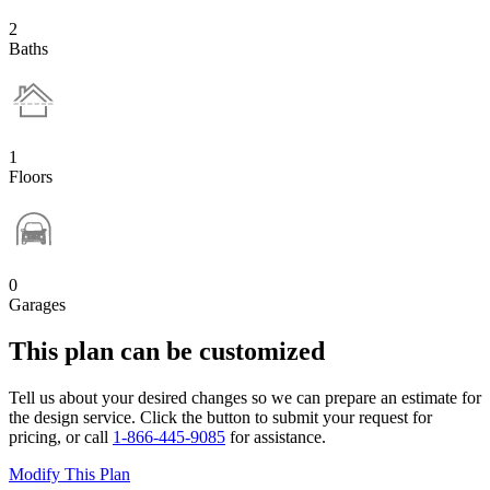
2
Baths
1
Floors
0
Garages
This plan can be customized
Tell us about your desired changes so we can prepare an estimate for
the design service. Click the button to submit your request for
pricing, or call
1-866-445-9085
for assistance.
Modify This Plan