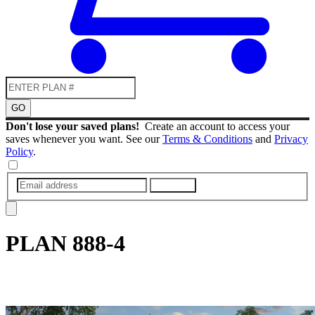
GO
Don't lose your saved plans!
Create an account to access your
saves whenever you want. See our
Terms & Conditions
and
Privacy
Policy
.
SUBMIT
PLAN
888-4