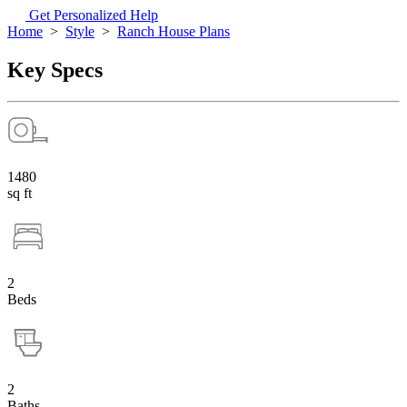
Get Personalized Help
Home
>
Style
>
Ranch House Plans
Key Specs
1480
sq ft
2
Beds
2
Baths