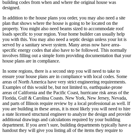
building codes from when and where the original house was
designed.
In addition to the house plans you order, you may also need a site
plan that shows where the house is going to be located on the
property. You might also need beams sized to accommodate roof
loads specific to your region. Your home builder can usually help
you with this. You may also need a septic design unless your lot is
served by a sanitary sewer system. Many areas now have area-
specific energy codes that also have to be followed. This normally
involves filling out a simple form providing documentation that your
house plans are in compliance.
In some regions, there is a second step you will need to take to
ensure your house plans are in compliance with local codes. Some
areas of North America have very strict engineering requirements.
Examples of this would be, but not limited to, earthquake-prone
areas of California and the Pacific Coast, hurricane risk areas of the
Florida, Gulf & Carolina Coasts. New York, New Jersey, Nevada,
and parts of Illinois require review by a local professional as well. If
you are building in these areas, it is most likely you will need to hire
a state licensed structural engineer to analyze the design and provide
additional drawings and calculations required by your building
department. If you aren’t sure, building departments typically have a
handout they will give you listing all of the items they require to