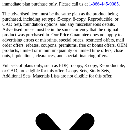
immediate plan purchase only. Please call us at
1-866-445-9085
.
The advertised item must be the same plan as the product being
purchased, including set type (5-copy, 8-copy, Reproducible, or
CAD Set), foundation options, and any miscellaneous details.
Advertised prices must be in the same currency that the original
product was purchased in. Our Price Guarantee does not apply to
advertising errors or misprints, special prices, restricted offers, mail
order offers, rebates, coupons, premiums, free or bonus offers, OEM
products, limited or minimum quantity or limited time offers, close-
outs, liquidations, clearances, and special financing offers.
Full sets of plans only, such as PDF, 5-copy, 8-copy, Reproducible,
or CAD, are eligible for this offer. 1-copy Sets, Study Sets,
Additional Sets, Materials Lists are not eligible for this offer.