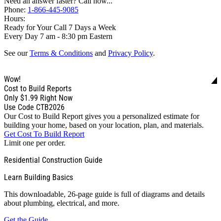
Need an answer faster? Call now...
Phone:
1-866-445-9085
Hours:
Ready for Your Call 7 Days a Week
Every Day 7 am - 8:30 pm Eastern
See our
Terms & Conditions
and
Privacy Policy
.
Wow!
Cost to Build Reports
Only
$1.99
Right Now
Use Code CTB2026
Our Cost to Build Report gives you a personalized estimate for
building your home, based on your location, plan, and materials.
Get Cost To Build Report
Limit one per order.
Residential Construction Guide
Learn Building Basics
This downloadable, 26-page guide is full of diagrams and details
about plumbing, electrical, and more.
Get the Guide