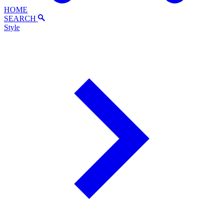
HOME
SEARCH
Style