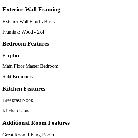
Exterior Wall Framing
Exterior Wall Finish: Brick
Framing: Wood - 2x4
Bedroom Features
Fireplace
Main Floor Master Bedroom
Split Bedrooms
Kitchen Features
Breakfast Nook
Kitchen Island
Additional Room Features
Great Room Living Room