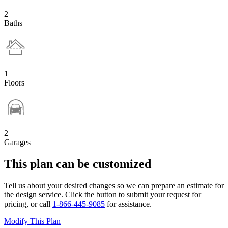
2
Baths
1
Floors
2
Garages
This plan can be customized
Tell us about your desired changes so we can prepare an estimate for
the design service. Click the button to submit your request for
pricing, or call
1-866-445-9085
for assistance.
Modify This Plan