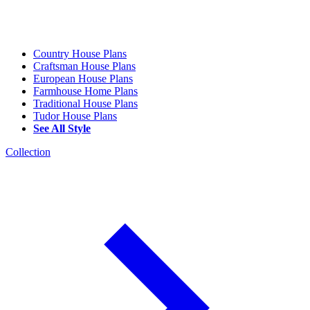
Country House Plans
Craftsman House Plans
European House Plans
Farmhouse Home Plans
Traditional House Plans
Tudor House Plans
See All Style
Collection