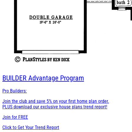
BUILDER
Advantage Program
Pro Builders:
Join the club and save 5% on your first home plan order.
PLUS download our exclusive house plans trend report!
Join for
FREE
Click to Get Your Trend Report