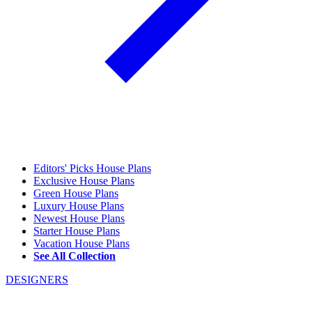
Editors' Picks House Plans
Exclusive House Plans
Green House Plans
Luxury House Plans
Newest House Plans
Starter House Plans
Vacation House Plans
See All Collection
DESIGNERS