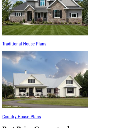
Traditional House Plans
Country House Plans