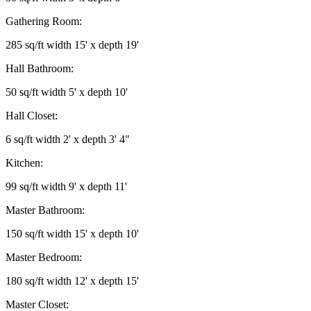
Gathering Room:
285 sq/ft width 15' x depth 19'
Hall Bathroom:
50 sq/ft width 5' x depth 10'
Hall Closet:
6 sq/ft width 2' x depth 3' 4"
Kitchen:
99 sq/ft width 9' x depth 11'
Master Bathroom:
150 sq/ft width 15' x depth 10'
Master Bedroom:
180 sq/ft width 12' x depth 15'
Master Closet: