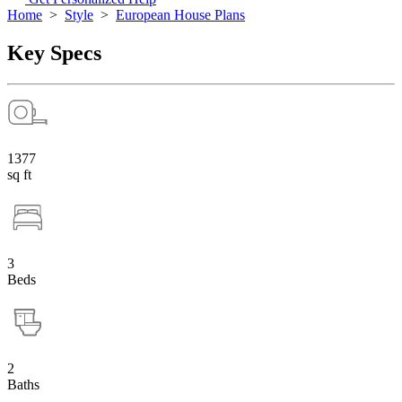
Home
>
Style
>
European House Plans
Key Specs
1377
sq ft
3
Beds
2
Baths