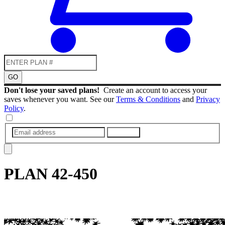
GO
Don't lose your saved plans!
Create an account to access your
saves whenever you want. See our
Terms & Conditions
and
Privacy
Policy
.
SUBMIT
PLAN
42-450