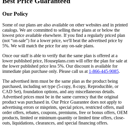
Best Price Guaranteed
Our Policy
Some of our plans are also available on other websites and in printed
catalogs. We are committed to selling these plans at or below the
lowest price available elsewhere. If you find a regularly priced plan
(not “on-sale”) for a lower price, we'll beat the advertised price by
5%. We will match the price for any on-sale plans.
Once our staff is able to verify that the same plan is offered at a
lower published price, Houseplans.com will offer the plan for sale at
the lower published price less 5%. Our discount is available for
immediate plan purchase only. Please call us at
1-866-445-9085
.
The advertised item must be the same plan as the product being
purchased, including set type (5-copy, 8-copy, Reproducible, or
CAD Set), foundation options, and any miscellaneous details.
Advertised prices must be in the same currency that the original
product was purchased in. Our Price Guarantee does not apply to
advertising errors or misprints, special prices, restricted offers, mail
order offers, rebates, coupons, premiums, free or bonus offers, OEM
products, limited or minimum quantity or limited time offers, close-
outs, liquidations, clearances, and special financing offers.