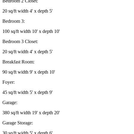
Bedroom 2 Closet:
20 sq/ft width 4' x depth 5'
Bedroom 3:
100 sq/ft width 10' x depth 10'
Bedroom 3 Closet:
20 sq/ft width 4' x depth 5'
Breakfast Room:
90 sq/ft width 9' x depth 10'
Foyer:
45 sq/ft width 5' x depth 9'
Garage:
380 sq/ft width 19' x depth 20'
Garage Storage:
30 sq/ft width 5' x depth 6'