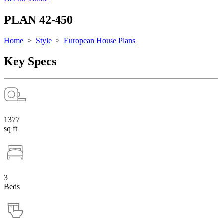
PLAN 42-450
Home
>
Style
>
European House Plans
Key Specs
1377
sq ft
3
Beds