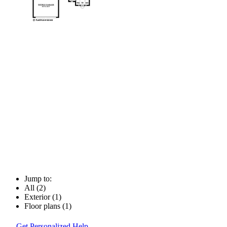
Jump to:
All (2)
Exterior (1)
Floor plans (1)
Get Personalized Help