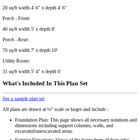
20 sq/ft width 4' 6" x depth 4' 6"
Porch - Front:
40 sq/ft width 5' x depth 8'
Porch - Rear:
70 sq/ft width 7' x depth 10'
Utility Room:
31 sq/ft width 5' 4" x depth 6'
What's Included In This Plan Set
See a sample plan set
All plans are drawn at ¼” scale or larger and include :
Foundation Plan: This page shows all necessary notations and
dimensions including support columns, walls, and
excavated/unexcavated areas.
Exterior Elevations: Views of the home from all four sides