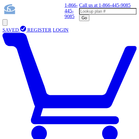
1-866-
Call us at
1-866-445-9085
445-
9085
Go
SAVED
REGISTER
LOGIN