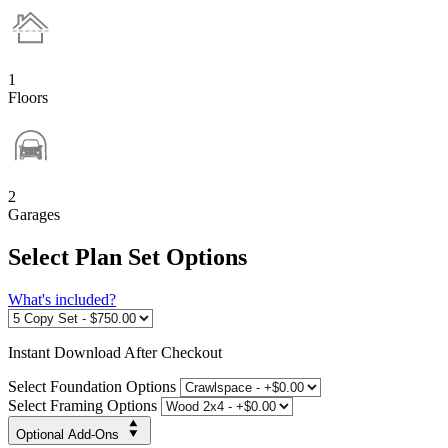
1
Floors
2
Garages
Select Plan Set Options
What's included?
Instant
Download After Checkout
Select Foundation Options
Select Framing Options
Optional Add-Ons