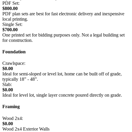
PDF Set:
$800.00
PDF plan sets are best for fast electronic delivery and inexpensive
local printing.
Single Set:
$700.00
One printed set for bidding purposes only. Not a legal building set
for construction.
Foundation
Crawlspace:
$0.00
Ideal for semi-sloped or level lot, home can be built off of grade,
typically 18” - 48”.
Slab:
$0.00
Ideal for level lot, single layer concrete poured directly on grade.
Framing
Wood 2x4:
$0.00
Wood 2x4 Exterior Walls