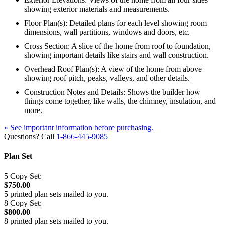
showing exterior materials and measurements.
Floor Plan(s): Detailed plans for each level showing room
dimensions, wall partitions, windows and doors, etc.
Cross Section: A slice of the home from roof to foundation,
showing important details like stairs and wall construction.
Overhead Roof Plan(s): A view of the home from above
showing roof pitch, peaks, valleys, and other details.
Construction Notes and Details: Shows the builder how
things come together, like walls, the chimney, insulation, and
more.
» See important information before purchasing.
Questions? Call
1-866-445-9085
Plan Set
5 Copy Set:
$750.00
5 printed plan sets mailed to you.
8 Copy Set:
$800.00
8 printed plan sets mailed to you.