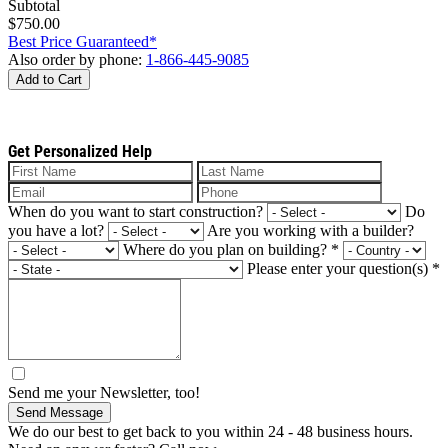
Subtotal
$750.00
Best Price Guaranteed*
Also order by phone:
1-866-445-9085
Add to Cart
Get Personalized Help
When do you want to start construction?
Do
you have a lot?
Are you working with a builder?
Where do you plan on building?
*
Please enter your question(s)
*
Send me your Newsletter, too!
Send Message
We do our best to get back to you within 24 - 48 business hours.