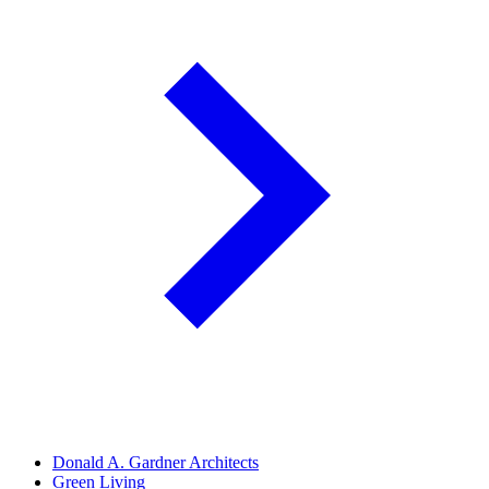
Donald A. Gardner Architects
Green Living