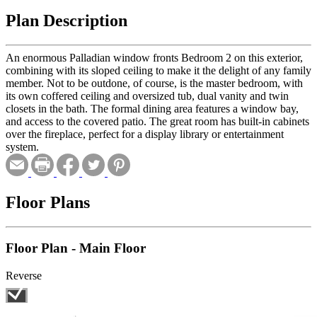
Plan Description
An enormous Palladian window fronts Bedroom 2 on this exterior,
combining with its sloped ceiling to make it the delight of any family
member. Not to be outdone, of course, is the master bedroom, with
its own coffered ceiling and oversized tub, dual vanity and twin
closets in the bath. The formal dining area features a window bay,
and access to the covered patio. The great room has built-in cabinets
over the fireplace, perfect for a display library or entertainment
system.
Floor Plans
Floor Plan - Main Floor
Reverse