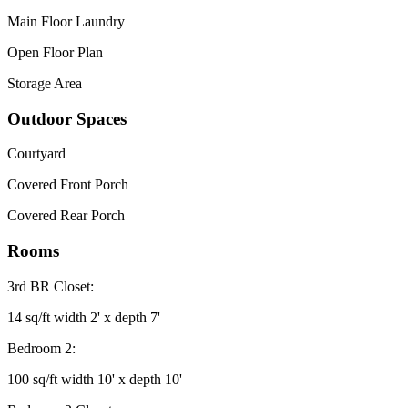
Main Floor Laundry
Open Floor Plan
Storage Area
Outdoor Spaces
Courtyard
Covered Front Porch
Covered Rear Porch
Rooms
3rd BR Closet:
14 sq/ft width 2' x depth 7'
Bedroom 2:
100 sq/ft width 10' x depth 10'