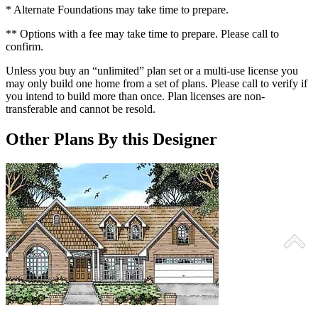
* Alternate Foundations may take time to prepare.
** Options with a fee may take time to prepare. Please call to
confirm.
Unless you buy an “unlimited” plan set or a multi-use license you
may only build one home from a set of plans. Please call to verify if
you intend to build more than once. Plan licenses are non-
transferable and cannot be resold.
Other Plans By this Designer