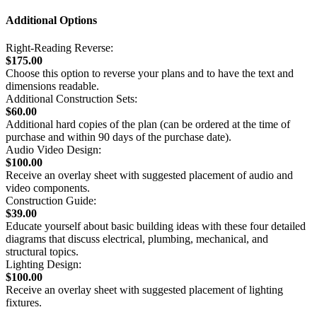
Additional Options
Right-Reading Reverse:
$175.00
Choose this option to reverse your plans and to have the text and
dimensions readable.
Additional Construction Sets:
$60.00
Additional hard copies of the plan (can be ordered at the time of
purchase and within 90 days of the purchase date).
Audio Video Design:
$100.00
Receive an overlay sheet with suggested placement of audio and
video components.
Construction Guide:
$39.00
Educate yourself about basic building ideas with these four detailed
diagrams that discuss electrical, plumbing, mechanical, and
structural topics.
Lighting Design:
$100.00
Receive an overlay sheet with suggested placement of lighting
fixtures.