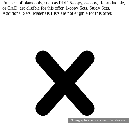
Full sets of plans only, such as PDF, 5-copy, 8-copy, Reproducible,
or CAD, are eligible for this offer. 1-copy Sets, Study Sets,
Additional Sets, Materials Lists are not eligible for this offer.
Photographs may show modified designs.