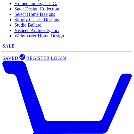
Homeplanners, L.L.C.
Sater Design Collection
Select Home Designs
Simply Classic Designs
Studio Ballard
Visbeen Architects, Inc.
Weinmaster Home Design
SALE
SAVED
REGISTER
LOGIN