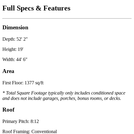
Full Specs & Features
Dimension
Depth: 52' 2"
Height: 19'
Width: 44' 6"
Area
First Floor: 1377 sq/ft
* Total Square Footage typically only includes conditioned space
and does not include garages, porches, bonus rooms, or decks.
Roof
Primary Pitch: 8:12
Roof Framing: Conventional