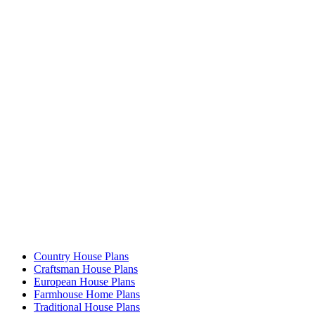
Country House Plans
Craftsman House Plans
European House Plans
Farmhouse Home Plans
Traditional House Plans