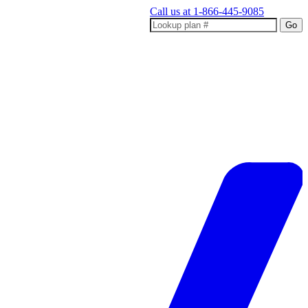
Call us at
1-866-445-9085
Go