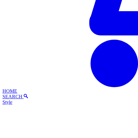
HOME
SEARCH
Style