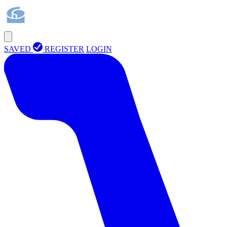
SAVED
REGISTER
LOGIN