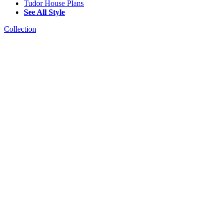
Tudor House Plans
See All Style
Collection