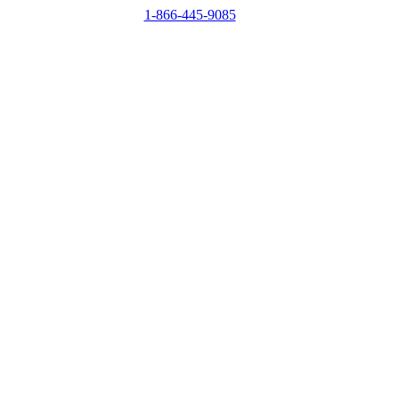
1-866-445-9085