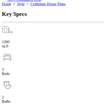
Home
>
Style
>
Craftsman House Plans
Key Specs
1260
sq ft
3
Beds
2
Baths