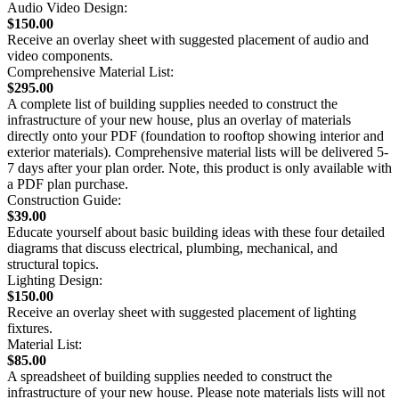
Audio Video Design:
$150.00
Receive an overlay sheet with suggested placement of audio and
video components.
Comprehensive Material List:
$295.00
A complete list of building supplies needed to construct the
infrastructure of your new house, plus an overlay of materials
directly onto your PDF (foundation to rooftop showing interior and
exterior materials). Comprehensive material lists will be delivered 5-
7 days after your plan order. Note, this product is only available with
a PDF plan purchase.
Construction Guide:
$39.00
Educate yourself about basic building ideas with these four detailed
diagrams that discuss electrical, plumbing, mechanical, and
structural topics.
Lighting Design:
$150.00
Receive an overlay sheet with suggested placement of lighting
fixtures.
Material List:
$85.00
A spreadsheet of building supplies needed to construct the
infrastructure of your new house. Please note materials lists will not