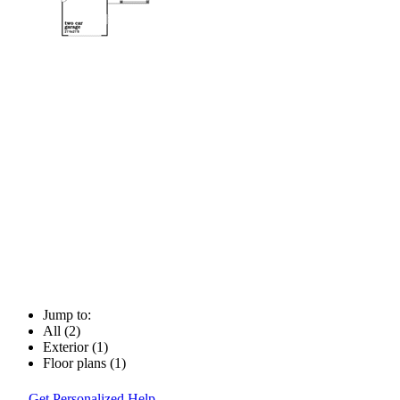
Jump to:
All (2)
Exterior (1)
Floor plans (1)
Get Personalized Help