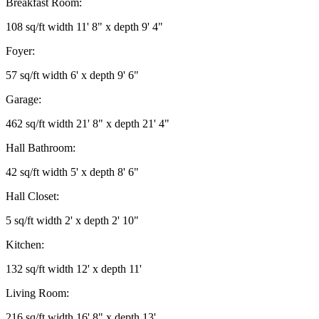
Breakfast Room:
108 sq/ft width 11' 8" x depth 9' 4"
Foyer:
57 sq/ft width 6' x depth 9' 6"
Garage:
462 sq/ft width 21' 8" x depth 21' 4"
Hall Bathroom:
42 sq/ft width 5' x depth 8' 6"
Hall Closet:
5 sq/ft width 2' x depth 2' 10"
Kitchen:
132 sq/ft width 12' x depth 11'
Living Room:
216 sq/ft width 16' 8" x depth 13'