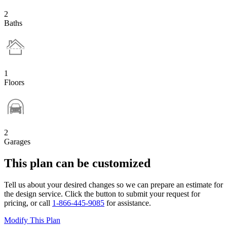
2
Baths
1
Floors
2
Garages
This plan can be customized
Tell us about your desired changes so we can prepare an estimate for
the design service. Click the button to submit your request for
pricing, or call
1-866-445-9085
for assistance.
Modify This Plan