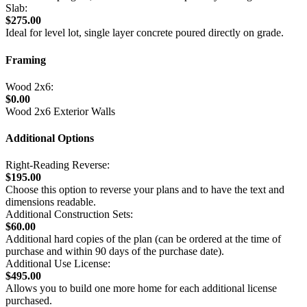
Slab:
$275.00
Ideal for level lot, single layer concrete poured directly on grade.
Framing
Wood 2x6:
$0.00
Wood 2x6 Exterior Walls
Additional Options
Right-Reading Reverse:
$195.00
Choose this option to reverse your plans and to have the text and
dimensions readable.
Additional Construction Sets:
$60.00
Additional hard copies of the plan (can be ordered at the time of
purchase and within 90 days of the purchase date).
Additional Use License:
$495.00
Allows you to build one more home for each additional license
purchased.