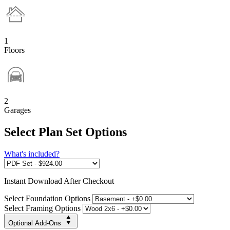
1
Floors
2
Garages
Select Plan Set Options
What's included?
Instant
Download After Checkout
Select Foundation Options
Select Framing Options
Optional Add-Ons