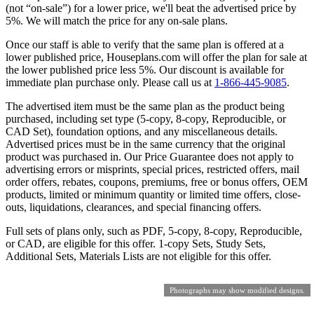
(not “on-sale”) for a lower price, we'll beat the advertised price by
5%. We will match the price for any on-sale plans.
Once our staff is able to verify that the same plan is offered at a
lower published price, Houseplans.com will offer the plan for sale at
the lower published price less 5%. Our discount is available for
immediate plan purchase only. Please call us at
1-866-445-9085
.
The advertised item must be the same plan as the product being
purchased, including set type (5-copy, 8-copy, Reproducible, or
CAD Set), foundation options, and any miscellaneous details.
Advertised prices must be in the same currency that the original
product was purchased in. Our Price Guarantee does not apply to
advertising errors or misprints, special prices, restricted offers, mail
order offers, rebates, coupons, premiums, free or bonus offers, OEM
products, limited or minimum quantity or limited time offers, close-
outs, liquidations, clearances, and special financing offers.
Full sets of plans only, such as PDF, 5-copy, 8-copy, Reproducible,
or CAD, are eligible for this offer. 1-copy Sets, Study Sets,
Additional Sets, Materials Lists are not eligible for this offer.
Photographs may show modified designs.