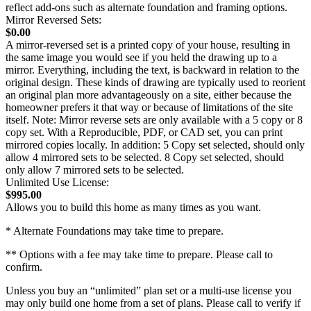
reflect add-ons such as alternate foundation and framing options.
Mirror Reversed Sets:
$0.00
A mirror-reversed set is a printed copy of your house, resulting in
the same image you would see if you held the drawing up to a
mirror. Everything, including the text, is backward in relation to the
original design. These kinds of drawing are typically used to reorient
an original plan more advantageously on a site, either because the
homeowner prefers it that way or because of limitations of the site
itself. Note: Mirror reverse sets are only available with a 5 copy or 8
copy set. With a Reproducible, PDF, or CAD set, you can print
mirrored copies locally. In addition: 5 Copy set selected, should only
allow 4 mirrored sets to be selected. 8 Copy set selected, should
only allow 7 mirrored sets to be selected.
Unlimited Use License:
$995.00
Allows you to build this home as many times as you want.
* Alternate Foundations may take time to prepare.
** Options with a fee may take time to prepare. Please call to
confirm.
Unless you buy an “unlimited” plan set or a multi-use license you
may only build one home from a set of plans. Please call to verify if