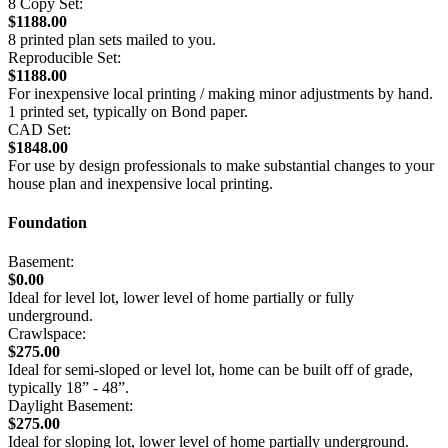
8 Copy Set:
$1188.00
8 printed plan sets mailed to you.
Reproducible Set:
$1188.00
For inexpensive local printing / making minor adjustments by hand.
1 printed set, typically on Bond paper.
CAD Set:
$1848.00
For use by design professionals to make substantial changes to your
house plan and inexpensive local printing.
Foundation
Basement:
$0.00
Ideal for level lot, lower level of home partially or fully
underground.
Crawlspace:
$275.00
Ideal for semi-sloped or level lot, home can be built off of grade,
typically 18” - 48”.
Daylight Basement:
$275.00
Ideal for sloping lot, lower level of home partially underground.