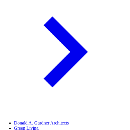
Donald A. Gardner Architects
Green Living