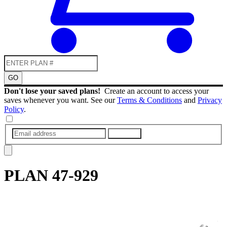
GO
Don't lose your saved plans!
Create an account to access your
saves whenever you want. See our
Terms & Conditions
and
Privacy
Policy
.
SUBMIT
PLAN
47-929