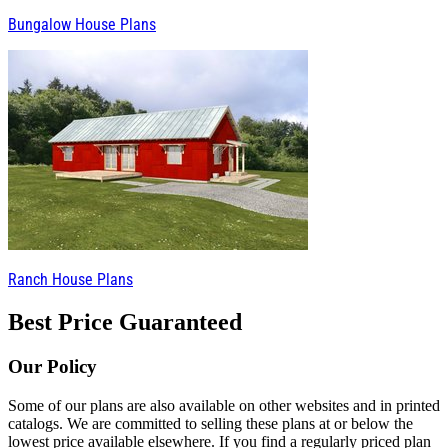
Bungalow House Plans
Ranch House Plans
Best Price Guaranteed
Our Policy
Some of our plans are also available on other websites and in printed
catalogs. We are committed to selling these plans at or below the
lowest price available elsewhere. If you find a regularly priced plan