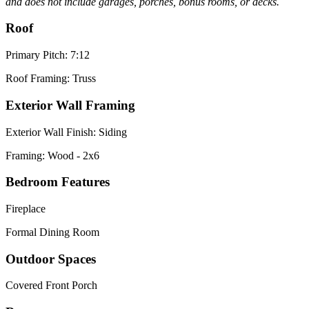
and does not include garages, porches, bonus rooms, or decks.
Roof
Primary Pitch: 7:12
Roof Framing: Truss
Exterior Wall Framing
Exterior Wall Finish: Siding
Framing: Wood - 2x6
Bedroom Features
Fireplace
Formal Dining Room
Outdoor Spaces
Covered Front Porch