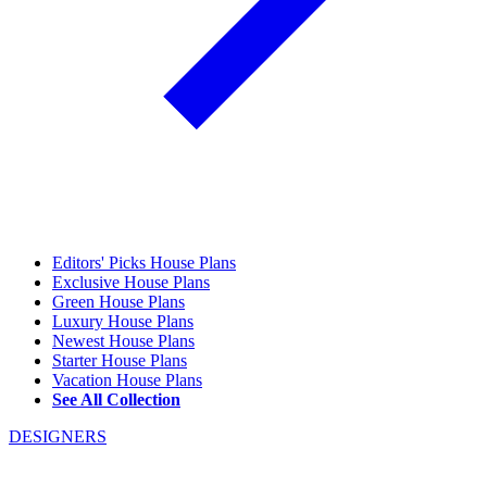
Editors' Picks House Plans
Exclusive House Plans
Green House Plans
Luxury House Plans
Newest House Plans
Starter House Plans
Vacation House Plans
See All Collection
DESIGNERS