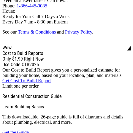
Need an answer faster? Call now...
Phone:
1-866-445-9085
Hours:
Ready for Your Call 7 Days a Week
Every Day 7 am - 8:30 pm Eastern
See our
Terms & Conditions
and
Privacy Policy
.
Wow!
Cost to Build Reports
Only
$1.99
Right Now
Use Code CTB2026
Our Cost to Build Report gives you a personalized estimate for
building your home, based on your location, plan, and materials.
Get Cost To Build Report
Limit one per order.
Residential Construction Guide
Learn Building Basics
This downloadable, 26-page guide is full of diagrams and details
about plumbing, electrical, and more.
Get the Guide