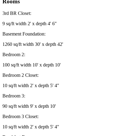
Rooms
3rd BR Closet:
9 sq/ft width 2' x depth 4' 6"
Basement Foundation:
1260 sq/ft width 30' x depth 42'
Bedroom 2:
100 sq/ft width 10' x depth 10'
Bedroom 2 Closet:
10 sq/ft width 2' x depth 5' 4"
Bedroom 3:
90 sq/ft width 9' x depth 10'
Bedroom 3 Closet:
10 sq/ft width 2' x depth 5' 4"