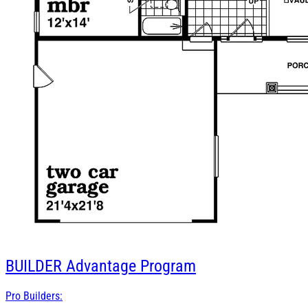
BUILDER
Advantage Program
Pro Builders: