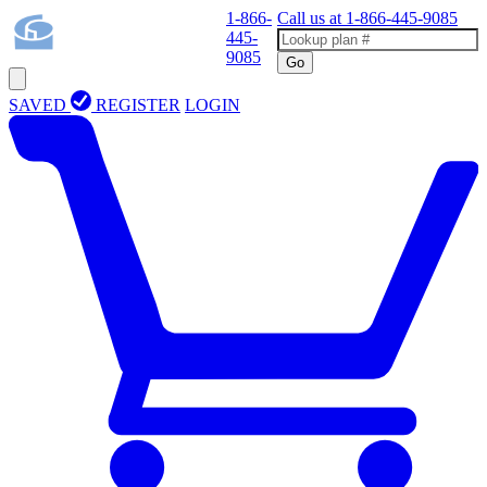
1-866-
Call us at
1-866-445-9085
445-
9085
Go
SAVED
REGISTER
LOGIN