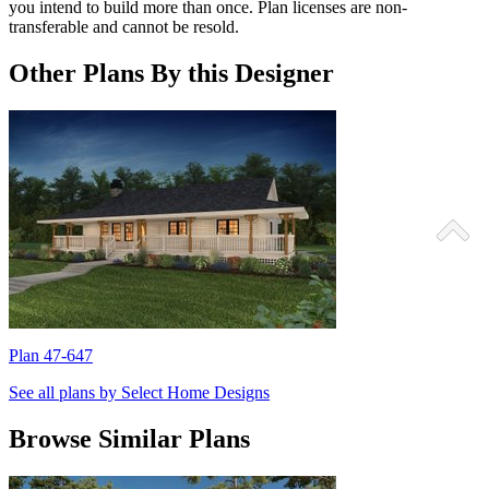
you intend to build more than once. Plan licenses are non-
transferable and cannot be resold.
Other Plans By this Designer
Plan 47-647
P
See all plans by Select Home Designs
Browse Similar Plans