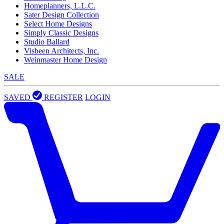
Homeplanners, L.L.C.
Sater Design Collection
Select Home Designs
Simply Classic Designs
Studio Ballard
Visbeen Architects, Inc.
Weinmaster Home Design
SALE
SAVED
REGISTER
LOGIN