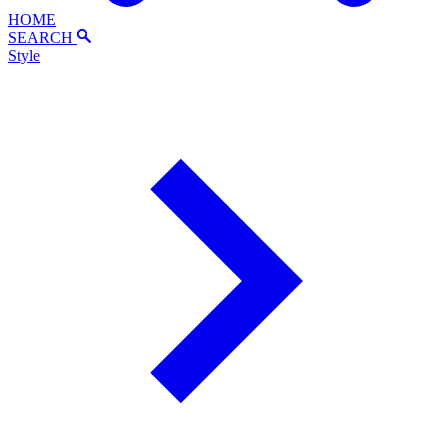
HOME
SEARCH
Style