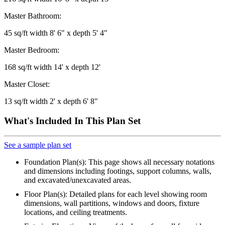
Master Bathroom:
45 sq/ft width 8' 6" x depth 5' 4"
Master Bedroom:
168 sq/ft width 14' x depth 12'
Master Closet:
13 sq/ft width 2' x depth 6' 8"
What's Included In This Plan Set
See a sample plan set
Foundation Plan(s): This page shows all necessary notations
and dimensions including footings, support columns, walls,
and excavated/unexcavated areas.
Floor Plan(s): Detailed plans for each level showing room
dimensions, wall partitions, windows and doors, fixture
locations, and ceiling treatments.