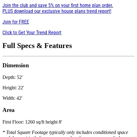
Join the club and save 5% on your first home plan order.
PLUS download our exclusive house plans trend report!
Join for
FREE
Click to Get Your Trend Report
Full Specs & Features
Dimension
Depth: 52'
Height: 22'
Width: 42'
Area
First Floor: 1260 sq/ft height 8'
* Total Square Footage typically only includes conditioned space