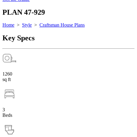
PLAN 47-929
Home
>
Style
>
Craftsman House Plans
Key Specs
1260
sq ft
3
Beds