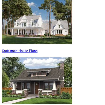
Craftsman House Plans