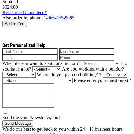
Subtotal
$924.00
Best Price Guaranteed*
Also order by phone:
1-866-445-9085
Add to Cart
Get Personalized Help
When do you want to start construction?
Do
you have a lot?
Are you working with a builder?
Where do you plan on building?
*
Please enter your question(s)
*
Send me your Newsletter, too!
Send Message
We do our best to get back to you within 24 - 48 business hours.