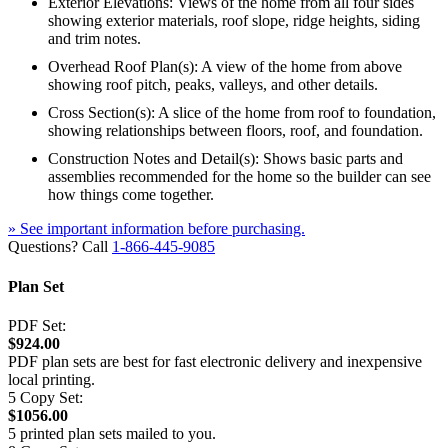
Exterior Elevations: Views of the home from all four sides
showing exterior materials, roof slope, ridge heights, siding
and trim notes.
Overhead Roof Plan(s): A view of the home from above
showing roof pitch, peaks, valleys, and other details.
Cross Section(s): A slice of the home from roof to foundation,
showing relationships between floors, roof, and foundation.
Construction Notes and Detail(s): Shows basic parts and
assemblies recommended for the home so the builder can see
how things come together.
» See important information before purchasing.
Questions? Call
1-866-445-9085
Plan Set
PDF Set:
$924.00
PDF plan sets are best for fast electronic delivery and inexpensive
local printing.
5 Copy Set:
$1056.00
5 printed plan sets mailed to you.