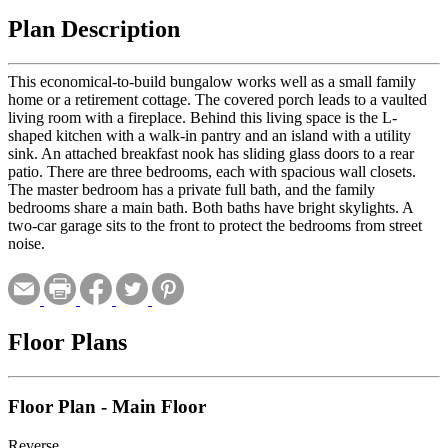
Plan Description
This economical-to-build bungalow works well as a small family
home or a retirement cottage. The covered porch leads to a vaulted
living room with a fireplace. Behind this living space is the L-
shaped kitchen with a walk-in pantry and an island with a utility
sink. An attached breakfast nook has sliding glass doors to a rear
patio. There are three bedrooms, each with spacious wall closets.
The master bedroom has a private full bath, and the family
bedrooms share a main bath. Both baths have bright skylights. A
two-car garage sits to the front to protect the bedrooms from street
noise.
Floor Plans
Floor Plan - Main Floor
Reverse