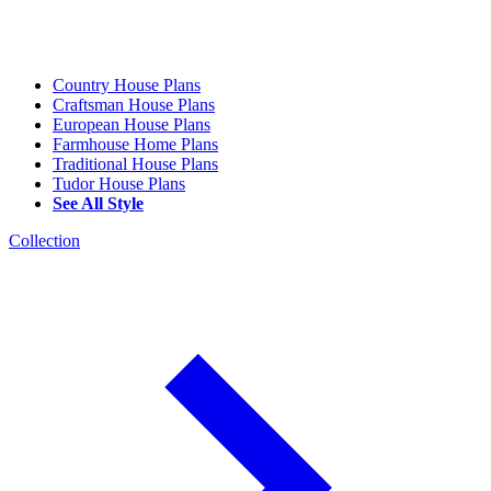
Country House Plans
Craftsman House Plans
European House Plans
Farmhouse Home Plans
Traditional House Plans
Tudor House Plans
See All Style
Collection