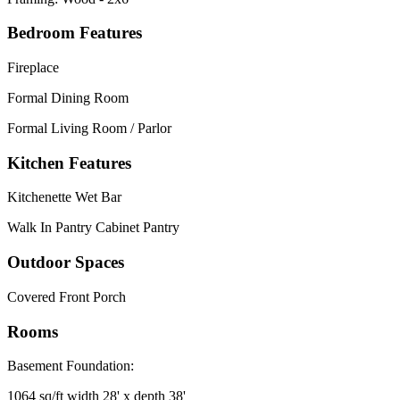
Bedroom Features
Fireplace
Formal Dining Room
Formal Living Room / Parlor
Kitchen Features
Kitchenette Wet Bar
Walk In Pantry Cabinet Pantry
Outdoor Spaces
Covered Front Porch
Rooms
Basement Foundation:
1064 sq/ft width 28' x depth 38'