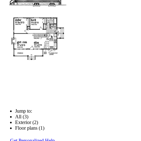
Jump to:
All (3)
Exterior (2)
Floor plans (1)
Get Personalized Help