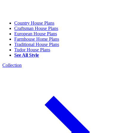
Country House Plans
Craftsman House Plans
European House Plans
Farmhouse Home Plans
Traditional House Plans
Tudor House Plans
See All Style
Collection