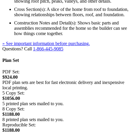
showing roof pitch, peaks, valleys, and other details.
Cross Section(s): A slice of the home from roof to foundation,
showing relationships between floors, roof, and foundation.
Construction Notes and Detail(s): Shows basic parts and
assemblies recommended for the home so the builder can see
how things come together.
» See important information before purchasing.
Questions? Call
1-866-445-9085
Plan Set
PDF Set:
$924.00
PDF plan sets are best for fast electronic delivery and inexpensive
local printing.
5 Copy Set:
$1056.00
5 printed plan sets mailed to you.
8 Copy Set:
$1188.00
8 printed plan sets mailed to you.
Reproducible Set:
$1188.00