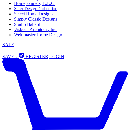
Homeplanners, L.L.C.
Sater Design Collection
Select Home Designs
Simply Classic Designs
Studio Ballard
Visbeen Architects, Inc.
Weinmaster Home Design
SALE
SAVED
REGISTER
LOGIN