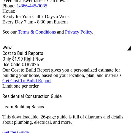
Need an answer faster? Call now...
Phone:
1-866-445-9085
Hours:
Ready for Your Call 7 Days a Week
Every Day 7 am - 8:30 pm Eastern
See our
Terms & Conditions
and
Privacy Policy
.
Wow!
Cost to Build Reports
Only
$1.99
Right Now
Use Code CTB2026
Our Cost to Build Report gives you a personalized estimate for
building your home, based on your location, plan, and materials.
Get Cost To Build Report
Limit one per order.
Residential Construction Guide
Learn Building Basics
This downloadable, 26-page guide is full of diagrams and details
about plumbing, electrical, and more.
Get the Guide