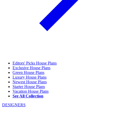
Editors' Picks House Plans
Exclusive House Plans
Green House Plans
Luxury House Plans
Newest House Plans
Starter House Plans
Vacation House Plans
See All Collection
DESIGNERS