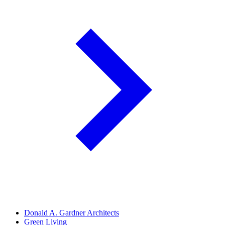
Donald A. Gardner Architects
Green Living