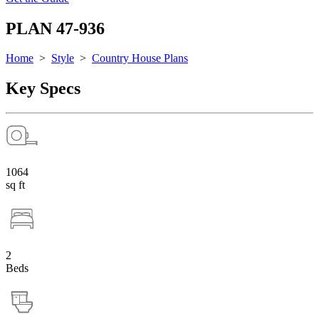
PLAN 47-936
Home
>
Style
>
Country House Plans
Key Specs
1064
sq ft
2
Beds