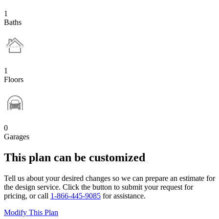
1
Baths
1
Floors
0
Garages
This plan can be customized
Tell us about your desired changes so we can prepare an estimate for
the design service. Click the button to submit your request for
pricing, or call
1-866-445-9085
for assistance.
Modify This Plan