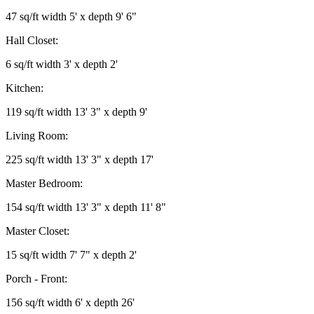
47 sq/ft width 5' x depth 9' 6"
Hall Closet:
6 sq/ft width 3' x depth 2'
Kitchen:
119 sq/ft width 13' 3" x depth 9'
Living Room:
225 sq/ft width 13' 3" x depth 17'
Master Bedroom:
154 sq/ft width 13' 3" x depth 11' 8"
Master Closet:
15 sq/ft width 7' 7" x depth 2'
Porch - Front:
156 sq/ft width 6' x depth 26'