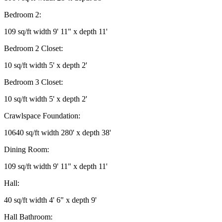
Bedroom 2:
109 sq/ft width 9' 11" x depth 11'
Bedroom 2 Closet:
10 sq/ft width 5' x depth 2'
Bedroom 3 Closet:
10 sq/ft width 5' x depth 2'
Crawlspace Foundation:
10640 sq/ft width 280' x depth 38'
Dining Room:
109 sq/ft width 9' 11" x depth 11'
Hall:
40 sq/ft width 4' 6" x depth 9'
Hall Bathroom: