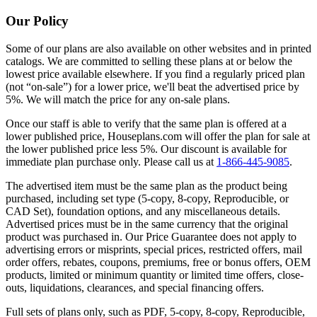
Our Policy
Some of our plans are also available on other websites and in printed
catalogs. We are committed to selling these plans at or below the
lowest price available elsewhere. If you find a regularly priced plan
(not “on-sale”) for a lower price, we'll beat the advertised price by
5%. We will match the price for any on-sale plans.
Once our staff is able to verify that the same plan is offered at a
lower published price, Houseplans.com will offer the plan for sale at
the lower published price less 5%. Our discount is available for
immediate plan purchase only. Please call us at
1-866-445-9085
.
The advertised item must be the same plan as the product being
purchased, including set type (5-copy, 8-copy, Reproducible, or
CAD Set), foundation options, and any miscellaneous details.
Advertised prices must be in the same currency that the original
product was purchased in. Our Price Guarantee does not apply to
advertising errors or misprints, special prices, restricted offers, mail
order offers, rebates, coupons, premiums, free or bonus offers, OEM
products, limited or minimum quantity or limited time offers, close-
outs, liquidations, clearances, and special financing offers.
Full sets of plans only, such as PDF, 5-copy, 8-copy, Reproducible,