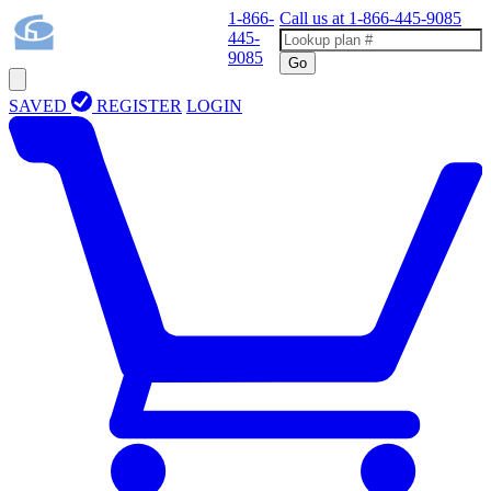
1-866-
Call us at
1-866-445-9085
445-
9085
Go
SAVED
REGISTER
LOGIN