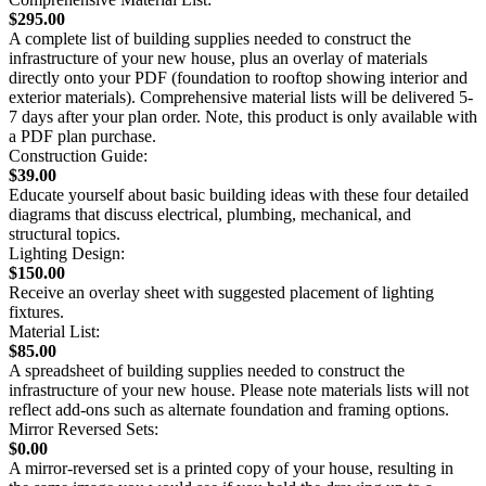
$295.00
A complete list of building supplies needed to construct the
infrastructure of your new house, plus an overlay of materials
directly onto your PDF (foundation to rooftop showing interior and
exterior materials). Comprehensive material lists will be delivered 5-
7 days after your plan order. Note, this product is only available with
a PDF plan purchase.
Construction Guide:
$39.00
Educate yourself about basic building ideas with these four detailed
diagrams that discuss electrical, plumbing, mechanical, and
structural topics.
Lighting Design:
$150.00
Receive an overlay sheet with suggested placement of lighting
fixtures.
Material List:
$85.00
A spreadsheet of building supplies needed to construct the
infrastructure of your new house. Please note materials lists will not
reflect add-ons such as alternate foundation and framing options.
Mirror Reversed Sets:
$0.00
A mirror-reversed set is a printed copy of your house, resulting in