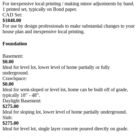
For inexpensive local printing / making minor adjustments by hand.
1 printed set, typically on Bond paper.
CAD Set:
$1848.00
For use by design professionals to make substantial changes to your
house plan and inexpensive local printing.
Foundation
Basement:
$0.00
Ideal for level lot, lower level of home partially or fully
underground.
Crawlspace:
$0.00
Ideal for semi-sloped or level lot, home can be built off of grade,
typically 18” - 48”.
Daylight Basement:
$275.00
Ideal for sloping lot, lower level of home partially underground.
Slab:
$275.00
Ideal for level lot, single layer concrete poured directly on grade.