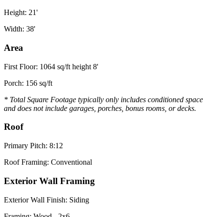
Height: 21'
Width: 38'
Area
First Floor: 1064 sq/ft height 8'
Porch: 156 sq/ft
* Total Square Footage typically only includes conditioned space
and does not include garages, porches, bonus rooms, or decks.
Roof
Primary Pitch: 8:12
Roof Framing: Conventional
Exterior Wall Framing
Exterior Wall Finish: Siding
Framing: Wood - 2x6