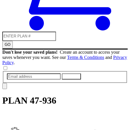
GO
Don't lose your saved plans!
Create an account to access your
saves whenever you want. See our
Terms & Conditions
and
Privacy
Policy
.
SUBMIT
PLAN
47-936