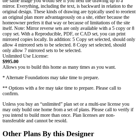
the same image you would see if you held the drawing up to a
mirror. Everything, including the text, is backward in relation to the
original design. These kinds of drawing are typically used to reorient
an original plan more advantageously on a site, either because the
homeowner prefers it that way or because of limitations of the site
itself. Note: Mirror reverse sets are only available with a 5 copy or 8
copy set. With a Reproducible, PDF, or CAD set, you can print
mirrored copies locally. In addition: 5 Copy set selected, should only
allow 4 mirrored sets to be selected. 8 Copy set selected, should
only allow 7 mirrored sets to be selected.
Unlimited Use License:
$995.00
Allows you to build this home as many times as you want.
* Alternate Foundations may take time to prepare.
** Options with a fee may take time to prepare. Please call to
confirm.
Unless you buy an “unlimited” plan set or a multi-use license you
may only build one home from a set of plans. Please call to verify if
you intend to build more than once. Plan licenses are non-
transferable and cannot be resold.
Other Plans By this Designer