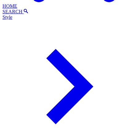
HOME
SEARCH
Style