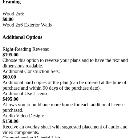
Framing
Wood 2x6:
$0.00
Wood 2x6 Exterior Walls
Additional Options
Right-Reading Reverse:
$195.00
Choose this option to reverse your plans and to have the text and
dimensions readable.
Additional Construction Sets:
$60.00
Additional hard copies of the plan (can be ordered at the time of
purchase and within 90 days of the purchase date).
Additional Use License:
$495.00
Allows you to build one more home for each additional license
purchased.
Audio Video Design:
$150.00
Receive an overlay sheet with suggested placement of audio and
video components.
Comprehensive Material List: