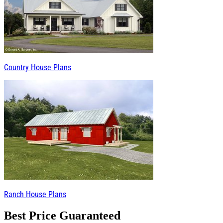
Country House Plans
Ranch House Plans
Best Price Guaranteed