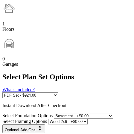
1
Floors
0
Garages
Select Plan Set Options
What's included?
Instant
Download After Checkout
Select Foundation Options
Select Framing Options
Optional Add-Ons