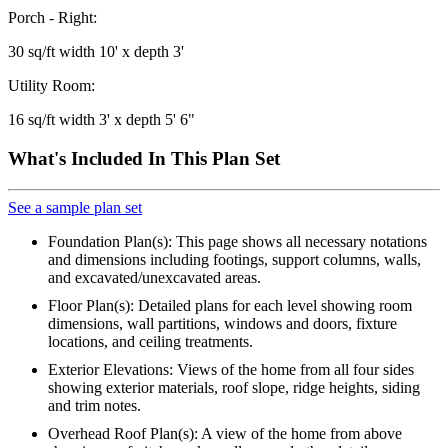
Porch - Right:
30 sq/ft width 10' x depth 3'
Utility Room:
16 sq/ft width 3' x depth 5' 6"
What's Included In This Plan Set
See a sample plan set
Foundation Plan(s): This page shows all necessary notations
and dimensions including footings, support columns, walls,
and excavated/unexcavated areas.
Floor Plan(s): Detailed plans for each level showing room
dimensions, wall partitions, windows and doors, fixture
locations, and ceiling treatments.
Exterior Elevations: Views of the home from all four sides
showing exterior materials, roof slope, ridge heights, siding
and trim notes.
Overhead Roof Plan(s): A view of the home from above