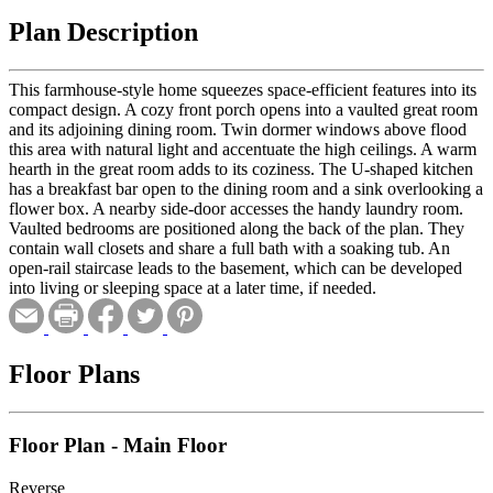
Plan Description
This farmhouse-style home squeezes space-efficient features into its
compact design. A cozy front porch opens into a vaulted great room
and its adjoining dining room. Twin dormer windows above flood
this area with natural light and accentuate the high ceilings. A warm
hearth in the great room adds to its coziness. The U-shaped kitchen
has a breakfast bar open to the dining room and a sink overlooking a
flower box. A nearby side-door accesses the handy laundry room.
Vaulted bedrooms are positioned along the back of the plan. They
contain wall closets and share a full bath with a soaking tub. An
open-rail staircase leads to the basement, which can be developed
into living or sleeping space at a later time, if needed.
Floor Plans
Floor Plan - Main Floor
Reverse