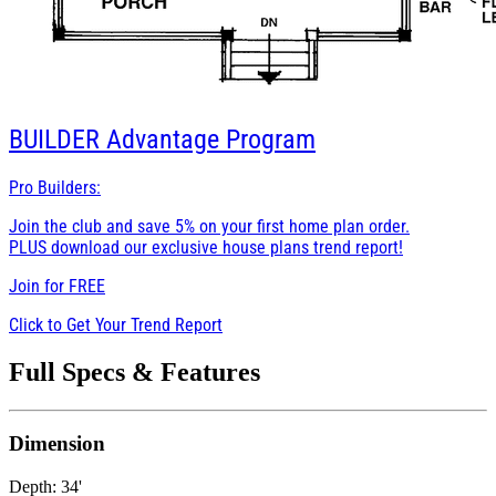
BUILDER
Advantage Program
Pro Builders:
Join the club and save 5% on your first home plan order.
PLUS download our exclusive house plans trend report!
Join for
FREE
Click to Get Your Trend Report
Full Specs & Features
Dimension
Depth: 34'