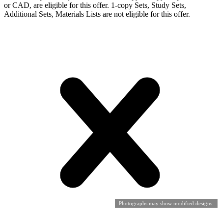
or CAD, are eligible for this offer. 1-copy Sets, Study Sets,
Additional Sets, Materials Lists are not eligible for this offer.
Photographs may show modified designs.