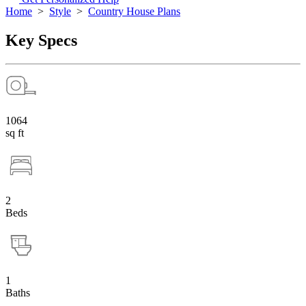
Home
>
Style
>
Country House Plans
Key Specs
1064
sq ft
2
Beds
1
Baths