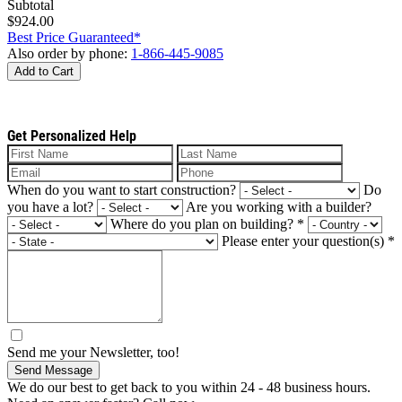
Subtotal
$924.00
Best Price Guaranteed*
Also order by phone:
1-866-445-9085
Add to Cart
Get Personalized Help
When do you want to start construction?
Do
you have a lot?
Are you working with a builder?
Where do you plan on building?
*
Please enter your question(s)
*
Send me your Newsletter, too!
Send Message
We do our best to get back to you within 24 - 48 business hours.