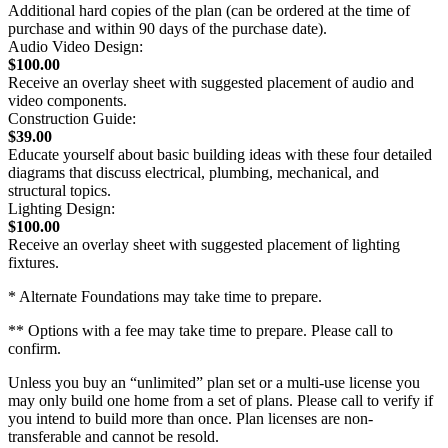
Additional hard copies of the plan (can be ordered at the time of
purchase and within 90 days of the purchase date).
Audio Video Design:
$100.00
Receive an overlay sheet with suggested placement of audio and
video components.
Construction Guide:
$39.00
Educate yourself about basic building ideas with these four detailed
diagrams that discuss electrical, plumbing, mechanical, and
structural topics.
Lighting Design:
$100.00
Receive an overlay sheet with suggested placement of lighting
fixtures.
* Alternate Foundations may take time to prepare.
** Options with a fee may take time to prepare. Please call to
confirm.
Unless you buy an “unlimited” plan set or a multi-use license you
may only build one home from a set of plans. Please call to verify if
you intend to build more than once. Plan licenses are non-
transferable and cannot be resold.