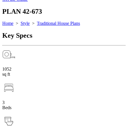
PLAN 42-673
Home
>
Style
>
Traditional House Plans
Key Specs
1052
sq ft
3
Beds