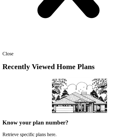
Close
Recently Viewed Home Plans
Know your plan number?
Retrieve specific plans here.