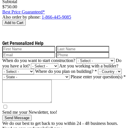
Subtotal
$750.00
Best Price Guaranteed*
Also order by phone:
1-866-445-9085
Add to Cart
Get Personalized Help
When do you want to start construction?
Do
you have a lot?
Are you working with a builder?
Where do you plan on building?
*
Please enter your question(s)
*
Send me your Newsletter, too!
Send Message
We do our best to get back to you within 24 - 48 business hours.