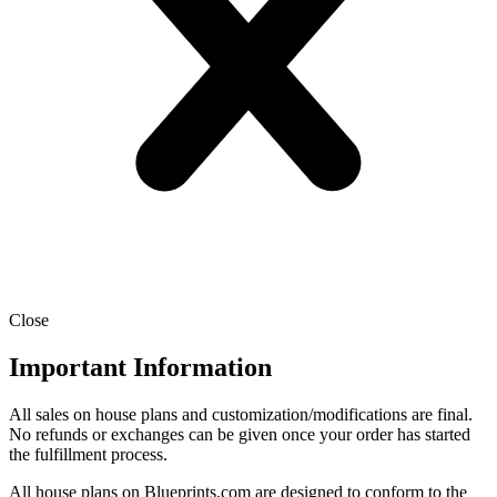
Close
Important Information
All sales on house plans and customization/modifications are final.
No refunds or exchanges can be given once your order has started
the fulfillment process.
All house plans on Blueprints.com are designed to conform to the