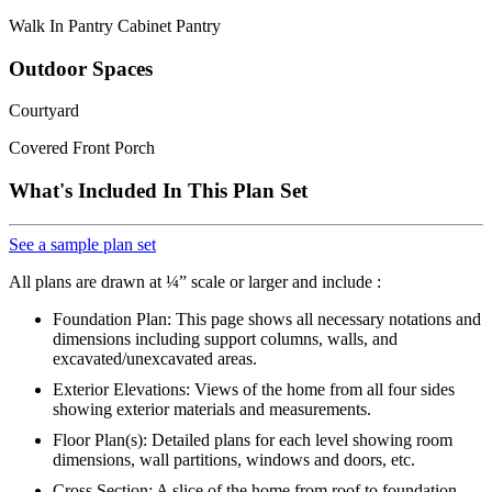
Walk In Pantry Cabinet Pantry
Outdoor Spaces
Courtyard
Covered Front Porch
What's Included In This Plan Set
See a sample plan set
All plans are drawn at ¼” scale or larger and include :
Foundation Plan: This page shows all necessary notations and
dimensions including support columns, walls, and
excavated/unexcavated areas.
Exterior Elevations: Views of the home from all four sides
showing exterior materials and measurements.
Floor Plan(s): Detailed plans for each level showing room
dimensions, wall partitions, windows and doors, etc.
Cross Section: A slice of the home from roof to foundation,