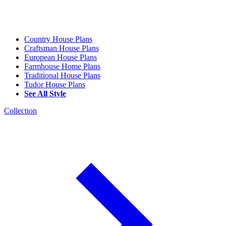
Country House Plans
Craftsman House Plans
European House Plans
Farmhouse Home Plans
Traditional House Plans
Tudor House Plans
See All Style
Collection