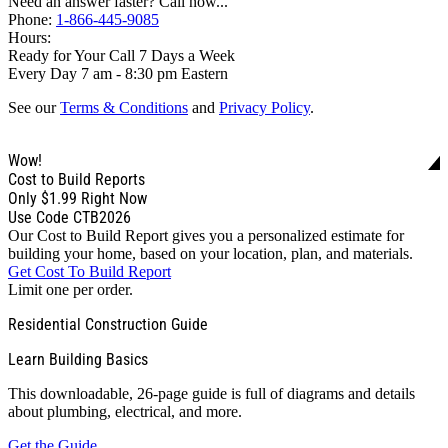
Need an answer faster? Call now...
Phone:
1-866-445-9085
Hours:
Ready for Your Call 7 Days a Week
Every Day 7 am - 8:30 pm Eastern
See our
Terms & Conditions
and
Privacy Policy
.
Wow!
Cost to Build Reports
Only
$1.99
Right Now
Use Code CTB2026
Our Cost to Build Report gives you a personalized estimate for
building your home, based on your location, plan, and materials.
Get Cost To Build Report
Limit one per order.
Residential Construction Guide
Learn Building Basics
This downloadable, 26-page guide is full of diagrams and details
about plumbing, electrical, and more.
Get the Guide