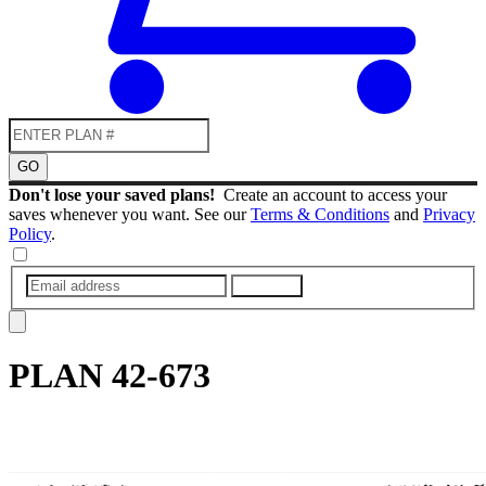
GO
Don't lose your saved plans!
Create an account to access your
saves whenever you want. See our
Terms & Conditions
and
Privacy
Policy
.
SUBMIT
PLAN
42-673