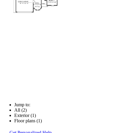
Jump to:
All (2)
Exterior (1)
Floor plans (1)
Get Personalized Help