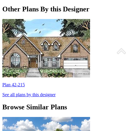
Other Plans By this Designer
Plan 42-215
P
See all plans by this designer
Browse Similar Plans