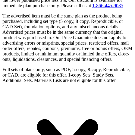
the lower published price less 5%. Our discount is available for
immediate plan purchase only. Please call us at
1-866-445-9085
.
The advertised item must be the same plan as the product being
purchased, including set type (5-copy, 8-copy, Reproducible, or
CAD Set), foundation options, and any miscellaneous details.
Advertised prices must be in the same currency that the original
product was purchased in. Our Price Guarantee does not apply to
advertising errors or misprints, special prices, restricted offers, mail
order offers, rebates, coupons, premiums, free or bonus offers, OEM
products, limited or minimum quantity or limited time offers, close-
outs, liquidations, clearances, and special financing offers.
Full sets of plans only, such as PDF, 5-copy, 8-copy, Reproducible,
or CAD, are eligible for this offer. 1-copy Sets, Study Sets,
Additional Sets, Materials Lists are not eligible for this offer.