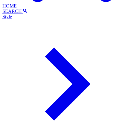
HOME
SEARCH
Style