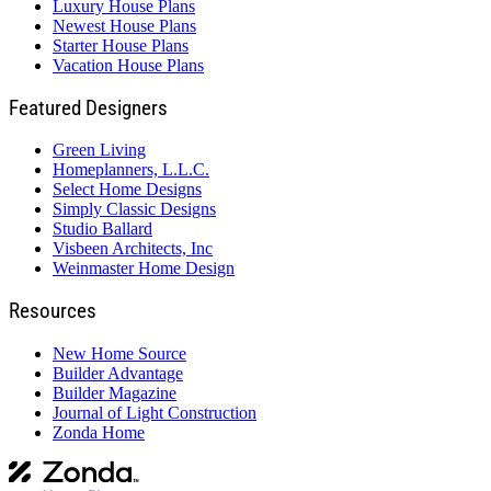
Luxury House Plans
Newest House Plans
Starter House Plans
Vacation House Plans
Featured Designers
Green Living
Homeplanners, L.L.C.
Select Home Designs
Simply Classic Designs
Studio Ballard
Visbeen Architects, Inc
Weinmaster Home Design
Resources
New Home Source
Builder Advantage
Builder Magazine
Journal of Light Construction
Zonda Home