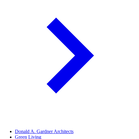
Donald A. Gardner Architects
Green Living