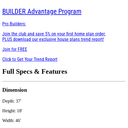
BUILDER
Advantage Program
Pro Builders:
Join the club and save 5% on your first home plan order.
PLUS download our exclusive house plans trend report!
Join for
FREE
Click to Get Your Trend Report
Full Specs & Features
Dimension
Depth: 37'
Height: 18'
Width: 46'