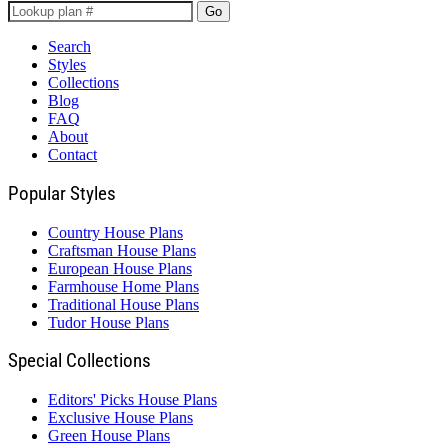
Go
Search
Styles
Collections
Blog
FAQ
About
Contact
Popular Styles
Country House Plans
Craftsman House Plans
European House Plans
Farmhouse Home Plans
Traditional House Plans
Tudor House Plans
Special Collections
Editors' Picks House Plans
Exclusive House Plans
Green House Plans