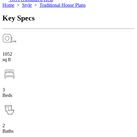
Home
>
Style
>
Traditional House Plans
Key Specs
1052
sq ft
3
Beds
2
Baths