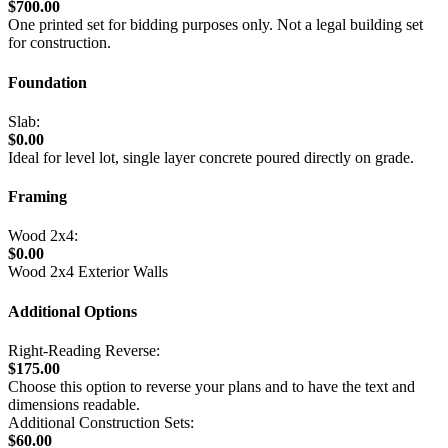
$700.00
One printed set for bidding purposes only. Not a legal building set
for construction.
Foundation
Slab:
$0.00
Ideal for level lot, single layer concrete poured directly on grade.
Framing
Wood 2x4:
$0.00
Wood 2x4 Exterior Walls
Additional Options
Right-Reading Reverse:
$175.00
Choose this option to reverse your plans and to have the text and
dimensions readable.
Additional Construction Sets:
$60.00