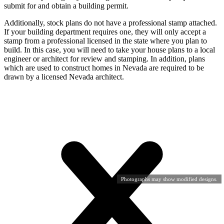
submit for and obtain a building permit.
Additionally, stock plans do not have a professional stamp attached.
If your building department requires one, they will only accept a
stamp from a professional licensed in the state where you plan to
build. In this case, you will need to take your house plans to a local
engineer or architect for review and stamping. In addition, plans
which are used to construct homes in Nevada are required to be
drawn by a licensed Nevada architect.
Photographs may show modified designs.