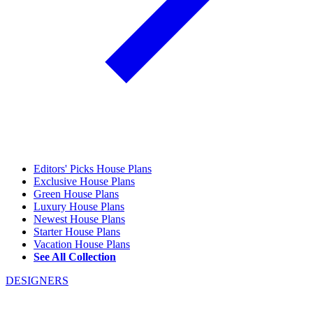
Editors' Picks House Plans
Exclusive House Plans
Green House Plans
Luxury House Plans
Newest House Plans
Starter House Plans
Vacation House Plans
See All Collection
DESIGNERS