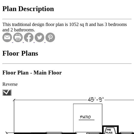
Plan Description
This traditional design floor plan is 1052 sq ft and has 3 bedrooms
and 2 bathrooms.
Floor Plans
Floor Plan - Main Floor
Reverse