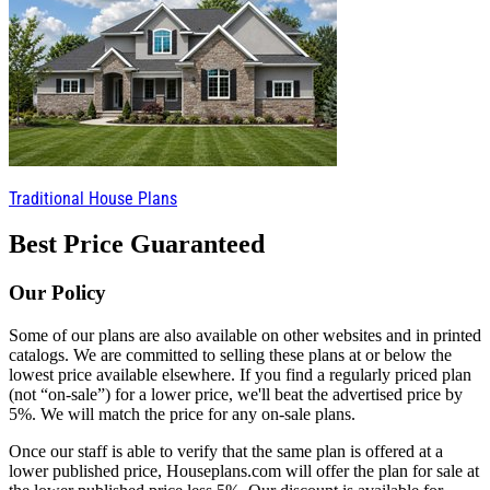
Traditional House Plans
Best Price Guaranteed
Our Policy
Some of our plans are also available on other websites and in printed
catalogs. We are committed to selling these plans at or below the
lowest price available elsewhere. If you find a regularly priced plan
(not “on-sale”) for a lower price, we'll beat the advertised price by
5%. We will match the price for any on-sale plans.
Once our staff is able to verify that the same plan is offered at a
lower published price, Houseplans.com will offer the plan for sale at