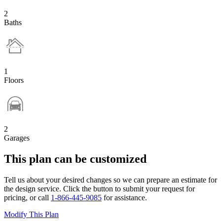
2
Baths
1
Floors
2
Garages
This plan can be customized
Tell us about your desired changes so we can prepare an estimate for
the design service. Click the button to submit your request for
pricing, or call
1-866-445-9085
for assistance.
Modify This Plan