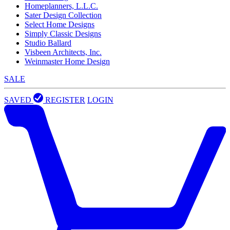
Homeplanners, L.L.C.
Sater Design Collection
Select Home Designs
Simply Classic Designs
Studio Ballard
Visbeen Architects, Inc.
Weinmaster Home Design
SALE
SAVED
REGISTER
LOGIN