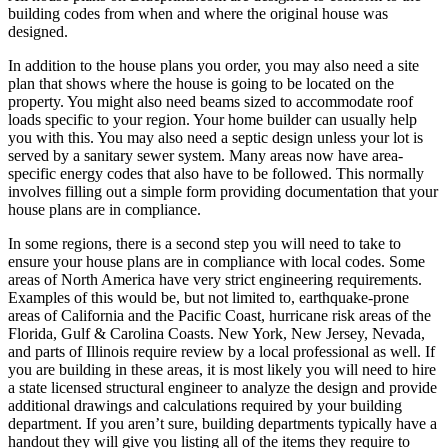
building codes from when and where the original house was
designed.
In addition to the house plans you order, you may also need a site
plan that shows where the house is going to be located on the
property. You might also need beams sized to accommodate roof
loads specific to your region. Your home builder can usually help
you with this. You may also need a septic design unless your lot is
served by a sanitary sewer system. Many areas now have area-
specific energy codes that also have to be followed. This normally
involves filling out a simple form providing documentation that your
house plans are in compliance.
In some regions, there is a second step you will need to take to
ensure your house plans are in compliance with local codes. Some
areas of North America have very strict engineering requirements.
Examples of this would be, but not limited to, earthquake-prone
areas of California and the Pacific Coast, hurricane risk areas of the
Florida, Gulf & Carolina Coasts. New York, New Jersey, Nevada,
and parts of Illinois require review by a local professional as well. If
you are building in these areas, it is most likely you will need to hire
a state licensed structural engineer to analyze the design and provide
additional drawings and calculations required by your building
department. If you aren’t sure, building departments typically have a
handout they will give you listing all of the items they require to