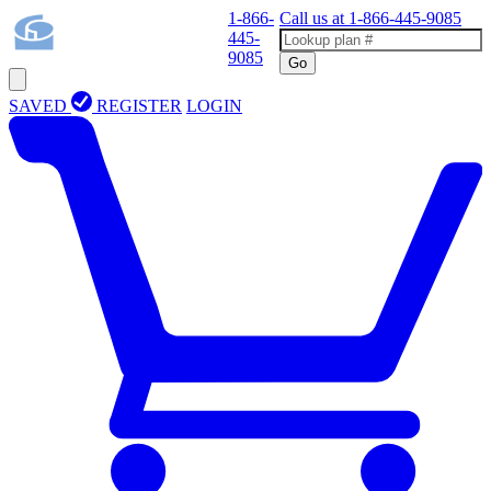
1-866-
Call us at
1-866-445-9085
445-
9085
Go
SAVED
REGISTER
LOGIN