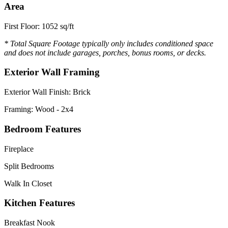
Area
First Floor: 1052 sq/ft
* Total Square Footage typically only includes conditioned space
and does not include garages, porches, bonus rooms, or decks.
Exterior Wall Framing
Exterior Wall Finish: Brick
Framing: Wood - 2x4
Bedroom Features
Fireplace
Split Bedrooms
Walk In Closet
Kitchen Features
Breakfast Nook