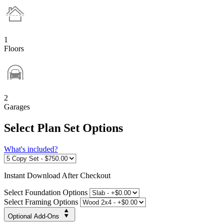
1
Floors
2
Garages
Select Plan Set Options
What's included?
Instant
Download After Checkout
Select Foundation Options
Select Framing Options
Optional Add-Ons