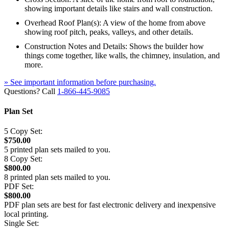
showing important details like stairs and wall construction.
Overhead Roof Plan(s): A view of the home from above
showing roof pitch, peaks, valleys, and other details.
Construction Notes and Details: Shows the builder how
things come together, like walls, the chimney, insulation, and
more.
» See important information before purchasing.
Questions? Call
1-866-445-9085
Plan Set
5 Copy Set:
$750.00
5 printed plan sets mailed to you.
8 Copy Set:
$800.00
8 printed plan sets mailed to you.
PDF Set:
$800.00
PDF plan sets are best for fast electronic delivery and inexpensive
local printing.
Single Set: