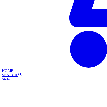
HOME
SEARCH
Style