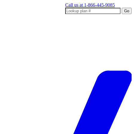
Call us at
1-866-445-9085
Go