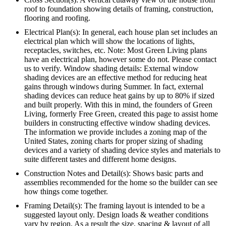
roof to foundation showing details of framing, construction,
flooring and roofing.
Electrical Plan(s): In general, each house plan set includes an
electrical plan which will show the locations of lights,
receptacles, switches, etc. Note: Most Green Living plans
have an electrical plan, however some do not. Please contact
us to verify. Window shading details: External window
shading devices are an effective method for reducing heat
gains through windows during Summer. In fact, external
shading devices can reduce heat gains by up to 80% if sized
and built properly. With this in mind, the founders of Green
Living, formerly Free Green, created this page to assist home
builders in constructing effective window shading devices.
The information we provide includes a zoning map of the
United States, zoning charts for proper sizing of shading
devices and a variety of shading device styles and materials to
suite different tastes and different home designs.
Construction Notes and Detail(s): Shows basic parts and
assemblies recommended for the home so the builder can see
how things come together.
Framing Detail(s): The framing layout is intended to be a
suggested layout only. Design loads & weather conditions
vary by region. As a result the size, spacing & layout of all