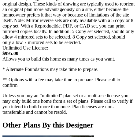
original design. These kinds of drawing are typically used to reorient
an original plan more advantageously on a site, either because the
homeowner prefers it that way or because of limitations of the site
itself. Note: Mirror reverse sets are only available with a 5 copy or 8
copy set. With a Reproducible, PDF, or CAD set, you can print
mirrored copies locally. In addition: 5 Copy set selected, should only
allow 4 mirrored sets to be selected. 8 Copy set selected, should
only allow 7 mirrored sets to be selected.
Unlimited Use License:
$995.00
Allows you to build this home as many times as you want.
* Alternate Foundations may take time to prepare.
** Options with a fee may take time to prepare. Please call to
confirm.
Unless you buy an “unlimited” plan set or a multi-use license you
may only build one home from a set of plans. Please call to verify if
you intend to build more than once. Plan licenses are non-
transferable and cannot be resold.
Other Plans By this Designer