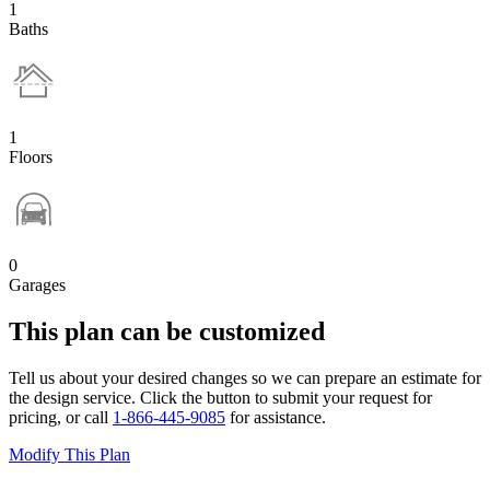
1
Baths
1
Floors
0
Garages
This plan can be customized
Tell us about your desired changes so we can prepare an estimate for
the design service. Click the button to submit your request for
pricing, or call
1-866-445-9085
for assistance.
Modify This Plan