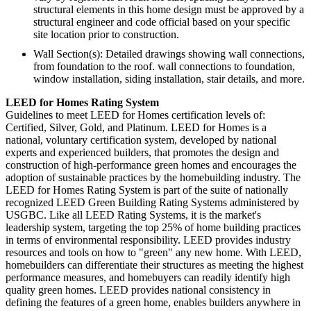
structural elements in this home design must be approved by a
structural engineer and code official based on your specific
site location prior to construction.
Wall Section(s): Detailed drawings showing wall connections,
from foundation to the roof. wall connections to foundation,
window installation, siding installation, stair details, and more.
LEED for Homes Rating System
Guidelines to meet LEED for Homes certification levels of:
Certified, Silver, Gold, and Platinum. LEED for Homes is a
national, voluntary certification system, developed by national
experts and experienced builders, that promotes the design and
construction of high-performance green homes and encourages the
adoption of sustainable practices by the homebuilding industry. The
LEED for Homes Rating System is part of the suite of nationally
recognized LEED Green Building Rating Systems administered by
USGBC. Like all LEED Rating Systems, it is the market's
leadership system, targeting the top 25% of home building practices
in terms of environmental responsibility. LEED provides industry
resources and tools on how to "green" any new home. With LEED,
homebuilders can differentiate their structures as meeting the highest
performance measures, and homebuyers can readily identify high
quality green homes. LEED provides national consistency in
defining the features of a green home, enables builders anywhere in