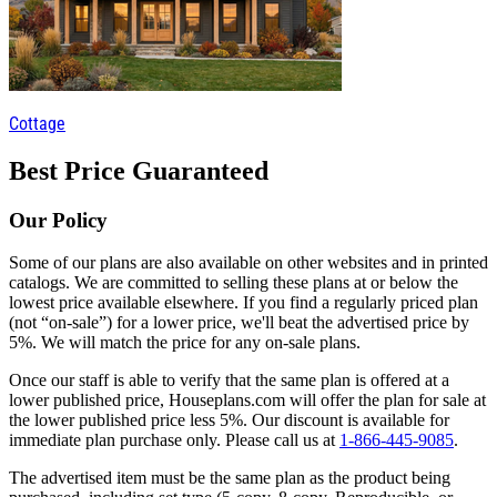
Cottage
Best Price Guaranteed
Our Policy
Some of our plans are also available on other websites and in printed
catalogs. We are committed to selling these plans at or below the
lowest price available elsewhere. If you find a regularly priced plan
(not “on-sale”) for a lower price, we'll beat the advertised price by
5%. We will match the price for any on-sale plans.
Once our staff is able to verify that the same plan is offered at a
lower published price, Houseplans.com will offer the plan for sale at
the lower published price less 5%. Our discount is available for
immediate plan purchase only. Please call us at
1-866-445-9085
.
The advertised item must be the same plan as the product being