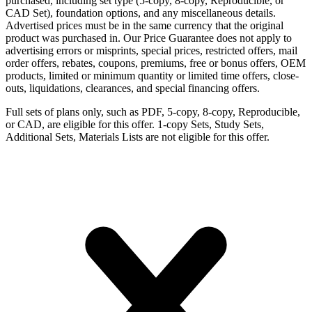
purchased, including set type (5-copy, 8-copy, Reproducible, or
CAD Set), foundation options, and any miscellaneous details.
Advertised prices must be in the same currency that the original
product was purchased in. Our Price Guarantee does not apply to
advertising errors or misprints, special prices, restricted offers, mail
order offers, rebates, coupons, premiums, free or bonus offers, OEM
products, limited or minimum quantity or limited time offers, close-
outs, liquidations, clearances, and special financing offers.
Full sets of plans only, such as PDF, 5-copy, 8-copy, Reproducible,
or CAD, are eligible for this offer. 1-copy Sets, Study Sets,
Additional Sets, Materials Lists are not eligible for this offer.