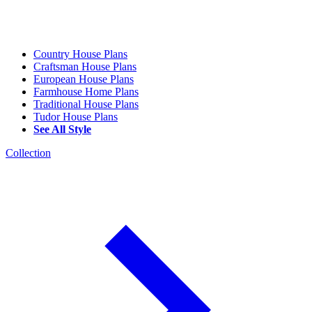
Country House Plans
Craftsman House Plans
European House Plans
Farmhouse Home Plans
Traditional House Plans
Tudor House Plans
See All Style
Collection