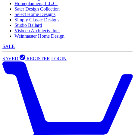
Homeplanners, L.L.C.
Sater Design Collection
Select Home Designs
Simply Classic Designs
Studio Ballard
Visbeen Architects, Inc.
Weinmaster Home Design
SALE
SAVED
REGISTER
LOGIN