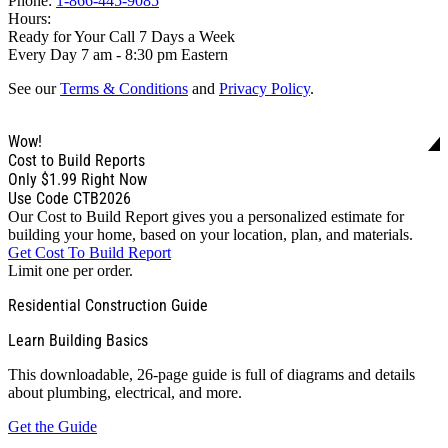
Phone:
1-866-445-9085
Hours:
Ready for Your Call 7 Days a Week
Every Day 7 am - 8:30 pm Eastern
See our
Terms & Conditions
and
Privacy Policy
.
Wow!
Cost to Build Reports
Only
$1.99
Right Now
Use Code CTB2026
Our Cost to Build Report gives you a personalized estimate for
building your home, based on your location, plan, and materials.
Get Cost To Build Report
Limit one per order.
Residential Construction Guide
Learn Building Basics
This downloadable, 26-page guide is full of diagrams and details
about plumbing, electrical, and more.
Get the Guide