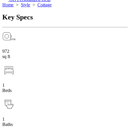
Home
>
Style
>
Cottage
Key Specs
972
sq ft
1
Beds
1
Baths