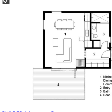
spaces on the entry level combined with its large windows make the
loft a bright and comfortable escape.