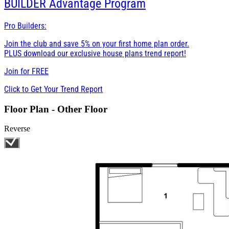
BUILDER
Advantage Program
Pro Builders:
Join the club and save 5% on your first home plan order.
PLUS download our exclusive house plans trend report!
Join for
FREE
Click to Get Your Trend Report
Floor Plan - Other Floor
Reverse