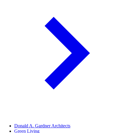
Donald A. Gardner Architects
Green Living