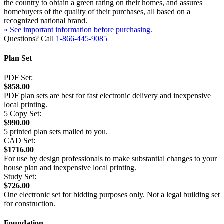
the country to obtain a green rating on their homes, and assures
homebuyers of the quality of their purchases, all based on a
recognized national brand.
» See important information before purchasing.
Questions? Call
1-866-445-9085
Plan Set
PDF Set:
$858.00
PDF plan sets are best for fast electronic delivery and inexpensive
local printing.
5 Copy Set:
$990.00
5 printed plan sets mailed to you.
CAD Set:
$1716.00
For use by design professionals to make substantial changes to your
house plan and inexpensive local printing.
Study Set:
$726.00
One electronic set for bidding purposes only. Not a legal building set
for construction.
Foundation