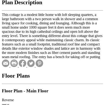
Plan Description
This cottage is a modest little home with loft sleeping quarters, a
large bathroom with a two person walk in shower and a common
living space for cooking, dining and lounging. Although this is a
small home under 1000 square feet it does seem much more
spacious due to its high cathedral ceilings and open loft above the
entry level. There is something different about this cottage that gives
it contemporary appeal while maintaining classic charm. Its classic
features such as a small footprint, traditional roof line and compact
details like exterior window shades and lattice are in harmony with
the more modern finishes such as fiber cement panels and standing
seam metal roofing. The entry has a bench for taking off or putting
on shoes and also plenty of storage for coats, dog leashes, umbrellas,
shovels, brooms and cleaning supplies. Having all of this utility
space right near the entry helps keeps the rest of the home clean and
clutter free. The large common room opens up to the loft above or
Floor Plans
out to the deck through the large folding doors. This cottage is an
ideal home for small or rural lots and can comfortably accommodate
1-2 people. The loft space is a large open area of floor space that can
Floor Plan - Main Floor
serve many functions depending on your lifestyle. This room will
most likely serve multiple functions which can include sleeping
quarters, office space, a reading room, a play room or studio space
Reverse
just to name a few options. Its separation from the rest of the living