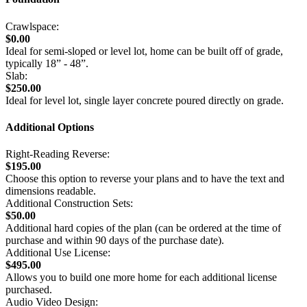
Crawlspace:
$0.00
Ideal for semi-sloped or level lot, home can be built off of grade,
typically 18” - 48”.
Slab:
$250.00
Ideal for level lot, single layer concrete poured directly on grade.
Additional Options
Right-Reading Reverse:
$195.00
Choose this option to reverse your plans and to have the text and
dimensions readable.
Additional Construction Sets:
$50.00
Additional hard copies of the plan (can be ordered at the time of
purchase and within 90 days of the purchase date).
Additional Use License:
$495.00
Allows you to build one more home for each additional license
purchased.
Audio Video Design: