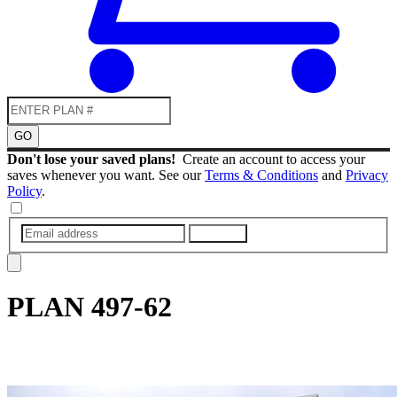
GO
Don't lose your saved plans!
Create an account to access your
saves whenever you want. See our
Terms & Conditions
and
Privacy
Policy
.
SUBMIT
PLAN
497-62