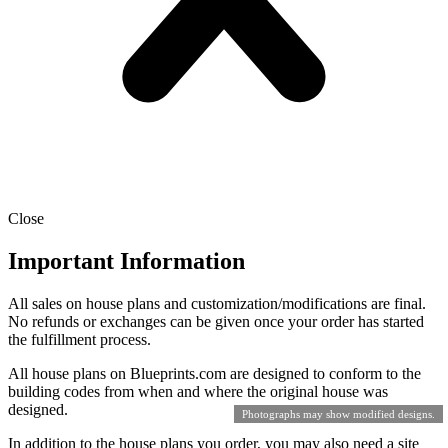
Close
Important Information
All sales on house plans and customization/modifications are final.
No refunds or exchanges can be given once your order has started
the fulfillment process.
All house plans on Blueprints.com are designed to conform to the
building codes from when and where the original house was
designed.
Photographs may show modified designs.
In addition to the house plans you order, you may also need a site