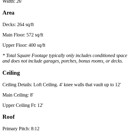
Width: 26'
Area
Decks: 264 sq/ft
Main Floor: 572 sq/ft
Upper Floor: 400 sq/ft
* Total Square Footage typically only includes conditioned space
and does not include garages, porches, bonus rooms, or decks.
Ceiling
Ceiling Details: Loft Ceiling. 4' knee walls that vault up to 12'
Main Ceiling: 8'
Upper Ceiling Ft: 12'
Roof
Primary Pitch: 8:12