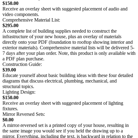
$150.00
Receive an overlay sheet with suggested placement of audio and
video components.
Comprehensive Material List:
$295.00
A complete list of building supplies needed to construct the
infrastructure of your new house, plus an overlay of materials
directly onto your PDF (foundation to rooftop showing interior and
exterior materials). Comprehensive material lists will be delivered 5-
7 days after your plan order. Note, this product is only available with
a PDF plan purchase.
Construction Guide:
$39.00
Educate yourself about basic building ideas with these four detailed
diagrams that discuss electrical, plumbing, mechanical, and
structural topics.
Lighting Design:
$150.00
Receive an overlay sheet with suggested placement of lighting
fixtures.
Mirror Reversed Sets:
$0.00
A mirror-reversed set is a printed copy of your house, resulting in
the same image you would see if you held the drawing up to a
mirror. Everything, including the text, is backward in relation to the