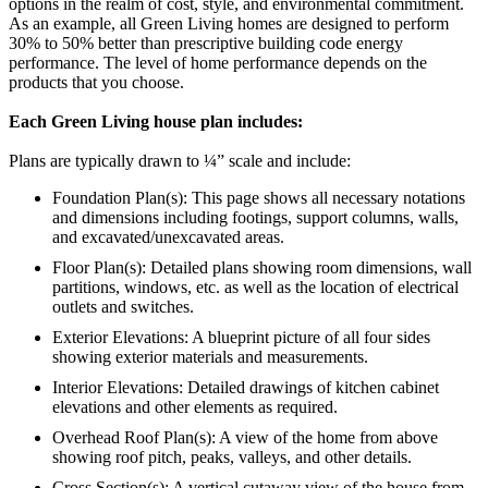
options in the realm of cost, style, and environmental commitment.
As an example, all Green Living homes are designed to perform
30% to 50% better than prescriptive building code energy
performance. The level of home performance depends on the
products that you choose.
Each Green Living house plan includes:
Plans are typically drawn to ¼” scale and include:
Foundation Plan(s): This page shows all necessary notations
and dimensions including footings, support columns, walls,
and excavated/unexcavated areas.
Floor Plan(s): Detailed plans showing room dimensions, wall
partitions, windows, etc. as well as the location of electrical
outlets and switches.
Exterior Elevations: A blueprint picture of all four sides
showing exterior materials and measurements.
Interior Elevations: Detailed drawings of kitchen cabinet
elevations and other elements as required.
Overhead Roof Plan(s): A view of the home from above
showing roof pitch, peaks, valleys, and other details.
Cross Section(s): A vertical cutaway view of the house from