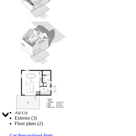
Jump to:
All (5)
Exterior (3)
Floor plans (2)
Get Personalized Help