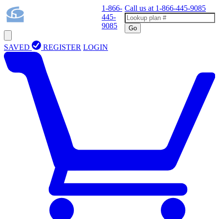
1-866-
Call us at
1-866-445-9085
445-
9085
Go
SAVED
REGISTER
LOGIN