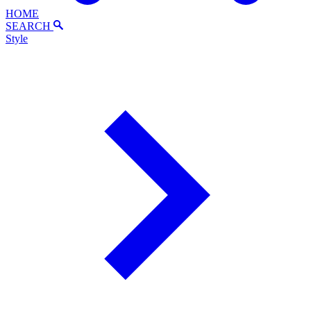
HOME
SEARCH
Style