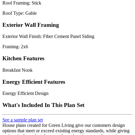
Roof Framing: Stick
Roof Type: Gable
Exterior Wall Framing
Exterior Wall Finish: Fiber Cement Panel Siding
Framing: 2x6
Kitchen Features
Breakfast Nook
Energy Efficient Features
Energy Efficient Design
What's Included In This Plan Set
See a sample plan set
House plans created for Green Living give our customers design
options that meet or exceed existing energy standards, while giving