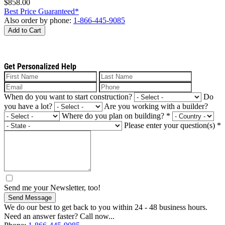
$858.00
Best Price Guaranteed*
Also order by phone:
1-866-445-9085
Add to Cart
Get Personalized Help
When do you want to start construction?
Do
you have a lot?
Are you working with a builder?
Where do you plan on building?
*
Please enter your question(s)
*
Send me your Newsletter, too!
Send Message
We do our best to get back to you within 24 - 48 business hours.
Need an answer faster? Call now...