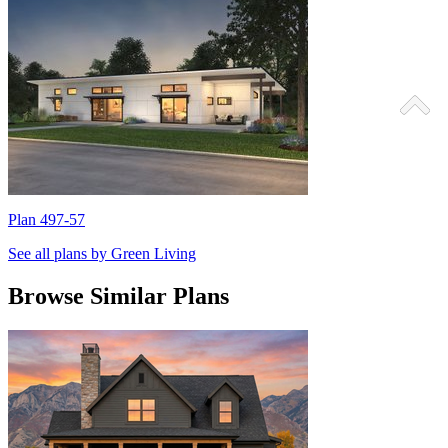
Plan 497-57
P
See all plans by Green Living
Browse Similar Plans