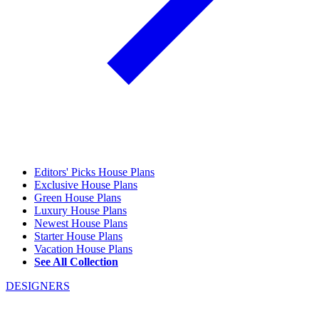
Editors' Picks House Plans
Exclusive House Plans
Green House Plans
Luxury House Plans
Newest House Plans
Starter House Plans
Vacation House Plans
See All Collection
DESIGNERS