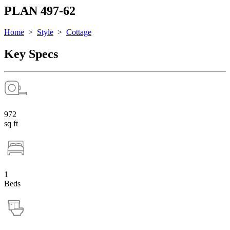
PLAN 497-62
Home
>
Style
>
Cottage
Key Specs
972
sq ft
1
Beds