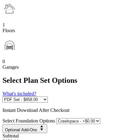
1
Floors
0
Garages
Select Plan Set Options
What's included?
Instant
Download After Checkout
Select Foundation Options
Optional Add-Ons
Subtotal