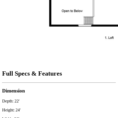
Full Specs & Features
Dimension
Depth: 22'
Height: 24'