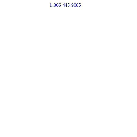
1-866-445-9085