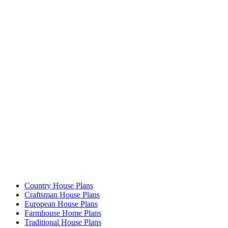
Country House Plans
Craftsman House Plans
European House Plans
Farmhouse Home Plans
Traditional House Plans