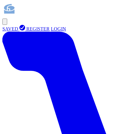
SAVED
REGISTER
LOGIN