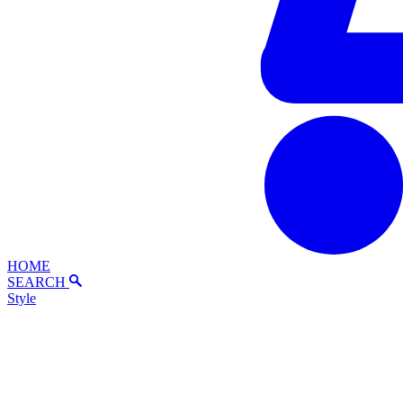
HOME
SEARCH
Style