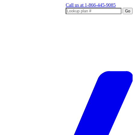
Call us at
1-866-445-9085
Go