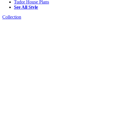
Tudor House Plans
See All Style
Collection