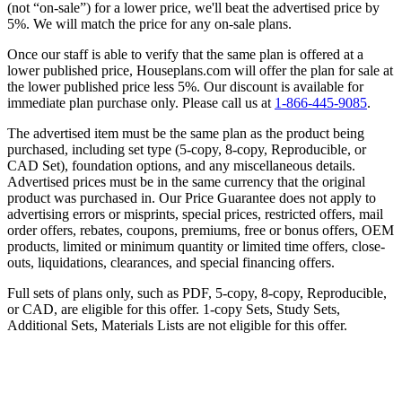
(not “on-sale”) for a lower price, we'll beat the advertised price by
5%. We will match the price for any on-sale plans.
Once our staff is able to verify that the same plan is offered at a
lower published price, Houseplans.com will offer the plan for sale at
the lower published price less 5%. Our discount is available for
immediate plan purchase only. Please call us at
1-866-445-9085
.
The advertised item must be the same plan as the product being
purchased, including set type (5-copy, 8-copy, Reproducible, or
CAD Set), foundation options, and any miscellaneous details.
Advertised prices must be in the same currency that the original
product was purchased in. Our Price Guarantee does not apply to
advertising errors or misprints, special prices, restricted offers, mail
order offers, rebates, coupons, premiums, free or bonus offers, OEM
products, limited or minimum quantity or limited time offers, close-
outs, liquidations, clearances, and special financing offers.
Full sets of plans only, such as PDF, 5-copy, 8-copy, Reproducible,
or CAD, are eligible for this offer. 1-copy Sets, Study Sets,
Additional Sets, Materials Lists are not eligible for this offer.