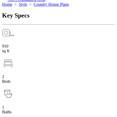
Home
>
Style
>
Country House Plans
Key Specs
910
sq ft
2
Beds
1
Baths