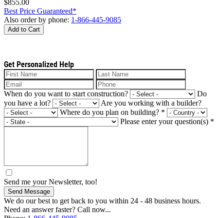
$855.00
Best Price Guaranteed*
Also order by phone:
1-866-445-9085
Add to Cart
Get Personalized Help
When do you want to start construction?
Do
you have a lot?
Are you working with a builder?
Where do you plan on building?
*
Please enter your question(s)
*
Send me your Newsletter, too!
Send Message
We do our best to get back to you within 24 - 48 business hours.
Need an answer faster? Call now...