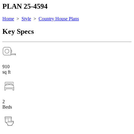
PLAN 25-4594
Home
>
Style
>
Country House Plans
Key Specs
910
sq ft
2
Beds