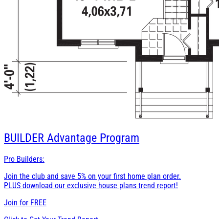
BUILDER
Advantage Program
Pro Builders:
Join the club and save 5% on your first home plan order.
PLUS download our exclusive house plans trend report!
Join for
FREE