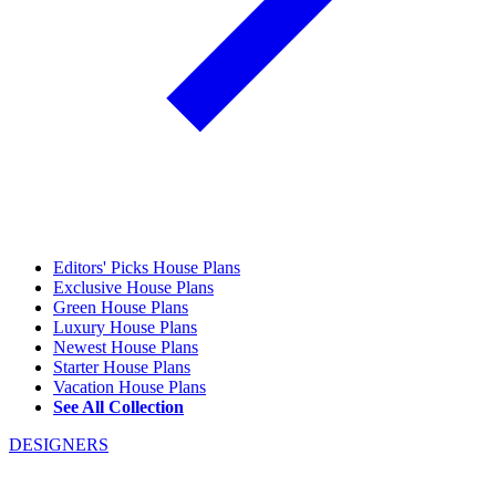
Editors' Picks House Plans
Exclusive House Plans
Green House Plans
Luxury House Plans
Newest House Plans
Starter House Plans
Vacation House Plans
See All Collection
DESIGNERS