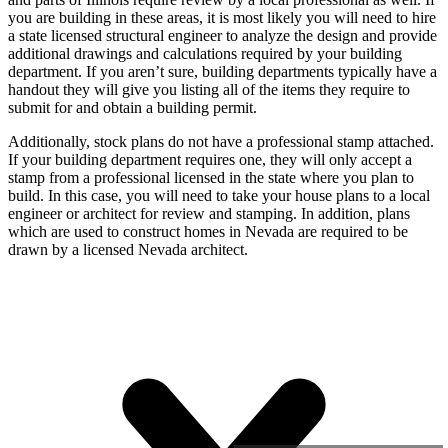
you are building in these areas, it is most likely you will need to hire
a state licensed structural engineer to analyze the design and provide
additional drawings and calculations required by your building
department. If you aren’t sure, building departments typically have a
handout they will give you listing all of the items they require to
submit for and obtain a building permit.
Additionally, stock plans do not have a professional stamp attached.
If your building department requires one, they will only accept a
stamp from a professional licensed in the state where you plan to
build. In this case, you will need to take your house plans to a local
engineer or architect for review and stamping. In addition, plans
which are used to construct homes in Nevada are required to be
drawn by a licensed Nevada architect.