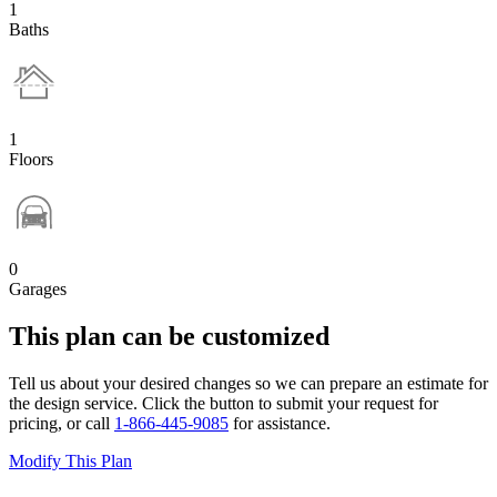
1
Baths
1
Floors
0
Garages
This plan can be customized
Tell us about your desired changes so we can prepare an estimate for
the design service. Click the button to submit your request for
pricing, or call
1-866-445-9085
for assistance.
Modify This Plan