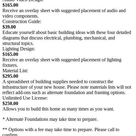
$165.00
Receive an overlay sheet with suggested placement of audio and
video components.
Construction Guide:
$39.00
Educate yourself about basic building ideas with these four detailed
diagrams that discuss electrical, plumbing, mechanical, and
structural topics.
Lighting Design:
$165.00
Receive an overlay sheet with suggested placement of lighting
fixtures.
Material List:
$295.00
A spreadsheet of building supplies needed to construct the
infrastructure of your new house. Please note materials lists will not
reflect add-ons such as alternate foundation and framing options.
Unlimited Use License:
$250.00
Allows you to build this home as many times as you want.
* Alternate Foundations may take time to prepare.
** Options with a fee may take time to prepare. Please call to
confirm.