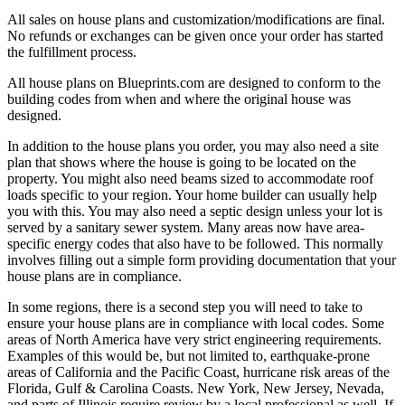
All sales on house plans and customization/modifications are final.
No refunds or exchanges can be given once your order has started
the fulfillment process.
All house plans on Blueprints.com are designed to conform to the
building codes from when and where the original house was
designed.
In addition to the house plans you order, you may also need a site
plan that shows where the house is going to be located on the
property. You might also need beams sized to accommodate roof
loads specific to your region. Your home builder can usually help
you with this. You may also need a septic design unless your lot is
served by a sanitary sewer system. Many areas now have area-
specific energy codes that also have to be followed. This normally
involves filling out a simple form providing documentation that your
house plans are in compliance.
In some regions, there is a second step you will need to take to
ensure your house plans are in compliance with local codes. Some
areas of North America have very strict engineering requirements.
Examples of this would be, but not limited to, earthquake-prone
areas of California and the Pacific Coast, hurricane risk areas of the
Florida, Gulf & Carolina Coasts. New York, New Jersey, Nevada,
and parts of Illinois require review by a local professional as well. If