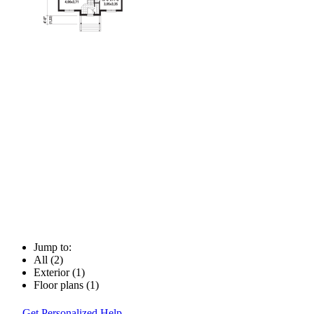
Jump to:
All (2)
Exterior (1)
Floor plans (1)
Get Personalized Help