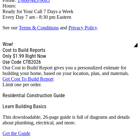
Phone:
1-866-445-9085
Hours:
Ready for Your Call 7 Days a Week
Every Day 7 am - 8:30 pm Eastern
See our
Terms & Conditions
and
Privacy Policy
.
Wow!
Cost to Build Reports
Only
$1.99
Right Now
Use Code CTB2026
Our Cost to Build Report gives you a personalized estimate for
building your home, based on your location, plan, and materials.
Get Cost To Build Report
Limit one per order.
Residential Construction Guide
Learn Building Basics
This downloadable, 26-page guide is full of diagrams and details
about plumbing, electrical, and more.
Get the Guide