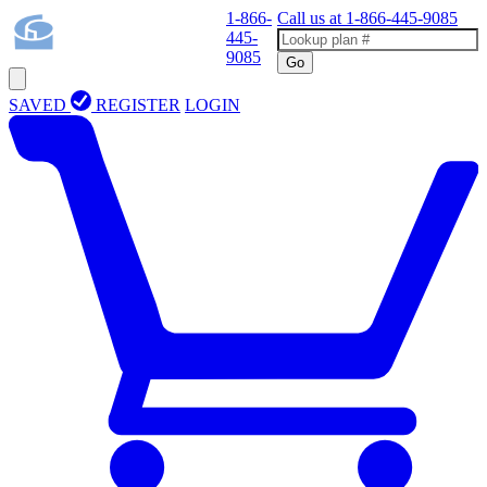
1-866-
Call us at
1-866-445-9085
445-
9085
Go
SAVED
REGISTER
LOGIN