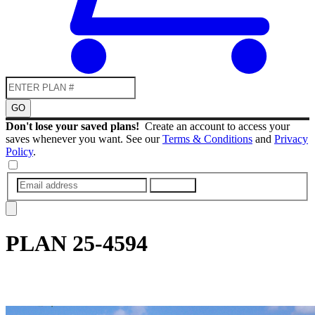
GO
Don't lose your saved plans!
Create an account to access your
saves whenever you want. See our
Terms & Conditions
and
Privacy
Policy
.
SUBMIT
PLAN
25-4594