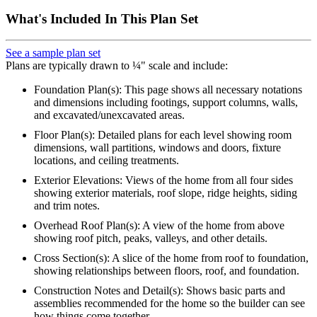
What's Included In This Plan Set
See a sample plan set
Plans are typically drawn to ¼" scale and include:
Foundation Plan(s): This page shows all necessary notations
and dimensions including footings, support columns, walls,
and excavated/unexcavated areas.
Floor Plan(s): Detailed plans for each level showing room
dimensions, wall partitions, windows and doors, fixture
locations, and ceiling treatments.
Exterior Elevations: Views of the home from all four sides
showing exterior materials, roof slope, ridge heights, siding
and trim notes.
Overhead Roof Plan(s): A view of the home from above
showing roof pitch, peaks, valleys, and other details.
Cross Section(s): A slice of the home from roof to foundation,
showing relationships between floors, roof, and foundation.
Construction Notes and Detail(s): Shows basic parts and
assemblies recommended for the home so the builder can see
how things come together.