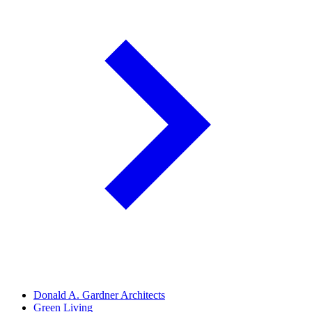
Donald A. Gardner Architects
Green Living