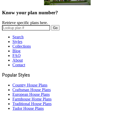
Know your plan number?
Retrieve specific plans here.
Go
Search
Styles
Collections
Blog
FAQ
About
Contact
Popular Styles
Country House Plans
Craftsman House Plans
European House Plans
Farmhouse Home Plans
Traditional House Plans
Tudor House Plans