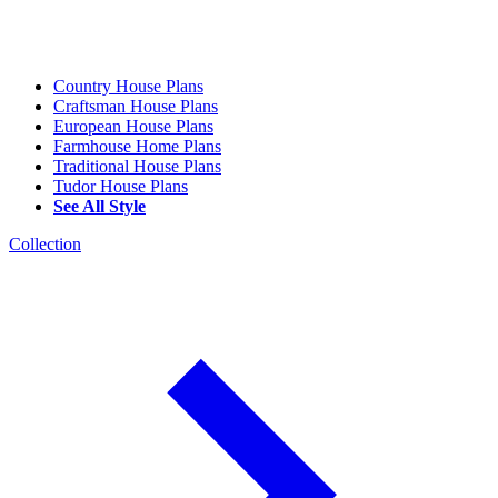
Country House Plans
Craftsman House Plans
European House Plans
Farmhouse Home Plans
Traditional House Plans
Tudor House Plans
See All Style
Collection