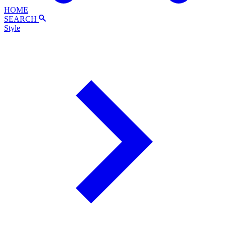
HOME
SEARCH
Style