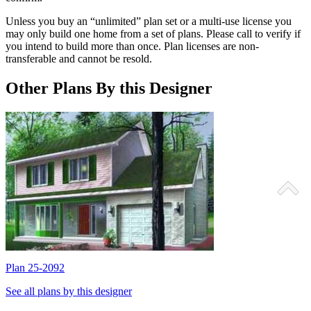
Unless you buy an “unlimited” plan set or a multi-use license you
may only build one home from a set of plans. Please call to verify if
you intend to build more than once. Plan licenses are non-
transferable and cannot be resold.
Other Plans By this Designer
Plan 25-2092
P
See all plans by this designer