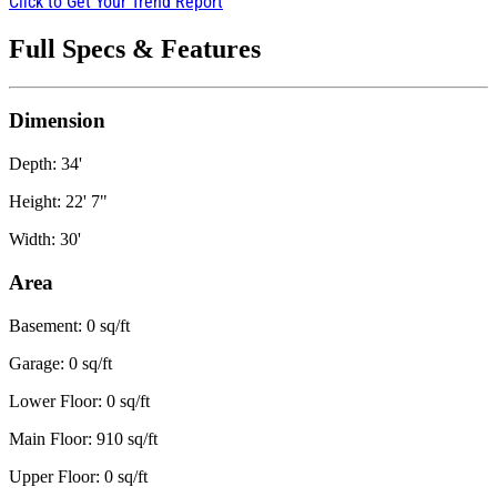
Click to Get Your Trend Report
Full Specs & Features
Dimension
Depth: 34'
Height: 22' 7"
Width: 30'
Area
Basement: 0 sq/ft
Garage: 0 sq/ft
Lower Floor: 0 sq/ft
Main Floor: 910 sq/ft
Upper Floor: 0 sq/ft