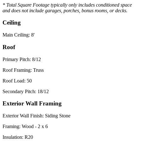
* Total Square Footage typically only includes conditioned space
and does not include garages, porches, bonus rooms, or decks.
Ceiling
Main Ceiling: 8'
Roof
Primary Pitch: 8/12
Roof Framing: Truss
Roof Load: 50
Secondary Pitch: 18/12
Exterior Wall Framing
Exterior Wall Finish: Siding Stone
Framing: Wood - 2 x 6
Insulation: R20