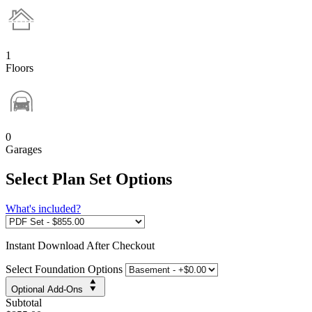
1
Floors
0
Garages
Select Plan Set Options
What's included?
Instant
Download After Checkout
Select Foundation Options
Optional Add-Ons
Subtotal