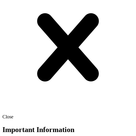
Close
Important Information