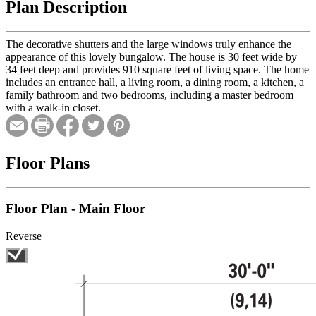
Plan Description
The decorative shutters and the large windows truly enhance the
appearance of this lovely bungalow. The house is 30 feet wide by
34 feet deep and provides 910 square feet of living space. The home
includes an entrance hall, a living room, a dining room, a kitchen, a
family bathroom and two bedrooms, including a master bedroom
with a walk-in closet.
Floor Plans
Floor Plan - Main Floor
Reverse