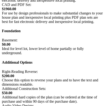
electronic delivery and inexpensive local printing.
CAD and PDF Set:
$1960.00
For use by design professionals to make substantial changes to your
house plan and inexpensive local printing plus PDF plan sets are
best for fast electronic delivery and inexpensive local printing.
Foundation
Basement:
$0.00
Ideal for level lot, lower level of home partially or fully
underground.
Additional Options
Right-Reading Reverse:
$200.00
Choose this option to reverse your plans and to have the text and
dimensions readable.
Additional Construction Sets:
$50.00
Additional hard copies of the plan (can be ordered at the time of
purchase and within 90 days of the purchase date).
Audio Video Design: