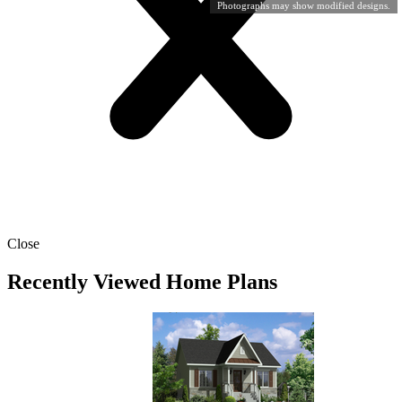
Photographs may show modified designs.
Close
Recently Viewed Home Plans