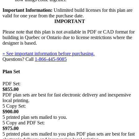
Important Information:
Unlimited build licenses for this plan are
valid for one year from the purchase date.
IMPORTANT
Please note that this plan is not available in PDF or CAD format for
building in Quebec or Ontario due to license restrictions where the
designer is based.
» See important information before purchasing.
Questions? Call
1-866-445-9085
Plan Set
PDF Set:
$855.00
PDF plan sets are best for fast electronic delivery and inexpensive
local printing.
5 Copy Set:
$900.00
5 printed plan sets mailed to you.
5 Copy and PDF Set:
$975.00
5 printed plan sets mailed to you plus PDF plan sets are best for fast