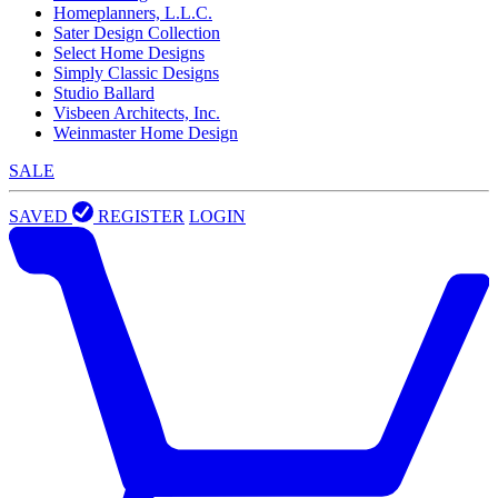
Homeplanners, L.L.C.
Sater Design Collection
Select Home Designs
Simply Classic Designs
Studio Ballard
Visbeen Architects, Inc.
Weinmaster Home Design
SALE
SAVED
REGISTER
LOGIN