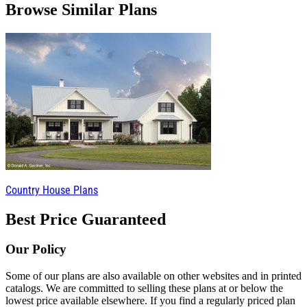
Browse Similar Plans
Country House Plans
Best Price Guaranteed
Our Policy
Some of our plans are also available on other websites and in printed
catalogs. We are committed to selling these plans at or below the
lowest price available elsewhere. If you find a regularly priced plan