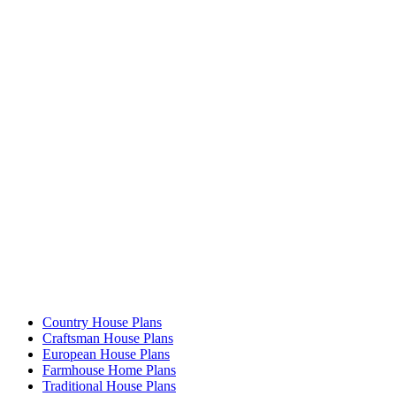
Country House Plans
Craftsman House Plans
European House Plans
Farmhouse Home Plans
Traditional House Plans