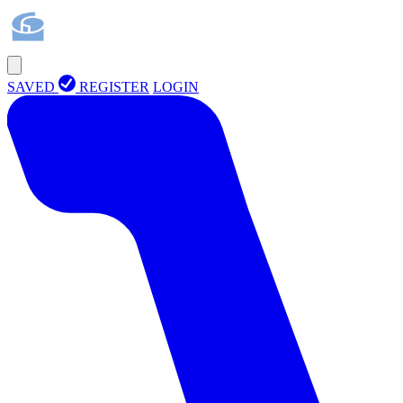
SAVED
REGISTER
LOGIN