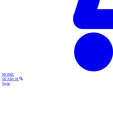
HOME
SEARCH
Style