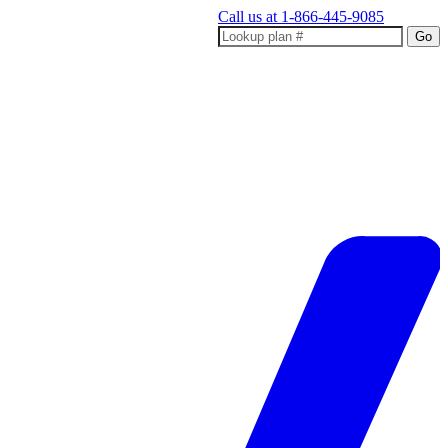
Call us at
1-866-445-9085
Go