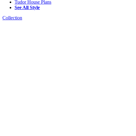
Tudor House Plans
See All Style
Collection