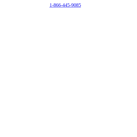
1-866-445-9085