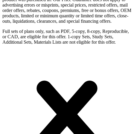
advertising errors or misprints, special prices, restricted offers, mail
order offers, rebates, coupons, premiums, free or bonus offers, OEM
products, limited or minimum quantity or limited time offers, close-
outs, liquidations, clearances, and special financing offers.
Full sets of plans only, such as PDF, 5-copy, 8-copy, Reproducible,
or CAD, are eligible for this offer. 1-copy Sets, Study Sets,
Additional Sets, Materials Lists are not eligible for this offer.