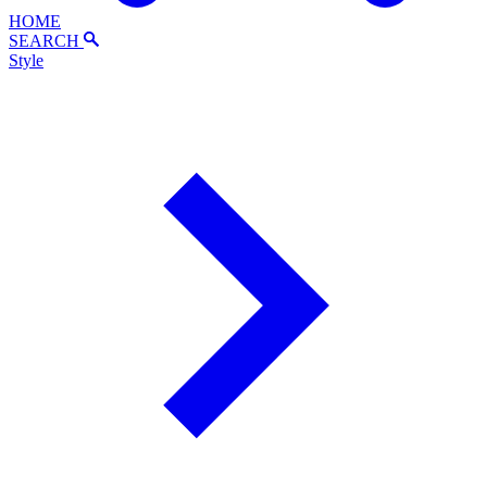
HOME
SEARCH
Style