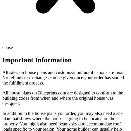
Close
Important Information
All sales on house plans and customization/modifications are final.
No refunds or exchanges can be given once your order has started
the fulfillment process.
All house plans on Blueprints.com are designed to conform to the
building codes from when and where the original house was
designed.
In addition to the house plans you order, you may also need a site
plan that shows where the house is going to be located on the
property. You might also need beams sized to accommodate roof
loads specific to your region. Your home builder can usually help