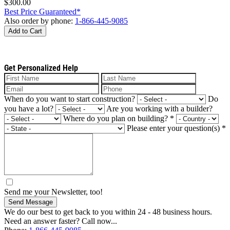
$300.00
Best Price Guaranteed*
Also order by phone:
1-866-445-9085
Add to Cart
Get Personalized Help
When do you want to start construction?
Do
you have a lot?
Are you working with a builder?
Where do you plan on building?
*
Please enter your question(s)
*
Send me your Newsletter, too!
Send Message
We do our best to get back to you within 24 - 48 business hours.
Need an answer faster? Call now...