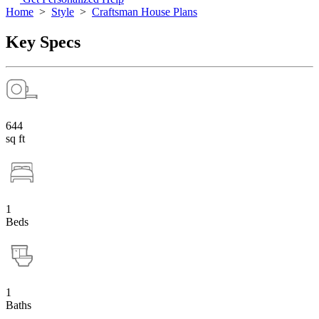
Home
>
Style
>
Craftsman House Plans
Key Specs
644
sq ft
1
Beds
1
Baths