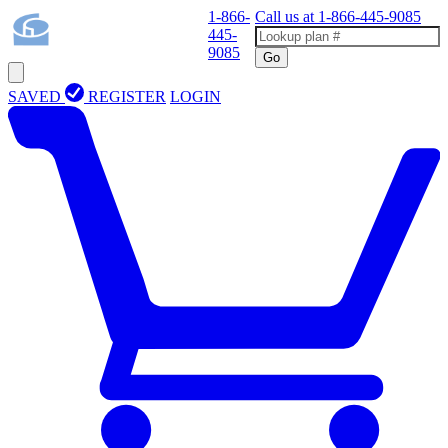
1-866-
Call us at
1-866-445-9085
445-
9085
Go
SAVED
REGISTER
LOGIN