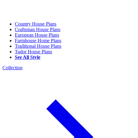
Country House Plans
Craftsman House Plans
European House Plans
Farmhouse Home Plans
Traditional House Plans
Tudor House Plans
See All Style
Collection