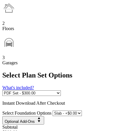
2
Floors
3
Garages
Select Plan Set Options
What's included?
Instant
Download After Checkout
Select Foundation Options
Optional Add-Ons
Subtotal