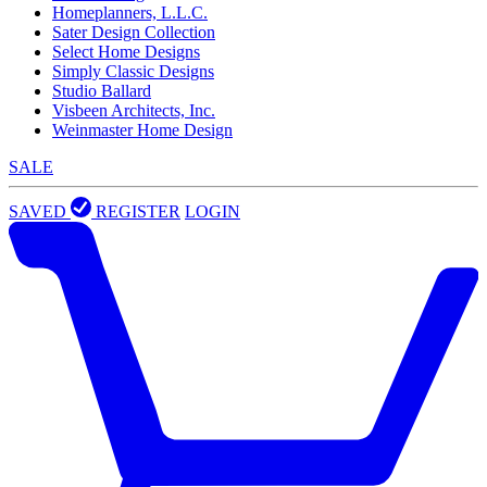
Homeplanners, L.L.C.
Sater Design Collection
Select Home Designs
Simply Classic Designs
Studio Ballard
Visbeen Architects, Inc.
Weinmaster Home Design
SALE
SAVED
REGISTER
LOGIN