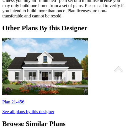
Unless you buy an “unlimited” plan set or a multi-use license you
may only build one home from a set of plans. Please call to verify if
you intend to build more than once. Plan licenses are non-
transferable and cannot be resold.
Other Plans By this Designer
Plan 21-456
P
See all plans by this designer
Browse Similar Plans