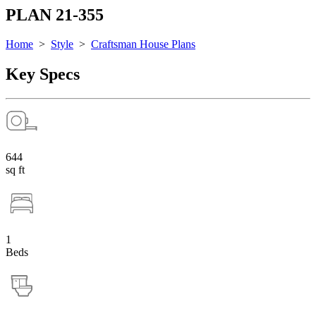
PLAN 21-355
Home
>
Style
>
Craftsman House Plans
Key Specs
644
sq ft
1
Beds