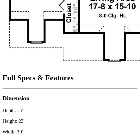
Full Specs & Features
Dimension
Depth: 25'
Height: 23'
Width: 39'