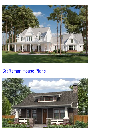
Craftsman House Plans