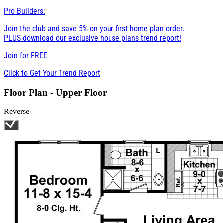
Pro Builders:
Join the club and save 5% on your first home plan order.
PLUS download our exclusive house plans trend report!
Join for
FREE
Click to Get Your Trend Report
Floor Plan - Upper Floor
Reverse