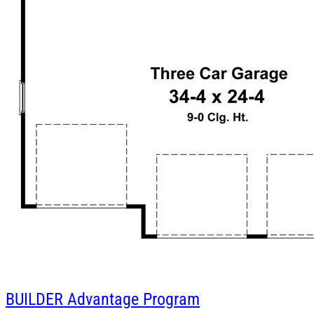
BUILDER
Advantage Program