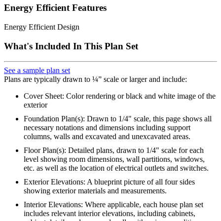
Energy Efficient Features
Energy Efficient Design
What's Included In This Plan Set
See a sample plan set
Plans are typically drawn to ¼” scale or larger and include:
Cover Sheet: Color rendering or black and white image of the
exterior
Foundation Plan(s): Drawn to 1/4" scale, this page shows all
necessary notations and dimensions including support
columns, walls and excavated and unexcavated areas.
Floor Plan(s): Detailed plans, drawn to 1/4" scale for each
level showing room dimensions, wall partitions, windows,
etc. as well as the location of electrical outlets and switches.
Exterior Elevations: A blueprint picture of all four sides
showing exterior materials and measurements.
Interior Elevations: Where applicable, each house plan set
includes relevant interior elevations, including cabinets,