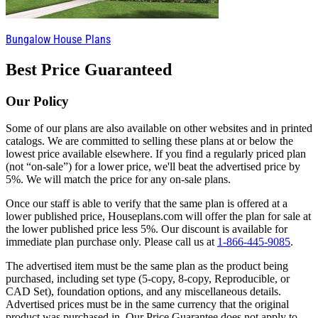
Bungalow House Plans
Best Price Guaranteed
Our Policy
Some of our plans are also available on other websites and in printed
catalogs. We are committed to selling these plans at or below the
lowest price available elsewhere. If you find a regularly priced plan
(not “on-sale”) for a lower price, we'll beat the advertised price by
5%. We will match the price for any on-sale plans.
Once our staff is able to verify that the same plan is offered at a
lower published price, Houseplans.com will offer the plan for sale at
the lower published price less 5%. Our discount is available for
immediate plan purchase only. Please call us at
1-866-445-9085
.
The advertised item must be the same plan as the product being
purchased, including set type (5-copy, 8-copy, Reproducible, or
CAD Set), foundation options, and any miscellaneous details.
Advertised prices must be in the same currency that the original
product was purchased in. Our Price Guarantee does not apply to