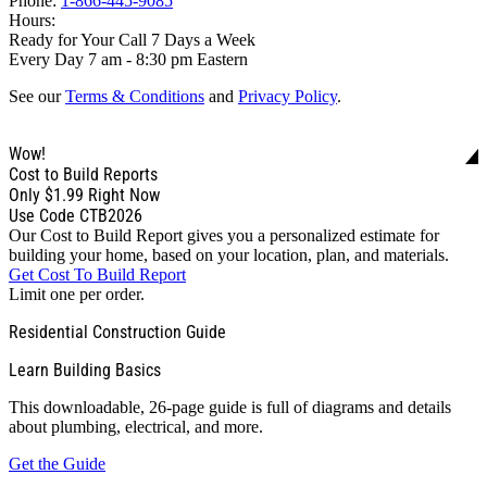
Phone:
1-866-445-9085
Hours:
Ready for Your Call 7 Days a Week
Every Day 7 am - 8:30 pm Eastern
See our
Terms & Conditions
and
Privacy Policy
.
Wow!
Cost to Build Reports
Only
$1.99
Right Now
Use Code CTB2026
Our Cost to Build Report gives you a personalized estimate for
building your home, based on your location, plan, and materials.
Get Cost To Build Report
Limit one per order.
Residential Construction Guide
Learn Building Basics
This downloadable, 26-page guide is full of diagrams and details
about plumbing, electrical, and more.
Get the Guide