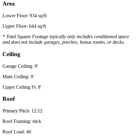
Area
Lower Floor: 934 sq/ft
Upper Floor: 644 sq/ft
* Total Square Footage typically only includes conditioned space
and does not include garages, porches, bonus rooms, or decks.
Ceiling
Garage Ceiling: 9'
Main Ceiling: 9'
Upper Ceiling Ft: 8'
Roof
Primary Pitch: 12:12
Roof Framing: stick
Roof Load: 40