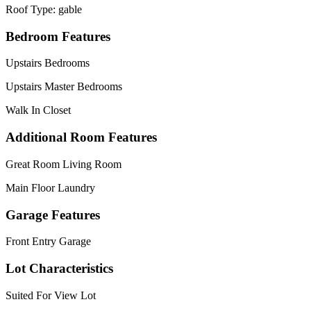
Roof Type: gable
Bedroom Features
Upstairs Bedrooms
Upstairs Master Bedrooms
Walk In Closet
Additional Room Features
Great Room Living Room
Main Floor Laundry
Garage Features
Front Entry Garage
Lot Characteristics
Suited For View Lot