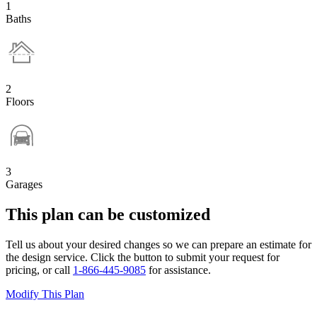
1
Baths
2
Floors
3
Garages
This plan can be customized
Tell us about your desired changes so we can prepare an estimate for
the design service. Click the button to submit your request for
pricing, or call
1-866-445-9085
for assistance.
Modify This Plan