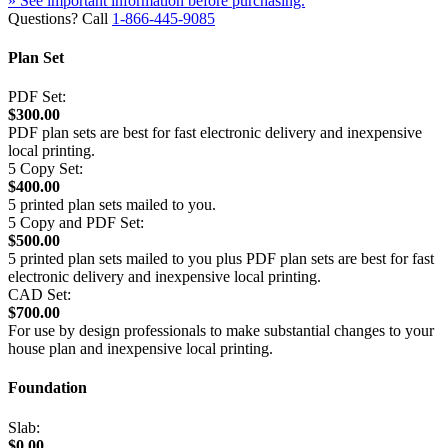
» See important information before purchasing.
Questions? Call
1-866-445-9085
Plan Set
PDF Set:
$300.00
PDF plan sets are best for fast electronic delivery and inexpensive
local printing.
5 Copy Set:
$400.00
5 printed plan sets mailed to you.
5 Copy and PDF Set:
$500.00
5 printed plan sets mailed to you plus PDF plan sets are best for fast
electronic delivery and inexpensive local printing.
CAD Set:
$700.00
For use by design professionals to make substantial changes to your
house plan and inexpensive local printing.
Foundation
Slab:
$0.00