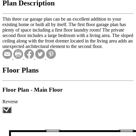
Plan Description
This three car garage plan can be an excellent addition to your
existing home or built all by itself. The first floor garage plan has
plenty of space including a first floor laundry room! The private
second floor includes a large bedroom with a living area. The sloped
ceiling along with the front dormer located in the living area adds an
unexpected architectural element to the second floor.
Floor Plans
Floor Plan - Main Floor
Reverse