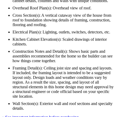
cabinet details, columns and walls with unique conditions.
Overhead Roof Plan(s): Overhead view of roof.
Cross Section(s): A vertical cutaway view of the house from
roof to foundation showing details of framing, construction,
flooring and roofing.
Electrical Plan(s): Lighting, outlets, switches, detectors, etc.
Kitchen Cabinet Elevation(s): Scaled drawings of interior
cabinets.
Construction Notes and Detail(s): Shows basic parts and
assemblies recommended for the home so the builder can see
how things come together.
Framing Detail(s): Ceiling joist size and spacing and layouts.
If included, the framing layout is intended to be a suggested
layout only. Design loads and weather conditions vary by
region. As a result the size, spacing, and layout of all
structural elements in this home design may need approval by
a structural engineer or code official based on your specific
site location.
Wall Section(s): Exterior wall and roof sections and specialty
details.