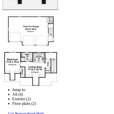
Jump to:
All (4)
Exterior (2)
Floor plans (2)
Get Personalized Help