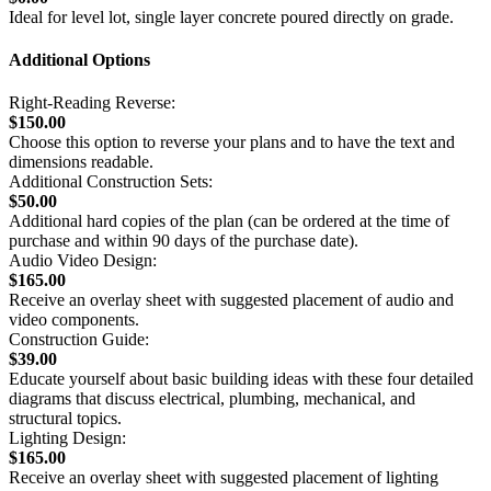
Ideal for level lot, single layer concrete poured directly on grade.
Additional Options
Right-Reading Reverse:
$150.00
Choose this option to reverse your plans and to have the text and
dimensions readable.
Additional Construction Sets:
$50.00
Additional hard copies of the plan (can be ordered at the time of
purchase and within 90 days of the purchase date).
Audio Video Design:
$165.00
Receive an overlay sheet with suggested placement of audio and
video components.
Construction Guide:
$39.00
Educate yourself about basic building ideas with these four detailed
diagrams that discuss electrical, plumbing, mechanical, and
structural topics.
Lighting Design:
$165.00
Receive an overlay sheet with suggested placement of lighting