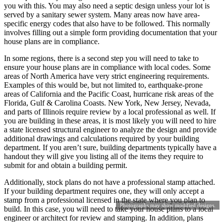
you with this. You may also need a septic design unless your lot is
served by a sanitary sewer system. Many areas now have area-
specific energy codes that also have to be followed. This normally
involves filling out a simple form providing documentation that your
house plans are in compliance.
In some regions, there is a second step you will need to take to
ensure your house plans are in compliance with local codes. Some
areas of North America have very strict engineering requirements.
Examples of this would be, but not limited to, earthquake-prone
areas of California and the Pacific Coast, hurricane risk areas of the
Florida, Gulf & Carolina Coasts. New York, New Jersey, Nevada,
and parts of Illinois require review by a local professional as well. If
you are building in these areas, it is most likely you will need to hire
a state licensed structural engineer to analyze the design and provide
additional drawings and calculations required by your building
department. If you aren’t sure, building departments typically have a
handout they will give you listing all of the items they require to
submit for and obtain a building permit.
Additionally, stock plans do not have a professional stamp attached.
If your building department requires one, they will only accept a
stamp from a professional licensed in the state where you plan to
Photographs may show modified designs.
build. In this case, you will need to take your house plans to a local
engineer or architect for review and stamping. In addition, plans