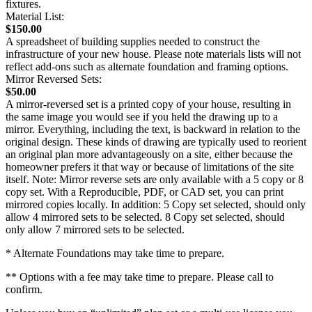
fixtures.
Material List:
$150.00
A spreadsheet of building supplies needed to construct the
infrastructure of your new house. Please note materials lists will not
reflect add-ons such as alternate foundation and framing options.
Mirror Reversed Sets:
$50.00
A mirror-reversed set is a printed copy of your house, resulting in
the same image you would see if you held the drawing up to a
mirror. Everything, including the text, is backward in relation to the
original design. These kinds of drawing are typically used to reorient
an original plan more advantageously on a site, either because the
homeowner prefers it that way or because of limitations of the site
itself. Note: Mirror reverse sets are only available with a 5 copy or 8
copy set. With a Reproducible, PDF, or CAD set, you can print
mirrored copies locally. In addition: 5 Copy set selected, should only
allow 4 mirrored sets to be selected. 8 Copy set selected, should
only allow 7 mirrored sets to be selected.
* Alternate Foundations may take time to prepare.
** Options with a fee may take time to prepare. Please call to
confirm.