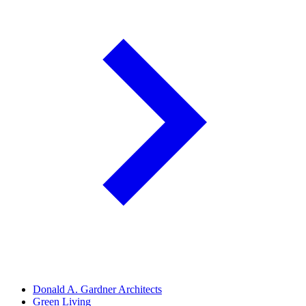
Donald A. Gardner Architects
Green Living