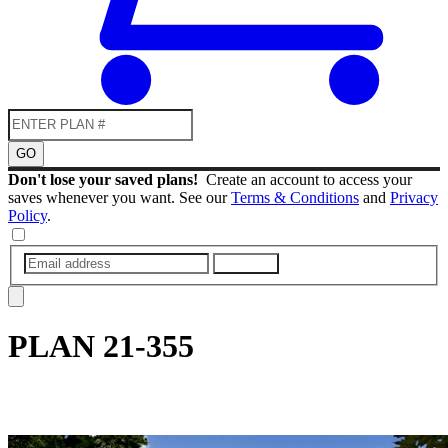
GO
Don't lose your saved plans!
Create an account to access your
saves whenever you want. See our
Terms & Conditions
and
Privacy
Policy
.
SUBMIT
PLAN
21-355