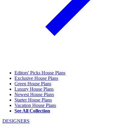
Editors' Picks House Plans
Exclusive House Plans
Green House Plans
Luxury House Plans
Newest House Plans
Starter House Plans
Vacation House Plans
See All Collection
DESIGNERS