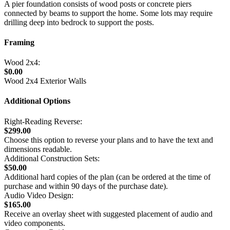
A pier foundation consists of wood posts or concrete piers
connected by beams to support the home. Some lots may require
drilling deep into bedrock to support the posts.
Framing
Wood 2x4:
$0.00
Wood 2x4 Exterior Walls
Additional Options
Right-Reading Reverse:
$299.00
Choose this option to reverse your plans and to have the text and
dimensions readable.
Additional Construction Sets:
$50.00
Additional hard copies of the plan (can be ordered at the time of
purchase and within 90 days of the purchase date).
Audio Video Design:
$165.00
Receive an overlay sheet with suggested placement of audio and
video components.