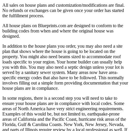
All sales on house plans and customization/modifications are final.
No refunds or exchanges can be given once your order has started
the fulfillment process.
All house plans on Blueprints.com are designed to conform to the
building codes from when and where the original house was
designed.
In addition to the house plans you order, you may also need a site
plan that shows where the house is going to be located on the
property. You might also need beams sized to accommodate roof
loads specific to your region. Your home builder can usually help
you with this. You may also need a septic design unless your lot is
served by a sanitary sewer system. Many areas now have area-
specific energy codes that also have to be followed. This normally
involves filling out a simple form providing documentation that your
house plans are in compliance.
In some regions, there is a second step you will need to take to
ensure your house plans are in compliance with local codes. Some
areas of North America have very strict engineering requirements.
Examples of this would be, but not limited to, earthquake-prone
areas of California and the Pacific Coast, hurricane risk areas of the
Florida, Gulf & Carolina Coasts. New York, New Jersey, Nevada,
and parts of Illinois require review by a local professional as well. If