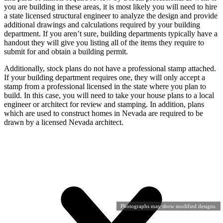
you are building in these areas, it is most likely you will need to hire
a state licensed structural engineer to analyze the design and provide
additional drawings and calculations required by your building
department. If you aren’t sure, building departments typically have a
handout they will give you listing all of the items they require to
submit for and obtain a building permit.
Additionally, stock plans do not have a professional stamp attached.
If your building department requires one, they will only accept a
stamp from a professional licensed in the state where you plan to
build. In this case, you will need to take your house plans to a local
engineer or architect for review and stamping. In addition, plans
which are used to construct homes in Nevada are required to be
drawn by a licensed Nevada architect.
Photographs may show modified designs.