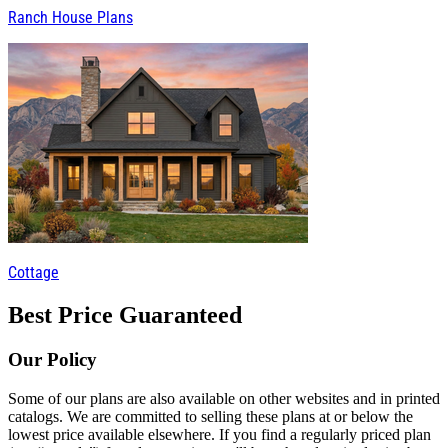
Ranch House Plans
Cottage
Best Price Guaranteed
Our Policy
Some of our plans are also available on other websites and in printed
catalogs. We are committed to selling these plans at or below the
lowest price available elsewhere. If you find a regularly priced plan