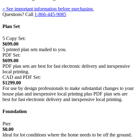
» See important information before purchasing.
Questions? Call
1-866-445-9085
Plan Set
5 Copy Set:
$699.00
5 printed plan sets mailed to you.
PDF Set:
$699.00
PDF plan sets are best for fast electronic delivery and inexpensive
local printing.
CAD and PDF Set:
$1299.00
For use by design professionals to make substantial changes to your
house plan and inexpensive local printing plus PDF plan sets are
best for fast electronic delivery and inexpensive local printing.
Foundation
Pier:
$0.00
Ideal for lot conditions where the home needs to be off the ground.