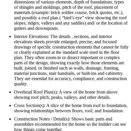
dimensions of various elements, depth of foundations, types
of shingles and moldings, pitch of the roof, placement of
materials (example: brick soldier course, brick quoins, etc.),
and possibly a roof plan ( “bird’s eye” view showing the roof
slopes, ridges, valleys and any saddles) and/ or the location of
gutters and downspouts.
Interior Elevations: The details , sections, and interior
elevations sheets provide enlarged, precise, and focused
drawings of specific construction elements that cannot be fully
or clearly explained at the standard scale used in the floor
plan. They often zoom-in or dissect important or complex
parts of the design, showing exactly how those elements are
built, joined, or finished such as walls, drainage, framing,
material junctions, stair handrails, or built-ins and cabinetry.
They are essential for accuracy, compliance, and construction
quality.
Overhead Roof Plan(s): A view of the home from above
showing roof pitch, peaks, valleys, and other details.
Cross Section(s): A slice of the home from roof to foundation,
showing relationships between floors, roof, and foundation.
Construction Notes / Detail(s): Shows basic parts and
assemblies recommended for the home so the builder can see
how things come together.