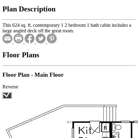
Plan Description
This 624 sq. ft. contemporary 1 2 bedroom 1 bath cabin includes a
large angled deck off the great room.
Floor Plans
Floor Plan - Main Floor
Reverse