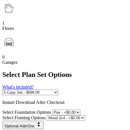
1
Floors
0
Garages
Select Plan Set Options
What's included?
Instant
Download After Checkout
Select Foundation Options
Select Framing Options
Optional Add-Ons