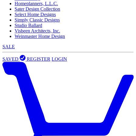
Homeplanners, L.L.C.
Sater Design Collection
Select Home Designs
Simply Classic Designs
Studio Ballard
Visbeen Architects, Inc.
Weinmaster Home Design
SALE
SAVED
REGISTER
LOGIN