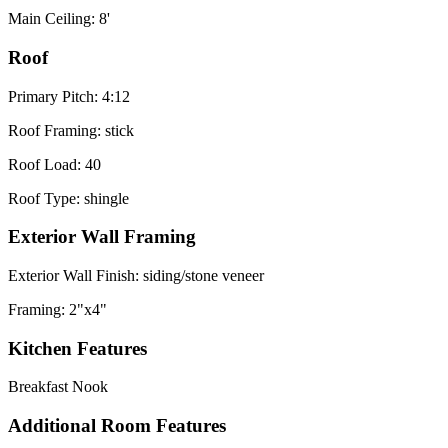
Main Ceiling: 8'
Roof
Primary Pitch: 4:12
Roof Framing: stick
Roof Load: 40
Roof Type: shingle
Exterior Wall Framing
Exterior Wall Finish: siding/stone veneer
Framing: 2"x4"
Kitchen Features
Breakfast Nook
Additional Room Features