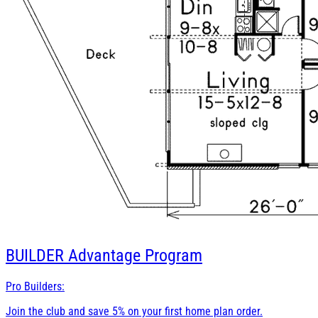
BUILDER
Advantage Program
Pro Builders:
Join the club and save 5% on your first home plan order.