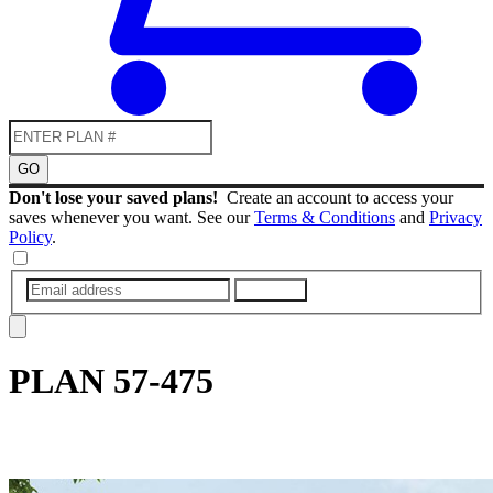
GO
Don't lose your saved plans!
Create an account to access your
saves whenever you want. See our
Terms & Conditions
and
Privacy
Policy
.
SUBMIT
PLAN
57-475