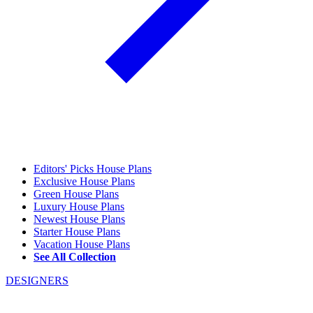
Editors' Picks House Plans
Exclusive House Plans
Green House Plans
Luxury House Plans
Newest House Plans
Starter House Plans
Vacation House Plans
See All Collection
DESIGNERS