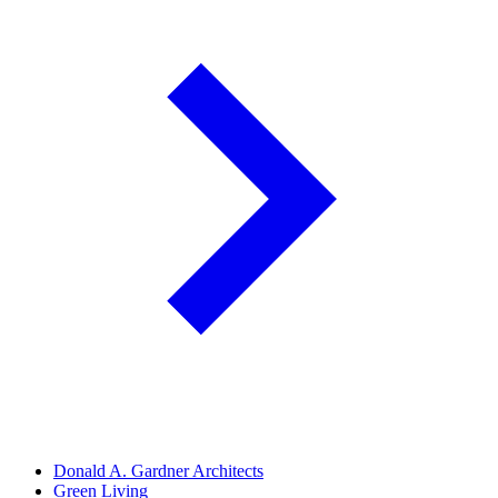
Donald A. Gardner Architects
Green Living