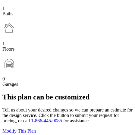
1
Baths
1
Floors
0
Garages
This plan can be customized
Tell us about your desired changes so we can prepare an estimate for
the design service. Click the button to submit your request for
pricing, or call
1-866-445-9085
for assistance.
Modify This Plan