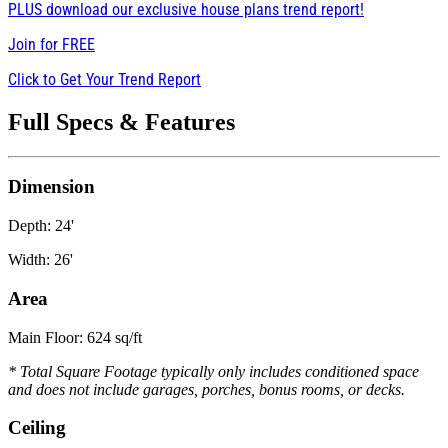
PLUS download our exclusive house plans trend report!
Join for
FREE
Click to Get Your Trend Report
Full Specs & Features
Dimension
Depth: 24'
Width: 26'
Area
Main Floor: 624 sq/ft
* Total Square Footage typically only includes conditioned space
and does not include garages, porches, bonus rooms, or decks.
Ceiling