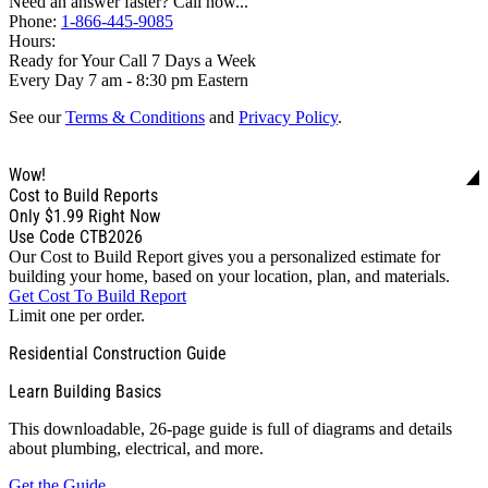
Need an answer faster? Call now...
Phone:
1-866-445-9085
Hours:
Ready for Your Call 7 Days a Week
Every Day 7 am - 8:30 pm Eastern
See our
Terms & Conditions
and
Privacy Policy
.
Wow!
Cost to Build Reports
Only
$1.99
Right Now
Use Code CTB2026
Our Cost to Build Report gives you a personalized estimate for
building your home, based on your location, plan, and materials.
Get Cost To Build Report
Limit one per order.
Residential Construction Guide
Learn Building Basics
This downloadable, 26-page guide is full of diagrams and details
about plumbing, electrical, and more.
Get the Guide