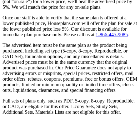
(not “on-sale”) for a lower price, we'll beat the advertised price by
5%. We will match the price for any on-sale plans.
Once our staff is able to verify that the same plan is offered at a
lower published price, Houseplans.com will offer the plan for sale at
the lower published price less 5%. Our discount is available for
immediate plan purchase only. Please call us at
1-866-445-9085
.
The advertised item must be the same plan as the product being
purchased, including set type (5-copy, 8-copy, Reproducible, or
CAD Set), foundation options, and any miscellaneous details.
Advertised prices must be in the same currency that the original
product was purchased in. Our Price Guarantee does not apply to
advertising errors or misprints, special prices, restricted offers, mail
order offers, rebates, coupons, premiums, free or bonus offers, OEM
products, limited or minimum quantity or limited time offers, close-
outs, liquidations, clearances, and special financing offers.
Full sets of plans only, such as PDF, 5-copy, 8-copy, Reproducible,
or CAD, are eligible for this offer. 1-copy Sets, Study Sets,
Additional Sets, Materials Lists are not eligible for this offer.