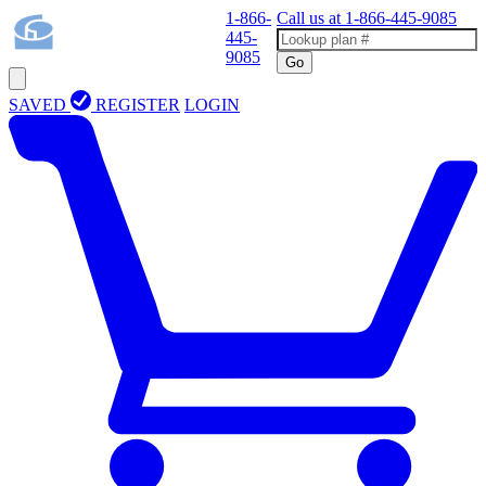
1-866-
Call us at
1-866-445-9085
445-
9085
Go
SAVED
REGISTER
LOGIN