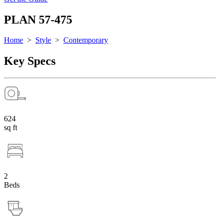
PLAN 57-475
Home
>
Style
>
Contemporary
Key Specs
624
sq ft
2
Beds