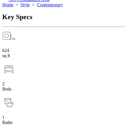
Home
>
Style
>
Contemporary
Key Specs
624
sq ft
2
Beds
1
Baths