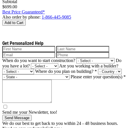
Subtotal
$699.00
Best Price Guaranteed*
Also order by phone:
1-866-445-9085
Add to Cart
Get Personalized Help
When do you want to start construction?
Do
you have a lot?
Are you working with a builder?
Where do you plan on building?
*
Please enter your question(s)
*
Send me your Newsletter, too!
Send Message
We do our best to get back to you within 24 - 48 business hours.