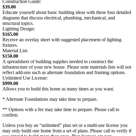
Construction Guide:
$39.00
Educate yourself about basic building ideas with these four detailed
diagrams that discuss electrical, plumbing, mechanical, and
structural topics.
Lighting Design:
$165.00
Receive an overlay sheet with suggested placement of lighting
fixtures.
Material List:
$150.00
A spreadsheet of building supplies needed to construct the
infrastructure of your new house. Please note materials lists will not
reflect add-ons such as alternate foundation and framing options.
Unlimited Use License:
$999.00
Allows you to build this home as many times as you want.
* Alternate Foundations may take time to prepare.
** Options with a fee may take time to prepare. Please call to
confirm.
Unless you buy an “unlimited” plan set or a multi-use license you
may only build one home from a set of plans. Please call to verify if