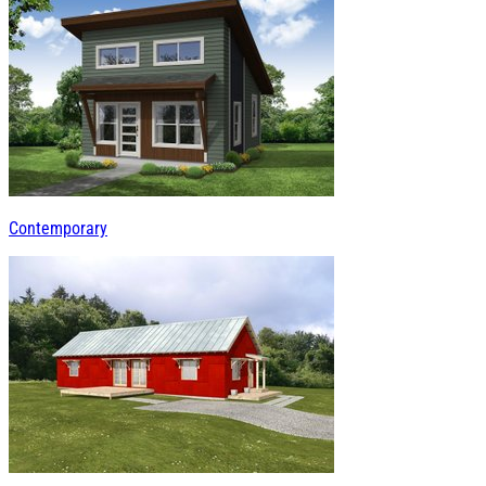
Contemporary