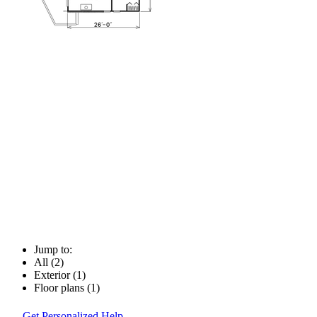
Jump to:
All (2)
Exterior (1)
Floor plans (1)
Get Personalized Help