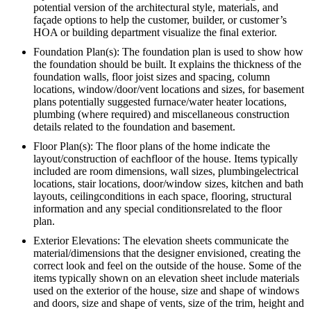
potential version of the architectural style, materials, and
façade options to help the customer, builder, or customer’s
HOA or building department visualize the final exterior.
Foundation Plan(s): The foundation plan is used to show how
the foundation should be built. It explains the thickness of the
foundation walls, floor joist sizes and spacing, column
locations, window/door/vent locations and sizes, for basement
plans potentially suggested furnace/water heater locations,
plumbing (where required) and miscellaneous construction
details related to the foundation and basement.
Floor Plan(s): The floor plans of the home indicate the
layout/construction of eachfloor of the house. Items typically
included are room dimensions, wall sizes, plumbingelectrical
locations, stair locations, door/window sizes, kitchen and bath
layouts, ceilingconditions in each space, flooring, structural
information and any special conditionsrelated to the floor
plan.
Exterior Elevations: The elevation sheets communicate the
material/dimensions that the designer envisioned, creating the
correct look and feel on the outside of the house. Some of the
items typically shown on an elevation sheet include materials
used on the exterior of the house, size and shape of windows
and doors, size and shape of vents, size of the trim, height and