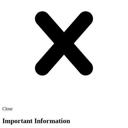
Close
Important Information