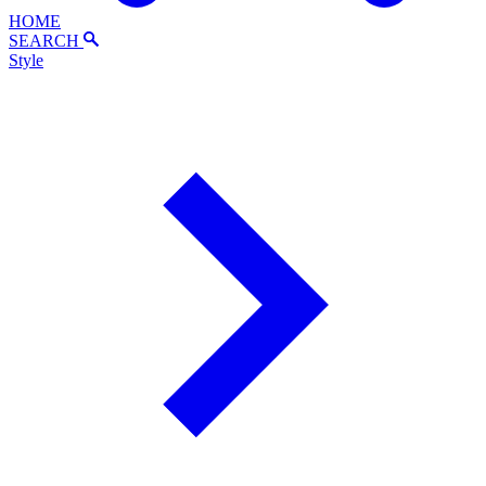
HOME
SEARCH
Style