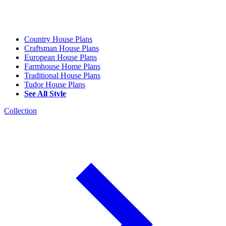
Country House Plans
Craftsman House Plans
European House Plans
Farmhouse Home Plans
Traditional House Plans
Tudor House Plans
See All Style
Collection