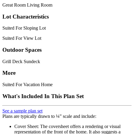
Great Room Living Room
Lot Characteristics
Suited For Sloping Lot
Suited For View Lot
Outdoor Spaces
Grill Deck Sundeck
More
Suited For Vacation Home
What's Included In This Plan Set
See a sample plan set
Plans are typically drawn to ¼” scale and include:
Cover Sheet: The coversheet offers a rendering or visual
representation of the front of the home. It also suggests a