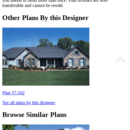
you intend to build more than once. Plan licenses are non-
transferable and cannot be resold.
Other Plans By this Designer
Plan 57-102
P
See all plans by this designer
Browse Similar Plans