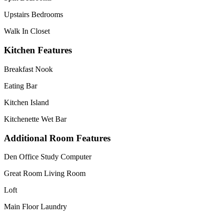
Upstairs Bedrooms
Walk In Closet
Kitchen Features
Breakfast Nook
Eating Bar
Kitchen Island
Kitchenette Wet Bar
Additional Room Features
Den Office Study Computer
Great Room Living Room
Loft
Main Floor Laundry