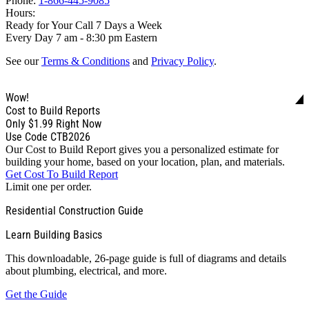
Phone:
1-866-445-9085
Hours:
Ready for Your Call 7 Days a Week
Every Day 7 am - 8:30 pm Eastern
See our
Terms & Conditions
and
Privacy Policy
.
Wow!
Cost to Build Reports
Only
$1.99
Right Now
Use Code CTB2026
Our Cost to Build Report gives you a personalized estimate for
building your home, based on your location, plan, and materials.
Get Cost To Build Report
Limit one per order.
Residential Construction Guide
Learn Building Basics
This downloadable, 26-page guide is full of diagrams and details
about plumbing, electrical, and more.
Get the Guide