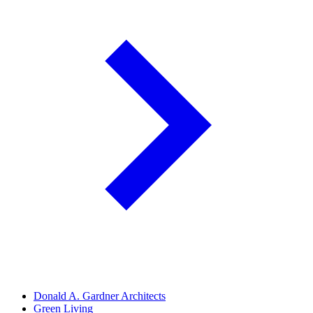
Donald A. Gardner Architects
Green Living