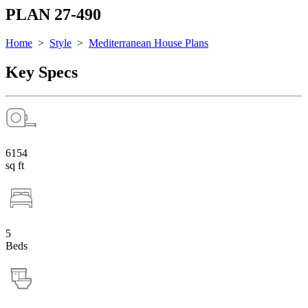
PLAN 27-490
Home
>
Style
>
Mediterranean House Plans
Key Specs
6154
sq ft
5
Beds