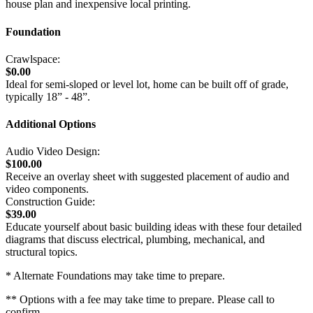
house plan and inexpensive local printing.
Foundation
Crawlspace:
$0.00
Ideal for semi-sloped or level lot, home can be built off of grade,
typically 18” - 48”.
Additional Options
Audio Video Design:
$100.00
Receive an overlay sheet with suggested placement of audio and
video components.
Construction Guide:
$39.00
Educate yourself about basic building ideas with these four detailed
diagrams that discuss electrical, plumbing, mechanical, and
structural topics.
* Alternate Foundations may take time to prepare.
** Options with a fee may take time to prepare. Please call to
confirm.