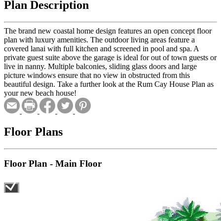
Plan Description
The brand new coastal home design features an open concept floor
plan with luxury amenities. The outdoor living areas feature a
covered lanai with full kitchen and screened in pool and spa. A
private guest suite above the garage is ideal for out of town guests or
live in nanny. Multiple balconies, sliding glass doors and large
picture windows ensure that no view in obstructed from this
beautiful design. Take a further look at the Rum Cay House Plan as
your new beach house!
Floor Plans
Floor Plan - Main Floor