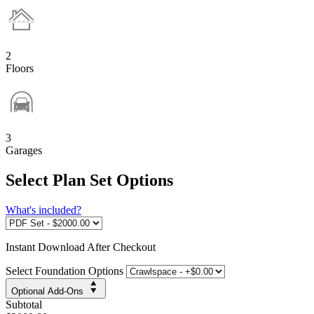
2
Floors
3
Garages
Select Plan Set Options
What's included?
Instant
Download After Checkout
Select Foundation Options
Optional Add-Ons
Subtotal