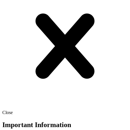
Close
Important Information