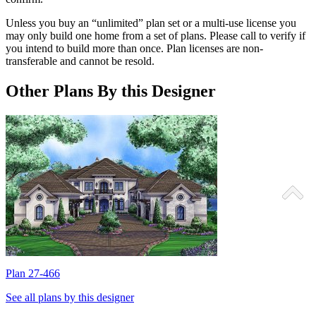
Unless you buy an “unlimited” plan set or a multi-use license you
may only build one home from a set of plans. Please call to verify if
you intend to build more than once. Plan licenses are non-
transferable and cannot be resold.
Other Plans By this Designer
Plan 27-466
P
See all plans by this designer