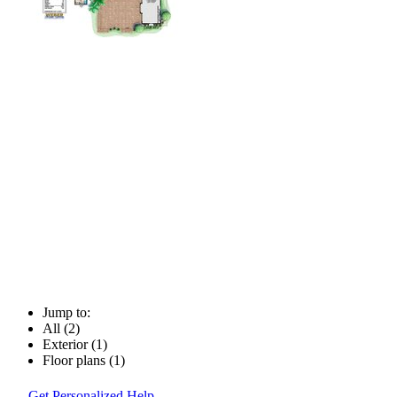
Jump to:
All (2)
Exterior (1)
Floor plans (1)
Get Personalized Help