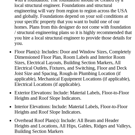
local structural engineer. Foundations and structural
engineering will vary from region to region across the USA
and globally. Foundations depend on your soil conditions at
your specific property that you want to build one of our
homes. Plans from this designer do not come with foundation
/ structural engineering plans so it is highly recommended that
you hire a local structural engineer to provide those details for
you.
Floor Plan(s): Includes: Door and Window Sizes, Completely
Dimensioned Floor Plan, Room Labels and Interior Room
Sizes, Electrical Layouts, Building Section Markers, All
Electrical Outlets, Fixtures, and Switching, Floor and Deck
Joist Size and Spacing, Rough-in Plumbing Location (if
applicable), Mechanical Equipment Locations (if applicable),
Electrical Locations (if applicable).
Exterior Elevations: Include: Material Labels, Floor-to-Floor
Heights and Roof Slope Indicators.
Interior Elevations: Include: Material Labels, Floor-to-Floor
Heights and Roof Slope Indicators.
Overhead Roof Plan(s): Include: All Beam and Header
Heights and Locations, All Hips, Gables, Ridges and Valleys,
Building Section Markers