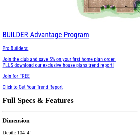
BUILDER
Advantage Program
Pro Builders:
Join the club and save 5% on your first home plan order.
PLUS download our exclusive house plans trend report!
Join for
FREE
Click to Get Your Trend Report
Full Specs & Features
Dimension
Depth: 104' 4"