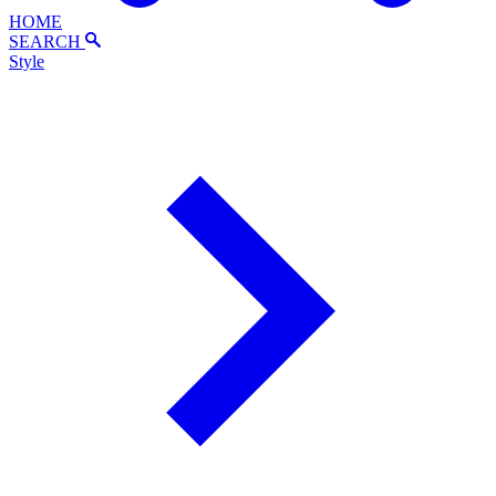
HOME
SEARCH
Style