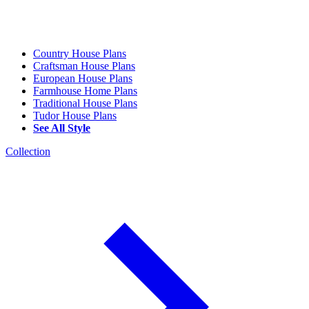
Country House Plans
Craftsman House Plans
European House Plans
Farmhouse Home Plans
Traditional House Plans
Tudor House Plans
See All Style
Collection