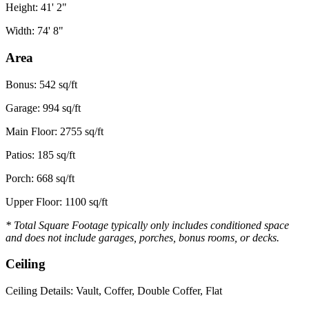
Height: 41' 2"
Width: 74' 8"
Area
Bonus: 542 sq/ft
Garage: 994 sq/ft
Main Floor: 2755 sq/ft
Patios: 185 sq/ft
Porch: 668 sq/ft
Upper Floor: 1100 sq/ft
* Total Square Footage typically only includes conditioned space
and does not include garages, porches, bonus rooms, or decks.
Ceiling
Ceiling Details: Vault, Coffer, Double Coffer, Flat