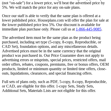
(not “on-sale”) for a lower price, we'll beat the advertised price by
5%. We will match the price for any on-sale plans.
Once our staff is able to verify that the same plan is offered at a
lower published price, Houseplans.com will offer the plan for sale at
the lower published price less 5%. Our discount is available for
immediate plan purchase only. Please call us at
1-866-445-9085
.
The advertised item must be the same plan as the product being
purchased, including set type (5-copy, 8-copy, Reproducible, or
CAD Set), foundation options, and any miscellaneous details.
Advertised prices must be in the same currency that the original
product was purchased in. Our Price Guarantee does not apply to
advertising errors or misprints, special prices, restricted offers, mail
order offers, rebates, coupons, premiums, free or bonus offers, OEM
products, limited or minimum quantity or limited time offers, close-
outs, liquidations, clearances, and special financing offers.
Full sets of plans only, such as PDF, 5-copy, 8-copy, Reproducible,
or CAD, are eligible for this offer. 1-copy Sets, Study Sets,
Additional Sets, Materials Lists are not eligible for this offer.