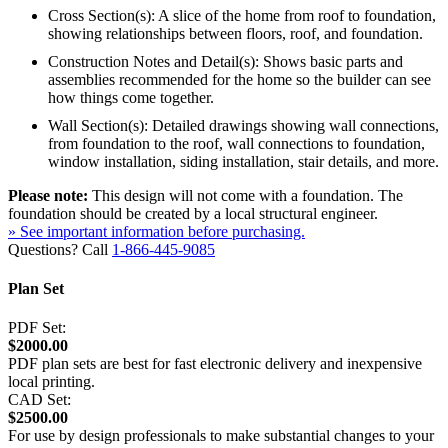
Cross Section(s): A slice of the home from roof to foundation,
showing relationships between floors, roof, and foundation.
Construction Notes and Detail(s): Shows basic parts and
assemblies recommended for the home so the builder can see
how things come together.
Wall Section(s): Detailed drawings showing wall connections,
from foundation to the roof, wall connections to foundation,
window installation, siding installation, stair details, and more.
Please note:
This design will not come with a foundation. The
foundation should be created by a local structural engineer.
» See important information before purchasing.
Questions? Call
1-866-445-9085
Plan Set
PDF Set:
$2000.00
PDF plan sets are best for fast electronic delivery and inexpensive
local printing.
CAD Set:
$2500.00
For use by design professionals to make substantial changes to your