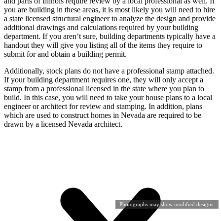
and parts of Illinois require review by a local professional as well. If
you are building in these areas, it is most likely you will need to hire
a state licensed structural engineer to analyze the design and provide
additional drawings and calculations required by your building
department. If you aren’t sure, building departments typically have a
handout they will give you listing all of the items they require to
submit for and obtain a building permit.
Additionally, stock plans do not have a professional stamp attached.
If your building department requires one, they will only accept a
stamp from a professional licensed in the state where you plan to
build. In this case, you will need to take your house plans to a local
engineer or architect for review and stamping. In addition, plans
which are used to construct homes in Nevada are required to be
drawn by a licensed Nevada architect.
Photographs may show modified designs.