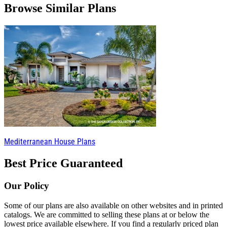
Browse Similar Plans
Mediterranean House Plans
Best Price Guaranteed
Our Policy
Some of our plans are also available on other websites and in printed
catalogs. We are committed to selling these plans at or below the
lowest price available elsewhere. If you find a regularly priced plan