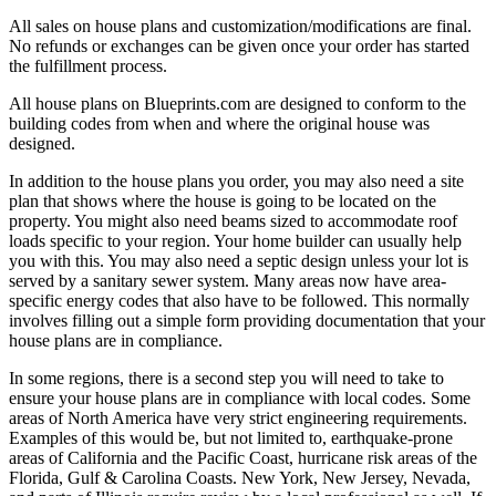
All sales on house plans and customization/modifications are final.
No refunds or exchanges can be given once your order has started
the fulfillment process.
All house plans on Blueprints.com are designed to conform to the
building codes from when and where the original house was
designed.
In addition to the house plans you order, you may also need a site
plan that shows where the house is going to be located on the
property. You might also need beams sized to accommodate roof
loads specific to your region. Your home builder can usually help
you with this. You may also need a septic design unless your lot is
served by a sanitary sewer system. Many areas now have area-
specific energy codes that also have to be followed. This normally
involves filling out a simple form providing documentation that your
house plans are in compliance.
In some regions, there is a second step you will need to take to
ensure your house plans are in compliance with local codes. Some
areas of North America have very strict engineering requirements.
Examples of this would be, but not limited to, earthquake-prone
areas of California and the Pacific Coast, hurricane risk areas of the
Florida, Gulf & Carolina Coasts. New York, New Jersey, Nevada,