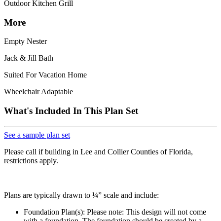
Outdoor Kitchen Grill
More
Empty Nester
Jack & Jill Bath
Suited For Vacation Home
Wheelchair Adaptable
What's Included In This Plan Set
See a sample plan set
Please call if building in Lee and Collier Counties of Florida,
restrictions apply.
Plans are typically drawn to ¼” scale and include:
Foundation Plan(s): Please note: This design will not come
with a foundation. The foundation should be created by a