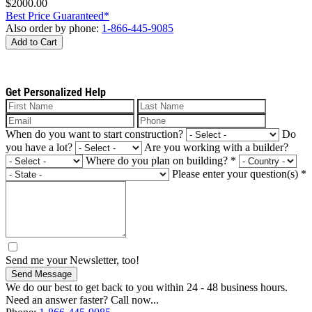
$2000.00
Best Price Guaranteed*
Also order by phone:
1-866-445-9085
Add to Cart
Get Personalized Help
When do you want to start construction?
Do
you have a lot?
Are you working with a builder?
Where do you plan on building?
*
Please enter your question(s)
*
Send me your Newsletter, too!
Send Message
We do our best to get back to you within 24 - 48 business hours.
Need an answer faster? Call now...