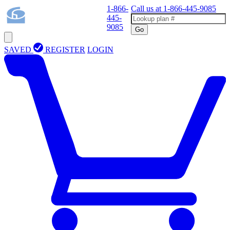
1-866-
Call us at
1-866-445-9085
445-
9085
Go
SAVED
REGISTER
LOGIN