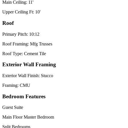
Main Ceiling: 11'
Upper Ceiling Ft: 10'
Roof
Primary Pitch: 10:12
Roof Framing: Mfg Trusses
Roof Type: Cement Tile
Exterior Wall Framing
Exterior Wall Finish: Stucco
Framing: CMU
Bedroom Features
Guest Suite
Main Floor Master Bedroom
Split Bedrooms