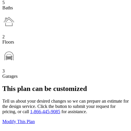
5
Baths
2
Floors
3
Garages
This plan can be customized
Tell us about your desired changes so we can prepare an estimate for
the design service. Click the button to submit your request for
pricing, or call
1-866-445-9085
for assistance.
Modify This Plan