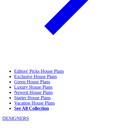
Editors' Picks House Plans
Exclusive House Plans
Green House Plans
Luxury House Plans
Newest House Plans
Starter House Plans
Vacation House Plans
See All Collection
DESIGNERS