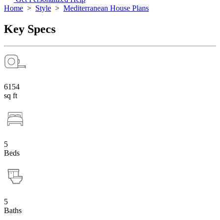
Home
>
Style
>
Mediterranean House Plans
Key Specs
6154
sq ft
5
Beds
5
Baths