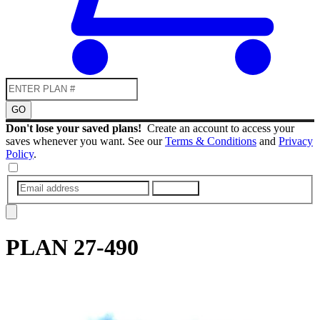
GO
Don't lose your saved plans!
Create an account to access your
saves whenever you want. See our
Terms & Conditions
and
Privacy
Policy
.
SUBMIT
PLAN
27-490