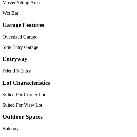
Master Sitting Area
Wet Bar
Garage Features
Oversized Garage
Side Entry Garage
Entryway
Friend S Entry
Lot Characteristics
Suited For Corner Lot
Suited For View Lot
Outdoor Spaces
Balcony