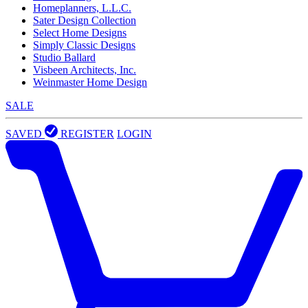
Homeplanners, L.L.C.
Sater Design Collection
Select Home Designs
Simply Classic Designs
Studio Ballard
Visbeen Architects, Inc.
Weinmaster Home Design
SALE
SAVED
REGISTER
LOGIN