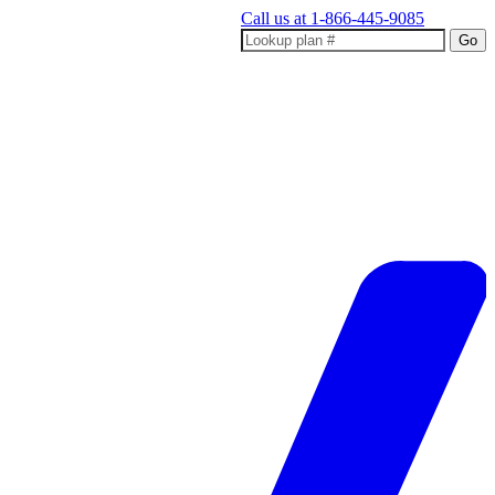
Call us at
1-866-445-9085
Go