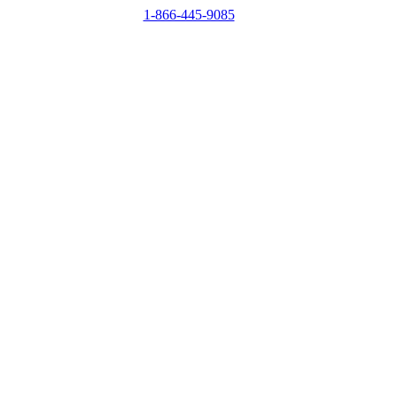
1-866-445-9085