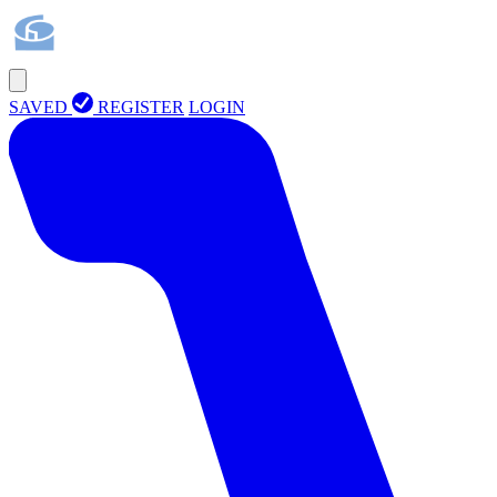
SAVED
REGISTER
LOGIN