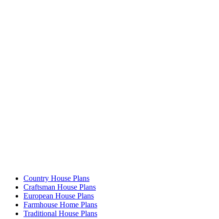
Country House Plans
Craftsman House Plans
European House Plans
Farmhouse Home Plans
Traditional House Plans