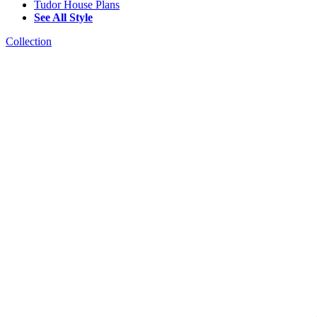
Tudor House Plans
See All Style
Collection