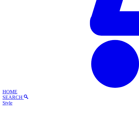
HOME
SEARCH
Style