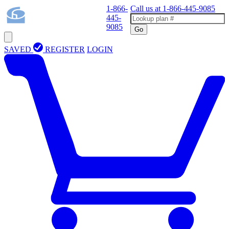
1-866-
Call us at
1-866-445-9085
445-
9085
Go
SAVED
REGISTER
LOGIN