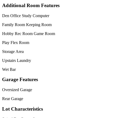
Additional Room Features
Den Office Study Computer
Family Room Keeping Room
Hobby Rec Room Game Room
Play Flex Room
Storage Area
Upstairs Laundry
Wet Bar
Garage Features
Oversized Garage
Rear Garage
Lot Characteristics