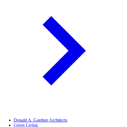
Donald A. Gardner Architects
Green Living