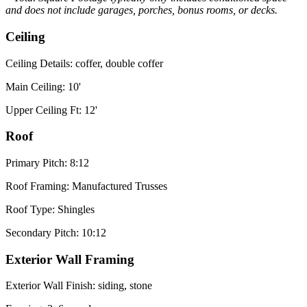
and does not include garages, porches, bonus rooms, or decks.
Ceiling
Ceiling Details: coffer, double coffer
Main Ceiling: 10'
Upper Ceiling Ft: 12'
Roof
Primary Pitch: 8:12
Roof Framing: Manufactured Trusses
Roof Type: Shingles
Secondary Pitch: 10:12
Exterior Wall Framing
Exterior Wall Finish: siding, stone