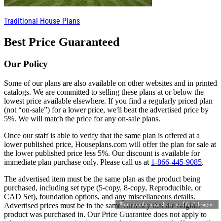
Traditional House Plans
Best Price Guaranteed
Our Policy
Some of our plans are also available on other websites and in printed
catalogs. We are committed to selling these plans at or below the
lowest price available elsewhere. If you find a regularly priced plan
(not “on-sale”) for a lower price, we'll beat the advertised price by
5%. We will match the price for any on-sale plans.
Once our staff is able to verify that the same plan is offered at a
lower published price, Houseplans.com will offer the plan for sale at
the lower published price less 5%. Our discount is available for
immediate plan purchase only. Please call us at
1-866-445-9085
.
The advertised item must be the same plan as the product being
purchased, including set type (5-copy, 8-copy, Reproducible, or
CAD Set), foundation options, and any miscellaneous details.
Advertised prices must be in the same currency that the original
Photographs may show modified designs.
product was purchased in. Our Price Guarantee does not apply to