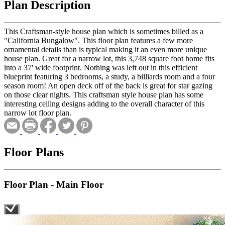
Plan Description
This Craftsman-style house plan which is sometimes billed as a
"California Bungalow". This floor plan features a few more
ornamental details than is typical making it an even more unique
house plan. Great for a narrow lot, this 3,748 square foot home fits
into a 37' wide footprint. Nothing was left out in this efficient
blueprint featuring 3 bedrooms, a study, a billiards room and a four
season room! An open deck off of the back is great for star gazing
on those clear nights. This craftsman style house plan has some
interesting ceiling designs adding to the overall character of this
narrow lot floor plan.
Floor Plans
Floor Plan - Main Floor