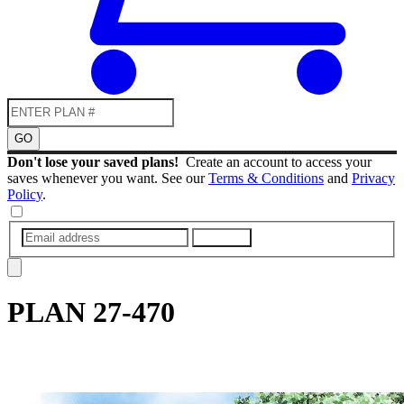
GO
Don't lose your saved plans!
Create an account to access your
saves whenever you want. See our
Terms & Conditions
and
Privacy
Policy
.
SUBMIT
PLAN
27-470