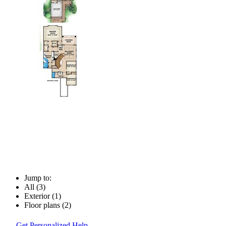
Jump to:
All (3)
Exterior (1)
Floor plans (2)
Get Personalized Help