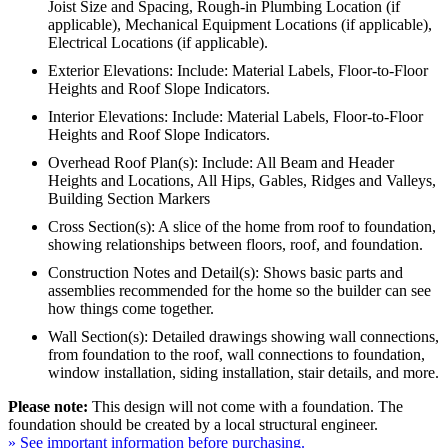
Joist Size and Spacing, Rough-in Plumbing Location (if
applicable), Mechanical Equipment Locations (if applicable),
Electrical Locations (if applicable).
Exterior Elevations: Include: Material Labels, Floor-to-Floor
Heights and Roof Slope Indicators.
Interior Elevations: Include: Material Labels, Floor-to-Floor
Heights and Roof Slope Indicators.
Overhead Roof Plan(s): Include: All Beam and Header
Heights and Locations, All Hips, Gables, Ridges and Valleys,
Building Section Markers
Cross Section(s): A slice of the home from roof to foundation,
showing relationships between floors, roof, and foundation.
Construction Notes and Detail(s): Shows basic parts and
assemblies recommended for the home so the builder can see
how things come together.
Wall Section(s): Detailed drawings showing wall connections,
from foundation to the roof, wall connections to foundation,
window installation, siding installation, stair details, and more.
Please note:
This design will not come with a foundation. The
foundation should be created by a local structural engineer.
» See important information before purchasing.