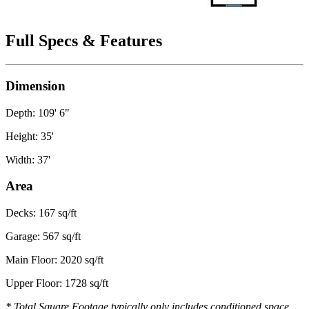
Full Specs & Features
Dimension
Depth: 109' 6"
Height: 35'
Width: 37'
Area
Decks: 167 sq/ft
Garage: 567 sq/ft
Main Floor: 2020 sq/ft
Upper Floor: 1728 sq/ft
* Total Square Footage typically only includes conditioned space