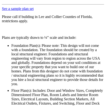
See a sample plan set
Please call if building in Lee and Collier Counties of Florida,
restrictions apply.
Plans are typically drawn to ¼” scale and include:
Foundation Plan(s): Please note: This design will not come
with a foundation. The foundation should be created by a
local structural engineer. Foundations and structural
engineering will vary from region to region across the USA
and globally. Foundations depend on your soil conditions at
your specific property that you want to build one of our
homes. Plans from this designer do not come with foundation
/ structural engineering plans so it is highly recommended that
you hire a local structural engineer to provide those details for
you.
Floor Plan(s): Includes: Door and Window Sizes, Completely
Dimensioned Floor Plan, Room Labels and Interior Room
Sizes, Electrical Layouts, Building Section Markers, All
Electrical Outlets, Fixtures, and Switching, Floor and Deck