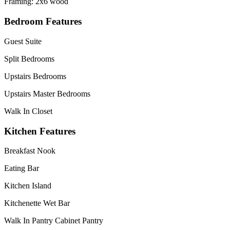
Framing: 2x6 wood
Bedroom Features
Guest Suite
Split Bedrooms
Upstairs Bedrooms
Upstairs Master Bedrooms
Walk In Closet
Kitchen Features
Breakfast Nook
Eating Bar
Kitchen Island
Kitchenette Wet Bar
Walk In Pantry Cabinet Pantry