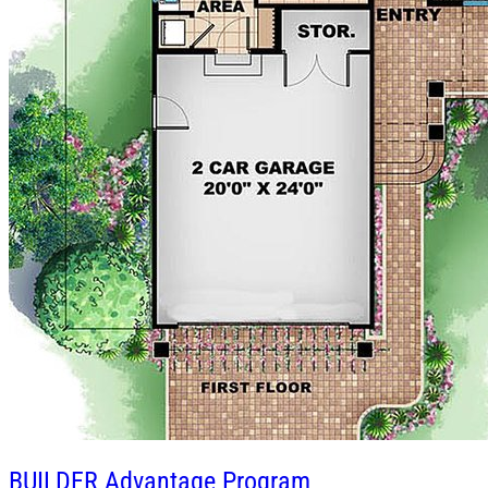
BUILDER
Advantage Program