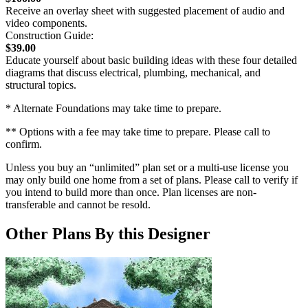
Receive an overlay sheet with suggested placement of audio and
video components.
Construction Guide:
$39.00
Educate yourself about basic building ideas with these four detailed
diagrams that discuss electrical, plumbing, mechanical, and
structural topics.
* Alternate Foundations may take time to prepare.
** Options with a fee may take time to prepare. Please call to
confirm.
Unless you buy an “unlimited” plan set or a multi-use license you
may only build one home from a set of plans. Please call to verify if
you intend to build more than once. Plan licenses are non-
transferable and cannot be resold.
Other Plans By this Designer