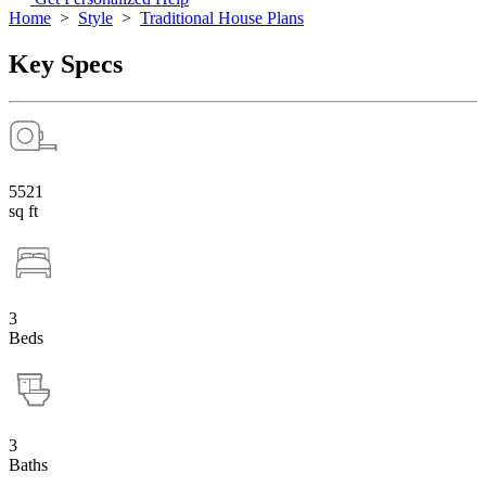
Home
>
Style
>
Traditional House Plans
Key Specs
5521
sq ft
3
Beds
3
Baths