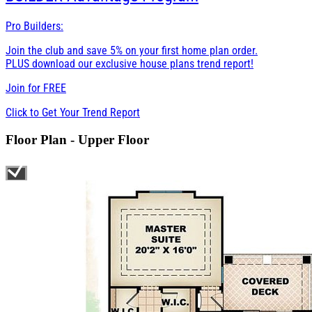
Pro Builders:
Join the club and save 5% on your first home plan order.
PLUS download our exclusive house plans trend report!
Join for
FREE
Click to Get Your Trend Report
Floor Plan - Upper Floor