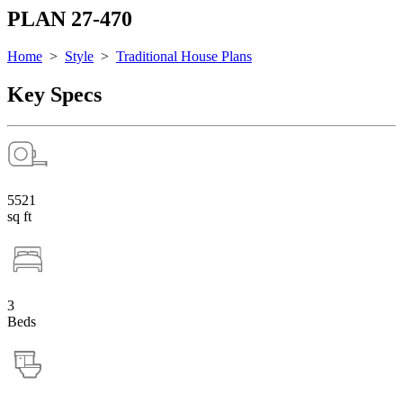
PLAN 27-470
Home
>
Style
>
Traditional House Plans
Key Specs
5521
sq ft
3
Beds