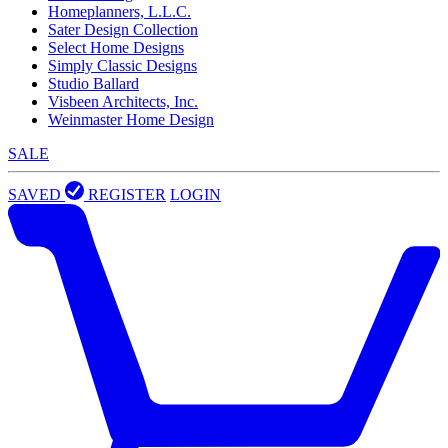
Homeplanners, L.L.C.
Sater Design Collection
Select Home Designs
Simply Classic Designs
Studio Ballard
Visbeen Architects, Inc.
Weinmaster Home Design
SALE
SAVED
REGISTER
LOGIN