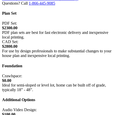
Questions? Call
1-866-445-9085
Plan Set
PDF Set:
$2300.00
PDF plan sets are best for fast electronic delivery and inexpensive
local printing.
CAD Set:
$2800.00
For use by design professionals to make substantial changes to your
house plan and inexpensive local printing.
Foundation
Crawlspace:
$0.00
Ideal for semi-sloped or level lot, home can be built off of grade,
typically 18” - 48”.
Additional Options
Audio Video Design:
$100.00