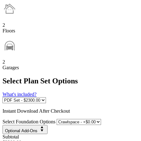
2
Floors
2
Garages
Select Plan Set Options
What's included?
Instant
Download After Checkout
Select Foundation Options
Optional Add-Ons
Subtotal