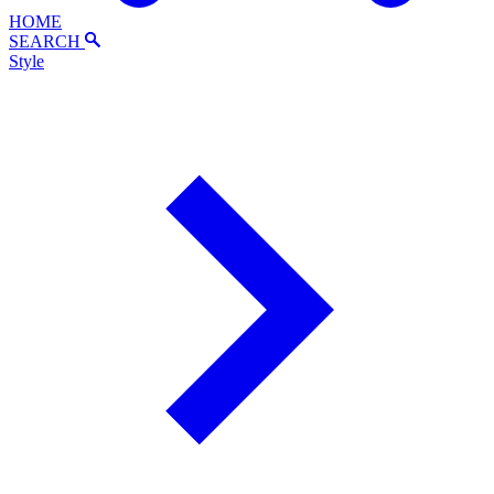
HOME
SEARCH
Style