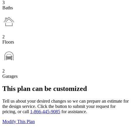
3
Baths
2
Floors
2
Garages
This plan can be customized
Tell us about your desired changes so we can prepare an estimate for
the design service. Click the button to submit your request for
pricing, or call
1-866-445-9085
for assistance.
Modify This Plan