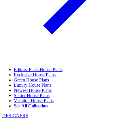
Editors' Picks House Plans
Exclusive House Plans
Green House Plans
Luxury House Plans
Newest House Plans
Starter House Plans
Vacation House Plans
See All Collection
DESIGNERS