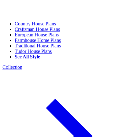
Country House Plans
Craftsman House Plans
European House Plans
Farmhouse Home Plans
Traditional House Plans
Tudor House Plans
See All Style
Collection