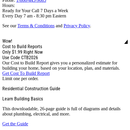
Phone:
1-866-445-9085
Hours:
Ready for Your Call 7 Days a Week
Every Day 7 am - 8:30 pm Eastern
See our
Terms & Conditions
and
Privacy Policy
.
Wow!
Cost to Build Reports
Only
$1.99
Right Now
Use Code CTB2026
Our Cost to Build Report gives you a personalized estimate for
building your home, based on your location, plan, and materials.
Get Cost To Build Report
Limit one per order.
Residential Construction Guide
Learn Building Basics
This downloadable, 26-page guide is full of diagrams and details
about plumbing, electrical, and more.
Get the Guide