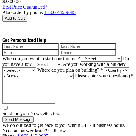
$2300.00
Best Price Guaranteed*
Also order by phone:
1-866-445-9085
Add to Cart
Get Personalized Help
When do you want to start construction?
Do
you have a lot?
Are you working with a builder?
Where do you plan on building?
*
Please enter your question(s)
*
Send me your Newsletter, too!
Send Message
We do our best to get back to you within 24 - 48 business hours.
Need an answer faster? Call now...