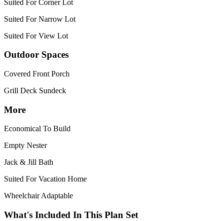
Suited For Corner Lot
Suited For Narrow Lot
Suited For View Lot
Outdoor Spaces
Covered Front Porch
Grill Deck Sundeck
More
Economical To Build
Empty Nester
Jack & Jill Bath
Suited For Vacation Home
Wheelchair Adaptable
What's Included In This Plan Set