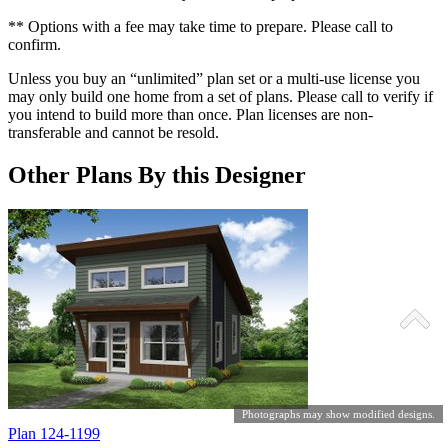
** Options with a fee may take time to prepare. Please call to
confirm.
Unless you buy an “unlimited” plan set or a multi-use license you
may only build one home from a set of plans. Please call to verify if
you intend to build more than once. Plan licenses are non-
transferable and cannot be resold.
Other Plans By this Designer
Photographs may show modified designs.
Plan 124-1199
P