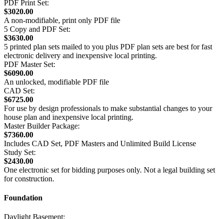
PDF Print Set:
$3020.00
A non-modifiable, print only PDF file
5 Copy and PDF Set:
$3630.00
5 printed plan sets mailed to you plus PDF plan sets are best for fast
electronic delivery and inexpensive local printing.
PDF Master Set:
$6090.00
An unlocked, modifiable PDF file
CAD Set:
$6725.00
For use by design professionals to make substantial changes to your
house plan and inexpensive local printing.
Master Builder Package:
$7360.00
Includes CAD Set, PDF Masters and Unlimited Build License
Study Set:
$2430.00
One electronic set for bidding purposes only. Not a legal building set
for construction.
Foundation
Daylight Basement: