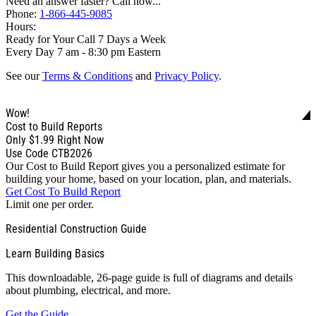
Need an answer faster? Call now...
Phone:
1-866-445-9085
Hours:
Ready for Your Call 7 Days a Week
Every Day 7 am - 8:30 pm Eastern
See our
Terms & Conditions
and
Privacy Policy
.
Wow!
Cost to Build Reports
Only
$1.99
Right Now
Use Code CTB2026
Our Cost to Build Report gives you a personalized estimate for
building your home, based on your location, plan, and materials.
Get Cost To Build Report
Limit one per order.
Residential Construction Guide
Learn Building Basics
This downloadable, 26-page guide is full of diagrams and details
about plumbing, electrical, and more.
Get the Guide