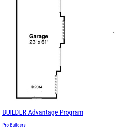
BUILDER
Advantage Program
Pro Builders: