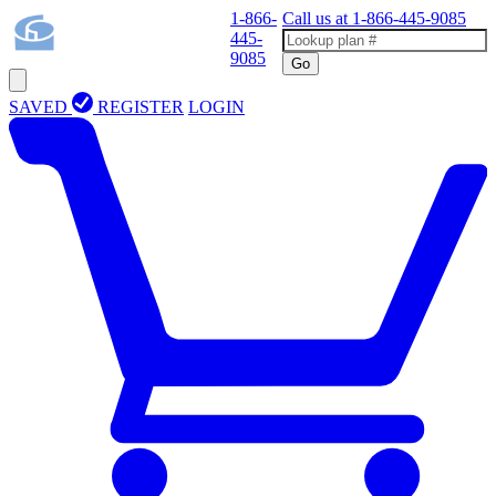
1-866-
Call us at
1-866-445-9085
445-
9085
Go
SAVED
REGISTER
LOGIN