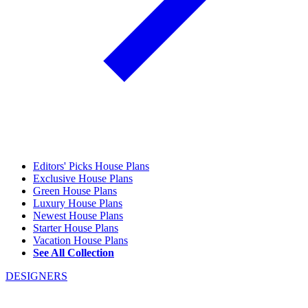
Editors' Picks House Plans
Exclusive House Plans
Green House Plans
Luxury House Plans
Newest House Plans
Starter House Plans
Vacation House Plans
See All Collection
DESIGNERS