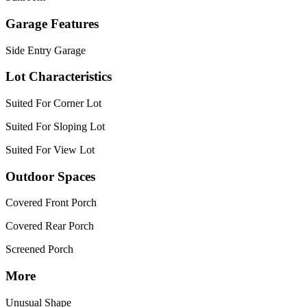
Garage Features
Side Entry Garage
Lot Characteristics
Suited For Corner Lot
Suited For Sloping Lot
Suited For View Lot
Outdoor Spaces
Covered Front Porch
Covered Rear Porch
Screened Porch
More
Unusual Shape