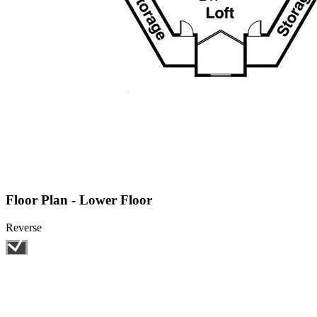
Floor Plan - Lower Floor
Reverse