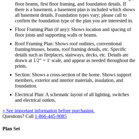
floor beams, first floor framing, and foundation details. If
there is a basement, a basement plan is included which shows
all basement details. Foundation types vary; please call to
confirm the foundation type of the plan you are interested in.
Floor Framing Plan (if any): Shows location and spacing of
floor joists and supporting walls or beams.
Roof Framing Plan: Shows roof outlines, conventional
framing/trusses, beams, roof framing details, etc. Specific
details such as fireplaces, stairways, decks, etc. Details are
drawn at 1/2" = 1' scale, and appear as needed throughout the
prints.
Section: Shows a cross-section of the home. Shows support
members, exterior and interior materials, insulation, and
foundation.
Electrical Plan: A schematic layout of all lighting, switches
and electrical outlets.
» See important information before purchasing.
Questions? Call
1-866-445-9085
Plan Set