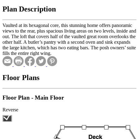
Plan Description
Vaulted at its hexagonal core, this stunning home offers panoramic
views to the rear, plus spacious living areas on two levels, inside and
out. The loft that covers half of the vaulted great room overlooks the
other half. A butler’s pantry with a second oven and sink expands
the large kitchen, which has two eating bars. The posh owners’ suite
fills the entire right wing.
Floor Plans
Floor Plan - Main Floor
Reverse