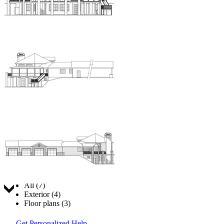
Jump to:
All (7)
Exterior (4)
Floor plans (3)
Get Personalized Help