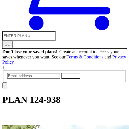
GO
Don't lose your saved plans!
Create an account to access your
saves whenever you want. See our
Terms & Conditions
and
Privacy
Policy
.
SUBMIT
PLAN
124-938