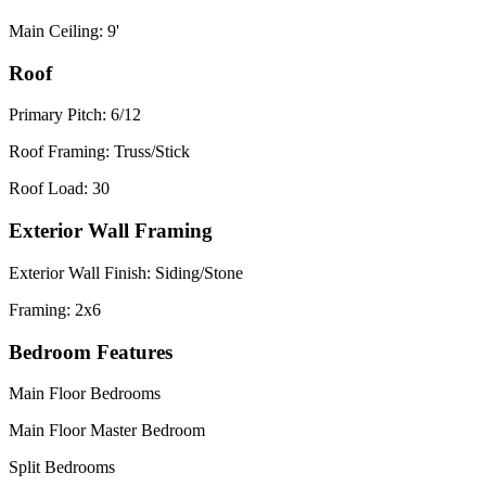
Main Ceiling: 9'
Roof
Primary Pitch: 6/12
Roof Framing: Truss/Stick
Roof Load: 30
Exterior Wall Framing
Exterior Wall Finish: Siding/Stone
Framing: 2x6
Bedroom Features
Main Floor Bedrooms
Main Floor Master Bedroom
Split Bedrooms