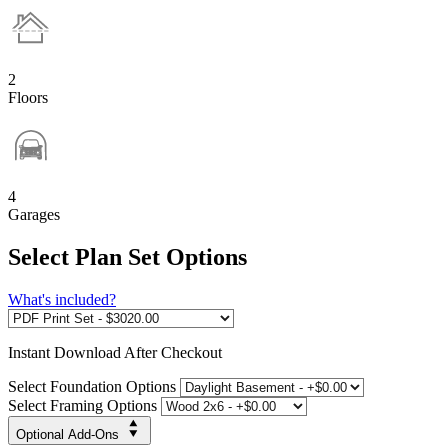
2
Floors
4
Garages
Select Plan Set Options
What's included?
Instant
Download After Checkout
Select Foundation Options
Select Framing Options
Optional Add-Ons