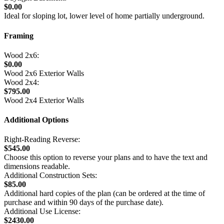
$0.00
Ideal for sloping lot, lower level of home partially underground.
Framing
Wood 2x6:
$0.00
Wood 2x6 Exterior Walls
Wood 2x4:
$795.00
Wood 2x4 Exterior Walls
Additional Options
Right-Reading Reverse:
$545.00
Choose this option to reverse your plans and to have the text and
dimensions readable.
Additional Construction Sets:
$85.00
Additional hard copies of the plan (can be ordered at the time of
purchase and within 90 days of the purchase date).
Additional Use License:
$2430.00