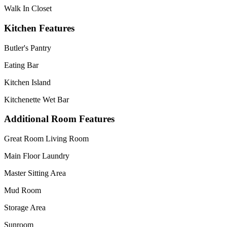
Walk In Closet
Kitchen Features
Butler's Pantry
Eating Bar
Kitchen Island
Kitchenette Wet Bar
Additional Room Features
Great Room Living Room
Main Floor Laundry
Master Sitting Area
Mud Room
Storage Area
Sunroom