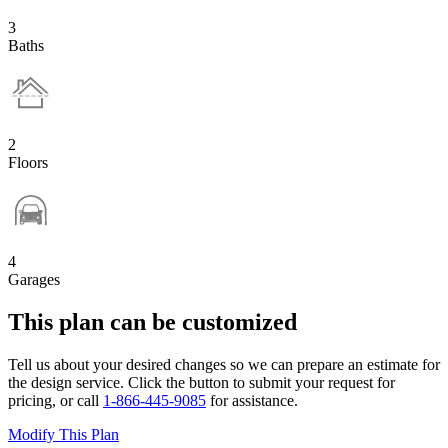
3
Baths
2
Floors
4
Garages
This plan can be customized
Tell us about your desired changes so we can prepare an estimate for
the design service. Click the button to submit your request for
pricing, or call
1-866-445-9085
for assistance.
Modify This Plan