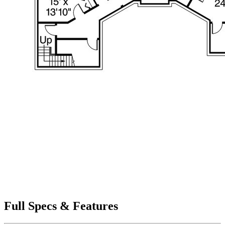
Full Specs & Features