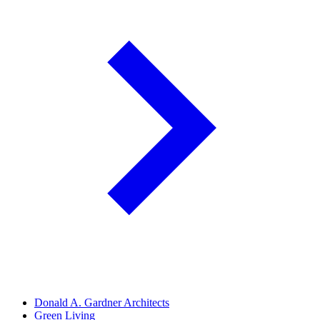
Donald A. Gardner Architects
Green Living