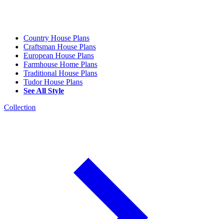
Country House Plans
Craftsman House Plans
European House Plans
Farmhouse Home Plans
Traditional House Plans
Tudor House Plans
See All Style
Collection