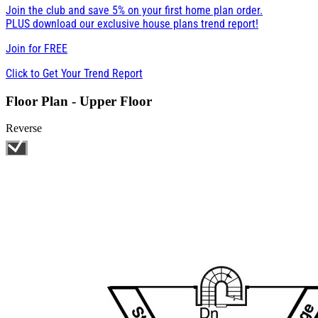
Join the club and save 5% on your first home plan order.
PLUS download our exclusive house plans trend report!
Join for
FREE
Click to Get Your Trend Report
Floor Plan - Upper Floor
Reverse