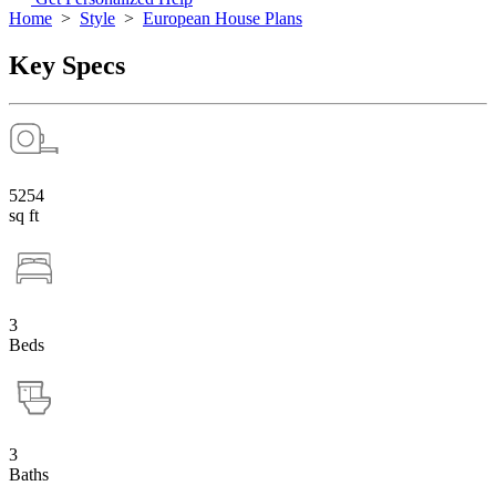
Home
>
Style
>
European House Plans
Key Specs
5254
sq ft
3
Beds
3
Baths