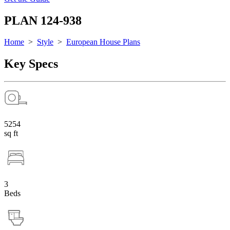
PLAN 124-938
Home
>
Style
>
European House Plans
Key Specs
5254
sq ft
3
Beds