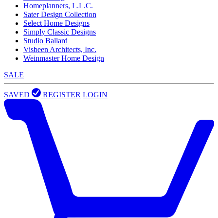
Homeplanners, L.L.C.
Sater Design Collection
Select Home Designs
Simply Classic Designs
Studio Ballard
Visbeen Architects, Inc.
Weinmaster Home Design
SALE
SAVED
REGISTER
LOGIN