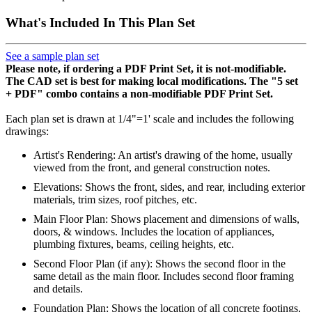
What's Included In This Plan Set
See a sample plan set
Please note, if ordering a PDF Print Set, it is not-modifiable.
The CAD set is best for making local modifications. The "5 set
+ PDF" combo contains a non-modifiable PDF Print Set.
Each plan set is drawn at 1/4"=1' scale and includes the following
drawings:
Artist's Rendering: An artist's drawing of the home, usually
viewed from the front, and general construction notes.
Elevations: Shows the front, sides, and rear, including exterior
materials, trim sizes, roof pitches, etc.
Main Floor Plan: Shows placement and dimensions of walls,
doors, & windows. Includes the location of appliances,
plumbing fixtures, beams, ceiling heights, etc.
Second Floor Plan (if any): Shows the second floor in the
same detail as the main floor. Includes second floor framing
and details.
Foundation Plan: Shows the location of all concrete footings,