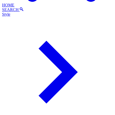
HOME
SEARCH
Style