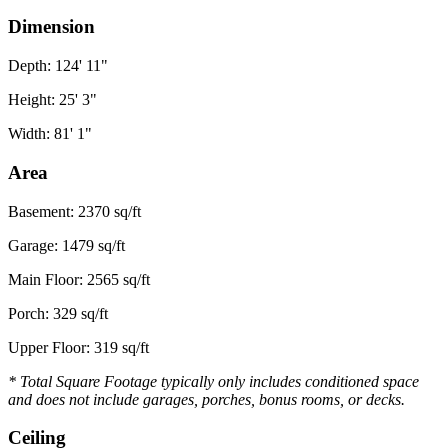
Dimension
Depth: 124' 11"
Height: 25' 3"
Width: 81' 1"
Area
Basement: 2370 sq/ft
Garage: 1479 sq/ft
Main Floor: 2565 sq/ft
Porch: 329 sq/ft
Upper Floor: 319 sq/ft
* Total Square Footage typically only includes conditioned space
and does not include garages, porches, bonus rooms, or decks.
Ceiling