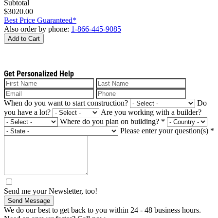
Subtotal
$3020.00
Best Price Guaranteed*
Also order by phone:
1-866-445-9085
Add to Cart
Get Personalized Help
When do you want to start construction?
Do
you have a lot?
Are you working with a builder?
Where do you plan on building?
*
Please enter your question(s)
*
Send me your Newsletter, too!
Send Message
We do our best to get back to you within 24 - 48 business hours.