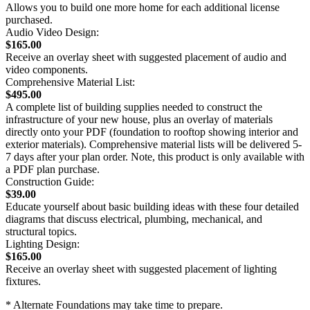
Allows you to build one more home for each additional license
purchased.
Audio Video Design:
$165.00
Receive an overlay sheet with suggested placement of audio and
video components.
Comprehensive Material List:
$495.00
A complete list of building supplies needed to construct the
infrastructure of your new house, plus an overlay of materials
directly onto your PDF (foundation to rooftop showing interior and
exterior materials). Comprehensive material lists will be delivered 5-
7 days after your plan order. Note, this product is only available with
a PDF plan purchase.
Construction Guide:
$39.00
Educate yourself about basic building ideas with these four detailed
diagrams that discuss electrical, plumbing, mechanical, and
structural topics.
Lighting Design:
$165.00
Receive an overlay sheet with suggested placement of lighting
fixtures.
* Alternate Foundations may take time to prepare.