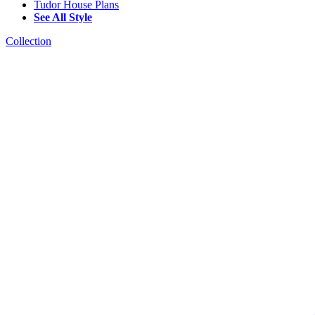
Tudor House Plans
See All Style
Collection