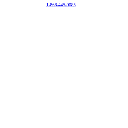
1-866-445-9085