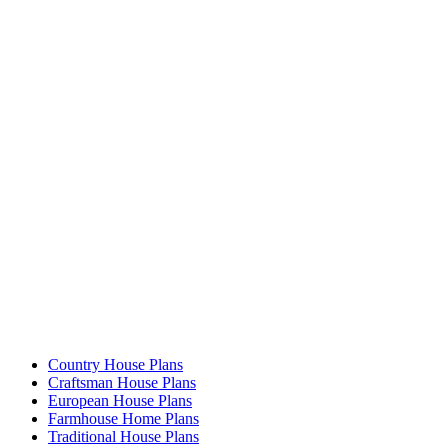
Country House Plans
Craftsman House Plans
European House Plans
Farmhouse Home Plans
Traditional House Plans