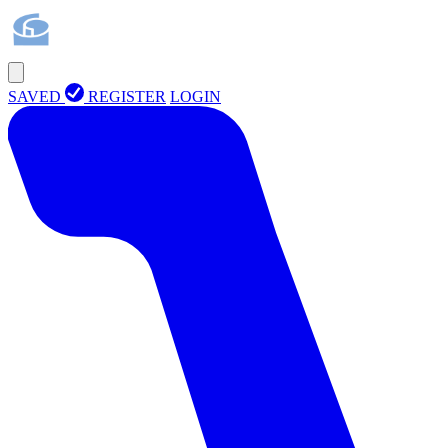
SAVED
REGISTER
LOGIN