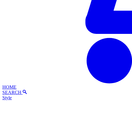
HOME
SEARCH
Style