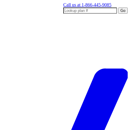
Call us at
1-866-445-9085
Go