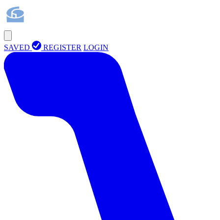
SAVED
REGISTER
LOGIN