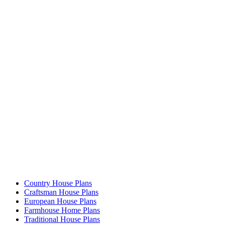
Country House Plans
Craftsman House Plans
European House Plans
Farmhouse Home Plans
Traditional House Plans