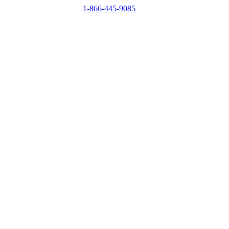
1-866-445-9085