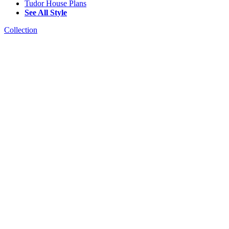
Tudor House Plans
See All Style
Collection