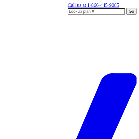
Call us at
1-866-445-9085
Go