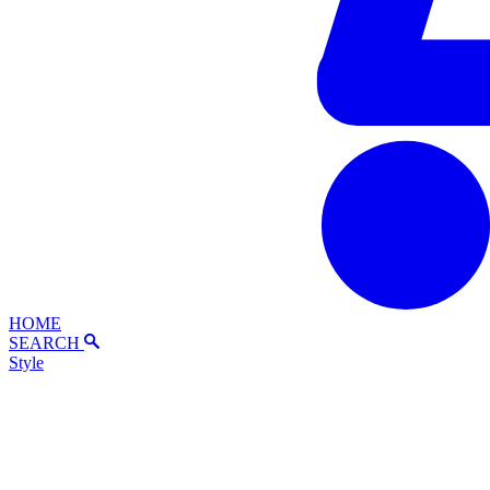
HOME
SEARCH
Style