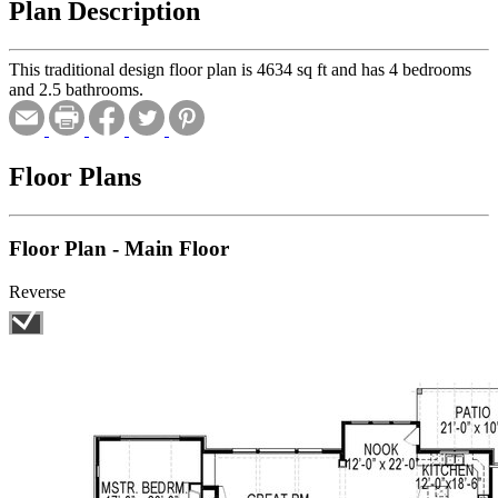
Plan Description
This traditional design floor plan is 4634 sq ft and has 4 bedrooms
and 2.5 bathrooms.
Floor Plans
Floor Plan - Main Floor
Reverse