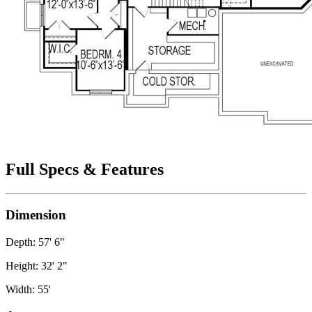
Full Specs & Features
Dimension
Depth: 57' 6"
Height: 32' 2"
Width: 55'