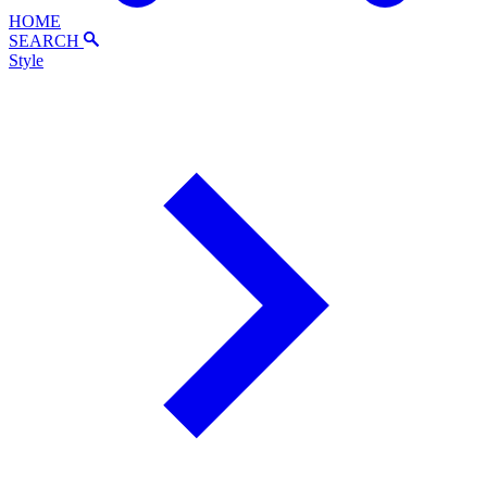
HOME
SEARCH
Style