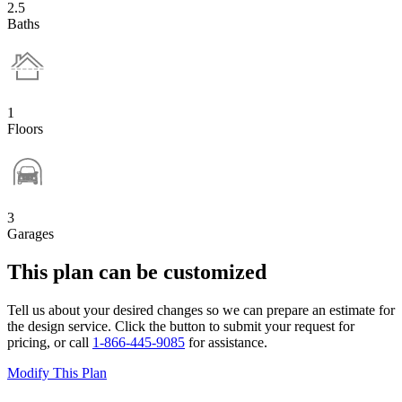
2.5
Baths
1
Floors
3
Garages
This plan can be customized
Tell us about your desired changes so we can prepare an estimate for
the design service. Click the button to submit your request for
pricing, or call
1-866-445-9085
for assistance.
Modify This Plan