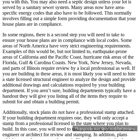
you with this. You may also need a septic design unless your lot is
served by a sanitary sewer system. Many areas now have area-
specific energy codes that also have to be followed. This normally
involves filling out a simple form providing documentation that your
house plans are in compliance.
In some regions, there is a second step you will need to take to
ensure your house plans are in compliance with local codes. Some
areas of North America have very strict engineering requirements.
Examples of this would be, but not limited to, earthquake-prone
areas of California and the Pacific Coast, hurricane risk areas of the
Florida, Gulf & Carolina Coasts. New York, New Jersey, Nevada,
and parts of Illinois require review by a local professional as well. If
you are building in these areas, it is most likely you will need to hire
a state licensed structural engineer to analyze the design and provide
additional drawings and calculations required by your building
department. If you aren’t sure, building departments typically have a
handout they will give you listing all of the items they require to
submit for and obtain a building permit.
Additionally, stock plans do not have a professional stamp attached.
If your building department requires one, they will only accept a
stamp from a professional licensed in the state where you plan to
build. In this case, you will need to take your house plans to a local
Photographs may show modified designs.
engineer or architect for review and stamping. In addition, plans