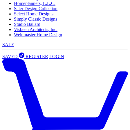
Homeplanners, L.L.C.
Sater Design Collection
Select Home Designs
Simply Classic Designs
Studio Ballard
Visbeen Architects, Inc.
Weinmaster Home Design
SALE
SAVED
REGISTER
LOGIN