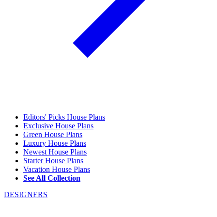
Editors' Picks House Plans
Exclusive House Plans
Green House Plans
Luxury House Plans
Newest House Plans
Starter House Plans
Vacation House Plans
See All Collection
DESIGNERS