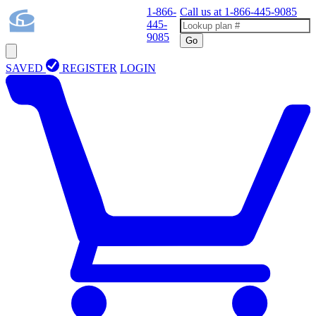
1-866-
Call us at
1-866-445-9085
445-
9085
Go
SAVED
REGISTER
LOGIN