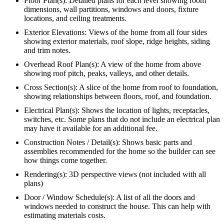
Floor Plan(s): Detailed plans for each level showing room
dimensions, wall partitions, windows and doors, fixture
locations, and ceiling treatments.
Exterior Elevations: Views of the home from all four sides
showing exterior materials, roof slope, ridge heights, siding
and trim notes.
Overhead Roof Plan(s): A view of the home from above
showing roof pitch, peaks, valleys, and other details.
Cross Section(s): A slice of the home from roof to foundation,
showing relationships between floors, roof, and foundation.
Electrical Plan(s): Shows the location of lights, receptacles,
switches, etc. Some plans that do not include an electrical plan
may have it available for an additional fee.
Construction Notes / Detail(s): Shows basic parts and
assemblies recommended for the home so the builder can see
how things come together.
Rendering(s): 3D perspective views (not included with all
plans)
Door / Window Schedule(s): A list of all the doors and
windows needed to construct the house. This can help with
estimating materials costs.