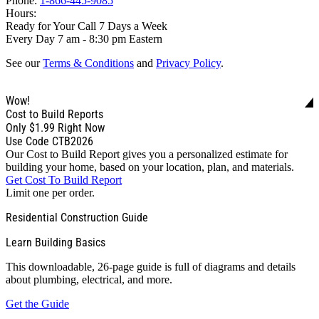
Phone:
1-866-445-9085
Hours:
Ready for Your Call 7 Days a Week
Every Day 7 am - 8:30 pm Eastern
See our
Terms & Conditions
and
Privacy Policy
.
Wow!
Cost to Build Reports
Only
$1.99
Right Now
Use Code CTB2026
Our Cost to Build Report gives you a personalized estimate for
building your home, based on your location, plan, and materials.
Get Cost To Build Report
Limit one per order.
Residential Construction Guide
Learn Building Basics
This downloadable, 26-page guide is full of diagrams and details
about plumbing, electrical, and more.
Get the Guide