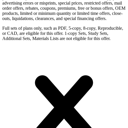
advertising errors or misprints, special prices, restricted offers, mail
order offers, rebates, coupons, premiums, free or bonus offers, OEM
products, limited or minimum quantity or limited time offers, close-
outs, liquidations, clearances, and special financing offers.
Full sets of plans only, such as PDF, 5-copy, 8-copy, Reproducible,
or CAD, are eligible for this offer. 1-copy Sets, Study Sets,
Additional Sets, Materials Lists are not eligible for this offer.