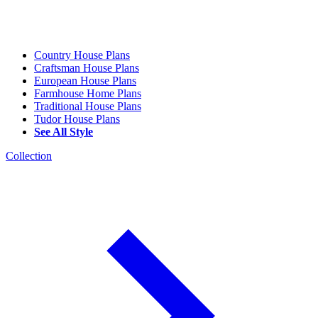
Country House Plans
Craftsman House Plans
European House Plans
Farmhouse Home Plans
Traditional House Plans
Tudor House Plans
See All Style
Collection