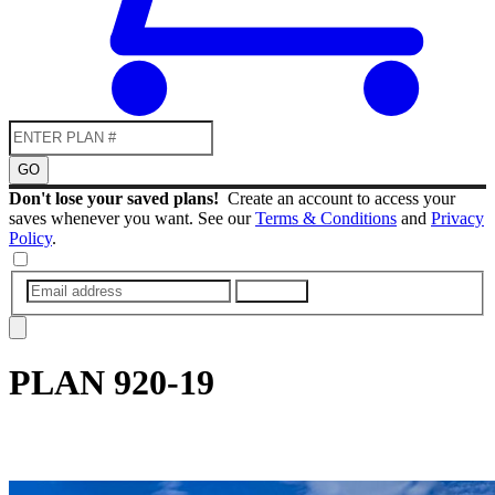
GO
Don't lose your saved plans!
Create an account to access your
saves whenever you want. See our
Terms & Conditions
and
Privacy
Policy
.
SUBMIT
PLAN
920-19