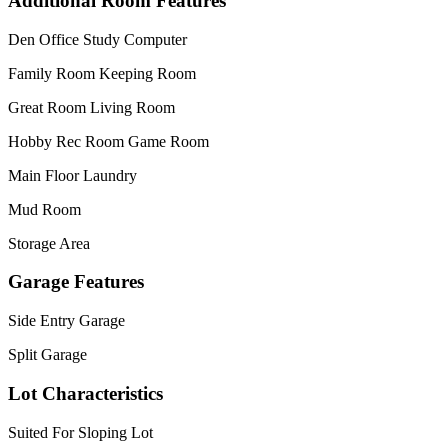
Additional Room Features
Den Office Study Computer
Family Room Keeping Room
Great Room Living Room
Hobby Rec Room Game Room
Main Floor Laundry
Mud Room
Storage Area
Garage Features
Side Entry Garage
Split Garage
Lot Characteristics
Suited For Sloping Lot