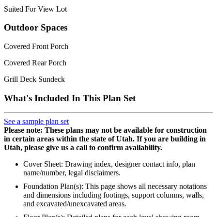
Suited For View Lot
Outdoor Spaces
Covered Front Porch
Covered Rear Porch
Grill Deck Sundeck
What's Included In This Plan Set
See a sample plan set
Please note: These plans may not be available for construction
in certain areas within the state of Utah. If you are building in
Utah, please give us a call to confirm availability.
Cover Sheet: Drawing index, designer contact info, plan
name/number, legal disclaimers.
Foundation Plan(s): This page shows all necessary notations
and dimensions including footings, support columns, walls,
and excavated/unexcavated areas.