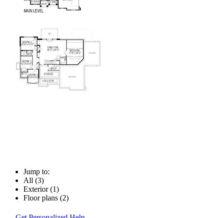
Jump to:
All (3)
Exterior (1)
Floor plans (2)
Get Personalized Help