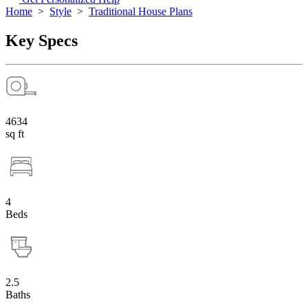
Home
>
Style
>
Traditional House Plans
Key Specs
4634
sq ft
4
Beds
2.5
Baths