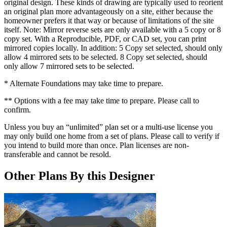
original design. These kinds of drawing are typically used to reorient
an original plan more advantageously on a site, either because the
homeowner prefers it that way or because of limitations of the site
itself. Note: Mirror reverse sets are only available with a 5 copy or 8
copy set. With a Reproducible, PDF, or CAD set, you can print
mirrored copies locally. In addition: 5 Copy set selected, should only
allow 4 mirrored sets to be selected. 8 Copy set selected, should
only allow 7 mirrored sets to be selected.
* Alternate Foundations may take time to prepare.
** Options with a fee may take time to prepare. Please call to
confirm.
Unless you buy an “unlimited” plan set or a multi-use license you
may only build one home from a set of plans. Please call to verify if
you intend to build more than once. Plan licenses are non-
transferable and cannot be resold.
Other Plans By this Designer