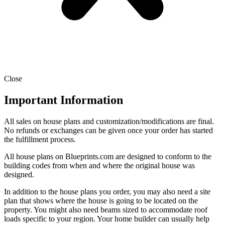
Close
Important Information
All sales on house plans and customization/modifications are final.
No refunds or exchanges can be given once your order has started
the fulfillment process.
All house plans on Blueprints.com are designed to conform to the
building codes from when and where the original house was
designed.
In addition to the house plans you order, you may also need a site
plan that shows where the house is going to be located on the
property. You might also need beams sized to accommodate roof
loads specific to your region. Your home builder can usually help