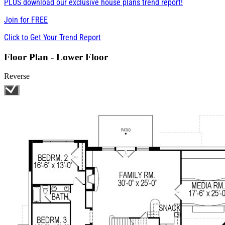
PLUS download our exclusive house plans trend report!
Join for
FREE
Click to Get Your Trend Report
Floor Plan - Lower Floor
Reverse