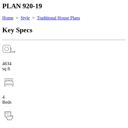
PLAN 920-19
Home
>
Style
>
Traditional House Plans
Key Specs
4634
sq ft
4
Beds