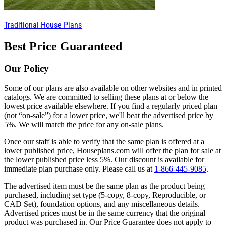
Traditional House Plans
Best Price Guaranteed
Our Policy
Some of our plans are also available on other websites and in printed
catalogs. We are committed to selling these plans at or below the
lowest price available elsewhere. If you find a regularly priced plan
(not “on-sale”) for a lower price, we'll beat the advertised price by
5%. We will match the price for any on-sale plans.
Once our staff is able to verify that the same plan is offered at a
lower published price, Houseplans.com will offer the plan for sale at
the lower published price less 5%. Our discount is available for
immediate plan purchase only. Please call us at
1-866-445-9085
.
The advertised item must be the same plan as the product being
purchased, including set type (5-copy, 8-copy, Reproducible, or
CAD Set), foundation options, and any miscellaneous details.
Advertised prices must be in the same currency that the original
product was purchased in. Our Price Guarantee does not apply to