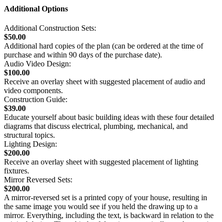
Additional Options
Additional Construction Sets:
$50.00
Additional hard copies of the plan (can be ordered at the time of
purchase and within 90 days of the purchase date).
Audio Video Design:
$100.00
Receive an overlay sheet with suggested placement of audio and
video components.
Construction Guide:
$39.00
Educate yourself about basic building ideas with these four detailed
diagrams that discuss electrical, plumbing, mechanical, and
structural topics.
Lighting Design:
$200.00
Receive an overlay sheet with suggested placement of lighting
fixtures.
Mirror Reversed Sets:
$200.00
A mirror-reversed set is a printed copy of your house, resulting in
the same image you would see if you held the drawing up to a
mirror. Everything, including the text, is backward in relation to the