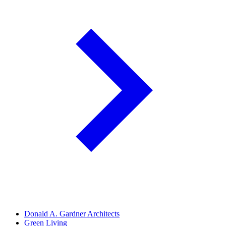
Donald A. Gardner Architects
Green Living