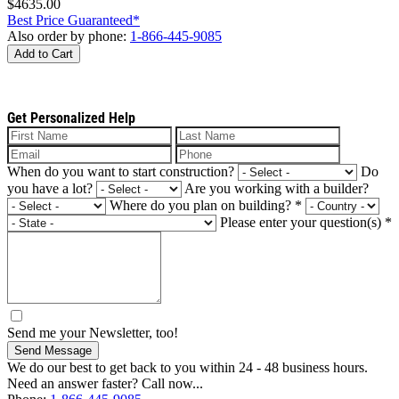
$4635.00
Best Price Guaranteed*
Also order by phone:
1-866-445-9085
Add to Cart
Get Personalized Help
When do you want to start construction?
Do
you have a lot?
Are you working with a builder?
Where do you plan on building?
*
Please enter your question(s)
*
Send me your Newsletter, too!
Send Message
We do our best to get back to you within 24 - 48 business hours.
Need an answer faster? Call now...