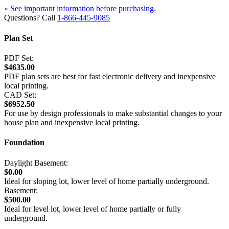
» See important information before purchasing.
Questions? Call
1-866-445-9085
Plan Set
PDF Set:
$4635.00
PDF plan sets are best for fast electronic delivery and inexpensive
local printing.
CAD Set:
$6952.50
For use by design professionals to make substantial changes to your
house plan and inexpensive local printing.
Foundation
Daylight Basement:
$0.00
Ideal for sloping lot, lower level of home partially underground.
Basement:
$500.00
Ideal for level lot, lower level of home partially or fully
underground.