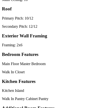
Roof
Primary Pitch: 10/12
Secondary Pitch: 12/12
Exterior Wall Framing
Framing: 2x6
Bedroom Features
Main Floor Master Bedroom
Walk In Closet
Kitchen Features
Kitchen Island
Walk In Pantry Cabinet Pantry