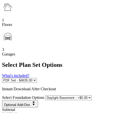
1
Floors
3
Garages
Select Plan Set Options
What's included?
Instant
Download After Checkout
Select Foundation Options
Optional Add-Ons
Subtotal