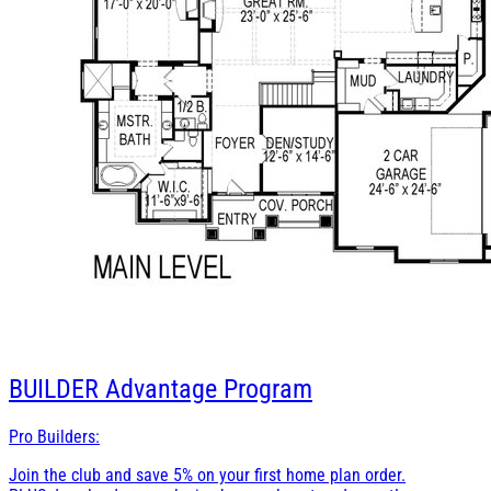
BUILDER
Advantage Program
Pro Builders:
Join the club and save 5% on your first home plan order.