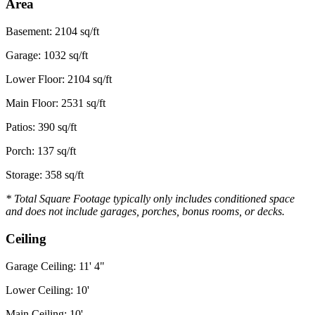
Area
Basement: 2104 sq/ft
Garage: 1032 sq/ft
Lower Floor: 2104 sq/ft
Main Floor: 2531 sq/ft
Patios: 390 sq/ft
Porch: 137 sq/ft
Storage: 358 sq/ft
* Total Square Footage typically only includes conditioned space
and does not include garages, porches, bonus rooms, or decks.
Ceiling
Garage Ceiling: 11' 4"
Lower Ceiling: 10'
Main Ceiling: 10'