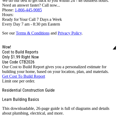
We do our best to get back to you within 24 - 48 business hours.
Need an answer faster? Call now...
Phone:
1-866-445-9085
Hours:
Ready for Your Call 7 Days a Week
Every Day 7 am - 8:30 pm Eastern
See our
Terms & Conditions
and
Privacy Policy
.
Wow!
Cost to Build Reports
Only
$1.99
Right Now
Use Code CTB2026
Our Cost to Build Report gives you a personalized estimate for
building your home, based on your location, plan, and materials.
Get Cost To Build Report
Limit one per order.
Residential Construction Guide
Learn Building Basics
This downloadable, 26-page guide is full of diagrams and details
about plumbing, electrical, and more.