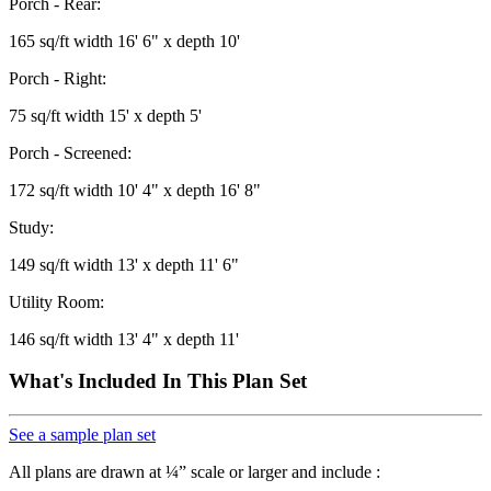
Porch - Rear:
165 sq/ft width 16' 6" x depth 10'
Porch - Right:
75 sq/ft width 15' x depth 5'
Porch - Screened:
172 sq/ft width 10' 4" x depth 16' 8"
Study:
149 sq/ft width 13' x depth 11' 6"
Utility Room:
146 sq/ft width 13' 4" x depth 11'
What's Included In This Plan Set
See a sample plan set
All plans are drawn at ¼” scale or larger and include :