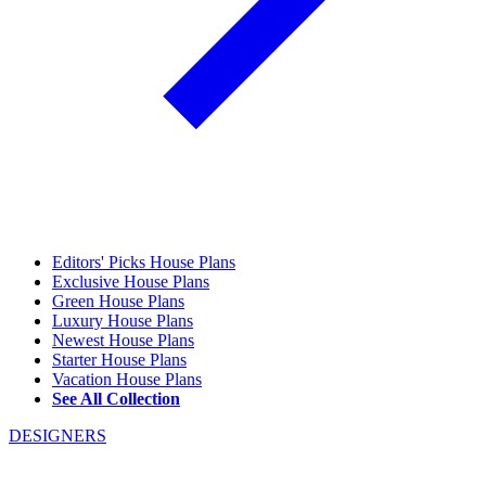
Editors' Picks House Plans
Exclusive House Plans
Green House Plans
Luxury House Plans
Newest House Plans
Starter House Plans
Vacation House Plans
See All Collection
DESIGNERS