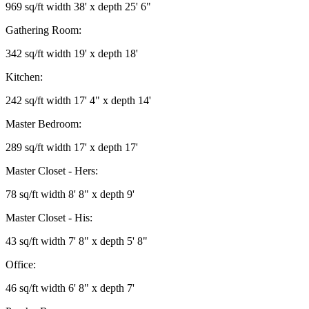
969 sq/ft width 38' x depth 25' 6"
Gathering Room:
342 sq/ft width 19' x depth 18'
Kitchen:
242 sq/ft width 17' 4" x depth 14'
Master Bedroom:
289 sq/ft width 17' x depth 17'
Master Closet - Hers:
78 sq/ft width 8' 8" x depth 9'
Master Closet - His:
43 sq/ft width 7' 8" x depth 5' 8"
Office:
46 sq/ft width 6' 8" x depth 7'