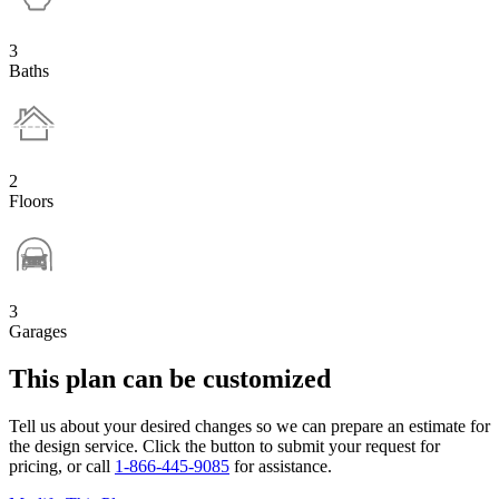
3
Baths
2
Floors
3
Garages
This plan can be customized
Tell us about your desired changes so we can prepare an estimate for
the design service. Click the button to submit your request for
pricing, or call
1-866-445-9085
for assistance.