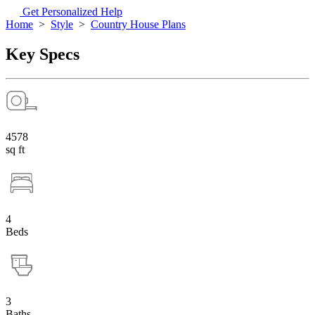
Get Personalized Help
Home
>
Style
>
Country House Plans
Key Specs
4578
sq ft
4
Beds
3
Baths