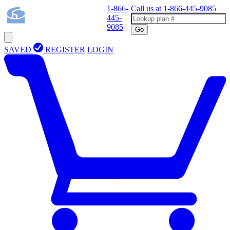
1-866-
Call us at
1-866-445-9085
445-
9085
Go
SAVED
REGISTER
LOGIN