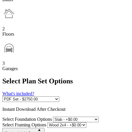
2
Floors
3
Garages
Select Plan Set Options
What's included?
Instant
Download After Checkout
Select Foundation Options
Select Framing Options