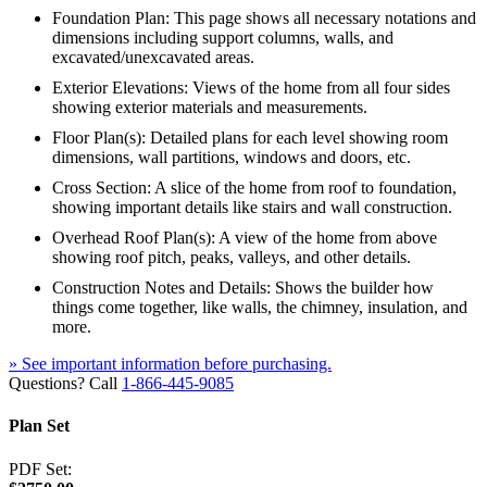
Foundation Plan: This page shows all necessary notations and
dimensions including support columns, walls, and
excavated/unexcavated areas.
Exterior Elevations: Views of the home from all four sides
showing exterior materials and measurements.
Floor Plan(s): Detailed plans for each level showing room
dimensions, wall partitions, windows and doors, etc.
Cross Section: A slice of the home from roof to foundation,
showing important details like stairs and wall construction.
Overhead Roof Plan(s): A view of the home from above
showing roof pitch, peaks, valleys, and other details.
Construction Notes and Details: Shows the builder how
things come together, like walls, the chimney, insulation, and
more.
» See important information before purchasing.
Questions? Call
1-866-445-9085
Plan Set
PDF Set: