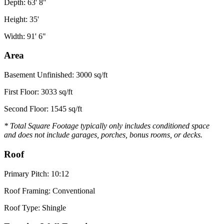
Depth: 63' 8"
Height: 35'
Width: 91' 6"
Area
Basement Unfinished: 3000 sq/ft
First Floor: 3033 sq/ft
Second Floor: 1545 sq/ft
* Total Square Footage typically only includes conditioned space
and does not include garages, porches, bonus rooms, or decks.
Roof
Primary Pitch: 10:12
Roof Framing: Conventional
Roof Type: Shingle