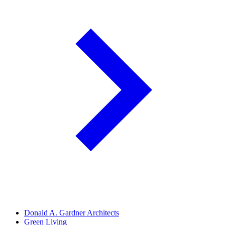
Donald A. Gardner Architects
Green Living