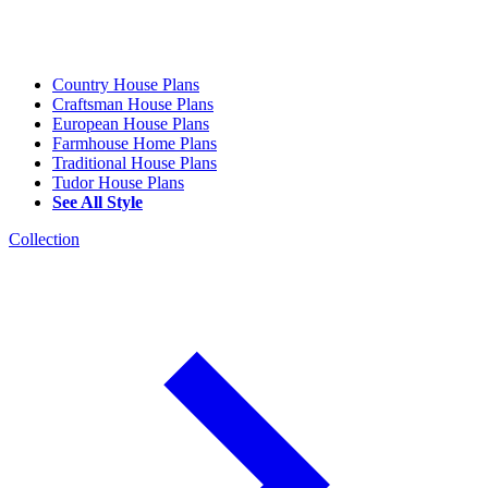
Country House Plans
Craftsman House Plans
European House Plans
Farmhouse Home Plans
Traditional House Plans
Tudor House Plans
See All Style
Collection