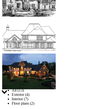
Jump to:
All (13)
Exterior (4)
Interior (7)
Floor plans (2)