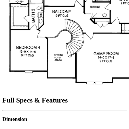
Full Specs & Features
Dimension