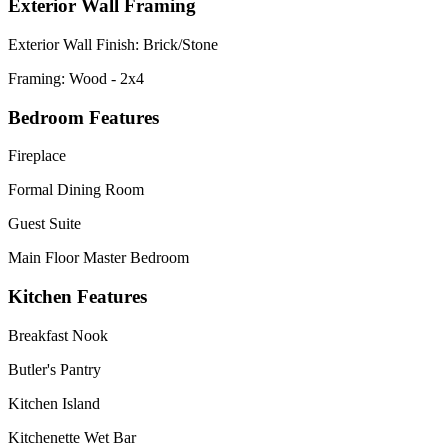
Exterior Wall Framing
Exterior Wall Finish: Brick/Stone
Framing: Wood - 2x4
Bedroom Features
Fireplace
Formal Dining Room
Guest Suite
Main Floor Master Bedroom
Kitchen Features
Breakfast Nook
Butler's Pantry
Kitchen Island
Kitchenette Wet Bar