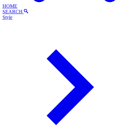
HOME
SEARCH
Style