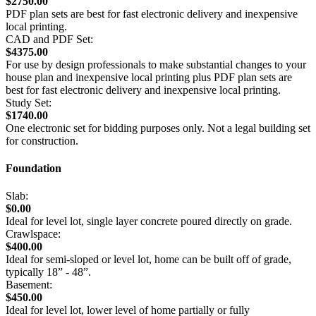
$2750.00
PDF plan sets are best for fast electronic delivery and inexpensive
local printing.
CAD and PDF Set:
$4375.00
For use by design professionals to make substantial changes to your
house plan and inexpensive local printing plus PDF plan sets are
best for fast electronic delivery and inexpensive local printing.
Study Set:
$1740.00
One electronic set for bidding purposes only. Not a legal building set
for construction.
Foundation
Slab:
$0.00
Ideal for level lot, single layer concrete poured directly on grade.
Crawlspace:
$400.00
Ideal for semi-sloped or level lot, home can be built off of grade,
typically 18” - 48”.
Basement:
$450.00
Ideal for level lot, lower level of home partially or fully