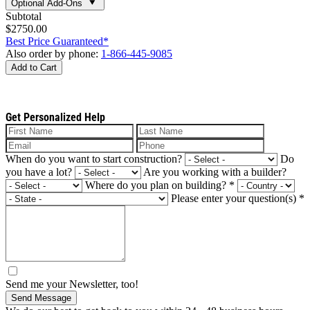
Optional Add-Ons
Subtotal
$2750.00
Best Price Guaranteed*
Also order by phone:
1-866-445-9085
Add to Cart
Get Personalized Help
When do you want to start construction?
Do
you have a lot?
Are you working with a builder?
Where do you plan on building?
*
Please enter your question(s)
*
Send me your Newsletter, too!
Send Message