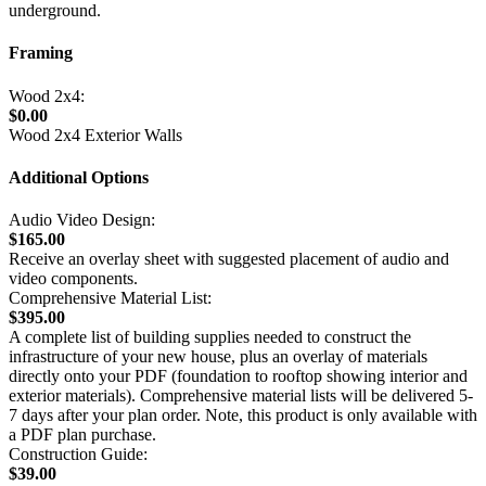
underground.
Framing
Wood 2x4:
$0.00
Wood 2x4 Exterior Walls
Additional Options
Audio Video Design:
$165.00
Receive an overlay sheet with suggested placement of audio and
video components.
Comprehensive Material List:
$395.00
A complete list of building supplies needed to construct the
infrastructure of your new house, plus an overlay of materials
directly onto your PDF (foundation to rooftop showing interior and
exterior materials). Comprehensive material lists will be delivered 5-
7 days after your plan order. Note, this product is only available with
a PDF plan purchase.
Construction Guide:
$39.00