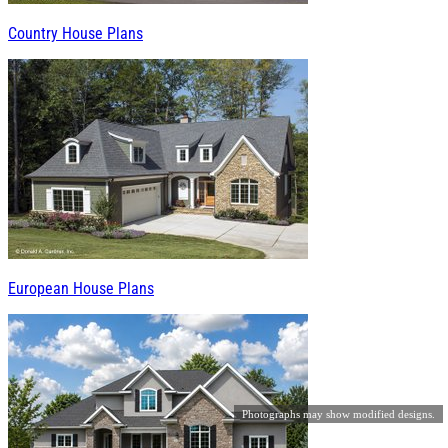
Country House Plans
European House Plans
Photographs may show modified designs.