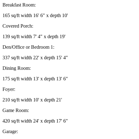
Breakfast Room:
165 sq/ft width 16' 6" x depth 10'
Covered Porch:
139 sq/ft width 7' 4" x depth 19'
Den/Office or Bedroom 1:
337 sq/ft width 22' x depth 15' 4"
Dining Room:
175 sq/ft width 13' x depth 13' 6"
Foyer:
210 sq/ft width 10' x depth 21'
Game Room:
420 sq/ft width 24' x depth 17' 6"
Garage: