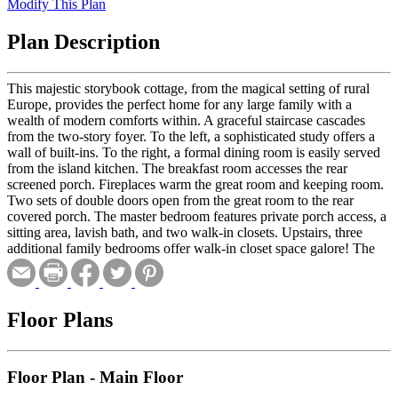
Modify This Plan
Plan Description
This majestic storybook cottage, from the magical setting of rural
Europe, provides the perfect home for any large family with a
wealth of modern comforts within. A graceful staircase cascades
from the two-story foyer. To the left, a sophisticated study offers a
wall of built-ins. To the right, a formal dining room is easily served
from the island kitchen. The breakfast room accesses the rear
screened porch. Fireplaces warm the great room and keeping room.
Two sets of double doors open from the great room to the rear
covered porch. The master bedroom features private porch access, a
sitting area, lavish bath, and two walk-in closets. Upstairs, three
additional family bedrooms offer walk-in closet space galore! The
game room is great entertainment for both family and friends. A
three-car garage with golf-cart storage completes the plan. Please
specify basement, crawlspace or slab foundation when ordering.
Floor Plans
Floor Plan - Main Floor