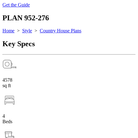
Get the Guide
PLAN 952-276
Home
>
Style
>
Country House Plans
Key Specs
4578
sq ft
4
Beds