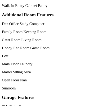
Walk In Pantry Cabinet Pantry
Additional Room Features
Den Office Study Computer
Family Room Keeping Room
Great Room Living Room
Hobby Rec Room Game Room
Loft
Main Floor Laundry
Master Sitting Area
Open Floor Plan
Sunroom
Garage Features