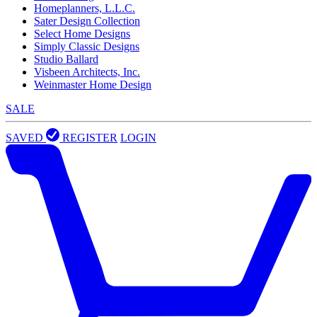
Homeplanners, L.L.C.
Sater Design Collection
Select Home Designs
Simply Classic Designs
Studio Ballard
Visbeen Architects, Inc.
Weinmaster Home Design
SALE
SAVED
REGISTER
LOGIN