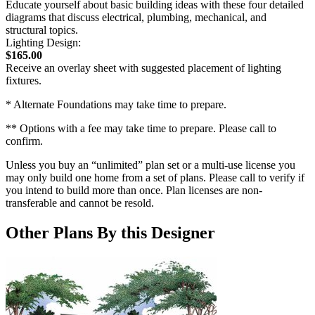
Educate yourself about basic building ideas with these four detailed
diagrams that discuss electrical, plumbing, mechanical, and
structural topics.
Lighting Design:
$165.00
Receive an overlay sheet with suggested placement of lighting
fixtures.
* Alternate Foundations may take time to prepare.
** Options with a fee may take time to prepare. Please call to
confirm.
Unless you buy an “unlimited” plan set or a multi-use license you
may only build one home from a set of plans. Please call to verify if
you intend to build more than once. Plan licenses are non-
transferable and cannot be resold.
Other Plans By this Designer