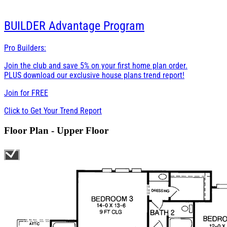
BUILDER
Advantage Program
Pro Builders:
Join the club and save 5% on your first home plan order.
PLUS download our exclusive house plans trend report!
Join for
FREE
Click to Get Your Trend Report
Floor Plan - Upper Floor