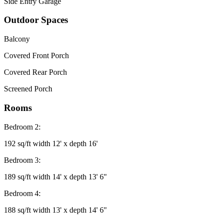
Side Entry Garage
Outdoor Spaces
Balcony
Covered Front Porch
Covered Rear Porch
Screened Porch
Rooms
Bedroom 2:
192 sq/ft width 12' x depth 16'
Bedroom 3:
189 sq/ft width 14' x depth 13' 6"
Bedroom 4:
188 sq/ft width 13' x depth 14' 6"