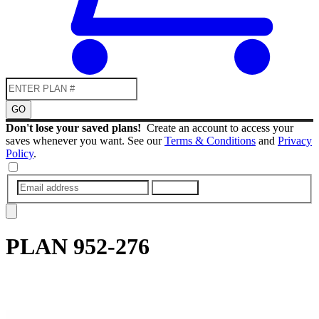
GO
Don't lose your saved plans!
Create an account to access your
saves whenever you want. See our
Terms & Conditions
and
Privacy
Policy
.
SUBMIT
PLAN
952-276