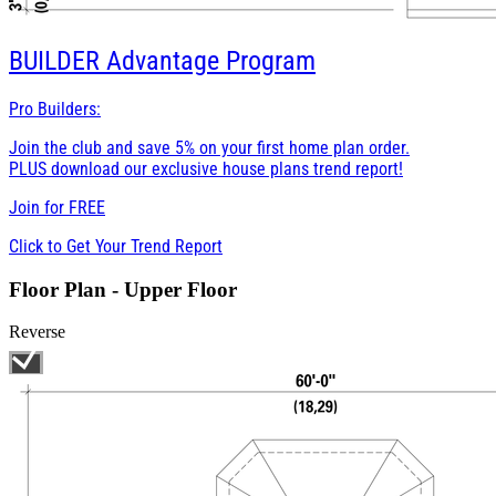
BUILDER
Advantage Program
Pro Builders:
Join the club and save 5% on your first home plan order.
PLUS download our exclusive house plans trend report!
Join for
FREE
Click to Get Your Trend Report
Floor Plan - Upper Floor
Reverse