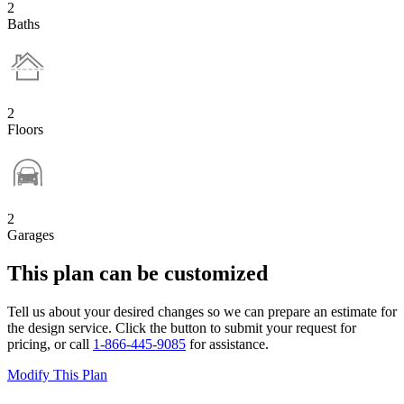
2
Baths
2
Floors
2
Garages
This plan can be customized
Tell us about your desired changes so we can prepare an estimate for
the design service. Click the button to submit your request for
pricing, or call
1-866-445-9085
for assistance.
Modify This Plan