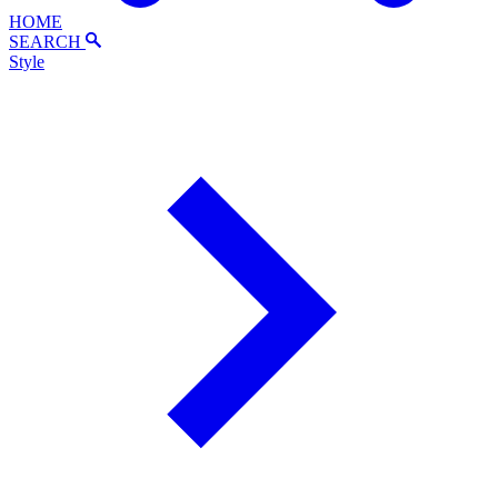
HOME
SEARCH
Style