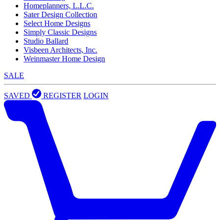
Homeplanners, L.L.C.
Sater Design Collection
Select Home Designs
Simply Classic Designs
Studio Ballard
Visbeen Architects, Inc.
Weinmaster Home Design
SALE
SAVED
REGISTER
LOGIN