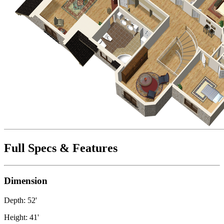
Full Specs & Features
Dimension
Depth: 52'
Height: 41'