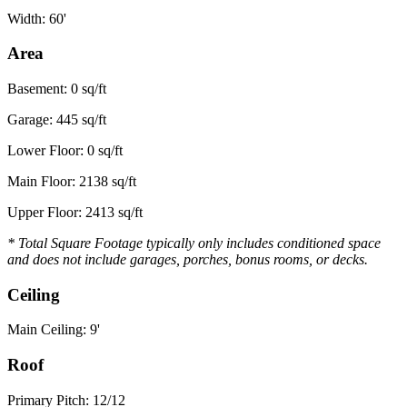
Width: 60'
Area
Basement: 0 sq/ft
Garage: 445 sq/ft
Lower Floor: 0 sq/ft
Main Floor: 2138 sq/ft
Upper Floor: 2413 sq/ft
* Total Square Footage typically only includes conditioned space
and does not include garages, porches, bonus rooms, or decks.
Ceiling
Main Ceiling: 9'
Roof
Primary Pitch: 12/12