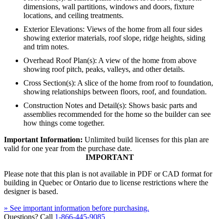
dimensions, wall partitions, windows and doors, fixture
locations, and ceiling treatments.
Exterior Elevations: Views of the home from all four sides
showing exterior materials, roof slope, ridge heights, siding
and trim notes.
Overhead Roof Plan(s): A view of the home from above
showing roof pitch, peaks, valleys, and other details.
Cross Section(s): A slice of the home from roof to foundation,
showing relationships between floors, roof, and foundation.
Construction Notes and Detail(s): Shows basic parts and
assemblies recommended for the home so the builder can see
how things come together.
Important Information:
Unlimited build licenses for this plan are
valid for one year from the purchase date.
IMPORTANT
Please note that this plan is not available in PDF or CAD format for
building in Quebec or Ontario due to license restrictions where the
designer is based.
» See important information before purchasing.
Questions? Call
1-866-445-9085