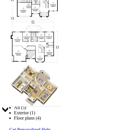
Jump to:
All (5)
Exterior (1)
Floor plans (4)
Get Personalized Help