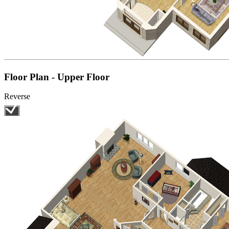
Floor Plan - Upper Floor
Reverse