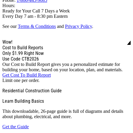
Phone:
1-866-445-9085
Hours:
Ready for Your Call 7 Days a Week
Every Day 7 am - 8:30 pm Eastern
See our
Terms & Conditions
and
Privacy Policy
.
Wow!
Cost to Build Reports
Only
$1.99
Right Now
Use Code CTB2026
Our Cost to Build Report gives you a personalized estimate for
building your home, based on your location, plan, and materials.
Get Cost To Build Report
Limit one per order.
Residential Construction Guide
Learn Building Basics
This downloadable, 26-page guide is full of diagrams and details
about plumbing, electrical, and more.
Get the Guide