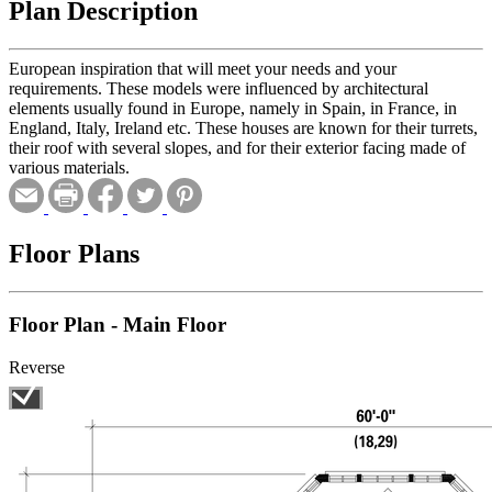
Plan Description
European inspiration that will meet your needs and your
requirements. These models were influenced by architectural
elements usually found in Europe, namely in Spain, in France, in
England, Italy, Ireland etc. These houses are known for their turrets,
their roof with several slopes, and for their exterior facing made of
various materials.
Floor Plans
Floor Plan - Main Floor
Reverse