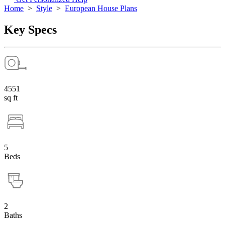
Home
>
Style
>
European House Plans
Key Specs
4551
sq ft
5
Beds
2
Baths