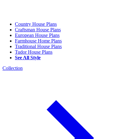
Country House Plans
Craftsman House Plans
European House Plans
Farmhouse Home Plans
Traditional House Plans
Tudor House Plans
See All Style
Collection