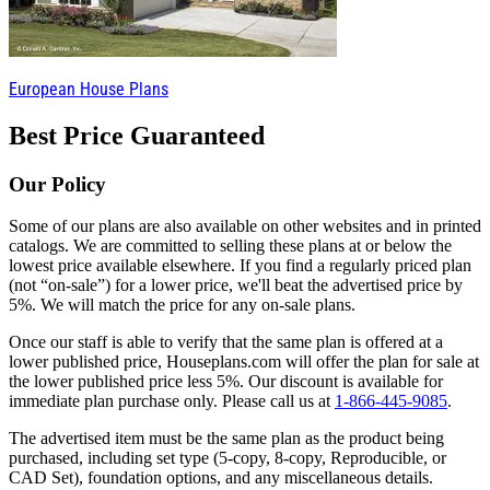
European House Plans
Best Price Guaranteed
Our Policy
Some of our plans are also available on other websites and in printed
catalogs. We are committed to selling these plans at or below the
lowest price available elsewhere. If you find a regularly priced plan
(not “on-sale”) for a lower price, we'll beat the advertised price by
5%. We will match the price for any on-sale plans.
Once our staff is able to verify that the same plan is offered at a
lower published price, Houseplans.com will offer the plan for sale at
the lower published price less 5%. Our discount is available for
immediate plan purchase only. Please call us at
1-866-445-9085
.
The advertised item must be the same plan as the product being
purchased, including set type (5-copy, 8-copy, Reproducible, or
CAD Set), foundation options, and any miscellaneous details.