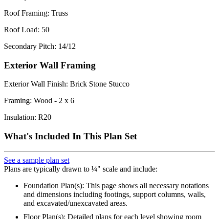
Roof Framing: Truss
Roof Load: 50
Secondary Pitch: 14/12
Exterior Wall Framing
Exterior Wall Finish: Brick Stone Stucco
Framing: Wood - 2 x 6
Insulation: R20
What's Included In This Plan Set
See a sample plan set
Plans are typically drawn to ¼" scale and include:
Foundation Plan(s): This page shows all necessary notations
and dimensions including footings, support columns, walls,
and excavated/unexcavated areas.
Floor Plan(s): Detailed plans for each level showing room