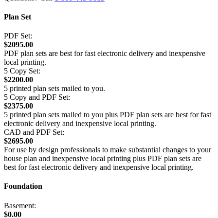
Plan Set
PDF Set:
$2095.00
PDF plan sets are best for fast electronic delivery and inexpensive
local printing.
5 Copy Set:
$2200.00
5 printed plan sets mailed to you.
5 Copy and PDF Set:
$2375.00
5 printed plan sets mailed to you plus PDF plan sets are best for fast
electronic delivery and inexpensive local printing.
CAD and PDF Set:
$2695.00
For use by design professionals to make substantial changes to your
house plan and inexpensive local printing plus PDF plan sets are
best for fast electronic delivery and inexpensive local printing.
Foundation
Basement:
$0.00