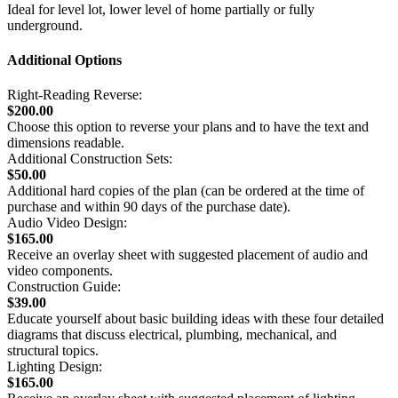
Ideal for level lot, lower level of home partially or fully
underground.
Additional Options
Right-Reading Reverse:
$200.00
Choose this option to reverse your plans and to have the text and
dimensions readable.
Additional Construction Sets:
$50.00
Additional hard copies of the plan (can be ordered at the time of
purchase and within 90 days of the purchase date).
Audio Video Design:
$165.00
Receive an overlay sheet with suggested placement of audio and
video components.
Construction Guide:
$39.00
Educate yourself about basic building ideas with these four detailed
diagrams that discuss electrical, plumbing, mechanical, and
structural topics.
Lighting Design:
$165.00