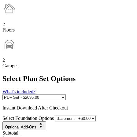
2
Floors
2
Garages
Select Plan Set Options
What's included?
Instant
Download After Checkout
Select Foundation Options
Optional Add-Ons
Subtotal