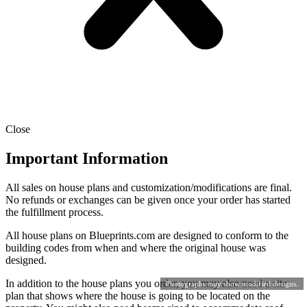
Close
Important Information
All sales on house plans and customization/modifications are final.
No refunds or exchanges can be given once your order has started
the fulfillment process.
All house plans on Blueprints.com are designed to conform to the
building codes from when and where the original house was
designed.
In addition to the house plans you order, you may also need a site
Photographs may show modified designs.
plan that shows where the house is going to be located on the