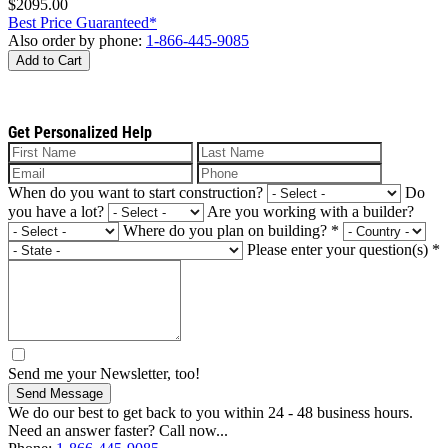
$2095.00
Best Price Guaranteed*
Also order by phone:
1-866-445-9085
Add to Cart
Get Personalized Help
When do you want to start construction?
Do
you have a lot?
Are you working with a builder?
Where do you plan on building?
*
Please enter your question(s)
*
Send me your Newsletter, too!
Send Message
We do our best to get back to you within 24 - 48 business hours.
Need an answer faster? Call now...