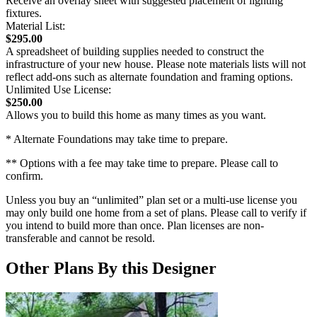
Receive an overlay sheet with suggested placement of lighting
fixtures.
Material List:
$295.00
A spreadsheet of building supplies needed to construct the
infrastructure of your new house. Please note materials lists will not
reflect add-ons such as alternate foundation and framing options.
Unlimited Use License:
$250.00
Allows you to build this home as many times as you want.
* Alternate Foundations may take time to prepare.
** Options with a fee may take time to prepare. Please call to
confirm.
Unless you buy an “unlimited” plan set or a multi-use license you
may only build one home from a set of plans. Please call to verify if
you intend to build more than once. Plan licenses are non-
transferable and cannot be resold.
Other Plans By this Designer