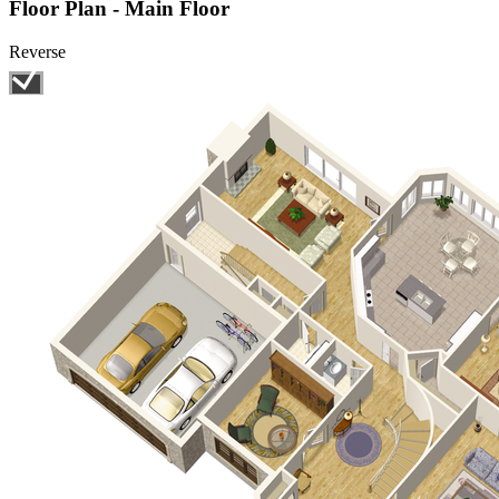
Floor Plan - Main Floor
Reverse