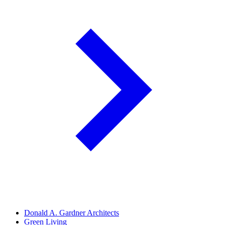
Donald A. Gardner Architects
Green Living