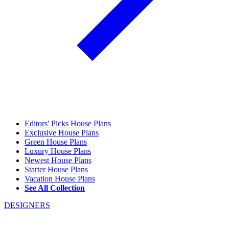
Editors' Picks House Plans
Exclusive House Plans
Green House Plans
Luxury House Plans
Newest House Plans
Starter House Plans
Vacation House Plans
See All Collection
DESIGNERS