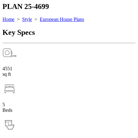
PLAN 25-4699
Home
>
Style
>
European House Plans
Key Specs
4551
sq ft
5
Beds