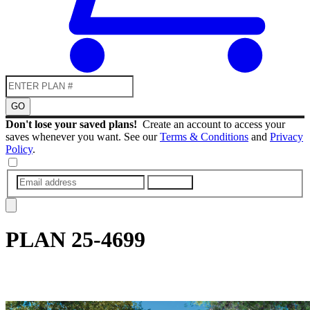
GO
Don't lose your saved plans!
Create an account to access your
saves whenever you want. See our
Terms & Conditions
and
Privacy
Policy
.
SUBMIT
PLAN
25-4699