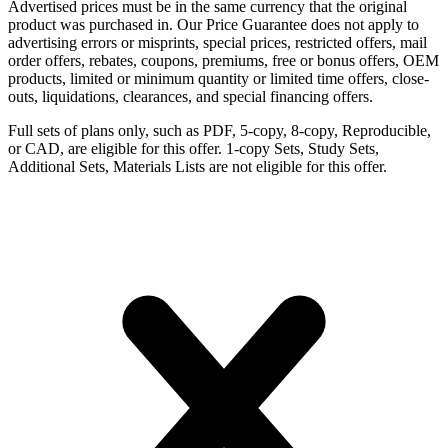
Advertised prices must be in the same currency that the original
product was purchased in. Our Price Guarantee does not apply to
advertising errors or misprints, special prices, restricted offers, mail
order offers, rebates, coupons, premiums, free or bonus offers, OEM
products, limited or minimum quantity or limited time offers, close-
outs, liquidations, clearances, and special financing offers.
Full sets of plans only, such as PDF, 5-copy, 8-copy, Reproducible,
or CAD, are eligible for this offer. 1-copy Sets, Study Sets,
Additional Sets, Materials Lists are not eligible for this offer.