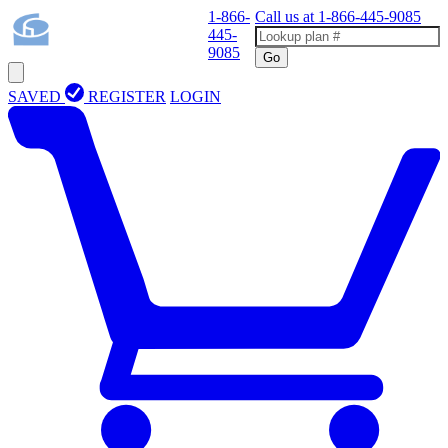
1-866-
Call us at
1-866-445-9085
445-
9085
Go
SAVED
REGISTER
LOGIN