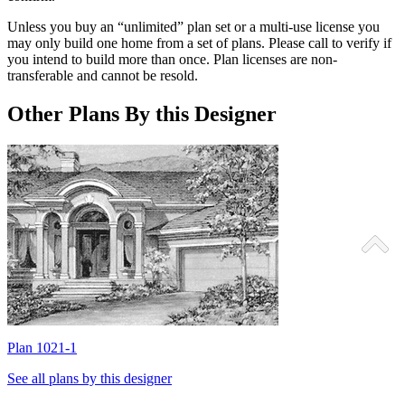
Unless you buy an “unlimited” plan set or a multi-use license you
may only build one home from a set of plans. Please call to verify if
you intend to build more than once. Plan licenses are non-
transferable and cannot be resold.
Other Plans By this Designer
Plan 1021-1
P
See all plans by this designer