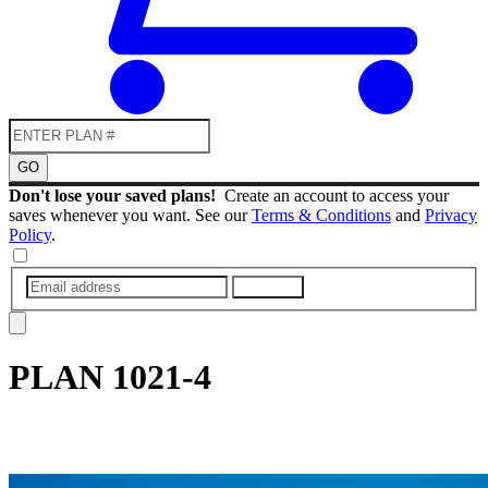
GO
Don't lose your saved plans!
Create an account to access your
saves whenever you want. See our
Terms & Conditions
and
Privacy
Policy
.
SUBMIT
PLAN
1021-4