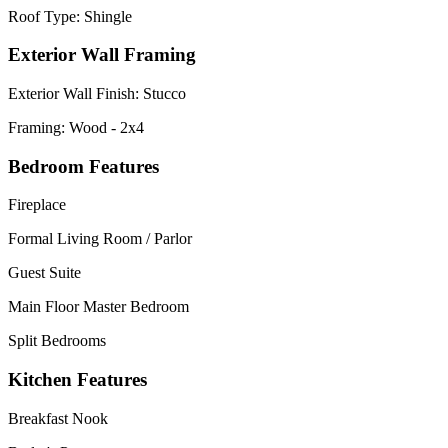
Roof Type: Shingle
Exterior Wall Framing
Exterior Wall Finish: Stucco
Framing: Wood - 2x4
Bedroom Features
Fireplace
Formal Living Room / Parlor
Guest Suite
Main Floor Master Bedroom
Split Bedrooms
Kitchen Features
Breakfast Nook