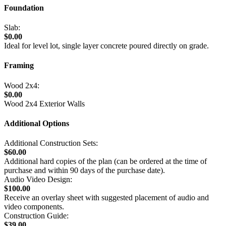
Foundation
Slab:
$0.00
Ideal for level lot, single layer concrete poured directly on grade.
Framing
Wood 2x4:
$0.00
Wood 2x4 Exterior Walls
Additional Options
Additional Construction Sets:
$60.00
Additional hard copies of the plan (can be ordered at the time of
purchase and within 90 days of the purchase date).
Audio Video Design:
$100.00
Receive an overlay sheet with suggested placement of audio and
video components.
Construction Guide:
$39.00