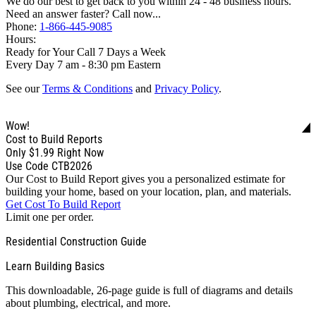
We do our best to get back to you within 24 - 48 business hours.
Need an answer faster? Call now...
Phone:
1-866-445-9085
Hours:
Ready for Your Call 7 Days a Week
Every Day 7 am - 8:30 pm Eastern
See our
Terms & Conditions
and
Privacy Policy
.
Wow!
Cost to Build Reports
Only
$1.99
Right Now
Use Code CTB2026
Our Cost to Build Report gives you a personalized estimate for
building your home, based on your location, plan, and materials.
Get Cost To Build Report
Limit one per order.
Residential Construction Guide
Learn Building Basics
This downloadable, 26-page guide is full of diagrams and details
about plumbing, electrical, and more.