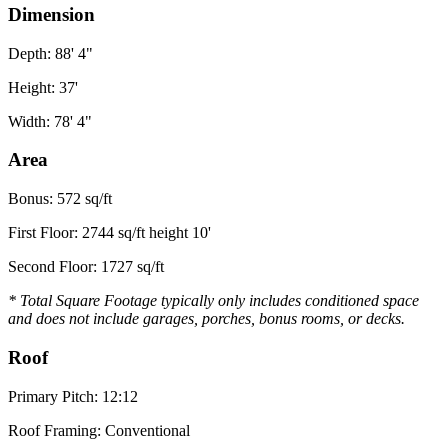
Dimension
Depth: 88' 4"
Height: 37'
Width: 78' 4"
Area
Bonus: 572 sq/ft
First Floor: 2744 sq/ft height 10'
Second Floor: 1727 sq/ft
* Total Square Footage typically only includes conditioned space
and does not include garages, porches, bonus rooms, or decks.
Roof
Primary Pitch: 12:12
Roof Framing: Conventional