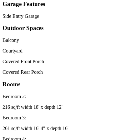
Garage Features
Side Entry Garage
Outdoor Spaces
Balcony
Courtyard
Covered Front Porch
Covered Rear Porch
Rooms
Bedroom 2:
216 sq/ft width 18' x depth 12'
Bedroom 3:
261 sq/ft width 16' 4" x depth 16'
Bedroom 4: