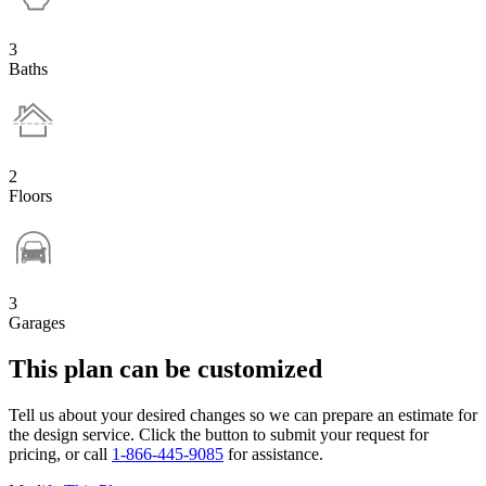
3
Baths
2
Floors
3
Garages
This plan can be customized
Tell us about your desired changes so we can prepare an estimate for
the design service. Click the button to submit your request for
pricing, or call
1-866-445-9085
for assistance.