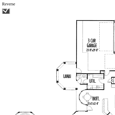
Reverse