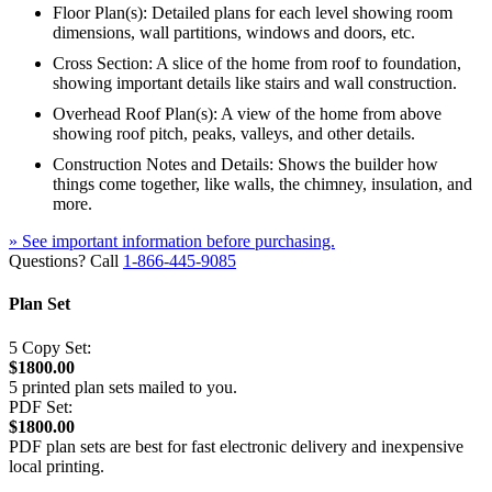
Floor Plan(s): Detailed plans for each level showing room
dimensions, wall partitions, windows and doors, etc.
Cross Section: A slice of the home from roof to foundation,
showing important details like stairs and wall construction.
Overhead Roof Plan(s): A view of the home from above
showing roof pitch, peaks, valleys, and other details.
Construction Notes and Details: Shows the builder how
things come together, like walls, the chimney, insulation, and
more.
» See important information before purchasing.
Questions? Call
1-866-445-9085
Plan Set
5 Copy Set:
$1800.00
5 printed plan sets mailed to you.
PDF Set:
$1800.00
PDF plan sets are best for fast electronic delivery and inexpensive
local printing.