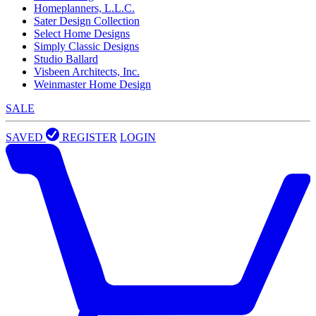
Homeplanners, L.L.C.
Sater Design Collection
Select Home Designs
Simply Classic Designs
Studio Ballard
Visbeen Architects, Inc.
Weinmaster Home Design
SALE
SAVED
REGISTER
LOGIN