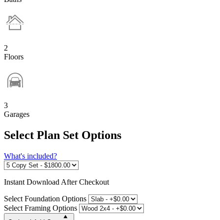
2
Floors
3
Garages
Select Plan Set Options
What's included?
Instant
Download After Checkout
Select Foundation Options
Select Framing Options