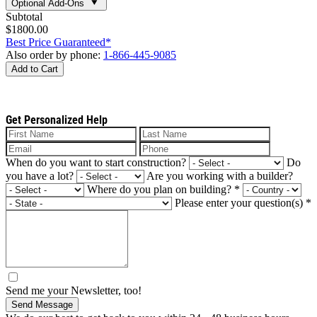
Optional Add-Ons
Subtotal
$1800.00
Best Price Guaranteed*
Also order by phone:
1-866-445-9085
Add to Cart
Get Personalized Help
When do you want to start construction?
Do
you have a lot?
Are you working with a builder?
Where do you plan on building?
*
Please enter your question(s)
*
Send me your Newsletter, too!
Send Message