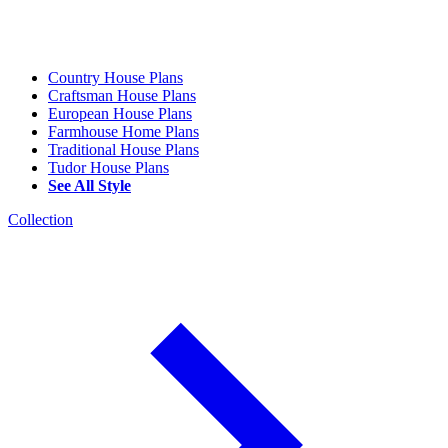
Country House Plans
Craftsman House Plans
European House Plans
Farmhouse Home Plans
Traditional House Plans
Tudor House Plans
See All Style
Collection