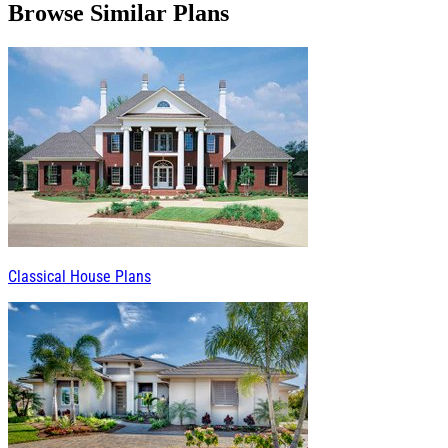
Browse Similar Plans
Classical House Plans