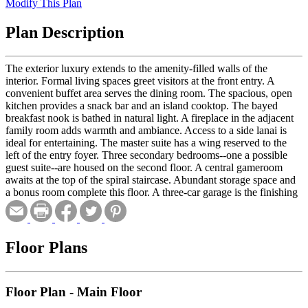
Modify This Plan
Plan Description
The exterior luxury extends to the amenity-filled walls of the
interior. Formal living spaces greet visitors at the front entry. A
convenient buffet area serves the dining room. The spacious, open
kitchen provides a snack bar and an island cooktop. The bayed
breakfast nook is bathed in natural light. A fireplace in the adjacent
family room adds warmth and ambiance. Access to a side lanai is
ideal for entertaining. The master suite has a wing reserved to the
left of the entry foyer. Three secondary bedrooms--one a possible
guest suite--are housed on the second floor. A central gameroom
awaits at the top of the spiral staircase. Abundant storage space and
a bonus room complete this floor. A three-car garage is the finishing
touch on this exquisite plan.
Floor Plans
Floor Plan - Main Floor