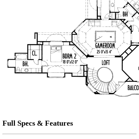
Full Specs & Features