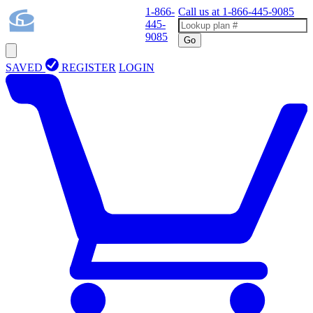
1-866-
Call us at
1-866-445-9085
445-
9085
Go
SAVED
REGISTER
LOGIN