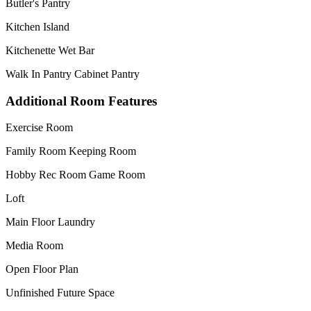
Butler's Pantry
Kitchen Island
Kitchenette Wet Bar
Walk In Pantry Cabinet Pantry
Additional Room Features
Exercise Room
Family Room Keeping Room
Hobby Rec Room Game Room
Loft
Main Floor Laundry
Media Room
Open Floor Plan
Unfinished Future Space