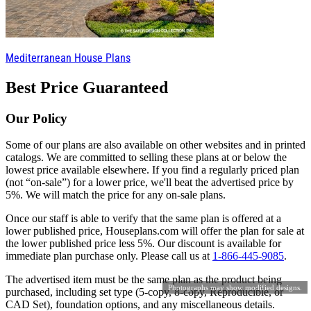
Mediterranean House Plans
Best Price Guaranteed
Our Policy
Some of our plans are also available on other websites and in printed
catalogs. We are committed to selling these plans at or below the
lowest price available elsewhere. If you find a regularly priced plan
(not “on-sale”) for a lower price, we'll beat the advertised price by
5%. We will match the price for any on-sale plans.
Once our staff is able to verify that the same plan is offered at a
lower published price, Houseplans.com will offer the plan for sale at
the lower published price less 5%. Our discount is available for
immediate plan purchase only. Please call us at
1-866-445-9085
.
The advertised item must be the same plan as the product being
Photographs may show modified designs.
purchased, including set type (5-copy, 8-copy, Reproducible, or
CAD Set), foundation options, and any miscellaneous details.