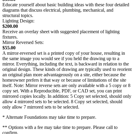
Educate yourself about basic building ideas with these four detailed
diagrams that discuss electrical, plumbing, mechanical, and
structural topics.
Lighting Design:
$200.00
Receive an overlay sheet with suggested placement of lighting
fixtures.
Mirror Reversed Sets:
$55.00
A mirror-reversed set is a printed copy of your house, resulting in
the same image you would see if you held the drawing up to a
mirror. Everything, including the text, is backward in relation to the
original design. These kinds of drawing are typically used to reorient
an original plan more advantageously on a site, either because the
homeowner prefers it that way or because of limitations of the site
itself. Note: Mirror reverse sets are only available with a 5 copy or 8
copy set. With a Reproducible, PDF, or CAD set, you can print
mirrored copies locally. In addition: 5 Copy set selected, should only
allow 4 mirrored sets to be selected. 8 Copy set selected, should
only allow 7 mirrored sets to be selected.
* Alternate Foundations may take time to prepare.
** Options with a fee may take time to prepare. Please call to
confirm.