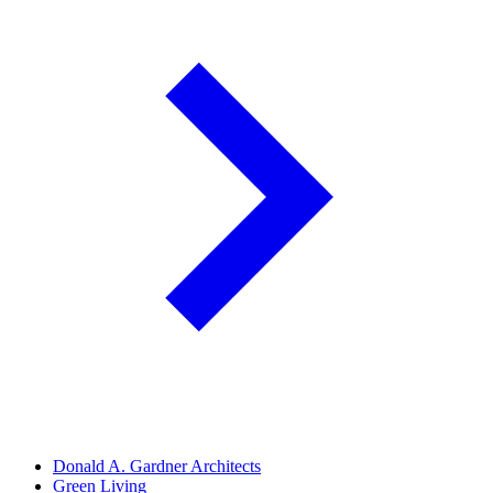
Donald A. Gardner Architects
Green Living