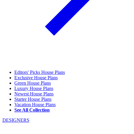
Editors' Picks House Plans
Exclusive House Plans
Green House Plans
Luxury House Plans
Newest House Plans
Starter House Plans
Vacation House Plans
See All Collection
DESIGNERS