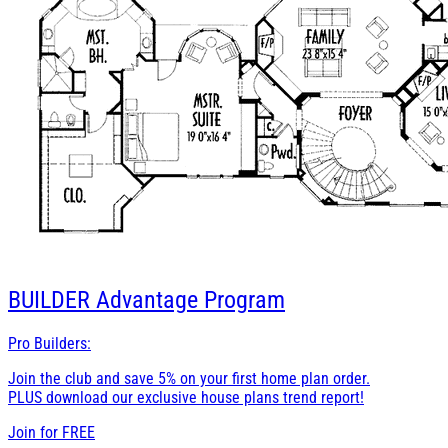
BUILDER
Advantage Program
Pro Builders:
Join the club and save 5% on your first home plan order.
PLUS download our exclusive house plans trend report!
Join for
FREE