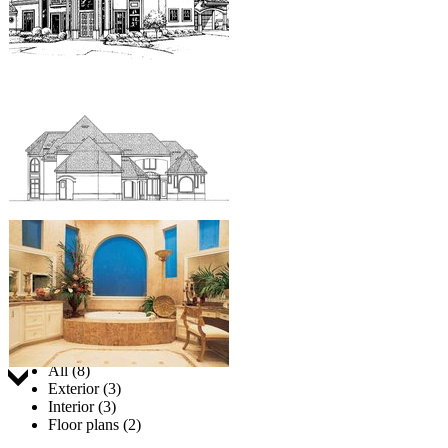
Jump to:
All (8)
Exterior (3)
Interior (3)
Floor plans (2)