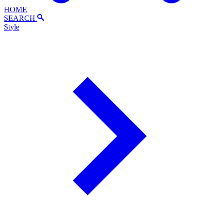
HOME
SEARCH
Style