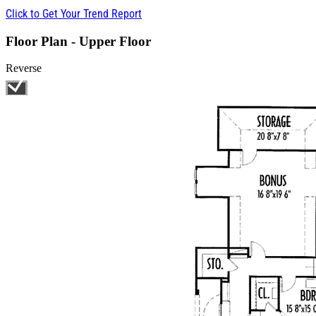
Click to Get Your Trend Report
Floor Plan - Upper Floor
Reverse