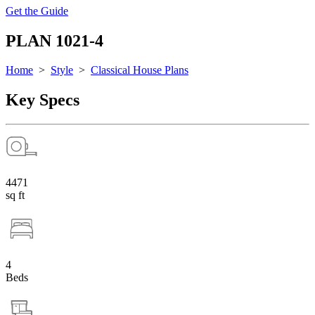
Get the Guide
PLAN 1021-4
Home
>
Style
>
Classical House Plans
Key Specs
4471
sq ft
4
Beds