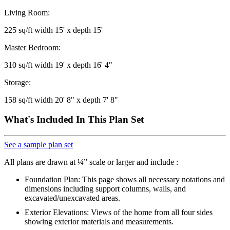
Living Room:
225 sq/ft width 15' x depth 15'
Master Bedroom:
310 sq/ft width 19' x depth 16' 4"
Storage:
158 sq/ft width 20' 8" x depth 7' 8"
What's Included In This Plan Set
See a sample plan set
All plans are drawn at ¼” scale or larger and include :
Foundation Plan: This page shows all necessary notations and
dimensions including support columns, walls, and
excavated/unexcavated areas.
Exterior Elevations: Views of the home from all four sides
showing exterior materials and measurements.