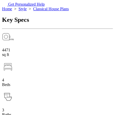
Get Personalized Help
Home
>
Style
>
Classical House Plans
Key Specs
4471
sq ft
4
Beds
3
Baths