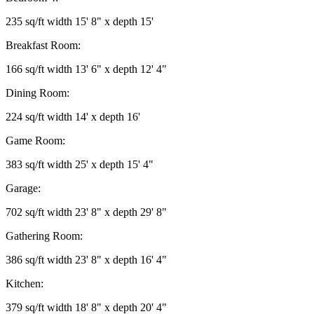
235 sq/ft width 15' 8" x depth 15'
Breakfast Room:
166 sq/ft width 13' 6" x depth 12' 4"
Dining Room:
224 sq/ft width 14' x depth 16'
Game Room:
383 sq/ft width 25' x depth 15' 4"
Garage:
702 sq/ft width 23' 8" x depth 29' 8"
Gathering Room:
386 sq/ft width 23' 8" x depth 16' 4"
Kitchen:
379 sq/ft width 18' 8" x depth 20' 4"