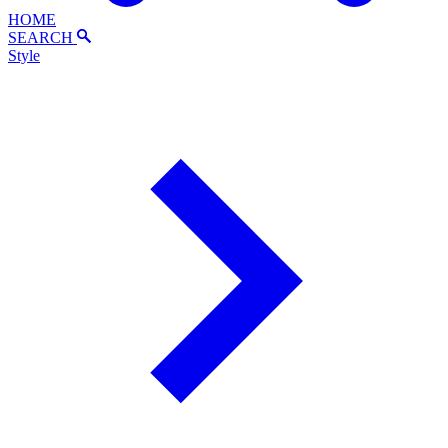
HOME
SEARCH
Style