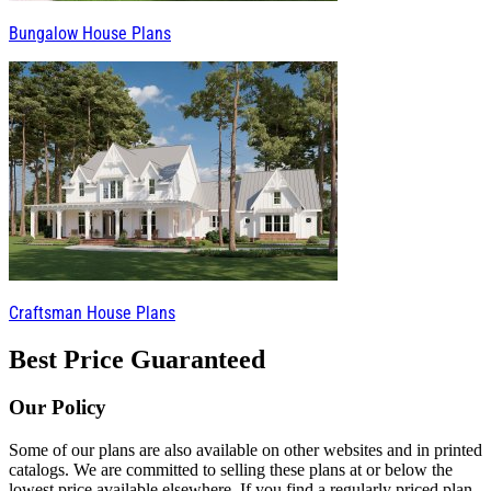
Bungalow House Plans
Craftsman House Plans
Best Price Guaranteed
Our Policy
Some of our plans are also available on other websites and in printed
catalogs. We are committed to selling these plans at or below the
lowest price available elsewhere. If you find a regularly priced plan