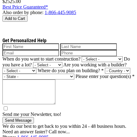
$2525.00
Best Price Guaranteed*
Also order by phone:
1-866-445-9085
Add to Cart
Get Personalized Help
When do you want to start construction?
Do
you have a lot?
Are you working with a builder?
Where do you plan on building?
*
Please enter your question(s)
*
Send me your Newsletter, too!
Send Message
We do our best to get back to you within 24 - 48 business hours.
Need an answer faster? Call now...