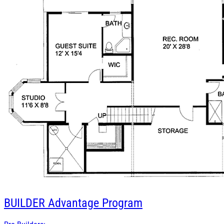
BUILDER
Advantage Program