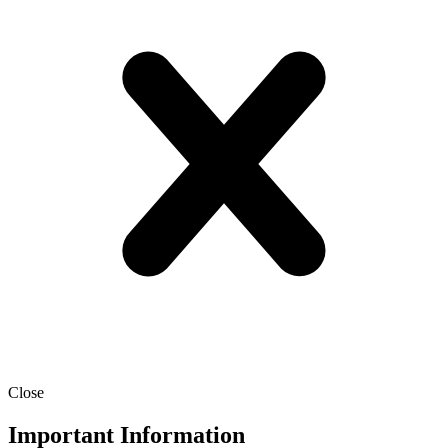
Close
Important Information