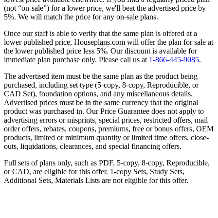
(not “on-sale”) for a lower price, we'll beat the advertised price by
5%. We will match the price for any on-sale plans.
Once our staff is able to verify that the same plan is offered at a
lower published price, Houseplans.com will offer the plan for sale at
the lower published price less 5%. Our discount is available for
immediate plan purchase only. Please call us at
1-866-445-9085
.
The advertised item must be the same plan as the product being
purchased, including set type (5-copy, 8-copy, Reproducible, or
CAD Set), foundation options, and any miscellaneous details.
Advertised prices must be in the same currency that the original
product was purchased in. Our Price Guarantee does not apply to
advertising errors or misprints, special prices, restricted offers, mail
order offers, rebates, coupons, premiums, free or bonus offers, OEM
products, limited or minimum quantity or limited time offers, close-
outs, liquidations, clearances, and special financing offers.
Full sets of plans only, such as PDF, 5-copy, 8-copy, Reproducible,
or CAD, are eligible for this offer. 1-copy Sets, Study Sets,
Additional Sets, Materials Lists are not eligible for this offer.