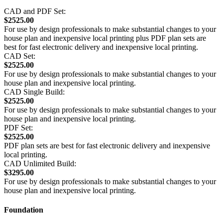
CAD and PDF Set:
$2525.00
For use by design professionals to make substantial changes to your
house plan and inexpensive local printing plus PDF plan sets are
best for fast electronic delivery and inexpensive local printing.
CAD Set:
$2525.00
For use by design professionals to make substantial changes to your
house plan and inexpensive local printing.
CAD Single Build:
$2525.00
For use by design professionals to make substantial changes to your
house plan and inexpensive local printing.
PDF Set:
$2525.00
PDF plan sets are best for fast electronic delivery and inexpensive
local printing.
CAD Unlimited Build:
$3295.00
For use by design professionals to make substantial changes to your
house plan and inexpensive local printing.
Foundation