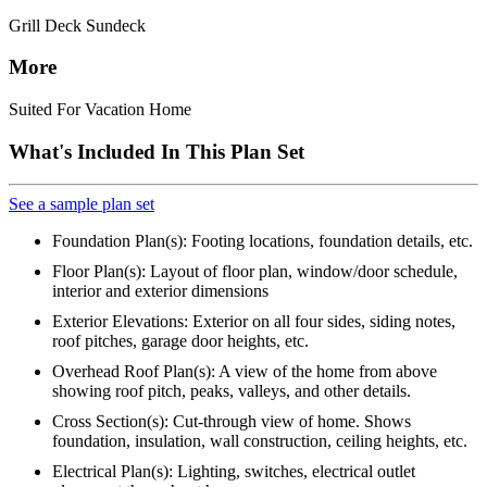
Grill Deck Sundeck
More
Suited For Vacation Home
What's Included In This Plan Set
See a sample plan set
Foundation Plan(s): Footing locations, foundation details, etc.
Floor Plan(s): Layout of floor plan, window/door schedule,
interior and exterior dimensions
Exterior Elevations: Exterior on all four sides, siding notes,
roof pitches, garage door heights, etc.
Overhead Roof Plan(s): A view of the home from above
showing roof pitch, peaks, valleys, and other details.
Cross Section(s): Cut-through view of home. Shows
foundation, insulation, wall construction, ceiling heights, etc.
Electrical Plan(s): Lighting, switches, electrical outlet