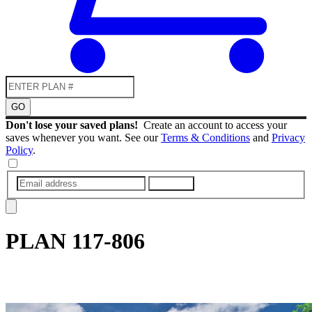
GO
Don't lose your saved plans!
Create an account to access your
saves whenever you want. See our
Terms & Conditions
and
Privacy
Policy
.
SUBMIT
PLAN
117-806