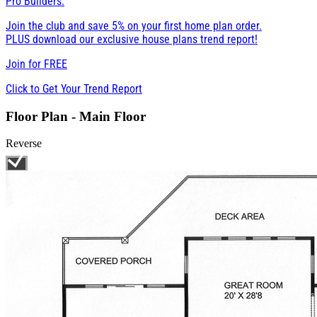
Pro Builders:
Join the club and save 5% on your first home plan order.
PLUS download our exclusive house plans trend report!
Join for
FREE
Click to Get Your Trend Report
Floor Plan - Main Floor
Reverse