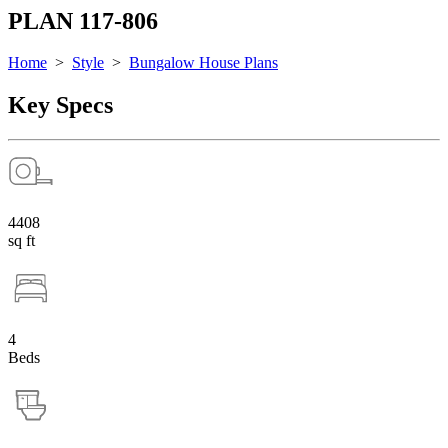
PLAN 117-806
Home
>
Style
>
Bungalow House Plans
Key Specs
4408
sq ft
4
Beds