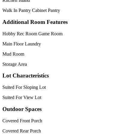
Kitchen Island
Walk In Pantry Cabinet Pantry
Additional Room Features
Hobby Rec Room Game Room
Main Floor Laundry
Mud Room
Storage Area
Lot Characteristics
Suited For Sloping Lot
Suited For View Lot
Outdoor Spaces
Covered Front Porch
Covered Rear Porch