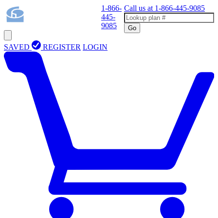
1-866-
Call us at
1-866-445-9085
445-
9085
Go
SAVED
REGISTER
LOGIN