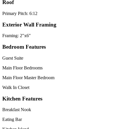
Roof
Primary Pitch: 6:12
Exterior Wall Framing
Framing: 2"x6"
Bedroom Features
Guest Suite
Main Floor Bedrooms
Main Floor Master Bedroom
Walk In Closet
Kitchen Features
Breakfast Nook
Eating Bar