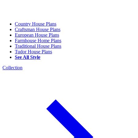
Country House Plans
Craftsman House Plans
European House Plans
Farmhouse Home Plans
Traditional House Plans
Tudor House Plans
See All Style
Collection