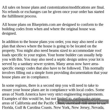
All sales on house plans and customization/modifications are final.
No refunds or exchanges can be given once your order has started
the fulfillment process.
All house plans on Blueprints.com are designed to conform to the
building codes from when and where the original house was
designed.
In addition to the house plans you order, you may also need a site
plan that shows where the house is going to be located on the
property. You might also need beams sized to accommodate roof
loads specific to your region. Your home builder can usually help
you with this. You may also need a septic design unless your lot is
served by a sanitary sewer system. Many areas now have area-
specific energy codes that also have to be followed. This normally
involves filling out a simple form providing documentation that your
house plans are in compliance.
In some regions, there is a second step you will need to take to
ensure your house plans are in compliance with local codes. Some
areas of North America have very strict engineering requirements.
Examples of this would be, but not limited to, earthquake-prone
Photographs may show modified designs.
areas of California and the Pacific Coast, hurricane risk areas of the
Florida, Gulf & Carolina Coasts. New York, New Jersey, Nevada,