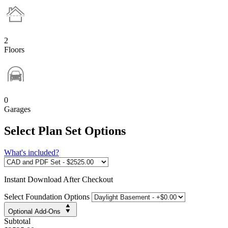
2
Floors
0
Garages
Select Plan Set Options
What's included?
Instant
Download After Checkout
Select Foundation Options
Optional Add-Ons
Subtotal