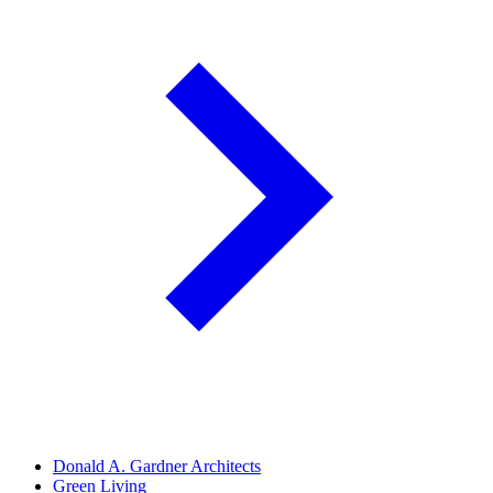
Donald A. Gardner Architects
Green Living