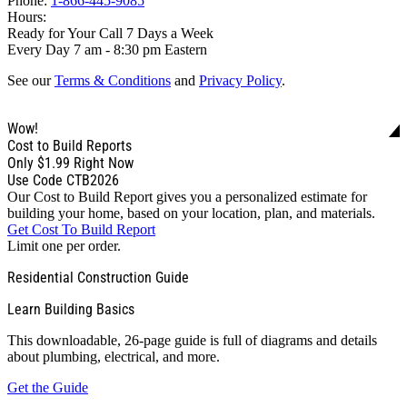
Phone:
1-866-445-9085
Hours:
Ready for Your Call 7 Days a Week
Every Day 7 am - 8:30 pm Eastern
See our
Terms & Conditions
and
Privacy Policy
.
Wow!
Cost to Build Reports
Only
$1.99
Right Now
Use Code CTB2026
Our Cost to Build Report gives you a personalized estimate for
building your home, based on your location, plan, and materials.
Get Cost To Build Report
Limit one per order.
Residential Construction Guide
Learn Building Basics
This downloadable, 26-page guide is full of diagrams and details
about plumbing, electrical, and more.
Get the Guide