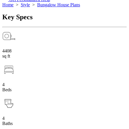
Home
>
Style
>
Bungalow House Plans
Key Specs
4408
sq ft
4
Beds
4
Baths