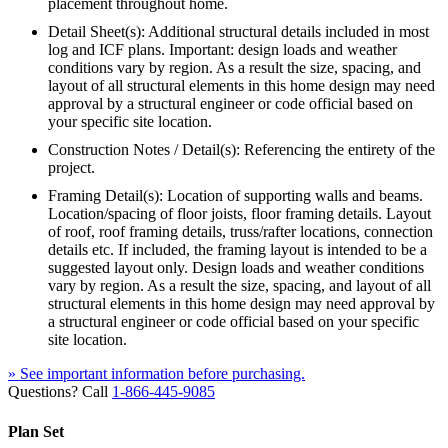
placement throughout home.
Detail Sheet(s): Additional structural details included in most
log and ICF plans. Important: design loads and weather
conditions vary by region. As a result the size, spacing, and
layout of all structural elements in this home design may need
approval by a structural engineer or code official based on
your specific site location.
Construction Notes / Detail(s): Referencing the entirety of the
project.
Framing Detail(s): Location of supporting walls and beams.
Location/spacing of floor joists, floor framing details. Layout
of roof, roof framing details, truss/rafter locations, connection
details etc. If included, the framing layout is intended to be a
suggested layout only. Design loads and weather conditions
vary by region. As a result the size, spacing, and layout of all
structural elements in this home design may need approval by
a structural engineer or code official based on your specific
site location.
» See important information before purchasing.
Questions? Call
1-866-445-9085
Plan Set