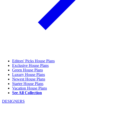
Editors' Picks House Plans
Exclusive House Plans
Green House Plans
Luxury House Plans
Newest House Plans
Starter House Plans
Vacation House Plans
See All Collection
DESIGNERS