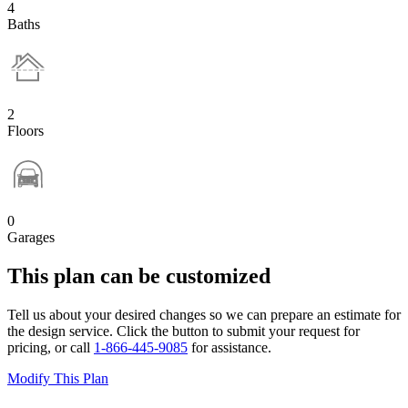
4
Baths
2
Floors
0
Garages
This plan can be customized
Tell us about your desired changes so we can prepare an estimate for
the design service. Click the button to submit your request for
pricing, or call
1-866-445-9085
for assistance.
Modify This Plan