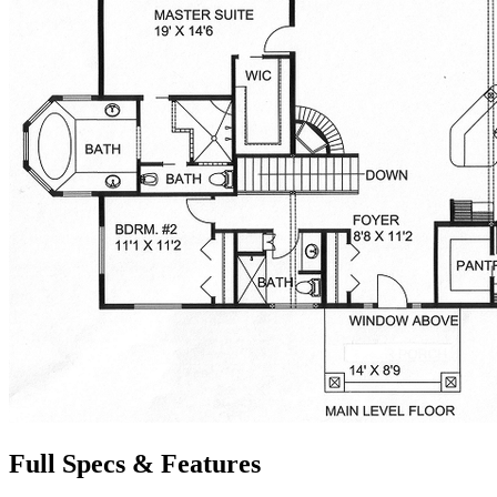
Full Specs & Features