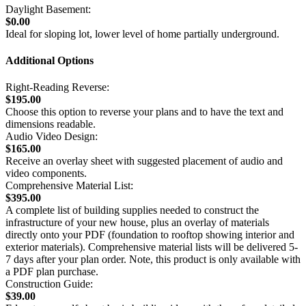
Daylight Basement:
$0.00
Ideal for sloping lot, lower level of home partially underground.
Additional Options
Right-Reading Reverse:
$195.00
Choose this option to reverse your plans and to have the text and
dimensions readable.
Audio Video Design:
$165.00
Receive an overlay sheet with suggested placement of audio and
video components.
Comprehensive Material List:
$395.00
A complete list of building supplies needed to construct the
infrastructure of your new house, plus an overlay of materials
directly onto your PDF (foundation to rooftop showing interior and
exterior materials). Comprehensive material lists will be delivered 5-
7 days after your plan order. Note, this product is only available with
a PDF plan purchase.
Construction Guide:
$39.00