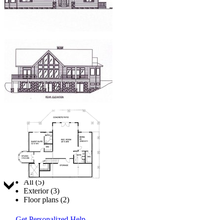
Jump to:
All (5)
Exterior (3)
Floor plans (2)
Get Personalized Help