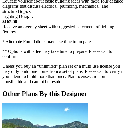
Educate yourself about basic building ideas with these four detailed
diagrams that discuss electrical, plumbing, mechanical, and
structural topics.
Lighting Design:
$165.00
Receive an overlay sheet with suggested placement of lighting
fixtures.
* Alternate Foundations may take time to prepare.
** Options with a fee may take time to prepare. Please call to
confirm.
Unless you buy an “unlimited” plan set or a multi-use license you
may only build one home from a set of plans. Please call to verify if
you intend to build more than once. Plan licenses are non-
transferable and cannot be resold.
Other Plans By this Designer