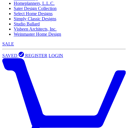
Homeplanners, L.L.C.
Sater Design Collection
Select Home Designs
Simply Classic Designs
Studio Ballard
Visbeen Architects, Inc.
Weinmaster Home Design
SALE
SAVED
REGISTER
LOGIN