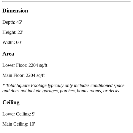
Dimension
Depth: 45'
Height: 22'
Width: 60'
Area
Lower Floor: 2204 sq/ft
Main Floor: 2204 sq/ft
* Total Square Footage typically only includes conditioned space
and does not include garages, porches, bonus rooms, or decks.
Ceiling
Lower Ceiling: 9'
Main Ceiling: 10'