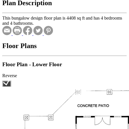
Plan Description
This bungalow design floor plan is 4408 sq ft and has 4 bedrooms
and 4 bathrooms.
Floor Plans
Floor Plan - Lower Floor
Reverse