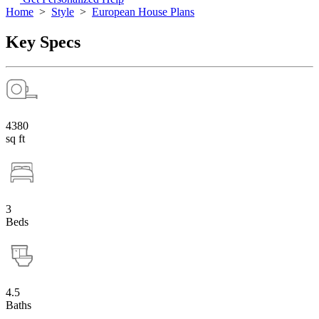
Home
>
Style
>
European House Plans
Key Specs
4380
sq ft
3
Beds
4.5
Baths