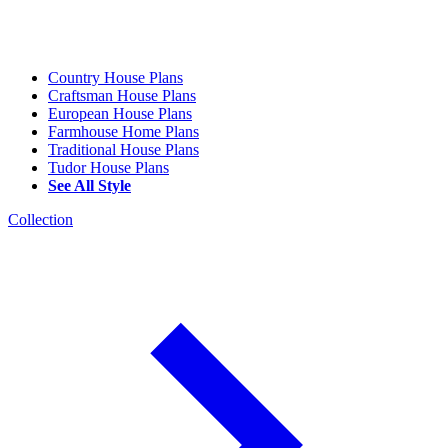
Country House Plans
Craftsman House Plans
European House Plans
Farmhouse Home Plans
Traditional House Plans
Tudor House Plans
See All Style
Collection