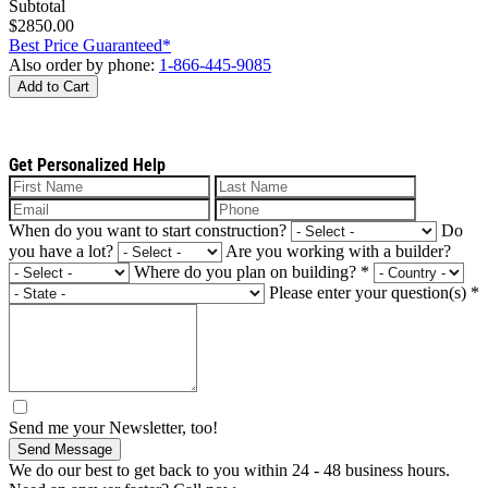
Subtotal
$2850.00
Best Price Guaranteed*
Also order by phone:
1-866-445-9085
Add to Cart
Get Personalized Help
When do you want to start construction?
Do
you have a lot?
Are you working with a builder?
Where do you plan on building?
*
Please enter your question(s)
*
Send me your Newsletter, too!
Send Message
We do our best to get back to you within 24 - 48 business hours.