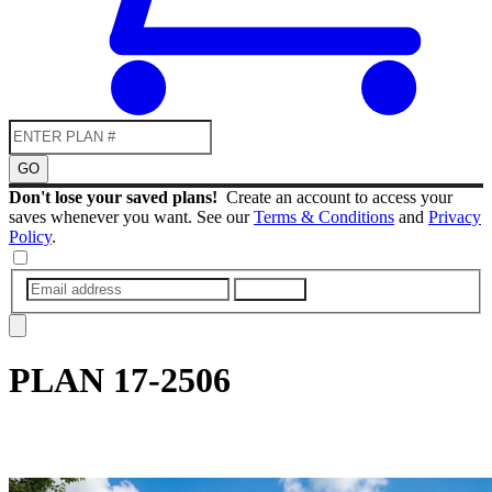
GO
Don't lose your saved plans!
Create an account to access your
saves whenever you want. See our
Terms & Conditions
and
Privacy
Policy
.
SUBMIT
PLAN
17-2506