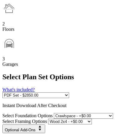
2
Floors
3
Garages
Select Plan Set Options
What's included?
Instant
Download After Checkout
Select Foundation Options
Select Framing Options
Optional Add-Ons