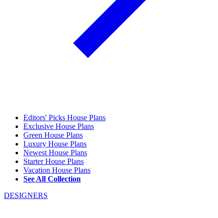
Editors' Picks House Plans
Exclusive House Plans
Green House Plans
Luxury House Plans
Newest House Plans
Starter House Plans
Vacation House Plans
See All Collection
DESIGNERS