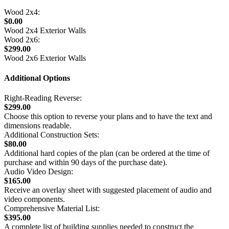
Wood 2x4:
$0.00
Wood 2x4 Exterior Walls
Wood 2x6:
$299.00
Wood 2x6 Exterior Walls
Additional Options
Right-Reading Reverse:
$299.00
Choose this option to reverse your plans and to have the text and
dimensions readable.
Additional Construction Sets:
$80.00
Additional hard copies of the plan (can be ordered at the time of
purchase and within 90 days of the purchase date).
Audio Video Design:
$165.00
Receive an overlay sheet with suggested placement of audio and
video components.
Comprehensive Material List:
$395.00
A complete list of building supplies needed to construct the