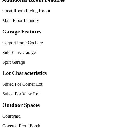
Great Room Living Room
Main Floor Laundry
Garage Features
Carport Porte Cochere
Side Entry Garage
Split Garage
Lot Characteristics
Suited For Corner Lot
Suited For View Lot
Outdoor Spaces
Courtyard
Covered Front Porch