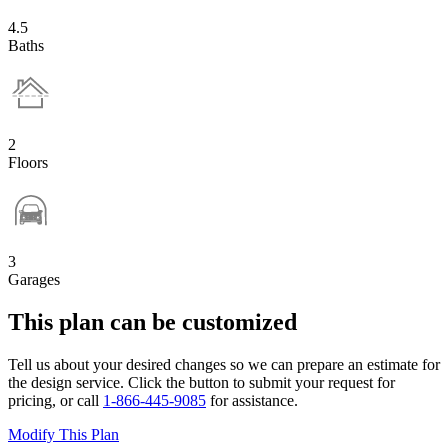
4.5
Baths
2
Floors
3
Garages
This plan can be customized
Tell us about your desired changes so we can prepare an estimate for
the design service. Click the button to submit your request for
pricing, or call
1-866-445-9085
for assistance.
Modify This Plan