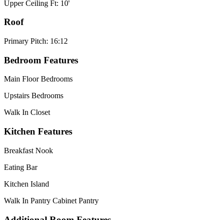
Upper Ceiling Ft: 10'
Roof
Primary Pitch: 16:12
Bedroom Features
Main Floor Bedrooms
Upstairs Bedrooms
Walk In Closet
Kitchen Features
Breakfast Nook
Eating Bar
Kitchen Island
Walk In Pantry Cabinet Pantry
Additional Room Features