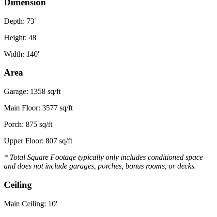
Dimension
Depth: 73'
Height: 48'
Width: 140'
Area
Garage: 1358 sq/ft
Main Floor: 3577 sq/ft
Porch: 875 sq/ft
Upper Floor: 807 sq/ft
* Total Square Footage typically only includes conditioned space
and does not include garages, porches, bonus rooms, or decks.
Ceiling
Main Ceiling: 10'