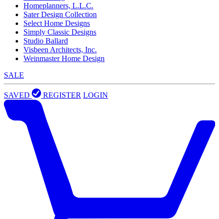
Homeplanners, L.L.C.
Sater Design Collection
Select Home Designs
Simply Classic Designs
Studio Ballard
Visbeen Architects, Inc.
Weinmaster Home Design
SALE
SAVED
REGISTER
LOGIN