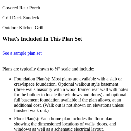
Covered Rear Porch
Grill Deck Sundeck
Outdoor Kitchen Grill
What's Included In This Plan Set
See a sample plan set
Plans are typically drawn to ¼” scale and include:
Foundation Plan(s): Most plans are available with a slab or
crawlspace foundation. Optional walkout style basement
(three walls masonry with a wood framed rear wall with notes
for the builder to locate the windows and doors) and optional
full basement foundation available if the plan allows, at an
additional cost. (Walk out is not shown on elevations unless
finished walk out.)
Floor Plan(s): Each home plan includes the floor plan
showing the dimensioned locations of walls, doors, and
windows as well as a schematic electrical layout.