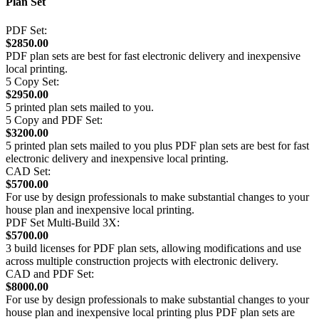
Plan Set
PDF Set:
$2850.00
PDF plan sets are best for fast electronic delivery and inexpensive
local printing.
5 Copy Set:
$2950.00
5 printed plan sets mailed to you.
5 Copy and PDF Set:
$3200.00
5 printed plan sets mailed to you plus PDF plan sets are best for fast
electronic delivery and inexpensive local printing.
CAD Set:
$5700.00
For use by design professionals to make substantial changes to your
house plan and inexpensive local printing.
PDF Set Multi-Build 3X:
$5700.00
3 build licenses for PDF plan sets, allowing modifications and use
across multiple construction projects with electronic delivery.
CAD and PDF Set:
$8000.00
For use by design professionals to make substantial changes to your
house plan and inexpensive local printing plus PDF plan sets are