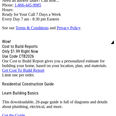
Need an answer faster? Call now...
Phone:
1-866-445-9085
Hours:
Ready for Your Call 7 Days a Week
Every Day 7 am - 8:30 pm Eastern
See our
Terms & Conditions
and
Privacy Policy
.
Wow!
Cost to Build Reports
Only
$1.99
Right Now
Use Code CTB2026
Our Cost to Build Report gives you a personalized estimate for
building your home, based on your location, plan, and materials.
Get Cost To Build Report
Limit one per order.
Residential Construction Guide
Learn Building Basics
This downloadable, 26-page guide is full of diagrams and details
about plumbing, electrical, and more.
Get the Guide