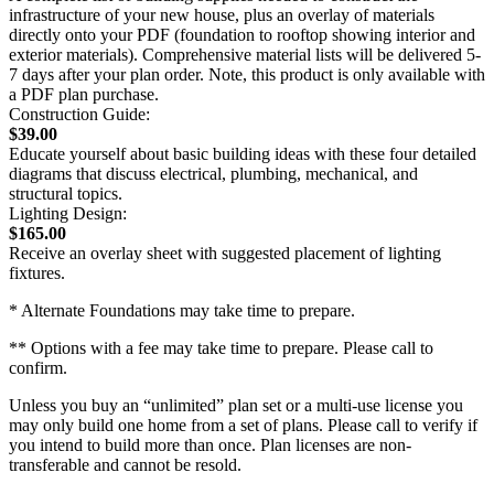
infrastructure of your new house, plus an overlay of materials
directly onto your PDF (foundation to rooftop showing interior and
exterior materials). Comprehensive material lists will be delivered 5-
7 days after your plan order. Note, this product is only available with
a PDF plan purchase.
Construction Guide:
$39.00
Educate yourself about basic building ideas with these four detailed
diagrams that discuss electrical, plumbing, mechanical, and
structural topics.
Lighting Design:
$165.00
Receive an overlay sheet with suggested placement of lighting
fixtures.
* Alternate Foundations may take time to prepare.
** Options with a fee may take time to prepare. Please call to
confirm.
Unless you buy an “unlimited” plan set or a multi-use license you
may only build one home from a set of plans. Please call to verify if
you intend to build more than once. Plan licenses are non-
transferable and cannot be resold.