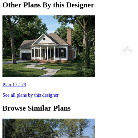
Other Plans By this Designer
Plan 17-179
P
See all plans by this designer
Browse Similar Plans