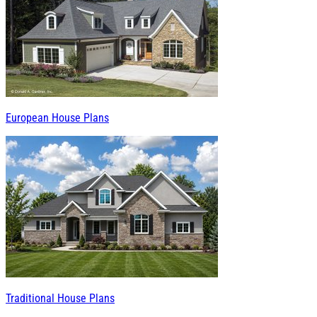
European House Plans
Traditional House Plans