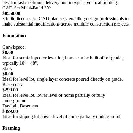
best for fast electronic delivery and inexpensive local printing.
CAD Set Multi-Build 3X:
$8550.00
3 build licenses for CAD plan sets, enabling design professionals to
make substantial modifications across multiple construction projects.
Foundation
Crawlspace:
$0.00
Ideal for semi-sloped or level lot, home can be built off of grade,
typically 18” - 48”.
Slab:
$0.00
Ideal for level lot, single layer concrete poured directly on grade.
Basement:
$299.00
Ideal for level lot, lower level of home partially or fully
underground.
Daylight Basement:
$399.00
Ideal for sloping lot, lower level of home partially underground.
Framing