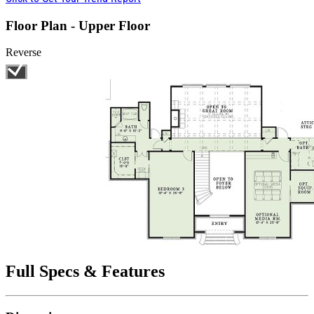
Floor Plan - Upper Floor
Reverse
Full Specs & Features