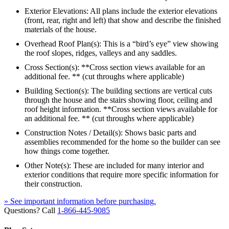
Exterior Elevations: All plans include the exterior elevations
(front, rear, right and left) that show and describe the finished
materials of the house.
Overhead Roof Plan(s): This is a “bird’s eye” view showing
the roof slopes, ridges, valleys and any saddles.
Cross Section(s): **Cross section views available for an
additional fee. ** (cut throughs where applicable)
Building Section(s): The building sections are vertical cuts
through the house and the stairs showing floor, ceiling and
roof height information. **Cross section views available for
an additional fee. ** (cut throughs where applicable)
Construction Notes / Detail(s): Shows basic parts and
assemblies recommended for the home so the builder can see
how things come together.
Other Note(s): These are included for many interior and
exterior conditions that require more specific information for
their construction.
» See important information before purchasing.
Questions? Call
1-866-445-9085