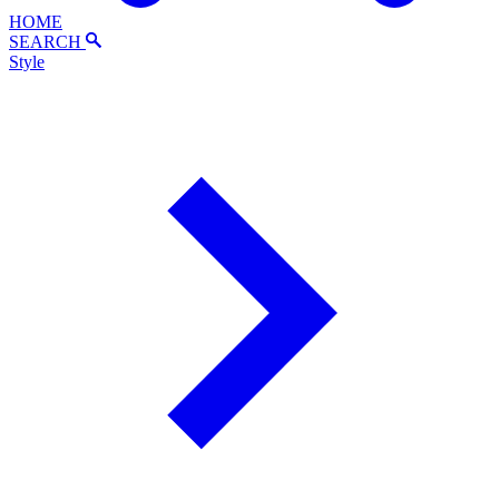
HOME
SEARCH
Style