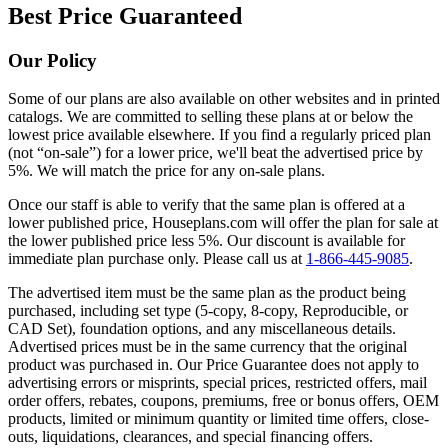
Best Price Guaranteed
Our Policy
Some of our plans are also available on other websites and in printed
catalogs. We are committed to selling these plans at or below the
lowest price available elsewhere. If you find a regularly priced plan
(not “on-sale”) for a lower price, we'll beat the advertised price by
5%. We will match the price for any on-sale plans.
Once our staff is able to verify that the same plan is offered at a
lower published price, Houseplans.com will offer the plan for sale at
the lower published price less 5%. Our discount is available for
immediate plan purchase only. Please call us at
1-866-445-9085
.
The advertised item must be the same plan as the product being
purchased, including set type (5-copy, 8-copy, Reproducible, or
CAD Set), foundation options, and any miscellaneous details.
Advertised prices must be in the same currency that the original
product was purchased in. Our Price Guarantee does not apply to
advertising errors or misprints, special prices, restricted offers, mail
order offers, rebates, coupons, premiums, free or bonus offers, OEM
products, limited or minimum quantity or limited time offers, close-
outs, liquidations, clearances, and special financing offers.