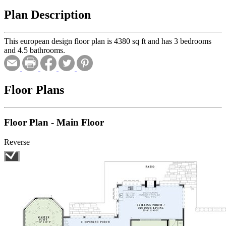
Plan Description
This european design floor plan is 4380 sq ft and has 3 bedrooms
and 4.5 bathrooms.
Floor Plans
Floor Plan - Main Floor
Reverse