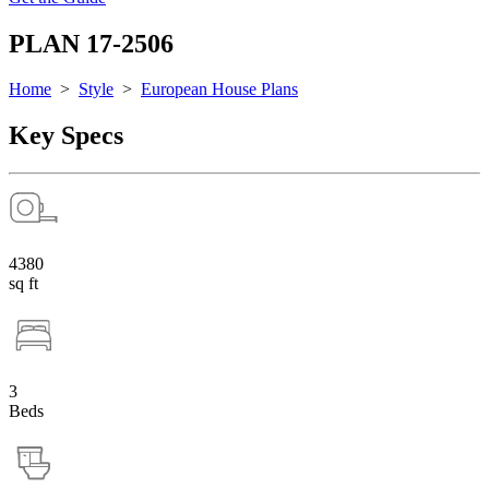
PLAN 17-2506
Home
>
Style
>
European House Plans
Key Specs
4380
sq ft
3
Beds