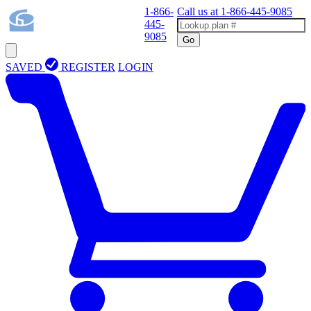
1-866-
Call us at
1-866-445-9085
445-
9085
Go
SAVED
REGISTER
LOGIN