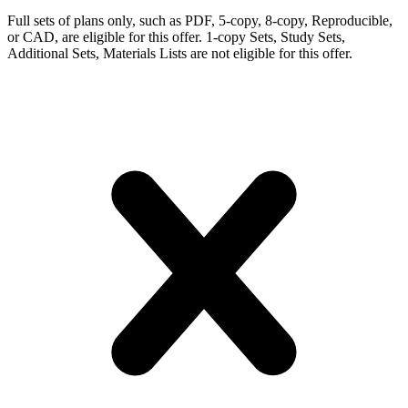
Full sets of plans only, such as PDF, 5-copy, 8-copy, Reproducible,
or CAD, are eligible for this offer. 1-copy Sets, Study Sets,
Additional Sets, Materials Lists are not eligible for this offer.