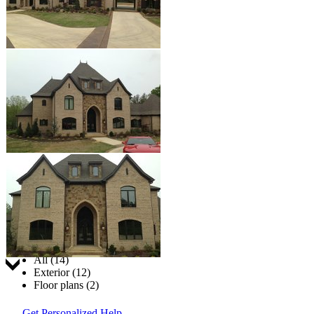
Jump to:
All (14)
Exterior (12)
Floor plans (2)
Get Personalized Help