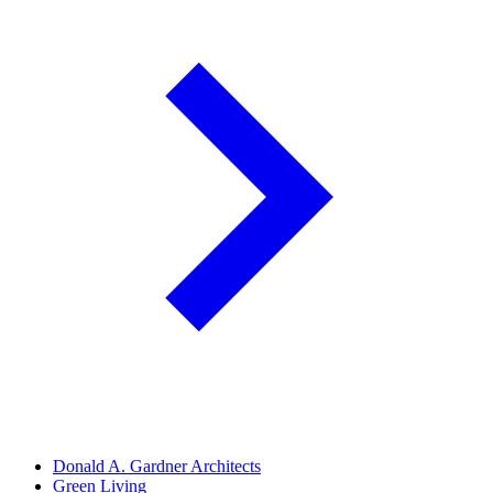
Donald A. Gardner Architects
Green Living