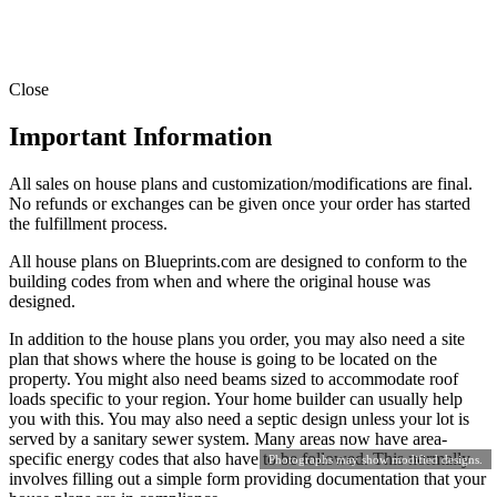
Close
Important Information
All sales on house plans and customization/modifications are final.
No refunds or exchanges can be given once your order has started
the fulfillment process.
All house plans on Blueprints.com are designed to conform to the
building codes from when and where the original house was
designed.
In addition to the house plans you order, you may also need a site
plan that shows where the house is going to be located on the
property. You might also need beams sized to accommodate roof
loads specific to your region. Your home builder can usually help
you with this. You may also need a septic design unless your lot is
served by a sanitary sewer system. Many areas now have area-
specific energy codes that also have to be followed. This normally
Photographs may show modified designs.
involves filling out a simple form providing documentation that your