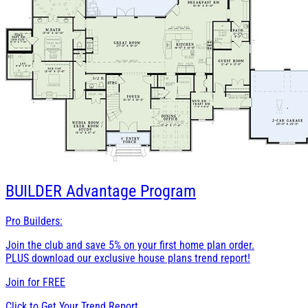
BUILDER
Advantage Program
Pro Builders:
Join the club and save 5% on your first home plan order.
PLUS download our exclusive house plans trend report!
Join for
FREE
Click to Get Your Trend Report