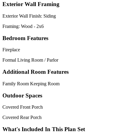
Exterior Wall Framing
Exterior Wall Finish: Siding
Framing: Wood - 2x6
Bedroom Features
Fireplace
Formal Living Room / Parlor
Additional Room Features
Family Room Keeping Room
Outdoor Spaces
Covered Front Porch
Covered Rear Porch
What's Included In This Plan Set