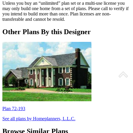
Unless you buy an “unlimited” plan set or a multi-use license you
may only build one home from a set of plans. Please call to verify if
you intend to build more than once. Plan licenses are non-
transferable and cannot be resold.
Other Plans By this Designer
Plan 72-193
P
See all plans by Homeplanners, L.L.C.
Browse Similar Plans