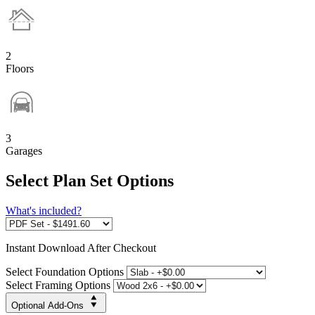
2
Floors
3
Garages
Select Plan Set Options
What's included?
Instant
Download After Checkout
Select Foundation Options
Select Framing Options
Optional Add-Ons