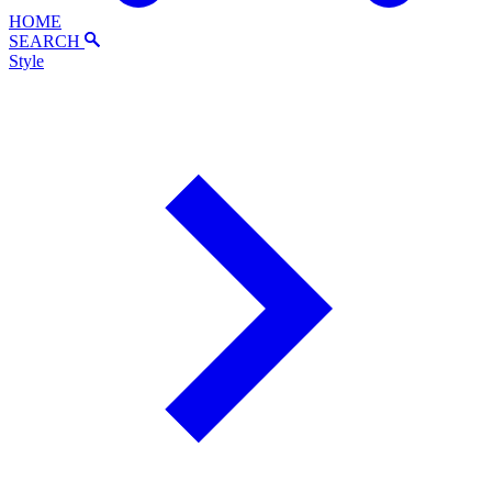
HOME
SEARCH
Style