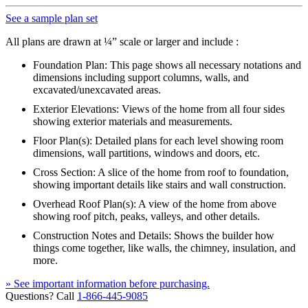
See a sample plan set
All plans are drawn at ¼” scale or larger and include :
Foundation Plan: This page shows all necessary notations and
dimensions including support columns, walls, and
excavated/unexcavated areas.
Exterior Elevations: Views of the home from all four sides
showing exterior materials and measurements.
Floor Plan(s): Detailed plans for each level showing room
dimensions, wall partitions, windows and doors, etc.
Cross Section: A slice of the home from roof to foundation,
showing important details like stairs and wall construction.
Overhead Roof Plan(s): A view of the home from above
showing roof pitch, peaks, valleys, and other details.
Construction Notes and Details: Shows the builder how
things come together, like walls, the chimney, insulation, and
more.
» See important information before purchasing.
Questions? Call
1-866-445-9085