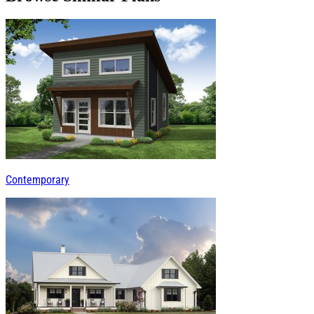
Contemporary