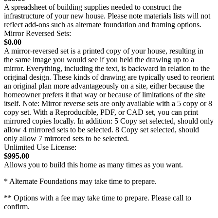
A spreadsheet of building supplies needed to construct the
infrastructure of your new house. Please note materials lists will not
reflect add-ons such as alternate foundation and framing options.
Mirror Reversed Sets:
$0.00
A mirror-reversed set is a printed copy of your house, resulting in
the same image you would see if you held the drawing up to a
mirror. Everything, including the text, is backward in relation to the
original design. These kinds of drawing are typically used to reorient
an original plan more advantageously on a site, either because the
homeowner prefers it that way or because of limitations of the site
itself. Note: Mirror reverse sets are only available with a 5 copy or 8
copy set. With a Reproducible, PDF, or CAD set, you can print
mirrored copies locally. In addition: 5 Copy set selected, should only
allow 4 mirrored sets to be selected. 8 Copy set selected, should
only allow 7 mirrored sets to be selected.
Unlimited Use License:
$995.00
Allows you to build this home as many times as you want.
* Alternate Foundations may take time to prepare.
** Options with a fee may take time to prepare. Please call to
confirm.