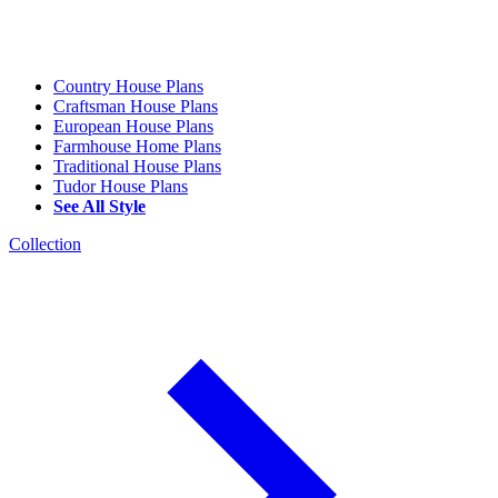
Country House Plans
Craftsman House Plans
European House Plans
Farmhouse Home Plans
Traditional House Plans
Tudor House Plans
See All Style
Collection