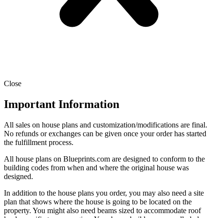
Close
Important Information
All sales on house plans and customization/modifications are final.
No refunds or exchanges can be given once your order has started
the fulfillment process.
All house plans on Blueprints.com are designed to conform to the
building codes from when and where the original house was
designed.
In addition to the house plans you order, you may also need a site
plan that shows where the house is going to be located on the
property. You might also need beams sized to accommodate roof