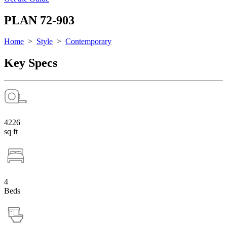
PLAN 72-903
Home
>
Style
>
Contemporary
Key Specs
4226
sq ft
4
Beds