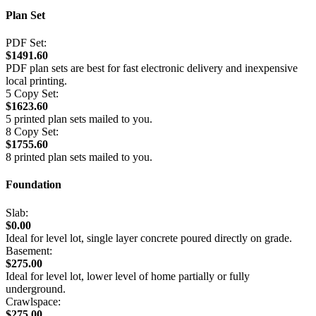
Plan Set
PDF Set:
$1491.60
PDF plan sets are best for fast electronic delivery and inexpensive
local printing.
5 Copy Set:
$1623.60
5 printed plan sets mailed to you.
8 Copy Set:
$1755.60
8 printed plan sets mailed to you.
Foundation
Slab:
$0.00
Ideal for level lot, single layer concrete poured directly on grade.
Basement:
$275.00
Ideal for level lot, lower level of home partially or fully
underground.
Crawlspace:
$275.00