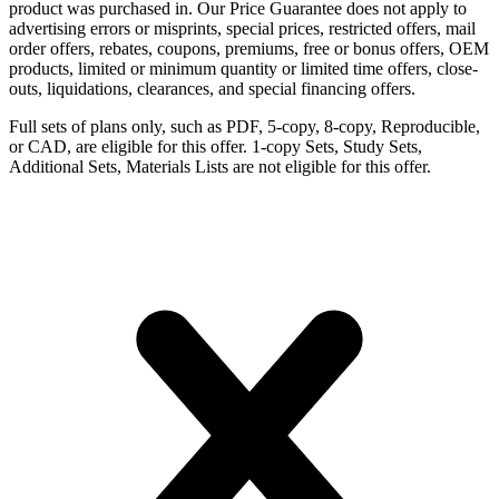
product was purchased in. Our Price Guarantee does not apply to
advertising errors or misprints, special prices, restricted offers, mail
order offers, rebates, coupons, premiums, free or bonus offers, OEM
products, limited or minimum quantity or limited time offers, close-
outs, liquidations, clearances, and special financing offers.
Full sets of plans only, such as PDF, 5-copy, 8-copy, Reproducible,
or CAD, are eligible for this offer. 1-copy Sets, Study Sets,
Additional Sets, Materials Lists are not eligible for this offer.