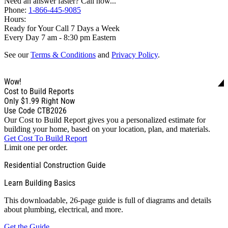
Need an answer faster? Call now...
Phone:
1-866-445-9085
Hours:
Ready for Your Call 7 Days a Week
Every Day 7 am - 8:30 pm Eastern
See our
Terms & Conditions
and
Privacy Policy
.
Wow!
Cost to Build Reports
Only
$1.99
Right Now
Use Code CTB2026
Our Cost to Build Report gives you a personalized estimate for
building your home, based on your location, plan, and materials.
Get Cost To Build Report
Limit one per order.
Residential Construction Guide
Learn Building Basics
This downloadable, 26-page guide is full of diagrams and details
about plumbing, electrical, and more.
Get the Guide