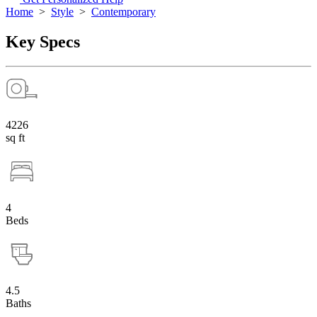
Home
>
Style
>
Contemporary
Key Specs
4226
sq ft
4
Beds
4.5
Baths