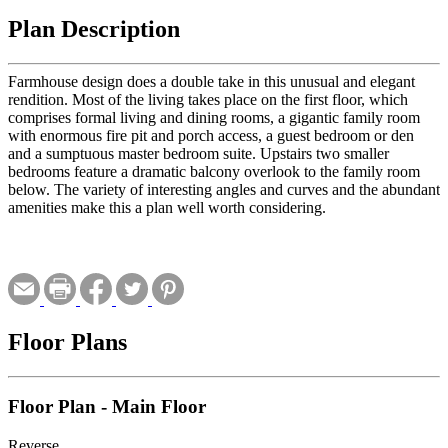
Plan Description
Farmhouse design does a double take in this unusual and elegant
rendition. Most of the living takes place on the first floor, which
comprises formal living and dining rooms, a gigantic family room
with enormous fire pit and porch access, a guest bedroom or den
and a sumptuous master bedroom suite. Upstairs two smaller
bedrooms feature a dramatic balcony overlook to the family room
below. The variety of interesting angles and curves and the abundant
amenities make this a plan well worth considering.
Floor Plans
Floor Plan - Main Floor
Reverse