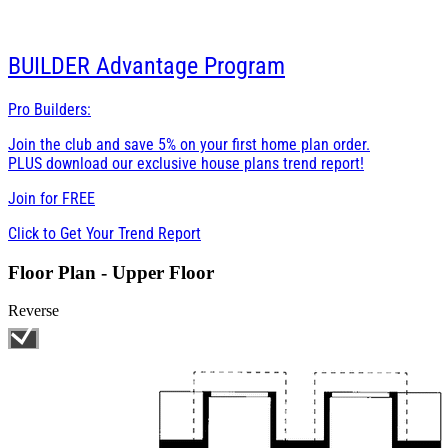
BUILDER
Advantage Program
Pro Builders:
Join the club and save 5% on your first home plan order.
PLUS download our exclusive house plans trend report!
Join for
FREE
Click to Get Your Trend Report
Floor Plan - Upper Floor
Reverse