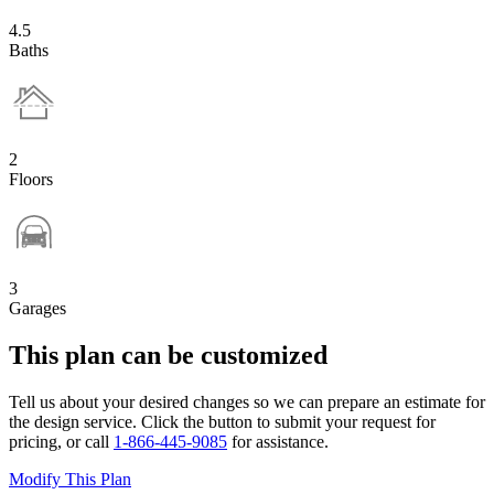
4.5
Baths
2
Floors
3
Garages
This plan can be customized
Tell us about your desired changes so we can prepare an estimate for
the design service. Click the button to submit your request for
pricing, or call
1-866-445-9085
for assistance.
Modify This Plan