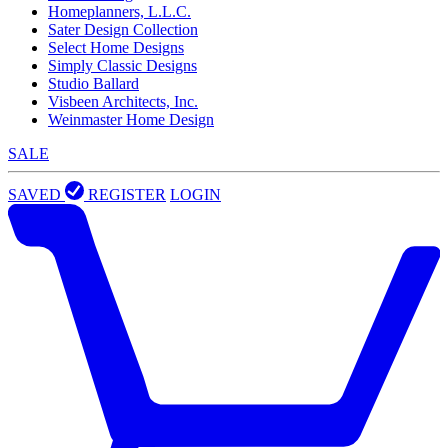
Homeplanners, L.L.C.
Sater Design Collection
Select Home Designs
Simply Classic Designs
Studio Ballard
Visbeen Architects, Inc.
Weinmaster Home Design
SALE
SAVED
REGISTER
LOGIN