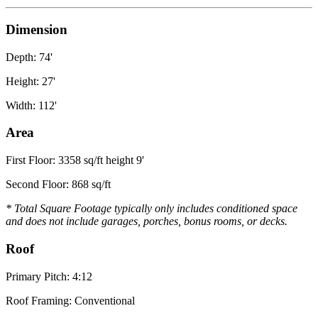
Dimension
Depth: 74'
Height: 27'
Width: 112'
Area
First Floor: 3358 sq/ft height 9'
Second Floor: 868 sq/ft
* Total Square Footage typically only includes conditioned space
and does not include garages, porches, bonus rooms, or decks.
Roof
Primary Pitch: 4:12
Roof Framing: Conventional