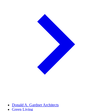
Donald A. Gardner Architects
Green Living