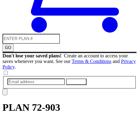
GO
Don't lose your saved plans!
Create an account to access your
saves whenever you want. See our
Terms & Conditions
and
Privacy
Policy
.
SUBMIT
PLAN
72-903