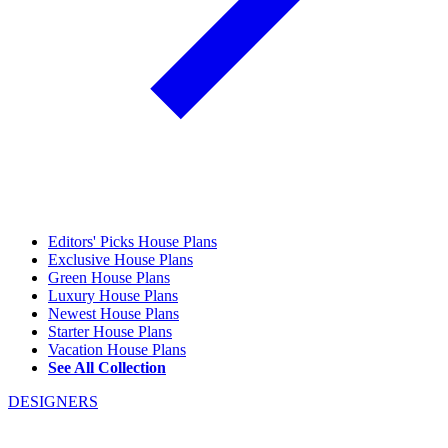
Editors' Picks House Plans
Exclusive House Plans
Green House Plans
Luxury House Plans
Newest House Plans
Starter House Plans
Vacation House Plans
See All Collection
DESIGNERS