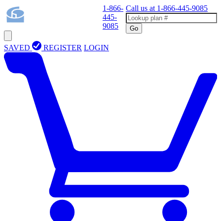
1-866-
Call us at
1-866-445-9085
445-
9085
Go
SAVED
REGISTER
LOGIN