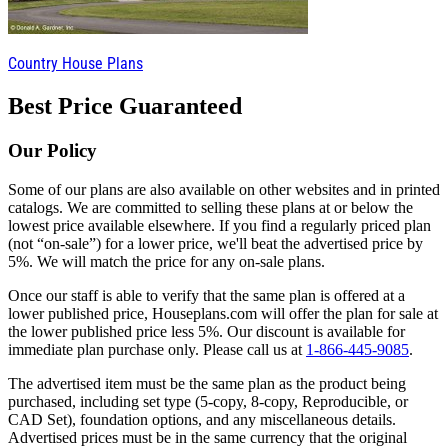
Country House Plans
Best Price Guaranteed
Our Policy
Some of our plans are also available on other websites and in printed
catalogs. We are committed to selling these plans at or below the
lowest price available elsewhere. If you find a regularly priced plan
(not “on-sale”) for a lower price, we'll beat the advertised price by
5%. We will match the price for any on-sale plans.
Once our staff is able to verify that the same plan is offered at a
lower published price, Houseplans.com will offer the plan for sale at
the lower published price less 5%. Our discount is available for
immediate plan purchase only. Please call us at
1-866-445-9085
.
The advertised item must be the same plan as the product being
purchased, including set type (5-copy, 8-copy, Reproducible, or
CAD Set), foundation options, and any miscellaneous details.
Advertised prices must be in the same currency that the original