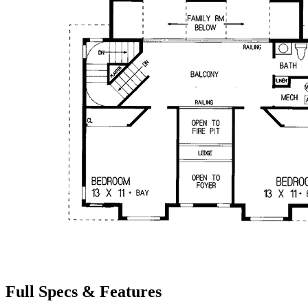
Full Specs & Features