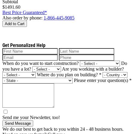
Subtotal
$1491.60
Best Price Guaranteed*
Also order by phone:
1-866-445-9085
Add to Cart
Get Personalized Help
When do you want to start construction?
Do
you have a lot?
Are you working with a builder?
Where do you plan on building?
*
Please enter your question(s)
*
Send me your Newsletter, too!
Send Message
We do our best to get back to you within 24 - 48 business hours.