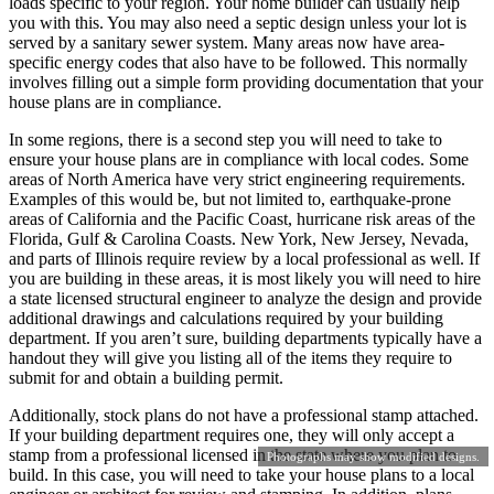
loads specific to your region. Your home builder can usually help
you with this. You may also need a septic design unless your lot is
served by a sanitary sewer system. Many areas now have area-
specific energy codes that also have to be followed. This normally
involves filling out a simple form providing documentation that your
house plans are in compliance.
In some regions, there is a second step you will need to take to
ensure your house plans are in compliance with local codes. Some
areas of North America have very strict engineering requirements.
Examples of this would be, but not limited to, earthquake-prone
areas of California and the Pacific Coast, hurricane risk areas of the
Florida, Gulf & Carolina Coasts. New York, New Jersey, Nevada,
and parts of Illinois require review by a local professional as well. If
you are building in these areas, it is most likely you will need to hire
a state licensed structural engineer to analyze the design and provide
additional drawings and calculations required by your building
department. If you aren’t sure, building departments typically have a
handout they will give you listing all of the items they require to
submit for and obtain a building permit.
Additionally, stock plans do not have a professional stamp attached.
If your building department requires one, they will only accept a
stamp from a professional licensed in the state where you plan to
Photographs may show modified designs.
build. In this case, you will need to take your house plans to a local