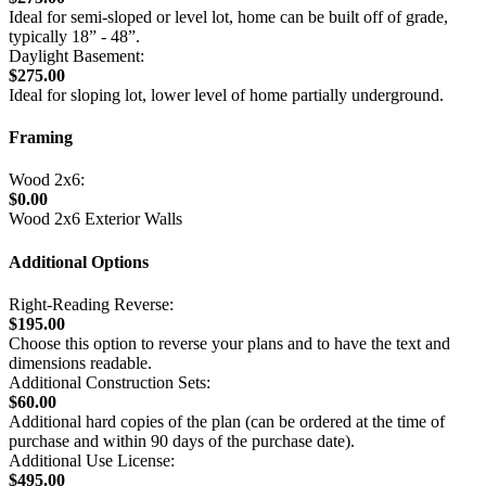
Ideal for semi-sloped or level lot, home can be built off of grade,
typically 18” - 48”.
Daylight Basement:
$275.00
Ideal for sloping lot, lower level of home partially underground.
Framing
Wood 2x6:
$0.00
Wood 2x6 Exterior Walls
Additional Options
Right-Reading Reverse:
$195.00
Choose this option to reverse your plans and to have the text and
dimensions readable.
Additional Construction Sets:
$60.00
Additional hard copies of the plan (can be ordered at the time of
purchase and within 90 days of the purchase date).
Additional Use License:
$495.00