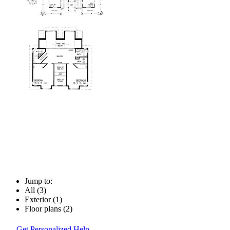
Jump to:
All (3)
Exterior (1)
Floor plans (2)
Get Personalized Help