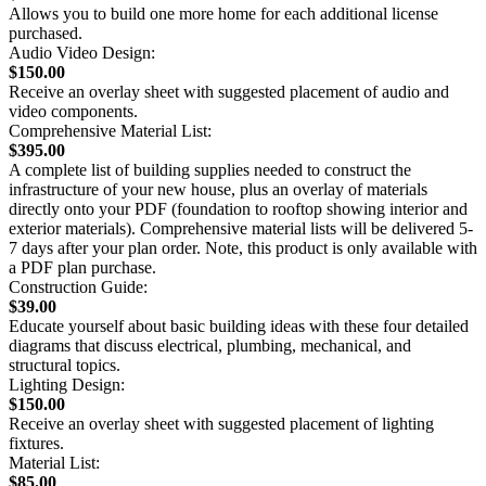
Allows you to build one more home for each additional license
purchased.
Audio Video Design:
$150.00
Receive an overlay sheet with suggested placement of audio and
video components.
Comprehensive Material List:
$395.00
A complete list of building supplies needed to construct the
infrastructure of your new house, plus an overlay of materials
directly onto your PDF (foundation to rooftop showing interior and
exterior materials). Comprehensive material lists will be delivered 5-
7 days after your plan order. Note, this product is only available with
a PDF plan purchase.
Construction Guide:
$39.00
Educate yourself about basic building ideas with these four detailed
diagrams that discuss electrical, plumbing, mechanical, and
structural topics.
Lighting Design:
$150.00
Receive an overlay sheet with suggested placement of lighting
fixtures.
Material List:
$85.00