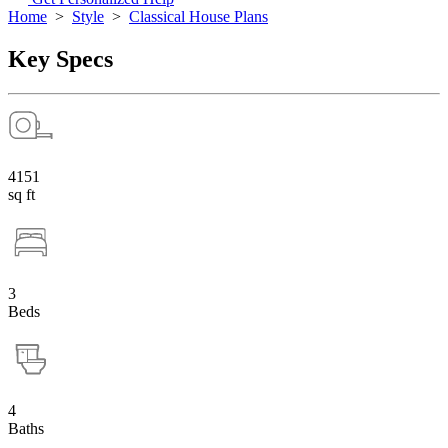
Home
>
Style
>
Classical House Plans
Key Specs
4151
sq ft
3
Beds
4
Baths