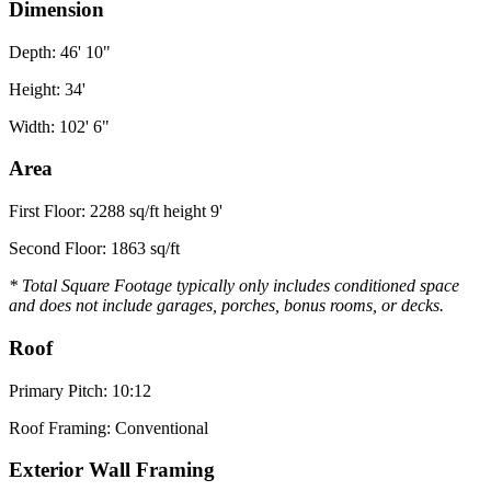
Dimension
Depth: 46' 10"
Height: 34'
Width: 102' 6"
Area
First Floor: 2288 sq/ft height 9'
Second Floor: 1863 sq/ft
* Total Square Footage typically only includes conditioned space
and does not include garages, porches, bonus rooms, or decks.
Roof
Primary Pitch: 10:12
Roof Framing: Conventional
Exterior Wall Framing