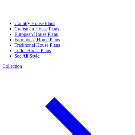
Country House Plans
Craftsman House Plans
European House Plans
Farmhouse Home Plans
Traditional House Plans
Tudor House Plans
See All Style
Collection