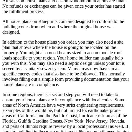
All sales on house plans and customization/modifications are final.
No refunds or exchanges can be given once your order has started
the fulfillment process.
All house plans on Blueprints.com are designed to conform to the
building codes from when and where the original house was
designed.
In addition to the house plans you order, you may also need a site
plan that shows where the house is going to be located on the
property. You might also need beams sized to accommodate roof
loads specific to your region. Your home builder can usually help
you with this. You may also need a septic design unless your lot is
served by a sanitary sewer system. Many areas now have area-
specific energy codes that also have to be followed. This normally
involves filling out a simple form providing documentation that your
house plans are in compliance.
In some regions, there is a second step you will need to take to
ensure your house plans are in compliance with local codes. Some
areas of North America have very strict engineering requirements.
Examples of this would be, but not limited to, earthquake-prone
areas of California and the Pacific Coast, hurricane risk areas of the
Florida, Gulf & Carolina Coasts. New York, New Jersey, Nevada,
and parts of Illinois require review by a local professional as well. If
you are building in these areas, it is most likely you will need to hire