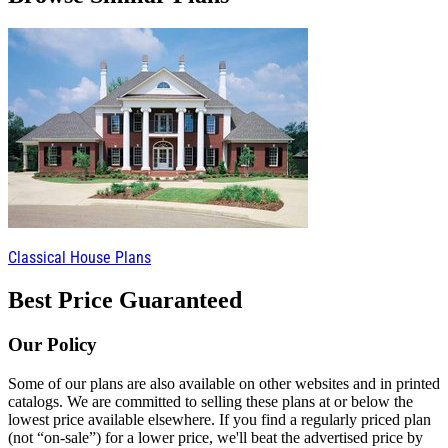
Classical House Plans
Best Price Guaranteed
Our Policy
Some of our plans are also available on other websites and in printed
catalogs. We are committed to selling these plans at or below the
lowest price available elsewhere. If you find a regularly priced plan
(not “on-sale”) for a lower price, we'll beat the advertised price by