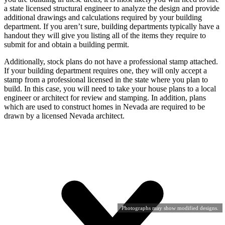
a state licensed structural engineer to analyze the design and provide
additional drawings and calculations required by your building
department. If you aren’t sure, building departments typically have a
handout they will give you listing all of the items they require to
submit for and obtain a building permit.
Additionally, stock plans do not have a professional stamp attached.
If your building department requires one, they will only accept a
stamp from a professional licensed in the state where you plan to
build. In this case, you will need to take your house plans to a local
engineer or architect for review and stamping. In addition, plans
which are used to construct homes in Nevada are required to be
drawn by a licensed Nevada architect.
Photographs may show modified designs.