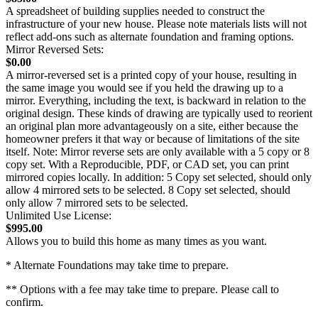
A spreadsheet of building supplies needed to construct the
infrastructure of your new house. Please note materials lists will not
reflect add-ons such as alternate foundation and framing options.
Mirror Reversed Sets:
$0.00
A mirror-reversed set is a printed copy of your house, resulting in
the same image you would see if you held the drawing up to a
mirror. Everything, including the text, is backward in relation to the
original design. These kinds of drawing are typically used to reorient
an original plan more advantageously on a site, either because the
homeowner prefers it that way or because of limitations of the site
itself. Note: Mirror reverse sets are only available with a 5 copy or 8
copy set. With a Reproducible, PDF, or CAD set, you can print
mirrored copies locally. In addition: 5 Copy set selected, should only
allow 4 mirrored sets to be selected. 8 Copy set selected, should
only allow 7 mirrored sets to be selected.
Unlimited Use License:
$995.00
Allows you to build this home as many times as you want.
* Alternate Foundations may take time to prepare.
** Options with a fee may take time to prepare. Please call to
confirm.