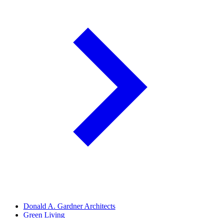
Donald A. Gardner Architects
Green Living