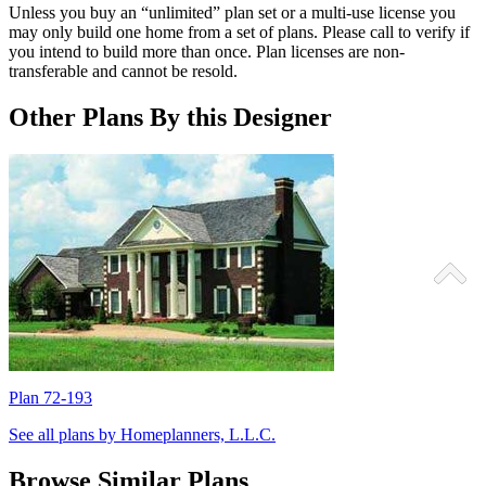
Unless you buy an “unlimited” plan set or a multi-use license you
may only build one home from a set of plans. Please call to verify if
you intend to build more than once. Plan licenses are non-
transferable and cannot be resold.
Other Plans By this Designer
Plan 72-193
P
See all plans by Homeplanners, L.L.C.
Browse Similar Plans