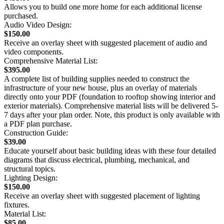
Allows you to build one more home for each additional license
purchased.
Audio Video Design:
$150.00
Receive an overlay sheet with suggested placement of audio and
video components.
Comprehensive Material List:
$395.00
A complete list of building supplies needed to construct the
infrastructure of your new house, plus an overlay of materials
directly onto your PDF (foundation to rooftop showing interior and
exterior materials). Comprehensive material lists will be delivered 5-
7 days after your plan order. Note, this product is only available with
a PDF plan purchase.
Construction Guide:
$39.00
Educate yourself about basic building ideas with these four detailed
diagrams that discuss electrical, plumbing, mechanical, and
structural topics.
Lighting Design:
$150.00
Receive an overlay sheet with suggested placement of lighting
fixtures.
Material List:
$85.00