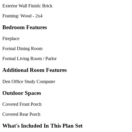
Exterior Wall Finish: Brick
Framing: Wood - 2x4
Bedroom Features
Fireplace
Formal Dining Room
Formal Living Room / Parlor
Additional Room Features
Den Office Study Computer
Outdoor Spaces
Covered Front Porch
Covered Rear Porch
What's Included In This Plan Set