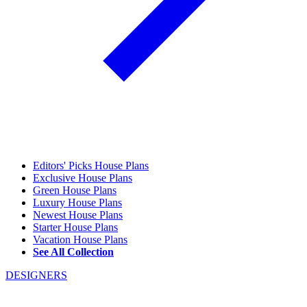
Editors' Picks House Plans
Exclusive House Plans
Green House Plans
Luxury House Plans
Newest House Plans
Starter House Plans
Vacation House Plans
See All Collection
DESIGNERS