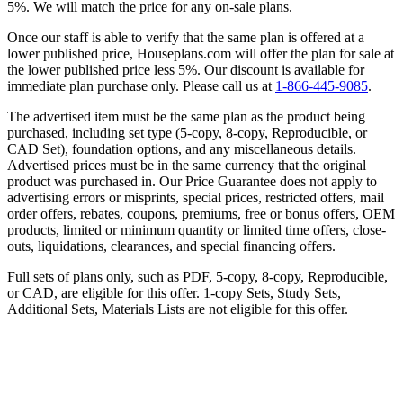
5%. We will match the price for any on-sale plans.
Once our staff is able to verify that the same plan is offered at a
lower published price, Houseplans.com will offer the plan for sale at
the lower published price less 5%. Our discount is available for
immediate plan purchase only. Please call us at
1-866-445-9085
.
The advertised item must be the same plan as the product being
purchased, including set type (5-copy, 8-copy, Reproducible, or
CAD Set), foundation options, and any miscellaneous details.
Advertised prices must be in the same currency that the original
product was purchased in. Our Price Guarantee does not apply to
advertising errors or misprints, special prices, restricted offers, mail
order offers, rebates, coupons, premiums, free or bonus offers, OEM
products, limited or minimum quantity or limited time offers, close-
outs, liquidations, clearances, and special financing offers.
Full sets of plans only, such as PDF, 5-copy, 8-copy, Reproducible,
or CAD, are eligible for this offer. 1-copy Sets, Study Sets,
Additional Sets, Materials Lists are not eligible for this offer.