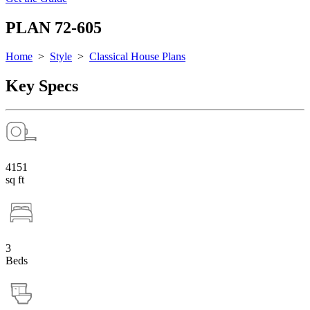
PLAN 72-605
Home
>
Style
>
Classical House Plans
Key Specs
4151
sq ft
3
Beds