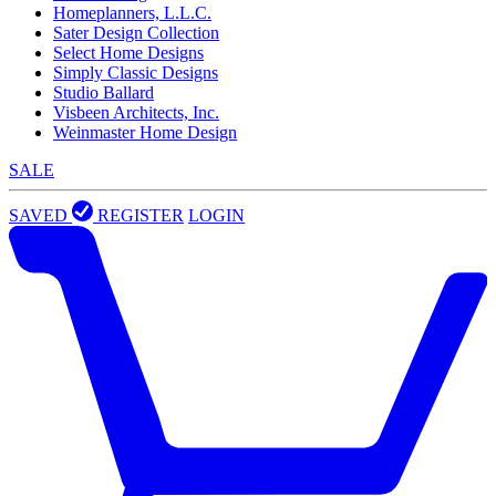
Homeplanners, L.L.C.
Sater Design Collection
Select Home Designs
Simply Classic Designs
Studio Ballard
Visbeen Architects, Inc.
Weinmaster Home Design
SALE
SAVED
REGISTER
LOGIN