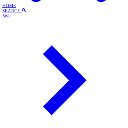
HOME
SEARCH
Style