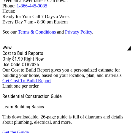
Need an answer faster? Call now...
Phone:
1-866-445-9085
Hours:
Ready for Your Call 7 Days a Week
Every Day 7 am - 8:30 pm Eastern
See our
Terms & Conditions
and
Privacy Policy
.
Wow!
Cost to Build Reports
Only
$1.99
Right Now
Use Code CTB2026
Our Cost to Build Report gives you a personalized estimate for
building your home, based on your location, plan, and materials.
Get Cost To Build Report
Limit one per order.
Residential Construction Guide
Learn Building Basics
This downloadable, 26-page guide is full of diagrams and details
about plumbing, electrical, and more.
Get the Guide