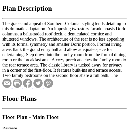
Plan Description
The grace and appeal of Southern-Colonial styling lends detailing to
this dramatic adaptation. An imposing two-story facade boasts Doric
columns, a balustraded roof deck, a denticulated cornice and
shuttered windows. The architecture of the rear is no less appealing
with its formal symmetry and smaller Doric portico. Formal living
areas flank the grand entry hall and allow adequate space for
entertaining. Step down into the family room from the formal dining
room or the breakfast area. A cozy porch attaches the family room to
the rear terrace area. The classic library is tucked away for privacy
in a corner of the first-floor. It features built-ins and terrace access.
Two family bedrooms on the second floor share a full bath. The
master suite has separate His and Hers baths and a dressing room or
lounge area.
Floor Plans
Floor Plan - Main Floor
Reverse