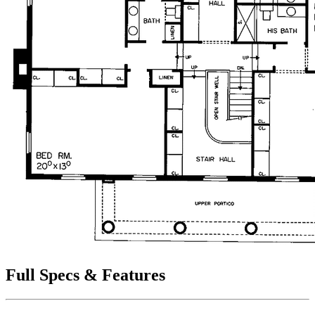
Full Specs & Features