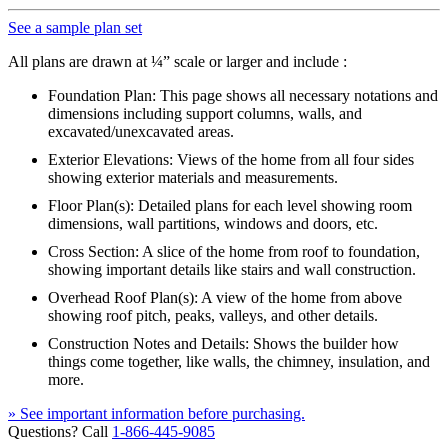
See a sample plan set
All plans are drawn at ¼” scale or larger and include :
Foundation Plan: This page shows all necessary notations and
dimensions including support columns, walls, and
excavated/unexcavated areas.
Exterior Elevations: Views of the home from all four sides
showing exterior materials and measurements.
Floor Plan(s): Detailed plans for each level showing room
dimensions, wall partitions, windows and doors, etc.
Cross Section: A slice of the home from roof to foundation,
showing important details like stairs and wall construction.
Overhead Roof Plan(s): A view of the home from above
showing roof pitch, peaks, valleys, and other details.
Construction Notes and Details: Shows the builder how
things come together, like walls, the chimney, insulation, and
more.
» See important information before purchasing.
Questions? Call
1-866-445-9085