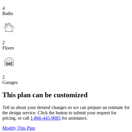
4
Baths
2
Floors
2
Garages
This plan can be customized
Tell us about your desired changes so we can prepare an estimate for
the design service. Click the button to submit your request for
pricing, or call
1-866-445-9085
for assistance.
Modify This Plan