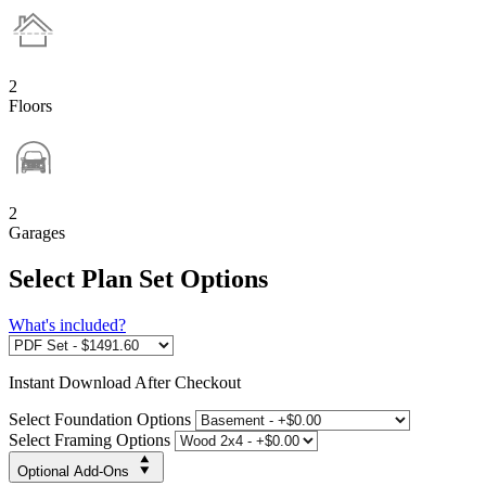
2
Floors
2
Garages
Select Plan Set Options
What's included?
Instant
Download After Checkout
Select Foundation Options
Select Framing Options
Optional Add-Ons