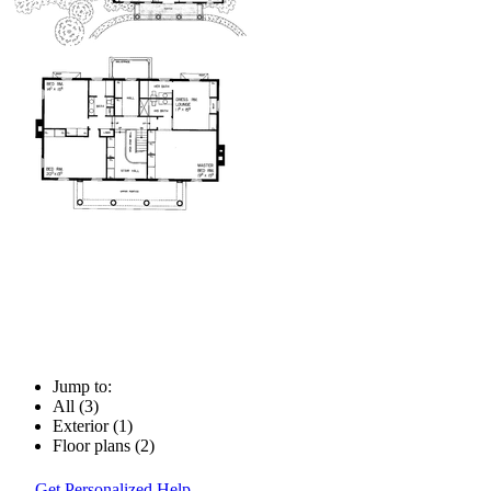
Jump to:
All (3)
Exterior (1)
Floor plans (2)
Get Personalized Help