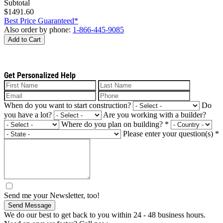
Subtotal
$1491.60
Best Price Guaranteed*
Also order by phone:
1-866-445-9085
Add to Cart
Get Personalized Help
When do you want to start construction?
Do
you have a lot?
Are you working with a builder?
Where do you plan on building?
*
Please enter your question(s)
*
Send me your Newsletter, too!
Send Message
We do our best to get back to you within 24 - 48 business hours.