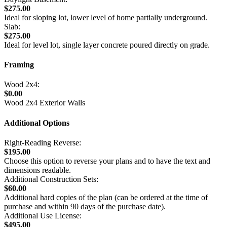
$275.00
Ideal for sloping lot, lower level of home partially underground.
Slab:
$275.00
Ideal for level lot, single layer concrete poured directly on grade.
Framing
Wood 2x4:
$0.00
Wood 2x4 Exterior Walls
Additional Options
Right-Reading Reverse:
$195.00
Choose this option to reverse your plans and to have the text and
dimensions readable.
Additional Construction Sets:
$60.00
Additional hard copies of the plan (can be ordered at the time of
purchase and within 90 days of the purchase date).
Additional Use License:
$495.00