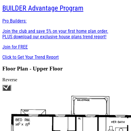
BUILDER
Advantage Program
Pro Builders:
Join the club and save 5% on your first home plan order.
PLUS download our exclusive house plans trend report!
Join for
FREE
Click to Get Your Trend Report
Floor Plan - Upper Floor
Reverse