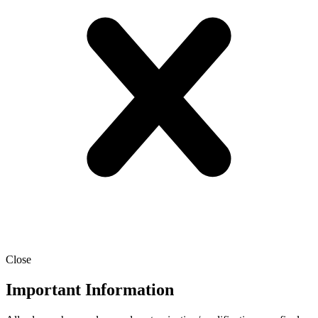
Close
Important Information