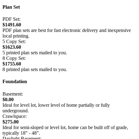
Plan Set
PDF Set:
$1491.60
PDF plan sets are best for fast electronic delivery and inexpensive
local printing.
5 Copy Set:
$1623.60
5 printed plan sets mailed to you.
8 Copy Set:
$1755.60
8 printed plan sets mailed to you.
Foundation
Basement:
$0.00
Ideal for level lot, lower level of home partially or fully
underground.
Crawlspace:
$275.00
Ideal for semi-sloped or level lot, home can be built off of grade,
typically 18” - 48”.
Daylight Basement: