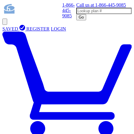
1-866-
Call us at
1-866-445-9085
445-
9085
Go
SAVED
REGISTER
LOGIN