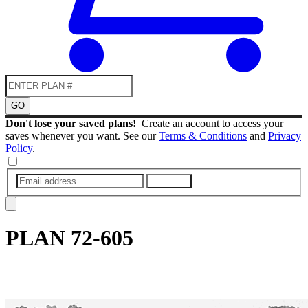
GO
Don't lose your saved plans!
Create an account to access your
saves whenever you want. See our
Terms & Conditions
and
Privacy
Policy
.
SUBMIT
PLAN
72-605