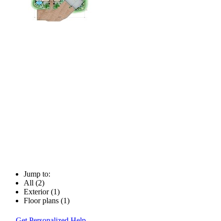
Jump to:
All (2)
Exterior (1)
Floor plans (1)
Get Personalized Help