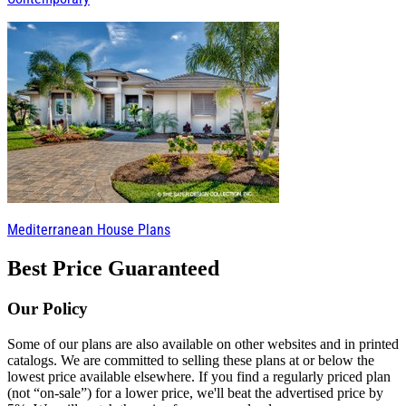
Mediterranean House Plans
Best Price Guaranteed
Our Policy
Some of our plans are also available on other websites and in printed
catalogs. We are committed to selling these plans at or below the
lowest price available elsewhere. If you find a regularly priced plan
(not “on-sale”) for a lower price, we'll beat the advertised price by