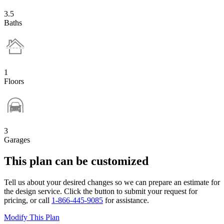
3.5
Baths
1
Floors
3
Garages
This plan can be customized
Tell us about your desired changes so we can prepare an estimate for
the design service. Click the button to submit your request for
pricing, or call
1-866-445-9085
for assistance.
Modify This Plan