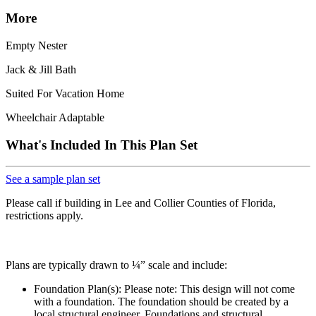
More
Empty Nester
Jack & Jill Bath
Suited For Vacation Home
Wheelchair Adaptable
What's Included In This Plan Set
See a sample plan set
Please call if building in Lee and Collier Counties of Florida,
restrictions apply.
Plans are typically drawn to ¼” scale and include:
Foundation Plan(s): Please note: This design will not come
with a foundation. The foundation should be created by a
local structural engineer. Foundations and structural