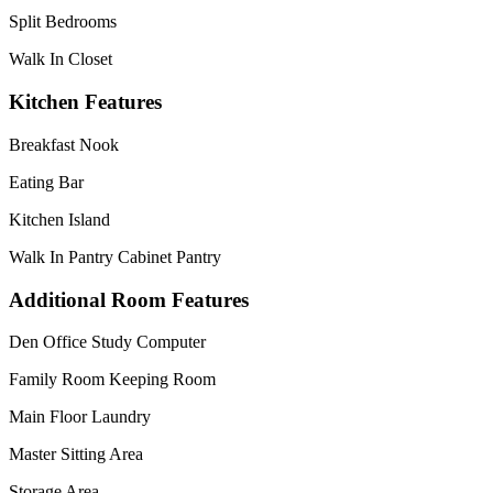
Split Bedrooms
Walk In Closet
Kitchen Features
Breakfast Nook
Eating Bar
Kitchen Island
Walk In Pantry Cabinet Pantry
Additional Room Features
Den Office Study Computer
Family Room Keeping Room
Main Floor Laundry
Master Sitting Area
Storage Area