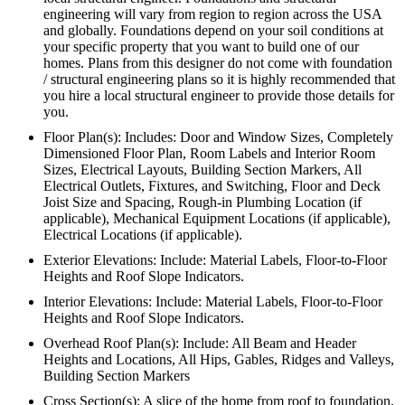
engineering will vary from region to region across the USA
and globally. Foundations depend on your soil conditions at
your specific property that you want to build one of our
homes. Plans from this designer do not come with foundation
/ structural engineering plans so it is highly recommended that
you hire a local structural engineer to provide those details for
you.
Floor Plan(s): Includes: Door and Window Sizes, Completely
Dimensioned Floor Plan, Room Labels and Interior Room
Sizes, Electrical Layouts, Building Section Markers, All
Electrical Outlets, Fixtures, and Switching, Floor and Deck
Joist Size and Spacing, Rough-in Plumbing Location (if
applicable), Mechanical Equipment Locations (if applicable),
Electrical Locations (if applicable).
Exterior Elevations: Include: Material Labels, Floor-to-Floor
Heights and Roof Slope Indicators.
Interior Elevations: Include: Material Labels, Floor-to-Floor
Heights and Roof Slope Indicators.
Overhead Roof Plan(s): Include: All Beam and Header
Heights and Locations, All Hips, Gables, Ridges and Valleys,
Building Section Markers
Cross Section(s): A slice of the home from roof to foundation,