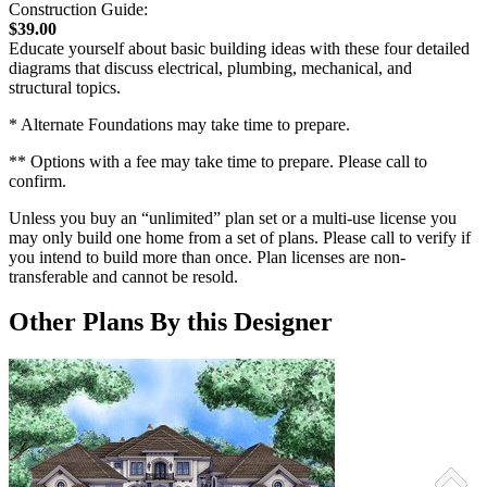
Construction Guide:
$39.00
Educate yourself about basic building ideas with these four detailed
diagrams that discuss electrical, plumbing, mechanical, and
structural topics.
* Alternate Foundations may take time to prepare.
** Options with a fee may take time to prepare. Please call to
confirm.
Unless you buy an “unlimited” plan set or a multi-use license you
may only build one home from a set of plans. Please call to verify if
you intend to build more than once. Plan licenses are non-
transferable and cannot be resold.
Other Plans By this Designer