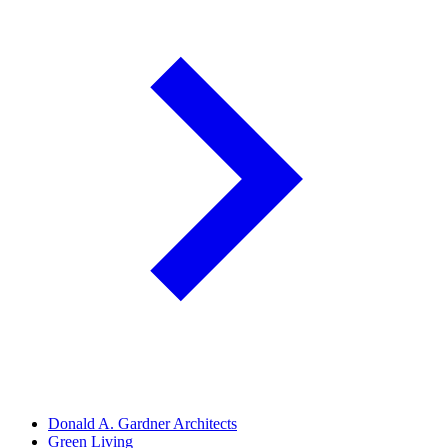
Donald A. Gardner Architects
Green Living