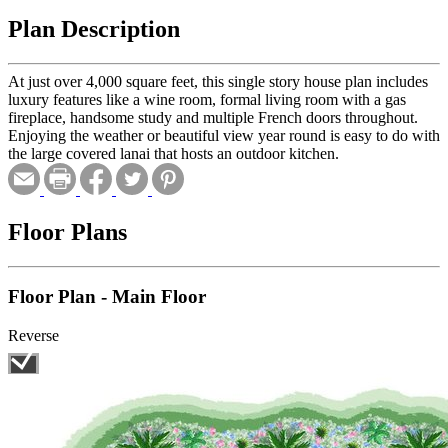
Plan Description
At just over 4,000 square feet, this single story house plan includes
luxury features like a wine room, formal living room with a gas
fireplace, handsome study and multiple French doors throughout.
Enjoying the weather or beautiful view year round is easy to do with
the large covered lanai that hosts an outdoor kitchen.
Floor Plans
Floor Plan - Main Floor
Reverse