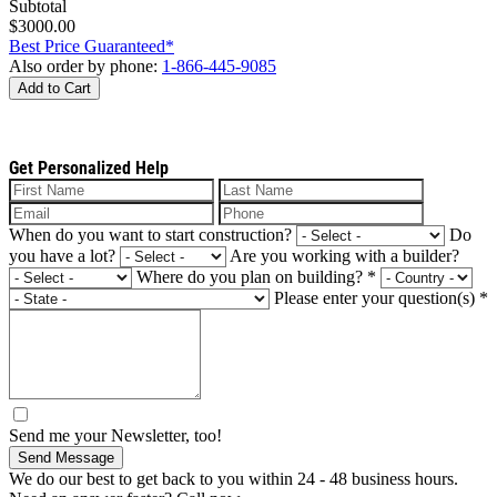
Subtotal
$3000.00
Best Price Guaranteed*
Also order by phone:
1-866-445-9085
Add to Cart
Get Personalized Help
When do you want to start construction?
Do
you have a lot?
Are you working with a builder?
Where do you plan on building?
*
Please enter your question(s)
*
Send me your Newsletter, too!
Send Message
We do our best to get back to you within 24 - 48 business hours.