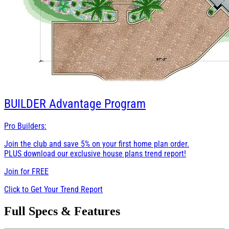
BUILDER
Advantage Program
Pro Builders:
Join the club and save 5% on your first home plan order.
PLUS download our exclusive house plans trend report!
Join for
FREE
Click to Get Your Trend Report
Full Specs & Features