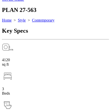
PLAN 27-563
Home
>
Style
>
Contemporary
Key Specs
4120
sq ft
3
Beds