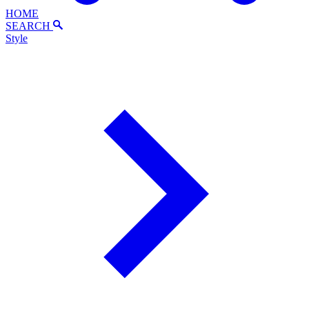
HOME
SEARCH
Style