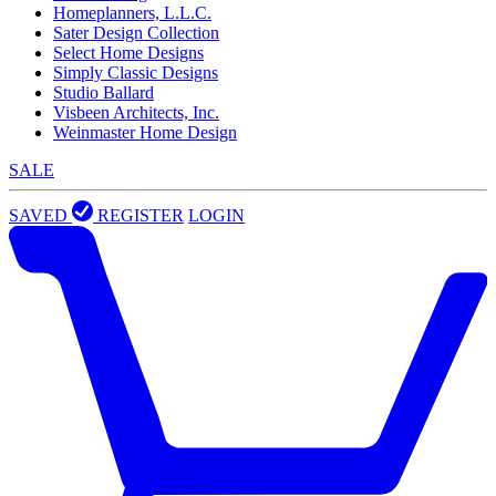
Homeplanners, L.L.C.
Sater Design Collection
Select Home Designs
Simply Classic Designs
Studio Ballard
Visbeen Architects, Inc.
Weinmaster Home Design
SALE
SAVED
REGISTER
LOGIN