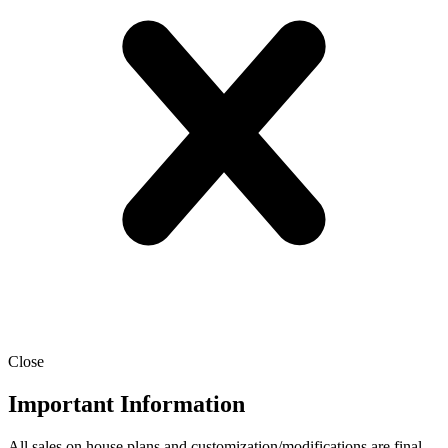
Close
Important Information
All sales on house plans and customization/modifications are final.