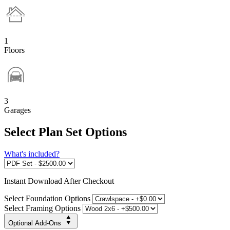
1
Floors
3
Garages
Select Plan Set Options
What's included?
Instant
Download After Checkout
Select Foundation Options
Select Framing Options
Optional Add-Ons