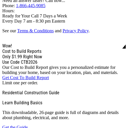
Need an answer faster? Call now...
Phone:
1-866-445-9085
Hours:
Ready for Your Call 7 Days a Week
Every Day 7 am - 8:30 pm Eastern
See our
Terms & Conditions
and
Privacy Policy
.
Wow!
Cost to Build Reports
Only
$1.99
Right Now
Use Code CTB2026
Our Cost to Build Report gives you a personalized estimate for
building your home, based on your location, plan, and materials.
Get Cost To Build Report
Limit one per order.
Residential Construction Guide
Learn Building Basics
This downloadable, 26-page guide is full of diagrams and details
about plumbing, electrical, and more.
Get the Guide