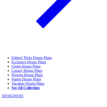
Editors' Picks House Plans
Exclusive House Plans
Green House Plans
Luxury House Plans
Newest House Plans
Starter House Plans
Vacation House Plans
See All Collection
DESIGNERS