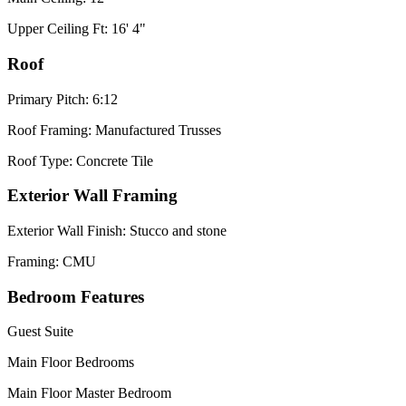
Upper Ceiling Ft: 16' 4"
Roof
Primary Pitch: 6:12
Roof Framing: Manufactured Trusses
Roof Type: Concrete Tile
Exterior Wall Framing
Exterior Wall Finish: Stucco and stone
Framing: CMU
Bedroom Features
Guest Suite
Main Floor Bedrooms
Main Floor Master Bedroom