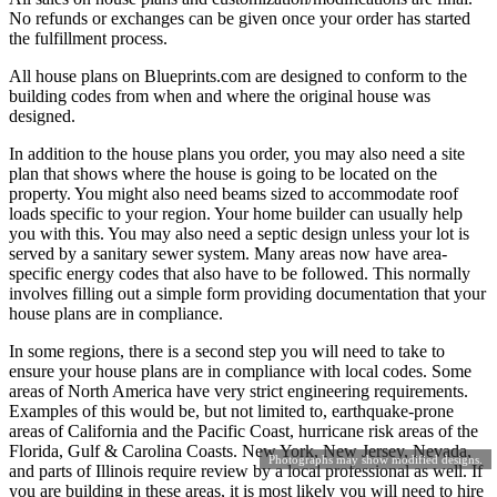
No refunds or exchanges can be given once your order has started
the fulfillment process.
All house plans on Blueprints.com are designed to conform to the
building codes from when and where the original house was
designed.
In addition to the house plans you order, you may also need a site
plan that shows where the house is going to be located on the
property. You might also need beams sized to accommodate roof
loads specific to your region. Your home builder can usually help
you with this. You may also need a septic design unless your lot is
served by a sanitary sewer system. Many areas now have area-
specific energy codes that also have to be followed. This normally
involves filling out a simple form providing documentation that your
house plans are in compliance.
In some regions, there is a second step you will need to take to
ensure your house plans are in compliance with local codes. Some
areas of North America have very strict engineering requirements.
Examples of this would be, but not limited to, earthquake-prone
areas of California and the Pacific Coast, hurricane risk areas of the
Florida, Gulf & Carolina Coasts. New York, New Jersey, Nevada,
Photographs may show modified designs.
and parts of Illinois require review by a local professional as well. If
you are building in these areas, it is most likely you will need to hire