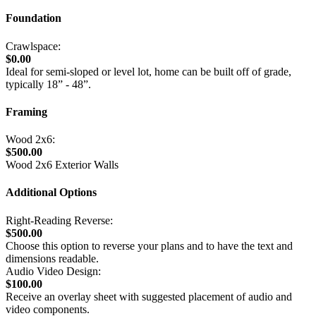
Foundation
Crawlspace:
$0.00
Ideal for semi-sloped or level lot, home can be built off of grade,
typically 18” - 48”.
Framing
Wood 2x6:
$500.00
Wood 2x6 Exterior Walls
Additional Options
Right-Reading Reverse:
$500.00
Choose this option to reverse your plans and to have the text and
dimensions readable.
Audio Video Design:
$100.00
Receive an overlay sheet with suggested placement of audio and
video components.