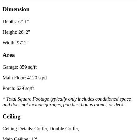
Dimension
Depth: 77' 1"
Height: 26' 2"
Width: 97' 2"
Area
Garage: 859 sq/ft
Main Floor: 4120 sq/ft
Porch: 629 sq/ft
* Total Square Footage typically only includes conditioned space
and does not include garages, porches, bonus rooms, or decks.
Ceiling
Ceiling Details: Coffer, Double Coffer,
Main Ceiling: 12'