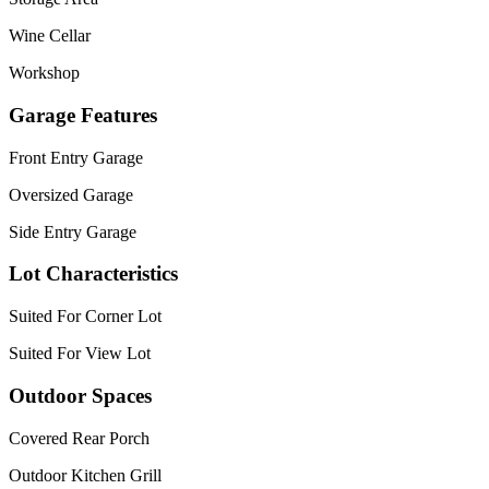
Wine Cellar
Workshop
Garage Features
Front Entry Garage
Oversized Garage
Side Entry Garage
Lot Characteristics
Suited For Corner Lot
Suited For View Lot
Outdoor Spaces
Covered Rear Porch
Outdoor Kitchen Grill