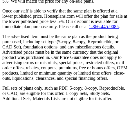
5%. We will match the price for any on-sale plans.
Once our staff is able to verify that the same plan is offered at a
lower published price, Houseplans.com will offer the plan for sale at
the lower published price less 5%. Our discount is available for
immediate plan purchase only. Please call us at
1-866-445-9085
.
The advertised item must be the same plan as the product being
purchased, including set type (5-copy, 8-copy, Reproducible, or
CAD Set), foundation options, and any miscellaneous details.
Advertised prices must be in the same currency that the original
product was purchased in. Our Price Guarantee does not apply to
advertising errors or misprints, special prices, restricted offers, mail
order offers, rebates, coupons, premiums, free or bonus offers, OEM
products, limited or minimum quantity or limited time offers, close-
outs, liquidations, clearances, and special financing offers.
Full sets of plans only, such as PDF, 5-copy, 8-copy, Reproducible,
or CAD, are eligible for this offer. 1-copy Sets, Study Sets,
Additional Sets, Materials Lists are not eligible for this offer.