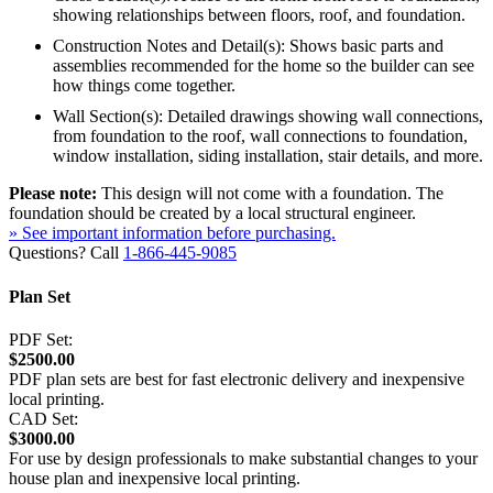
showing relationships between floors, roof, and foundation.
Construction Notes and Detail(s): Shows basic parts and
assemblies recommended for the home so the builder can see
how things come together.
Wall Section(s): Detailed drawings showing wall connections,
from foundation to the roof, wall connections to foundation,
window installation, siding installation, stair details, and more.
Please note:
This design will not come with a foundation. The
foundation should be created by a local structural engineer.
» See important information before purchasing.
Questions? Call
1-866-445-9085
Plan Set
PDF Set:
$2500.00
PDF plan sets are best for fast electronic delivery and inexpensive
local printing.
CAD Set:
$3000.00
For use by design professionals to make substantial changes to your
house plan and inexpensive local printing.