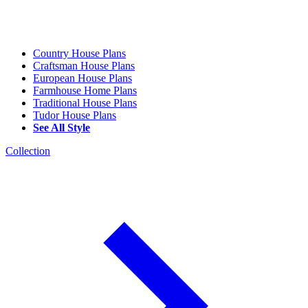
Country House Plans
Craftsman House Plans
European House Plans
Farmhouse Home Plans
Traditional House Plans
Tudor House Plans
See All Style
Collection