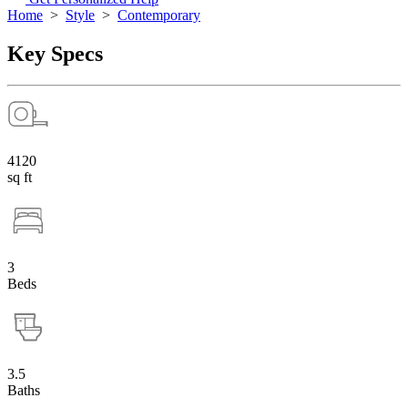
Home
>
Style
>
Contemporary
Key Specs
4120
sq ft
3
Beds
3.5
Baths