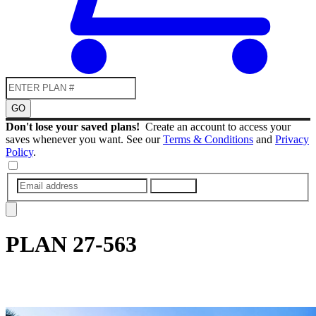
GO
Don't lose your saved plans!
Create an account to access your
saves whenever you want. See our
Terms & Conditions
and
Privacy
Policy
.
SUBMIT
PLAN
27-563