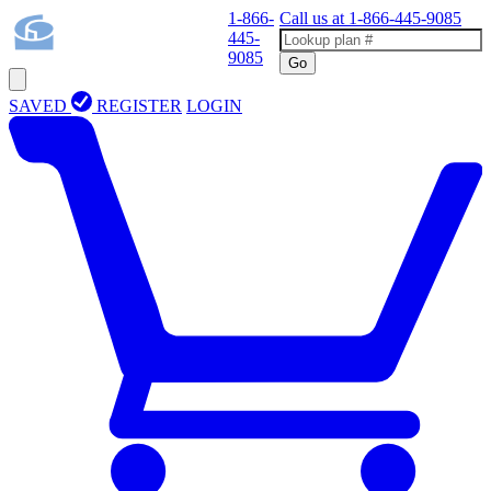
1-866-
Call us at
1-866-445-9085
445-
9085
Go
SAVED
REGISTER
LOGIN