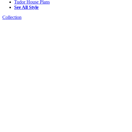
Tudor House Plans
See All Style
Collection