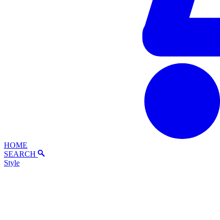
HOME
SEARCH
Style