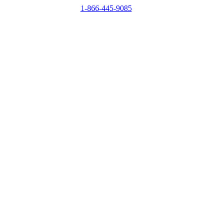
1-866-445-9085