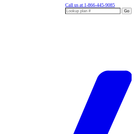
Call us at
1-866-445-9085
Go