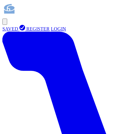
SAVED
REGISTER
LOGIN