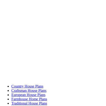
Country House Plans
Craftsman House Plans
European House Plans
Farmhouse Home Plans
Traditional House Plans