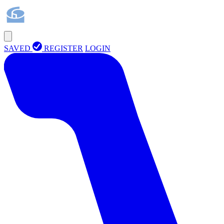
SAVED
REGISTER
LOGIN