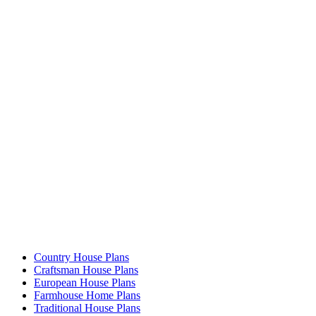
Country House Plans
Craftsman House Plans
European House Plans
Farmhouse Home Plans
Traditional House Plans