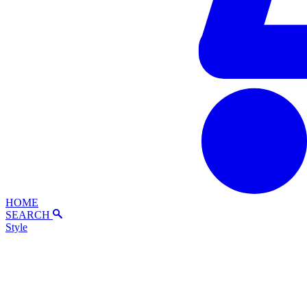
HOME
SEARCH
Style