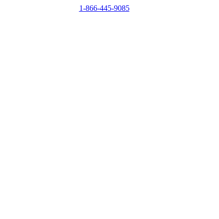
1-866-445-9085