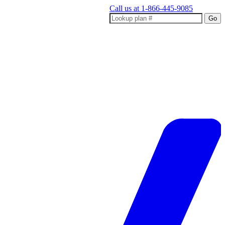
Call us at
1-866-445-9085
Go