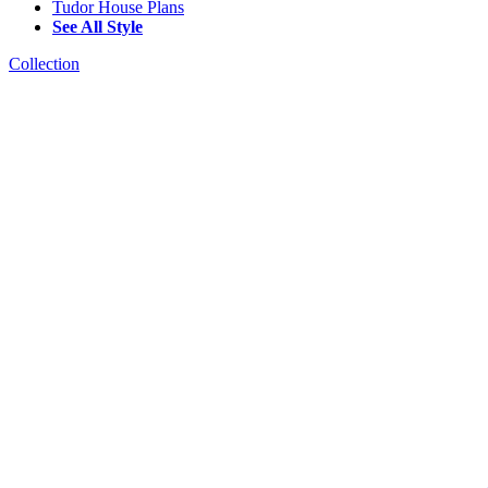
Tudor House Plans
See All Style
Collection