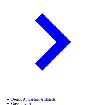
Donald A. Gardner Architects
Green Living