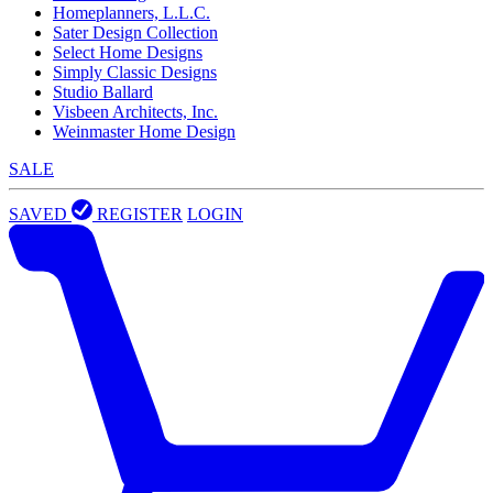
Homeplanners, L.L.C.
Sater Design Collection
Select Home Designs
Simply Classic Designs
Studio Ballard
Visbeen Architects, Inc.
Weinmaster Home Design
SALE
SAVED
REGISTER
LOGIN