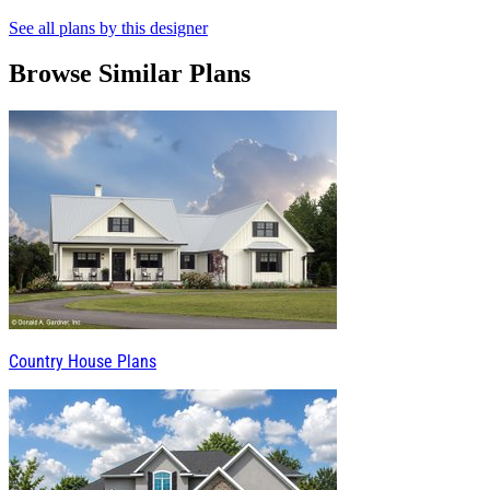
See all plans by this designer
Browse Similar Plans
Country House Plans