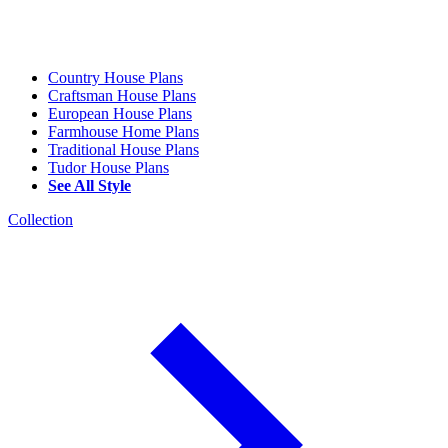
Country House Plans
Craftsman House Plans
European House Plans
Farmhouse Home Plans
Traditional House Plans
Tudor House Plans
See All Style
Collection