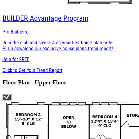
BUILDER
Advantage Program
Pro Builders:
Join the club and save 5% on your first home plan order.
PLUS download our exclusive house plans trend report!
Join for
FREE
Click to Get Your Trend Report
Floor Plan - Upper Floor