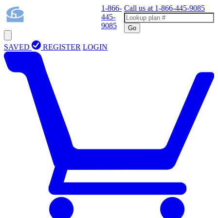
1-866-
Call us at
1-866-445-9085
445-
9085
Go
SAVED
REGISTER
LOGIN