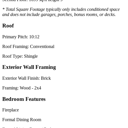
* Total Square Footage typically only includes conditioned space
and does not include garages, porches, bonus rooms, or decks.
Roof
Primary Pitch: 10:12
Roof Framing: Conventional
Roof Type: Shingle
Exterior Wall Framing
Exterior Wall Finish: Brick
Framing: Wood - 2x4
Bedroom Features
Fireplace
Formal Dining Room