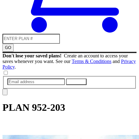
GO
Don't lose your saved plans!
Create an account to access your
saves whenever you want. See our
Terms & Conditions
and
Privacy
Policy
.
SUBMIT
PLAN
952-203