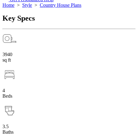
Home
>
Style
>
Country House Plans
Key Specs
3940
sq ft
4
Beds
3.5
Baths