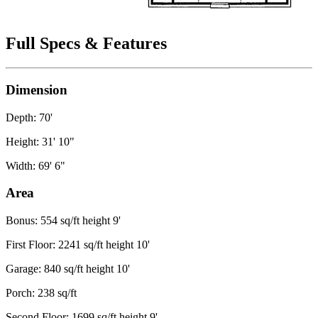
Full Specs & Features
Dimension
Depth: 70'
Height: 31' 10"
Width: 69' 6"
Area
Bonus: 554 sq/ft height 9'
First Floor: 2241 sq/ft height 10'
Garage: 840 sq/ft height 10'
Porch: 238 sq/ft
Second Floor: 1699 sq/ft height 9'