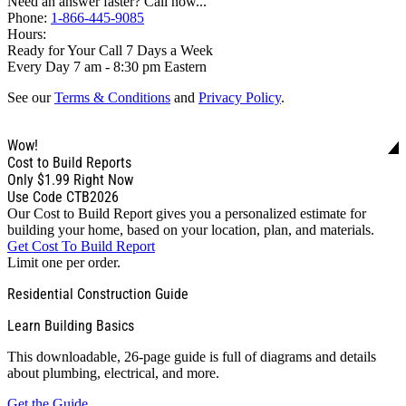
Need an answer faster? Call now...
Phone:
1-866-445-9085
Hours:
Ready for Your Call 7 Days a Week
Every Day 7 am - 8:30 pm Eastern
See our
Terms & Conditions
and
Privacy Policy
.
Wow!
Cost to Build Reports
Only
$1.99
Right Now
Use Code CTB2026
Our Cost to Build Report gives you a personalized estimate for
building your home, based on your location, plan, and materials.
Get Cost To Build Report
Limit one per order.
Residential Construction Guide
Learn Building Basics
This downloadable, 26-page guide is full of diagrams and details
about plumbing, electrical, and more.
Get the Guide