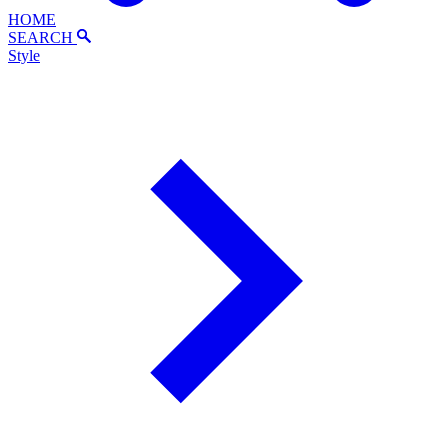
HOME
SEARCH
Style