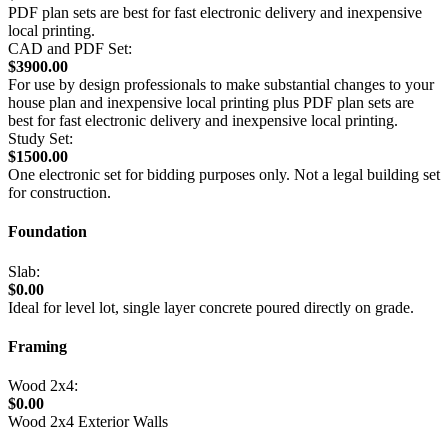
PDF plan sets are best for fast electronic delivery and inexpensive
local printing.
CAD and PDF Set:
$3900.00
For use by design professionals to make substantial changes to your
house plan and inexpensive local printing plus PDF plan sets are
best for fast electronic delivery and inexpensive local printing.
Study Set:
$1500.00
One electronic set for bidding purposes only. Not a legal building set
for construction.
Foundation
Slab:
$0.00
Ideal for level lot, single layer concrete poured directly on grade.
Framing
Wood 2x4:
$0.00
Wood 2x4 Exterior Walls