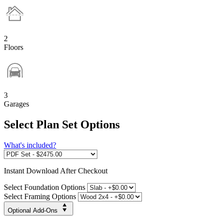
2
Floors
3
Garages
Select Plan Set Options
What's included?
Instant
Download After Checkout
Select Foundation Options
Select Framing Options
Optional Add-Ons