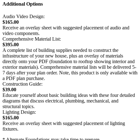
Additional Options
Audio Video Design:
$165.00
Receive an overlay sheet with suggested placement of audio and
video components.
Comprehensive Material List:
$395.00
A complete list of building supplies needed to construct the
infrastructure of your new house, plus an overlay of materials
directly onto your PDF (foundation to rooftop showing interior and
exterior materials). Comprehensive material lists will be delivered 5-
7 days after your plan order. Note, this product is only available with
a PDF plan purchase.
Construction Guide:
$39.00
Educate yourself about basic building ideas with these four detailed
diagrams that discuss electrical, plumbing, mechanical, and
structural topics.
Lighting Design:
$165.00
Receive an overlay sheet with suggested placement of lighting
fixtures.
* Alternate Foundations may take time to prepare.