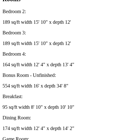
Bedroom 2:
189 sq/ft width 15' 10" x depth 12'
Bedroom 3:
189 sq/ft width 15' 10" x depth 12'
Bedroom 4:
164 sq/ft width 12' 4" x depth 13' 4"
Bonus Room - Unfinished:
554 sq/ft width 16' x depth 34' 8"
Breakfast:
95 sq/ft width 8' 10" x depth 10' 10"
Dining Room:
174 sq/ft width 12' 4" x depth 14' 2"
Game Room: