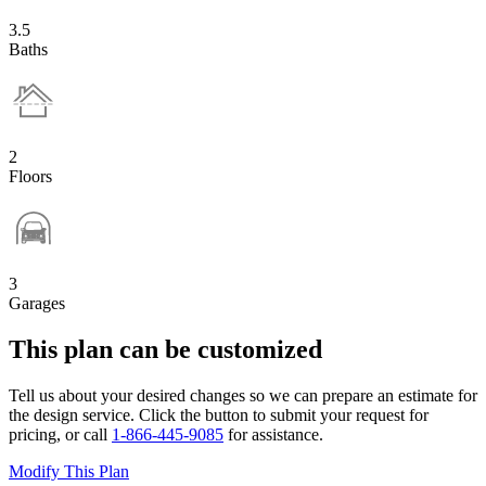
3.5
Baths
2
Floors
3
Garages
This plan can be customized
Tell us about your desired changes so we can prepare an estimate for
the design service. Click the button to submit your request for
pricing, or call
1-866-445-9085
for assistance.
Modify This Plan