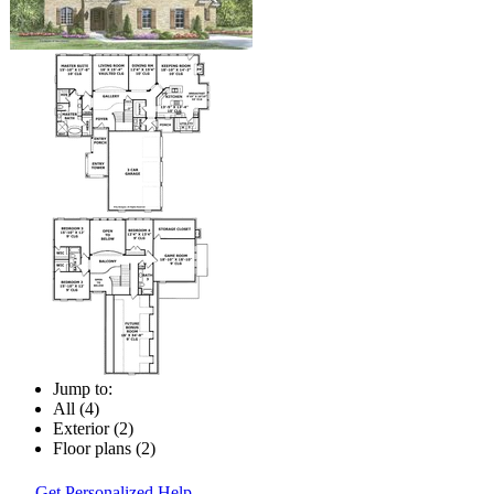
Jump to:
All (4)
Exterior (2)
Floor plans (2)
Get Personalized Help