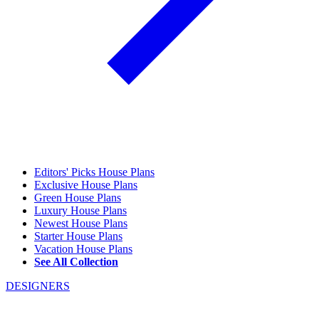
Editors' Picks House Plans
Exclusive House Plans
Green House Plans
Luxury House Plans
Newest House Plans
Starter House Plans
Vacation House Plans
See All Collection
DESIGNERS