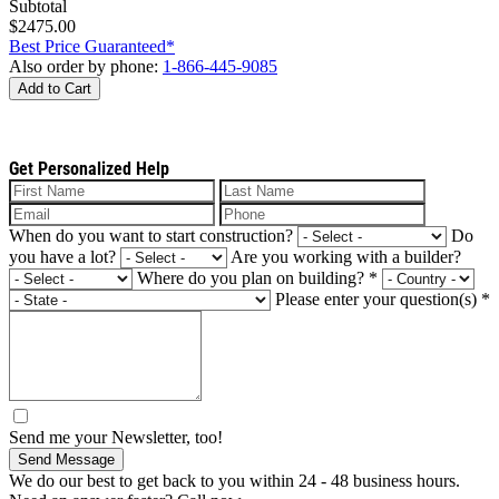
Subtotal
$2475.00
Best Price Guaranteed*
Also order by phone:
1-866-445-9085
Add to Cart
Get Personalized Help
When do you want to start construction?
Do
you have a lot?
Are you working with a builder?
Where do you plan on building?
*
Please enter your question(s)
*
Send me your Newsletter, too!
Send Message
We do our best to get back to you within 24 - 48 business hours.