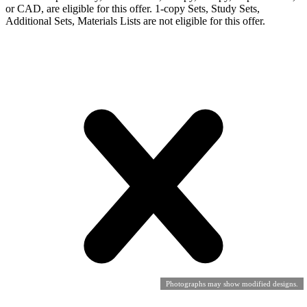
or CAD, are eligible for this offer. 1-copy Sets, Study Sets,
Additional Sets, Materials Lists are not eligible for this offer.
Photographs may show modified designs.