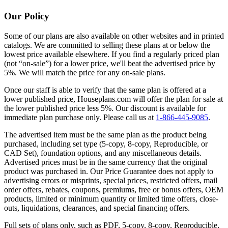
Our Policy
Some of our plans are also available on other websites and in printed
catalogs. We are committed to selling these plans at or below the
lowest price available elsewhere. If you find a regularly priced plan
(not “on-sale”) for a lower price, we'll beat the advertised price by
5%. We will match the price for any on-sale plans.
Once our staff is able to verify that the same plan is offered at a
lower published price, Houseplans.com will offer the plan for sale at
the lower published price less 5%. Our discount is available for
immediate plan purchase only. Please call us at
1-866-445-9085
.
The advertised item must be the same plan as the product being
purchased, including set type (5-copy, 8-copy, Reproducible, or
CAD Set), foundation options, and any miscellaneous details.
Advertised prices must be in the same currency that the original
product was purchased in. Our Price Guarantee does not apply to
advertising errors or misprints, special prices, restricted offers, mail
order offers, rebates, coupons, premiums, free or bonus offers, OEM
products, limited or minimum quantity or limited time offers, close-
outs, liquidations, clearances, and special financing offers.
Full sets of plans only, such as PDF, 5-copy, 8-copy, Reproducible,