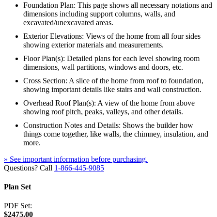
Foundation Plan: This page shows all necessary notations and
dimensions including support columns, walls, and
excavated/unexcavated areas.
Exterior Elevations: Views of the home from all four sides
showing exterior materials and measurements.
Floor Plan(s): Detailed plans for each level showing room
dimensions, wall partitions, windows and doors, etc.
Cross Section: A slice of the home from roof to foundation,
showing important details like stairs and wall construction.
Overhead Roof Plan(s): A view of the home from above
showing roof pitch, peaks, valleys, and other details.
Construction Notes and Details: Shows the builder how
things come together, like walls, the chimney, insulation, and
more.
» See important information before purchasing.
Questions? Call
1-866-445-9085
Plan Set
PDF Set:
$2475.00