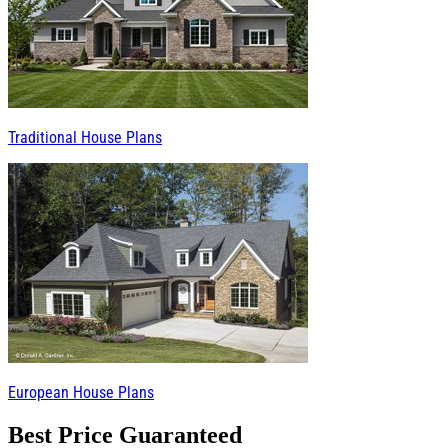
Traditional House Plans
European House Plans
Best Price Guaranteed