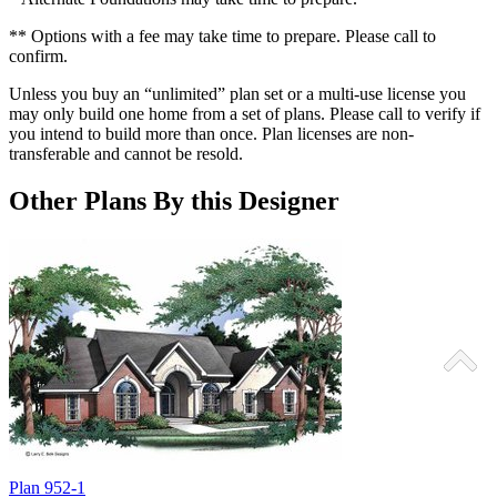
** Options with a fee may take time to prepare. Please call to
confirm.
Unless you buy an “unlimited” plan set or a multi-use license you
may only build one home from a set of plans. Please call to verify if
you intend to build more than once. Plan licenses are non-
transferable and cannot be resold.
Other Plans By this Designer
Plan 952-1
P