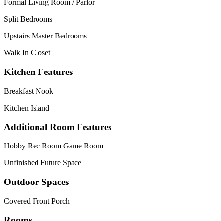
Formal Living Room / Parlor
Split Bedrooms
Upstairs Master Bedrooms
Walk In Closet
Kitchen Features
Breakfast Nook
Kitchen Island
Additional Room Features
Hobby Rec Room Game Room
Unfinished Future Space
Outdoor Spaces
Covered Front Porch
Rooms