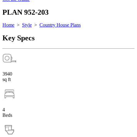
PLAN 952-203
Home
>
Style
>
Country House Plans
Key Specs
3940
sq ft
4
Beds