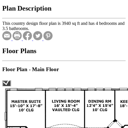
Plan Description
This country design floor plan is 3940 sq ft and has 4 bedrooms and
3.5 bathrooms.
Floor Plans
Floor Plan - Main Floor