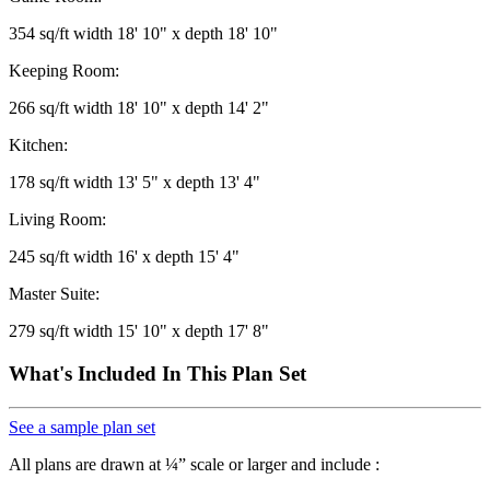
354 sq/ft width 18' 10" x depth 18' 10"
Keeping Room:
266 sq/ft width 18' 10" x depth 14' 2"
Kitchen:
178 sq/ft width 13' 5" x depth 13' 4"
Living Room:
245 sq/ft width 16' x depth 15' 4"
Master Suite:
279 sq/ft width 15' 10" x depth 17' 8"
What's Included In This Plan Set
See a sample plan set
All plans are drawn at ¼” scale or larger and include :