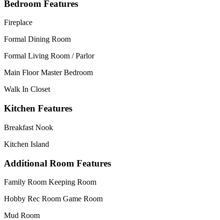
Bedroom Features
Fireplace
Formal Dining Room
Formal Living Room / Parlor
Main Floor Master Bedroom
Walk In Closet
Kitchen Features
Breakfast Nook
Kitchen Island
Additional Room Features
Family Room Keeping Room
Hobby Rec Room Game Room
Mud Room