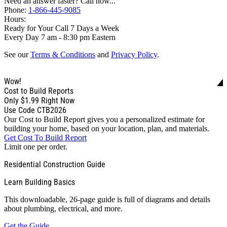
Need an answer faster? Call now...
Phone:
1-866-445-9085
Hours:
Ready for Your Call 7 Days a Week
Every Day 7 am - 8:30 pm Eastern
See our
Terms & Conditions
and
Privacy Policy
.
Wow!
Cost to Build Reports
Only
$1.99
Right Now
Use Code CTB2026
Our Cost to Build Report gives you a personalized estimate for
building your home, based on your location, plan, and materials.
Get Cost To Build Report
Limit one per order.
Residential Construction Guide
Learn Building Basics
This downloadable, 26-page guide is full of diagrams and details
about plumbing, electrical, and more.
Get the Guide