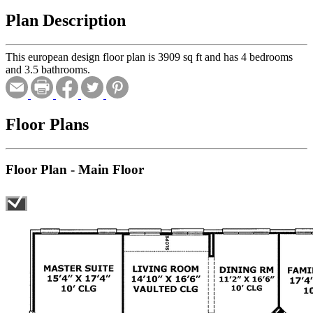
Plan Description
This european design floor plan is 3909 sq ft and has 4 bedrooms
and 3.5 bathrooms.
Floor Plans
Floor Plan - Main Floor