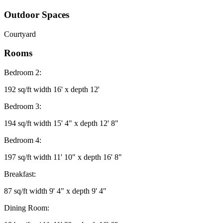
Outdoor Spaces
Courtyard
Rooms
Bedroom 2:
192 sq/ft width 16' x depth 12'
Bedroom 3:
194 sq/ft width 15' 4" x depth 12' 8"
Bedroom 4:
197 sq/ft width 11' 10" x depth 16' 8"
Breakfast:
87 sq/ft width 9' 4" x depth 9' 4"
Dining Room: