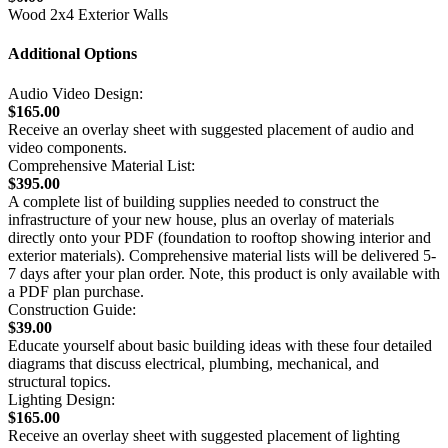
Wood 2x4 Exterior Walls
Additional Options
Audio Video Design:
$165.00
Receive an overlay sheet with suggested placement of audio and
video components.
Comprehensive Material List:
$395.00
A complete list of building supplies needed to construct the
infrastructure of your new house, plus an overlay of materials
directly onto your PDF (foundation to rooftop showing interior and
exterior materials). Comprehensive material lists will be delivered 5-
7 days after your plan order. Note, this product is only available with
a PDF plan purchase.
Construction Guide:
$39.00
Educate yourself about basic building ideas with these four detailed
diagrams that discuss electrical, plumbing, mechanical, and
structural topics.
Lighting Design:
$165.00
Receive an overlay sheet with suggested placement of lighting