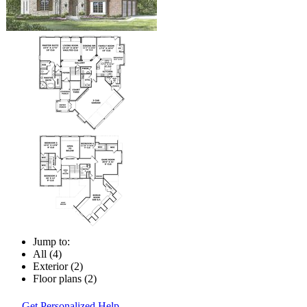
Jump to:
All (4)
Exterior (2)
Floor plans (2)
Get Personalized Help