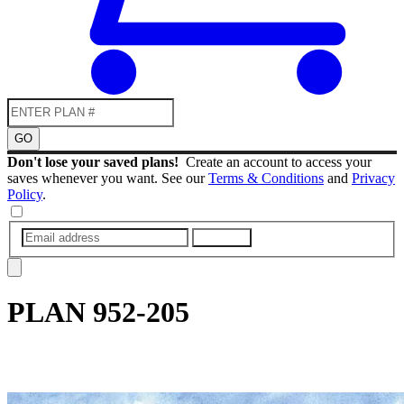
GO
Don't lose your saved plans!
Create an account to access your
saves whenever you want. See our
Terms & Conditions
and
Privacy
Policy
.
SUBMIT
PLAN
952-205