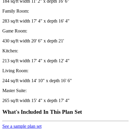
184 sq/ft width 11' 2" x depth 16' 6"
Family Room:
283 sq/ft width 17' 4" x depth 16' 4"
Game Room:
430 sq/ft width 20' 6" x depth 21'
Kitchen:
213 sq/ft width 17' 4" x depth 12' 4"
Living Room:
244 sq/ft width 14' 10" x depth 16' 6"
Master Suite:
265 sq/ft width 15' 4" x depth 17' 4"
What's Included In This Plan Set
See a sample plan set