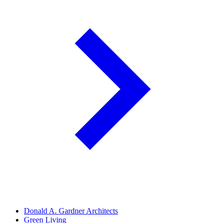
Donald A. Gardner Architects
Green Living