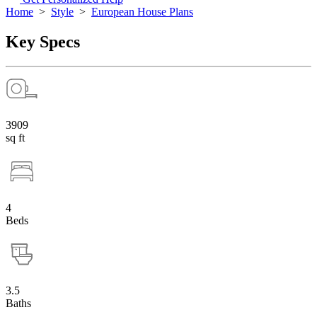
Home
>
Style
>
European House Plans
Key Specs
3909
sq ft
4
Beds
3.5
Baths