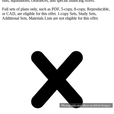
outs, liquidations, clearances, and special financing offers.
Full sets of plans only, such as PDF, 5-copy, 8-copy, Reproducible,
or CAD, are eligible for this offer. 1-copy Sets, Study Sets,
Additional Sets, Materials Lists are not eligible for this offer.
Photographs may show modified designs.