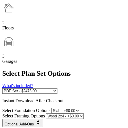
2
Floors
3
Garages
Select Plan Set Options
What's included?
Instant
Download After Checkout
Select Foundation Options
Select Framing Options
Optional Add-Ons