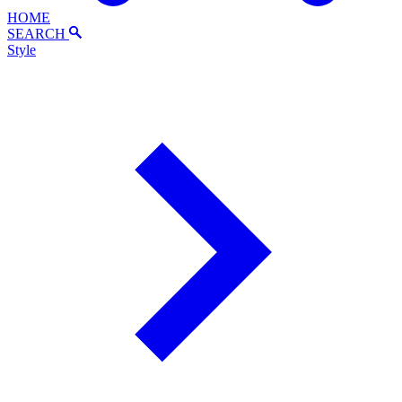
HOME
SEARCH
Style