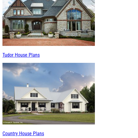
Tudor House Plans
Country House Plans