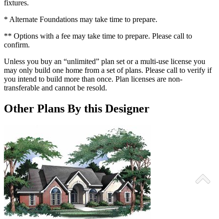
fixtures.
* Alternate Foundations may take time to prepare.
** Options with a fee may take time to prepare. Please call to
confirm.
Unless you buy an “unlimited” plan set or a multi-use license you
may only build one home from a set of plans. Please call to verify if
you intend to build more than once. Plan licenses are non-
transferable and cannot be resold.
Other Plans By this Designer