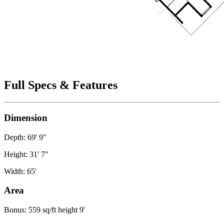
Full Specs & Features
Dimension
Depth: 69' 9"
Height: 31' 7"
Width: 65'
Area
Bonus: 559 sq/ft height 9'