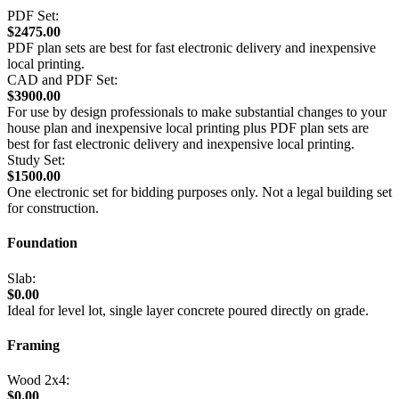
PDF Set:
$2475.00
PDF plan sets are best for fast electronic delivery and inexpensive
local printing.
CAD and PDF Set:
$3900.00
For use by design professionals to make substantial changes to your
house plan and inexpensive local printing plus PDF plan sets are
best for fast electronic delivery and inexpensive local printing.
Study Set:
$1500.00
One electronic set for bidding purposes only. Not a legal building set
for construction.
Foundation
Slab:
$0.00
Ideal for level lot, single layer concrete poured directly on grade.
Framing
Wood 2x4:
$0.00