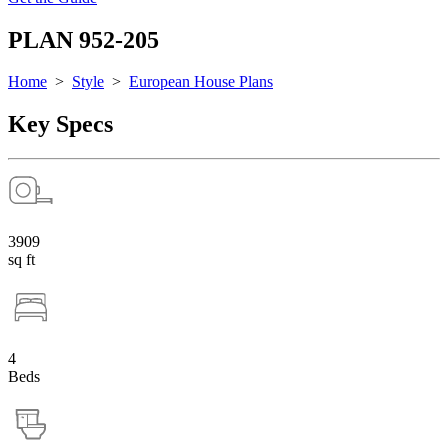
PLAN 952-205
Home
>
Style
>
European House Plans
Key Specs
3909
sq ft
4
Beds