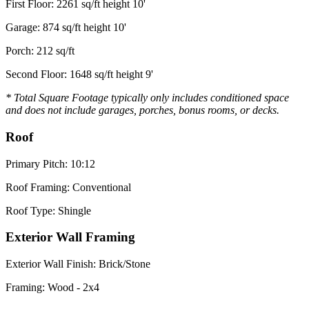
First Floor: 2261 sq/ft height 10'
Garage: 874 sq/ft height 10'
Porch: 212 sq/ft
Second Floor: 1648 sq/ft height 9'
* Total Square Footage typically only includes conditioned space
and does not include garages, porches, bonus rooms, or decks.
Roof
Primary Pitch: 10:12
Roof Framing: Conventional
Roof Type: Shingle
Exterior Wall Framing
Exterior Wall Finish: Brick/Stone
Framing: Wood - 2x4