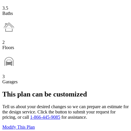
3.5
Baths
2
Floors
3
Garages
This plan can be customized
Tell us about your desired changes so we can prepare an estimate for
the design service. Click the button to submit your request for
pricing, or call
1-866-445-9085
for assistance.
Modify This Plan