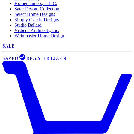
Homeplanners, L.L.C.
Sater Design Collection
Select Home Designs
Simply Classic Designs
Studio Ballard
Visbeen Architects, Inc.
Weinmaster Home Design
SALE
SAVED
REGISTER
LOGIN