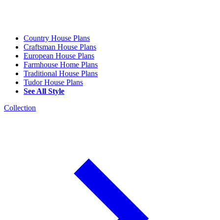
Country House Plans
Craftsman House Plans
European House Plans
Farmhouse Home Plans
Traditional House Plans
Tudor House Plans
See All Style
Collection