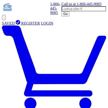
1-866-
Call us at
1-866-445-9085
445-
9085
Go
SAVED
REGISTER
LOGIN