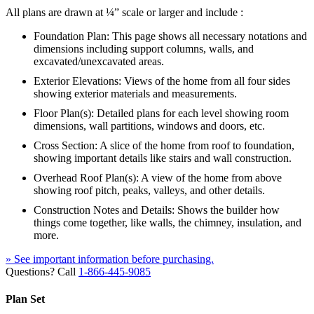
All plans are drawn at ¼” scale or larger and include :
Foundation Plan: This page shows all necessary notations and
dimensions including support columns, walls, and
excavated/unexcavated areas.
Exterior Elevations: Views of the home from all four sides
showing exterior materials and measurements.
Floor Plan(s): Detailed plans for each level showing room
dimensions, wall partitions, windows and doors, etc.
Cross Section: A slice of the home from roof to foundation,
showing important details like stairs and wall construction.
Overhead Roof Plan(s): A view of the home from above
showing roof pitch, peaks, valleys, and other details.
Construction Notes and Details: Shows the builder how
things come together, like walls, the chimney, insulation, and
more.
» See important information before purchasing.
Questions? Call
1-866-445-9085
Plan Set