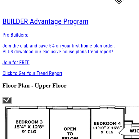
BUILDER
Advantage Program
Pro Builders:
Join the club and save 5% on your first home plan order.
PLUS download our exclusive house plans trend report!
Join for
FREE
Click to Get Your Trend Report
Floor Plan - Upper Floor