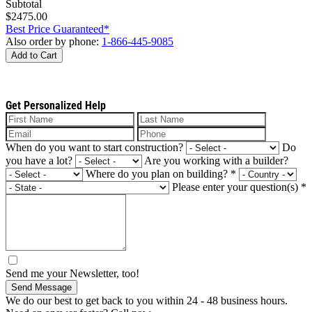
Subtotal
$2475.00
Best Price Guaranteed*
Also order by phone:
1-866-445-9085
Add to Cart
Get Personalized Help
When do you want to start construction?
Do
you have a lot?
Are you working with a builder?
Where do you plan on building?
*
Please enter your question(s)
*
Send me your Newsletter, too!
Send Message
We do our best to get back to you within 24 - 48 business hours.