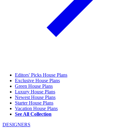
Editors' Picks House Plans
Exclusive House Plans
Green House Plans
Luxury House Plans
Newest House Plans
Starter House Plans
Vacation House Plans
See All Collection
DESIGNERS