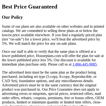
Best Price Guaranteed
Our Policy
Some of our plans are also available on other websites and in printed
catalogs. We are committed to selling these plans at or below the
lowest price available elsewhere. If you find a regularly priced plan
(not “on-sale”) for a lower price, we'll beat the advertised price by
5%. We will match the price for any on-sale plans.
Once our staff is able to verify that the same plan is offered at a
lower published price, Houseplans.com will offer the plan for sale at
the lower published price less 5%. Our discount is available for
immediate plan purchase only. Please call us at
1-866-445-9085
.
The advertised item must be the same plan as the product being
purchased, including set type (5-copy, 8-copy, Reproducible, or
CAD Set), foundation options, and any miscellaneous details.
Advertised prices must be in the same currency that the original
product was purchased in. Our Price Guarantee does not apply to
advertising errors or misprints, special prices, restricted offers, mail
order offers, rebates, coupons, premiums, free or bonus offers, OEM
products, limited or minimum quantity or limited time offers, close-