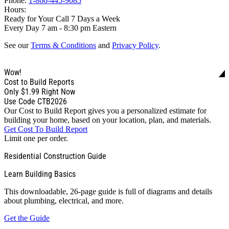
Phone:
1-866-445-9085
Hours:
Ready for Your Call 7 Days a Week
Every Day 7 am - 8:30 pm Eastern
See our
Terms & Conditions
and
Privacy Policy
.
Wow!
Cost to Build Reports
Only
$1.99
Right Now
Use Code CTB2026
Our Cost to Build Report gives you a personalized estimate for
building your home, based on your location, plan, and materials.
Get Cost To Build Report
Limit one per order.
Residential Construction Guide
Learn Building Basics
This downloadable, 26-page guide is full of diagrams and details
about plumbing, electrical, and more.
Get the Guide