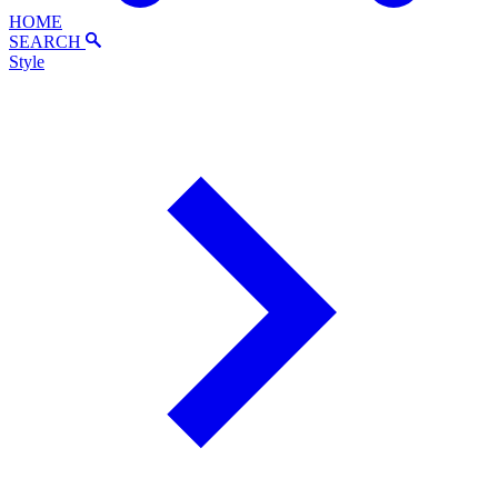
HOME
SEARCH
Style