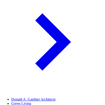
Donald A. Gardner Architects
Green Living