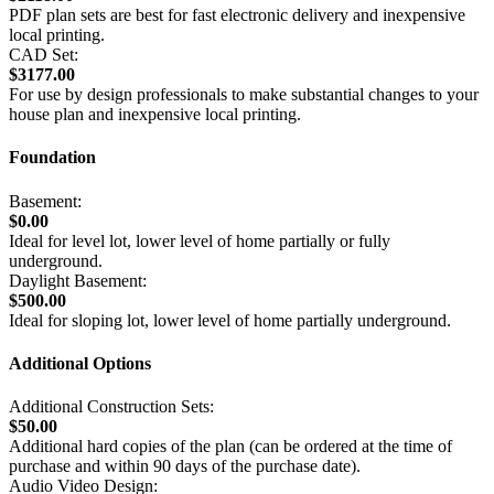
PDF plan sets are best for fast electronic delivery and inexpensive
local printing.
CAD Set:
$3177.00
For use by design professionals to make substantial changes to your
house plan and inexpensive local printing.
Foundation
Basement:
$0.00
Ideal for level lot, lower level of home partially or fully
underground.
Daylight Basement:
$500.00
Ideal for sloping lot, lower level of home partially underground.
Additional Options
Additional Construction Sets:
$50.00
Additional hard copies of the plan (can be ordered at the time of
purchase and within 90 days of the purchase date).
Audio Video Design: