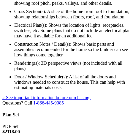
showing roof pitch, peaks, valleys, and other details.
Cross Section(s): A slice of the home from roof to foundation,
showing relationships between floors, roof, and foundation.
Electrical Plan(s): Shows the location of lights, receptacles,
switches, etc. Some plans that do not include an electrical plan
may have it available for an additional fee.
Construction Notes / Detail(s): Shows basic parts and
assemblies recommended for the home so the builder can see
how things come together.
Rendering(s): 3D perspective views (not included with all
plans)
Door / Window Schedule(s): A list of all the doors and
windows needed to construct the house. This can help with
estimating materials costs.
» See important information before purchasing.
Questions? Call
1-866-445-9085
Plan Set
PDF Set:
$2118.00