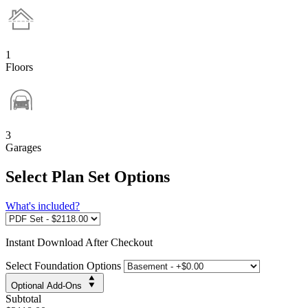
1
Floors
3
Garages
Select Plan Set Options
What's included?
Instant
Download After Checkout
Select Foundation Options
Optional Add-Ons
Subtotal