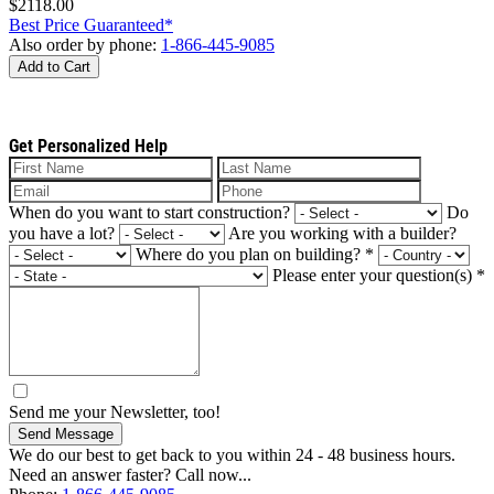
$2118.00
Best Price Guaranteed*
Also order by phone:
1-866-445-9085
Add to Cart
Get Personalized Help
When do you want to start construction?
Do
you have a lot?
Are you working with a builder?
Where do you plan on building?
*
Please enter your question(s)
*
Send me your Newsletter, too!
Send Message
We do our best to get back to you within 24 - 48 business hours.
Need an answer faster? Call now...