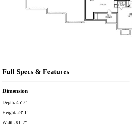
Full Specs & Features
Dimension
Depth: 45' 7"
Height: 23' 1"
Width: 91' 7"