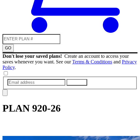
GO
Don't lose your saved plans!
Create an account to access your
saves whenever you want. See our
Terms & Conditions
and
Privacy
Policy
.
SUBMIT
PLAN
920-26