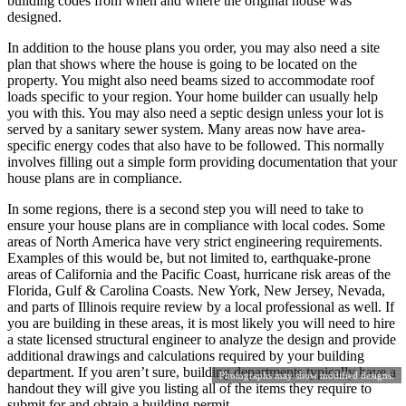
building codes from when and where the original house was
designed.
In addition to the house plans you order, you may also need a site
plan that shows where the house is going to be located on the
property. You might also need beams sized to accommodate roof
loads specific to your region. Your home builder can usually help
you with this. You may also need a septic design unless your lot is
served by a sanitary sewer system. Many areas now have area-
specific energy codes that also have to be followed. This normally
involves filling out a simple form providing documentation that your
house plans are in compliance.
In some regions, there is a second step you will need to take to
ensure your house plans are in compliance with local codes. Some
areas of North America have very strict engineering requirements.
Examples of this would be, but not limited to, earthquake-prone
areas of California and the Pacific Coast, hurricane risk areas of the
Florida, Gulf & Carolina Coasts. New York, New Jersey, Nevada,
and parts of Illinois require review by a local professional as well. If
you are building in these areas, it is most likely you will need to hire
a state licensed structural engineer to analyze the design and provide
additional drawings and calculations required by your building
department. If you aren’t sure, building departments typically have a
Photographs may show modified designs.
handout they will give you listing all of the items they require to
submit for and obtain a building permit.