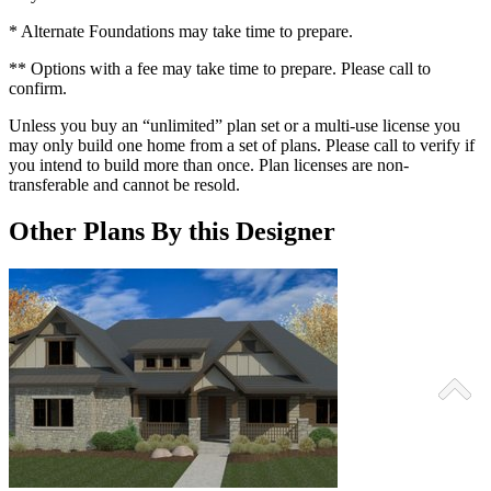
* Alternate Foundations may take time to prepare.
** Options with a fee may take time to prepare. Please call to
confirm.
Unless you buy an “unlimited” plan set or a multi-use license you
may only build one home from a set of plans. Please call to verify if
you intend to build more than once. Plan licenses are non-
transferable and cannot be resold.
Other Plans By this Designer