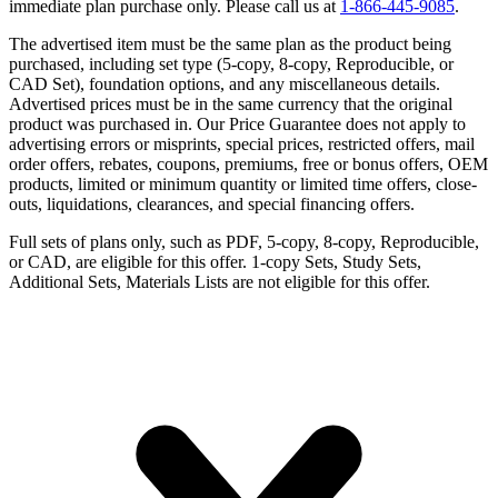
immediate plan purchase only. Please call us at
1-866-445-9085
.
The advertised item must be the same plan as the product being
purchased, including set type (5-copy, 8-copy, Reproducible, or
CAD Set), foundation options, and any miscellaneous details.
Advertised prices must be in the same currency that the original
product was purchased in. Our Price Guarantee does not apply to
advertising errors or misprints, special prices, restricted offers, mail
order offers, rebates, coupons, premiums, free or bonus offers, OEM
products, limited or minimum quantity or limited time offers, close-
outs, liquidations, clearances, and special financing offers.
Full sets of plans only, such as PDF, 5-copy, 8-copy, Reproducible,
or CAD, are eligible for this offer. 1-copy Sets, Study Sets,
Additional Sets, Materials Lists are not eligible for this offer.