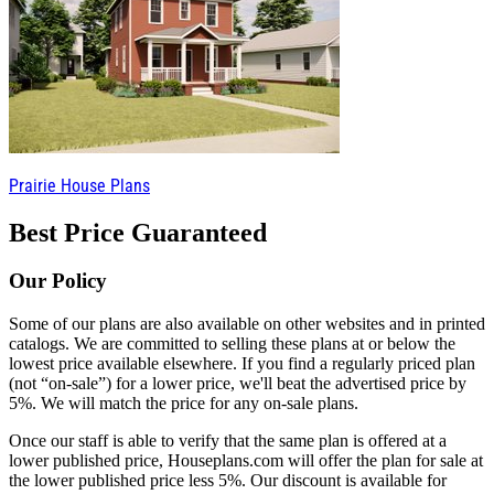
Prairie House Plans
Best Price Guaranteed
Our Policy
Some of our plans are also available on other websites and in printed
catalogs. We are committed to selling these plans at or below the
lowest price available elsewhere. If you find a regularly priced plan
(not “on-sale”) for a lower price, we'll beat the advertised price by
5%. We will match the price for any on-sale plans.
Once our staff is able to verify that the same plan is offered at a
lower published price, Houseplans.com will offer the plan for sale at
the lower published price less 5%. Our discount is available for