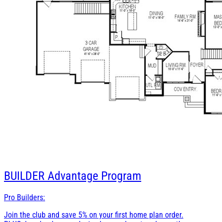
BUILDER
Advantage Program
Pro Builders:
Join the club and save 5% on your first home plan order.