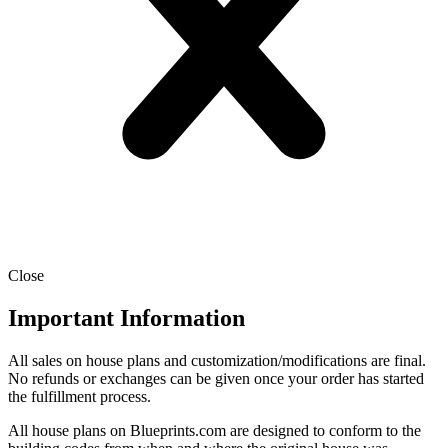
Close
Important Information
All sales on house plans and customization/modifications are final.
No refunds or exchanges can be given once your order has started
the fulfillment process.
All house plans on Blueprints.com are designed to conform to the