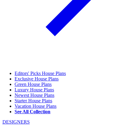
Editors' Picks House Plans
Exclusive House Plans
Green House Plans
Luxury House Plans
Newest House Plans
Starter House Plans
Vacation House Plans
See All Collection
DESIGNERS