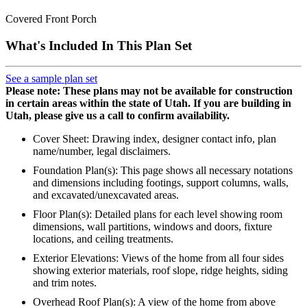
Covered Front Porch
What's Included In This Plan Set
See a sample plan set
Please note: These plans may not be available for construction
in certain areas within the state of Utah. If you are building in
Utah, please give us a call to confirm availability.
Cover Sheet: Drawing index, designer contact info, plan
name/number, legal disclaimers.
Foundation Plan(s): This page shows all necessary notations
and dimensions including footings, support columns, walls,
and excavated/unexcavated areas.
Floor Plan(s): Detailed plans for each level showing room
dimensions, wall partitions, windows and doors, fixture
locations, and ceiling treatments.
Exterior Elevations: Views of the home from all four sides
showing exterior materials, roof slope, ridge heights, siding
and trim notes.
Overhead Roof Plan(s): A view of the home from above