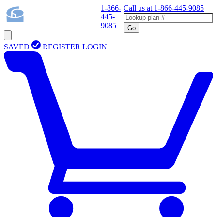
1-866-
Call us at
1-866-445-9085
445-
9085
Go
SAVED
REGISTER
LOGIN