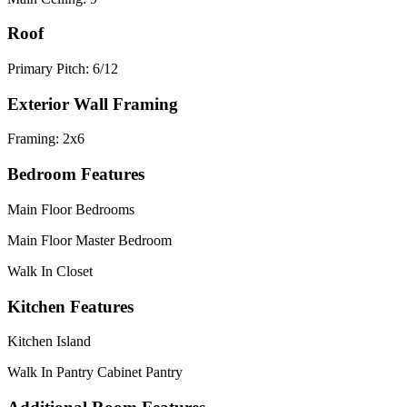
Roof
Primary Pitch: 6/12
Exterior Wall Framing
Framing: 2x6
Bedroom Features
Main Floor Bedrooms
Main Floor Master Bedroom
Walk In Closet
Kitchen Features
Kitchen Island
Walk In Pantry Cabinet Pantry