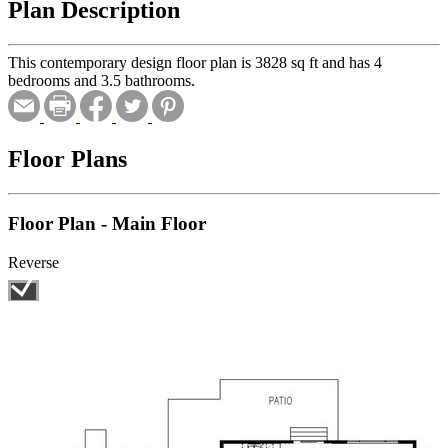
Plan Description
This contemporary design floor plan is 3828 sq ft and has 4
bedrooms and 3.5 bathrooms.
Floor Plans
Floor Plan - Main Floor
Reverse