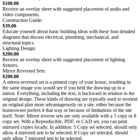
$100.00
Receive an overlay sheet with suggested placement of audio and
video components.
Construction Guide:
$39.00
Educate yourself about basic building ideas with these four detailed
diagrams that discuss electrical, plumbing, mechanical, and
structural topics.
Lighting Design:
$200.00
Receive an overlay sheet with suggested placement of lighting
fixtures.
Mirror Reversed Sets:
$200.00
A mirror-reversed set is a printed copy of your house, resulting in
the same image you would see if you held the drawing up to a
mirror. Everything, including the text, is backward in relation to the
original design. These kinds of drawing are typically used to reorient
an original plan more advantageously on a site, either because the
homeowner prefers it that way or because of limitations of the site
itself. Note: Mirror reverse sets are only available with a 5 copy or 8
copy set. With a Reproducible, PDF, or CAD set, you can print
mirrored copies locally. In addition: 5 Copy set selected, should only
allow 4 mirrored sets to be selected. 8 Copy set selected, should
only allow 7 mirrored sets to be selected.