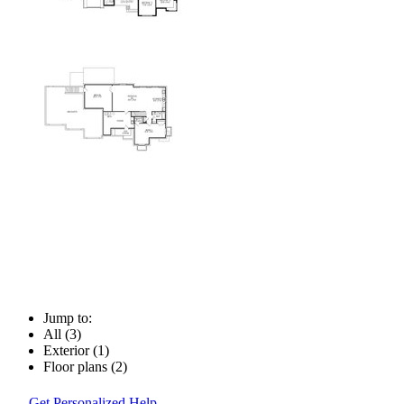
Jump to:
All (3)
Exterior (1)
Floor plans (2)
Get Personalized Help