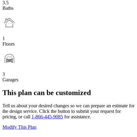
3.5
Baths
1
Floors
3
Garages
This plan can be customized
Tell us about your desired changes so we can prepare an estimate for
the design service. Click the button to submit your request for
pricing, or call
1-866-445-9085
for assistance.
Modify This Plan