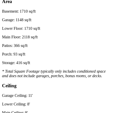
Area
Basement: 1710 sq/ft
Garage: 1148 sq/ft
Lower Floor: 1710 sq/ft
Main Floor: 2118 sq/ft
Patios: 366 sq/ft
Porch: 93 sq/ft
Storage: 416 sq/ft
* Total Square Footage typically only includes conditioned space
and does not include garages, porches, bonus rooms, or decks.
Ceiling
Garage Ceiling: 11'
Lower Ceiling: 8'
Main Ceiling: 9'