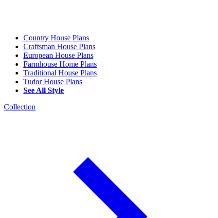
Country House Plans
Craftsman House Plans
European House Plans
Farmhouse Home Plans
Traditional House Plans
Tudor House Plans
See All Style
Collection