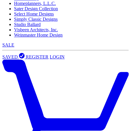
Homeplanners, L.L.C.
Sater Design Collection
Select Home Designs
Simply Classic Designs
Studio Ballard
Visbeen Architects, Inc.
Weinmaster Home Design
SALE
SAVED
REGISTER
LOGIN