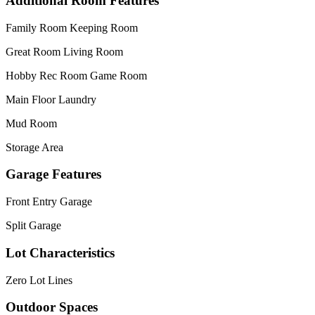
Additional Room Features
Family Room Keeping Room
Great Room Living Room
Hobby Rec Room Game Room
Main Floor Laundry
Mud Room
Storage Area
Garage Features
Front Entry Garage
Split Garage
Lot Characteristics
Zero Lot Lines
Outdoor Spaces