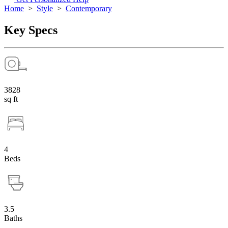
Home
>
Style
>
Contemporary
Key Specs
3828
sq ft
4
Beds
3.5
Baths