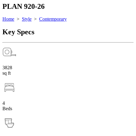
PLAN 920-26
Home
>
Style
>
Contemporary
Key Specs
3828
sq ft
4
Beds