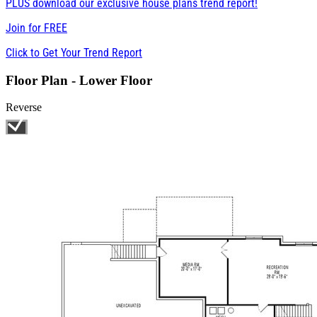
PLUS download our exclusive house plans trend report!
Join for
FREE
Click to Get Your Trend Report
Floor Plan - Lower Floor
Reverse