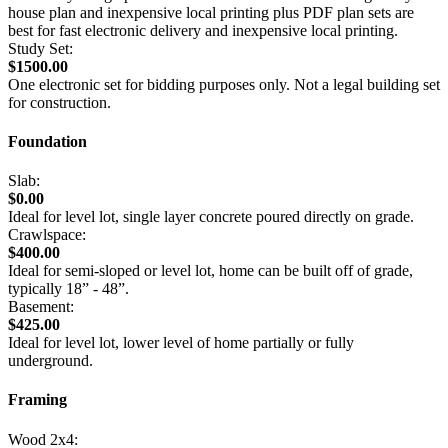
house plan and inexpensive local printing plus PDF plan sets are
best for fast electronic delivery and inexpensive local printing.
Study Set:
$1500.00
One electronic set for bidding purposes only. Not a legal building set
for construction.
Foundation
Slab:
$0.00
Ideal for level lot, single layer concrete poured directly on grade.
Crawlspace:
$400.00
Ideal for semi-sloped or level lot, home can be built off of grade,
typically 18” - 48”.
Basement:
$425.00
Ideal for level lot, lower level of home partially or fully
underground.
Framing
Wood 2x4: