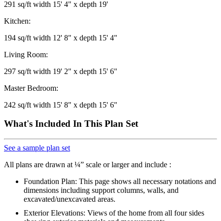
291 sq/ft width 15' 4" x depth 19'
Kitchen:
194 sq/ft width 12' 8" x depth 15' 4"
Living Room:
297 sq/ft width 19' 2" x depth 15' 6"
Master Bedroom:
242 sq/ft width 15' 8" x depth 15' 6"
What's Included In This Plan Set
See a sample plan set
All plans are drawn at ¼” scale or larger and include :
Foundation Plan: This page shows all necessary notations and
dimensions including support columns, walls, and
excavated/unexcavated areas.
Exterior Elevations: Views of the home from all four sides