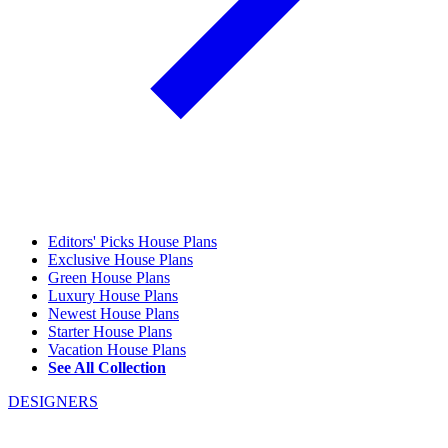
Editors' Picks House Plans
Exclusive House Plans
Green House Plans
Luxury House Plans
Newest House Plans
Starter House Plans
Vacation House Plans
See All Collection
DESIGNERS