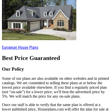
European House Plans
Best Price Guaranteed
Our Policy
Some of our plans are also available on other websites and in printed
catalogs. We are committed to selling these plans at or below the
lowest price available elsewhere. If you find a regularly priced plan
(not “on-sale”) for a lower price, we'll beat the advertised price by
5%. We will match the price for any on-sale plans.
Once our staff is able to verify that the same plan is offered at a
lower published price, Houseplans.com will offer the plan for sale at