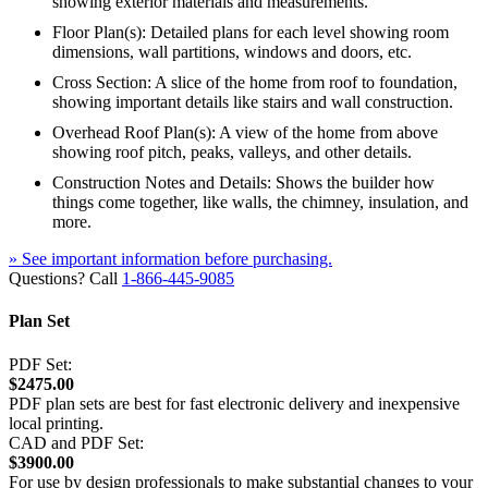
showing exterior materials and measurements.
Floor Plan(s): Detailed plans for each level showing room
dimensions, wall partitions, windows and doors, etc.
Cross Section: A slice of the home from roof to foundation,
showing important details like stairs and wall construction.
Overhead Roof Plan(s): A view of the home from above
showing roof pitch, peaks, valleys, and other details.
Construction Notes and Details: Shows the builder how
things come together, like walls, the chimney, insulation, and
more.
» See important information before purchasing.
Questions? Call
1-866-445-9085
Plan Set
PDF Set:
$2475.00
PDF plan sets are best for fast electronic delivery and inexpensive
local printing.
CAD and PDF Set:
$3900.00
For use by design professionals to make substantial changes to your