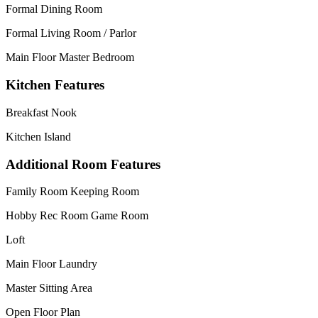
Formal Dining Room
Formal Living Room / Parlor
Main Floor Master Bedroom
Kitchen Features
Breakfast Nook
Kitchen Island
Additional Room Features
Family Room Keeping Room
Hobby Rec Room Game Room
Loft
Main Floor Laundry
Master Sitting Area
Open Floor Plan