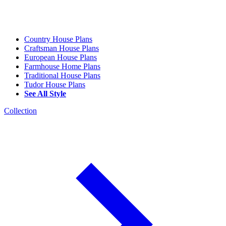
Country House Plans
Craftsman House Plans
European House Plans
Farmhouse Home Plans
Traditional House Plans
Tudor House Plans
See All Style
Collection