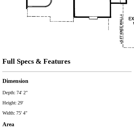
Full Specs & Features
Dimension
Depth: 74' 2"
Height: 29'
Width: 75' 4"
Area