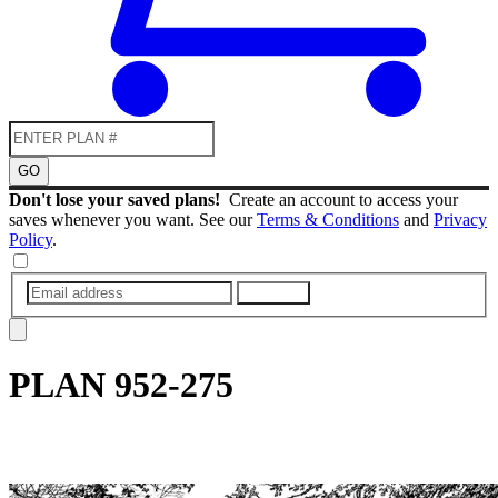
GO
Don't lose your saved plans!
Create an account to access your
saves whenever you want. See our
Terms & Conditions
and
Privacy
Policy
.
SUBMIT
PLAN
952-275