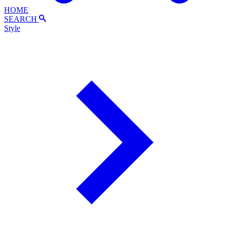
HOME
SEARCH
Style