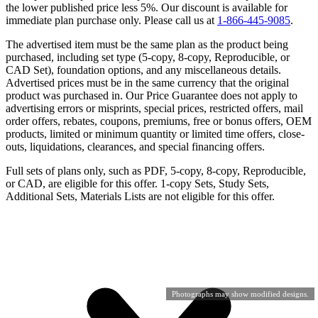
the lower published price less 5%. Our discount is available for
immediate plan purchase only. Please call us at
1-866-445-9085
.
The advertised item must be the same plan as the product being
purchased, including set type (5-copy, 8-copy, Reproducible, or
CAD Set), foundation options, and any miscellaneous details.
Advertised prices must be in the same currency that the original
product was purchased in. Our Price Guarantee does not apply to
advertising errors or misprints, special prices, restricted offers, mail
order offers, rebates, coupons, premiums, free or bonus offers, OEM
products, limited or minimum quantity or limited time offers, close-
outs, liquidations, clearances, and special financing offers.
Full sets of plans only, such as PDF, 5-copy, 8-copy, Reproducible,
or CAD, are eligible for this offer. 1-copy Sets, Study Sets,
Additional Sets, Materials Lists are not eligible for this offer.
Photographs may show modified designs.