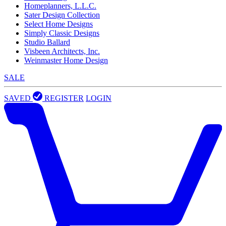
Homeplanners, L.L.C.
Sater Design Collection
Select Home Designs
Simply Classic Designs
Studio Ballard
Visbeen Architects, Inc.
Weinmaster Home Design
SALE
SAVED
REGISTER
LOGIN