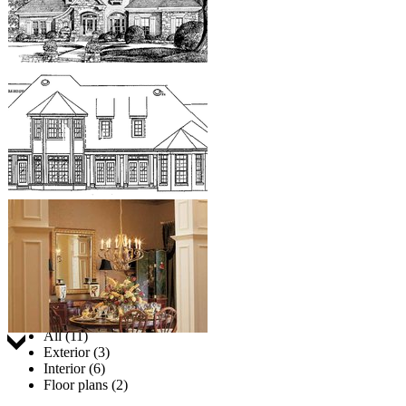
Jump to:
All (11)
Exterior (3)
Interior (6)
Floor plans (2)