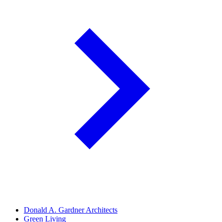
Donald A. Gardner Architects
Green Living