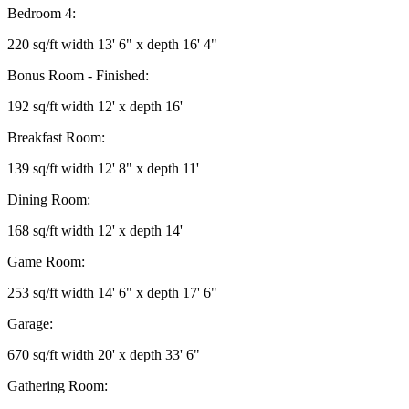
Bedroom 4:
220 sq/ft width 13' 6" x depth 16' 4"
Bonus Room - Finished:
192 sq/ft width 12' x depth 16'
Breakfast Room:
139 sq/ft width 12' 8" x depth 11'
Dining Room:
168 sq/ft width 12' x depth 14'
Game Room:
253 sq/ft width 14' 6" x depth 17' 6"
Garage:
670 sq/ft width 20' x depth 33' 6"
Gathering Room: