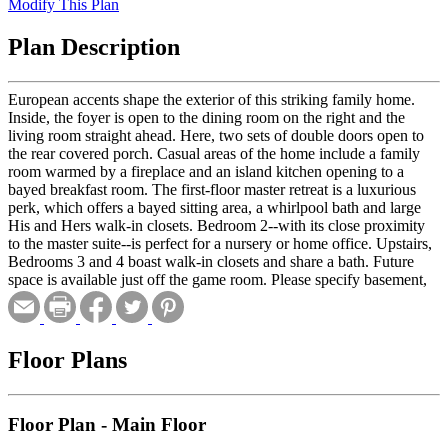
Modify This Plan
Plan Description
European accents shape the exterior of this striking family home.
Inside, the foyer is open to the dining room on the right and the
living room straight ahead. Here, two sets of double doors open to
the rear covered porch. Casual areas of the home include a family
room warmed by a fireplace and an island kitchen opening to a
bayed breakfast room. The first-floor master retreat is a luxurious
perk, which offers a bayed sitting area, a whirlpool bath and large
His and Hers walk-in closets. Bedroom 2--with its close proximity
to the master suite--is perfect for a nursery or home office. Upstairs,
Bedrooms 3 and 4 boast walk-in closets and share a bath. Future
space is available just off the game room. Please specify basement,
crawlspace or slab foundation when ordering.
Floor Plans
Floor Plan - Main Floor