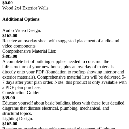
$0.00
Wood 2x4 Exterior Walls
Additional Options
Audio Video Design:
$165.00
Receive an overlay sheet with suggested placement of audio and
video components.
Comprehensive Material List:
$395.00
A complete list of building supplies needed to construct the
infrastructure of your new house, plus an overlay of materials
directly onto your PDF (foundation to rooftop showing interior and
exterior materials). Comprehensive material lists will be delivered 5-
7 days after your plan order. Note, this product is only available with
a PDF plan purchase.
Construction Guide:
$39.00
Educate yourself about basic building ideas with these four detailed
diagrams that discuss electrical, plumbing, mechanical, and
structural topics.
Lighting Design:
$165.00
Receive an overlay sheet with suggested placement of lighting