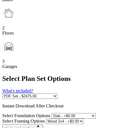
2
Floors
3
Garages
Select Plan Set Options
What's included?
Instant
Download After Checkout
Select Foundation Options
Select Framing Options