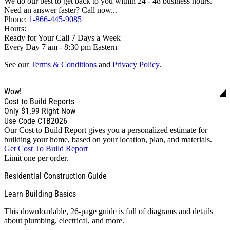
We do our best to get back to you within 24 - 48 business hours.
Need an answer faster? Call now...
Phone:
1-866-445-9085
Hours:
Ready for Your Call 7 Days a Week
Every Day 7 am - 8:30 pm Eastern
See our
Terms & Conditions
and
Privacy Policy
.
Wow!
Cost to Build Reports
Only
$1.99
Right Now
Use Code CTB2026
Our Cost to Build Report gives you a personalized estimate for
building your home, based on your location, plan, and materials.
Get Cost To Build Report
Limit one per order.
Residential Construction Guide
Learn Building Basics
This downloadable, 26-page guide is full of diagrams and details
about plumbing, electrical, and more.