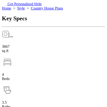
Get Personalized Help
Home
>
Style
>
Country House Plans
Key Specs
3667
sq ft
4
Beds
3.5
Baths