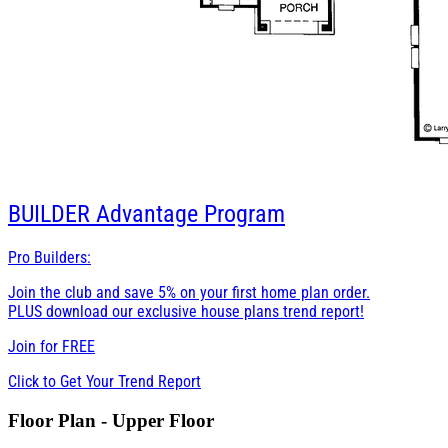
BUILDER
Advantage Program
Pro Builders:
Join the club and save 5% on your first home plan order.
PLUS download our exclusive house plans trend report!
Join for
FREE
Click to Get Your Trend Report
Floor Plan - Upper Floor