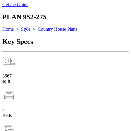
Get the Guide
PLAN 952-275
Home
>
Style
>
Country House Plans
Key Specs
3667
sq ft
4
Beds