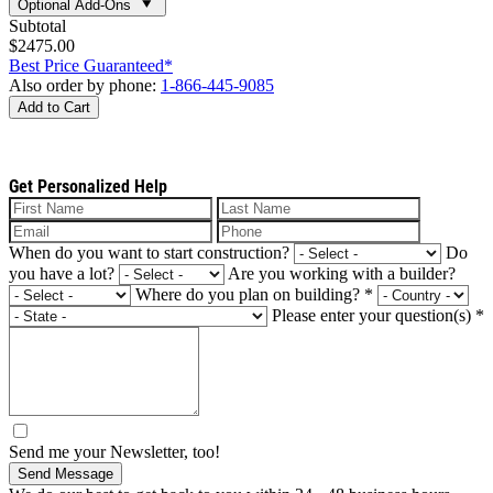
Optional Add-Ons
Subtotal
$2475.00
Best Price Guaranteed*
Also order by phone:
1-866-445-9085
Add to Cart
Get Personalized Help
When do you want to start construction?
Do
you have a lot?
Are you working with a builder?
Where do you plan on building?
*
Please enter your question(s)
*
Send me your Newsletter, too!
Send Message