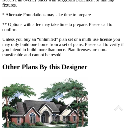
fixtures.
* Alternate Foundations may take time to prepare.
** Options with a fee may take time to prepare. Please call to
confirm.
Unless you buy an “unlimited” plan set or a multi-use license you
may only build one home from a set of plans. Please call to verify if
you intend to build more than once. Plan licenses are non-
transferable and cannot be resold.
Other Plans By this Designer