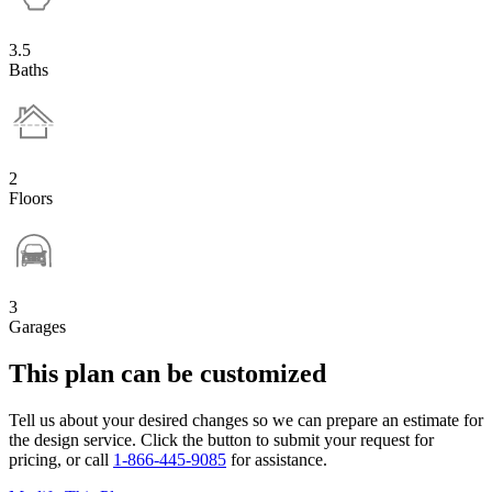
3.5
Baths
2
Floors
3
Garages
This plan can be customized
Tell us about your desired changes so we can prepare an estimate for
the design service. Click the button to submit your request for
pricing, or call
1-866-445-9085
for assistance.