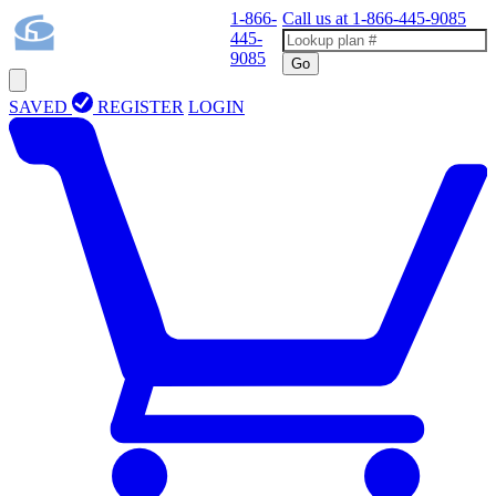
1-866-
Call us at
1-866-445-9085
445-
9085
Go
SAVED
REGISTER
LOGIN