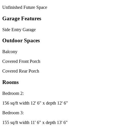
Unfinished Future Space
Garage Features
Side Entry Garage
Outdoor Spaces
Balcony
Covered Front Porch
Covered Rear Porch
Rooms
Bedroom 2:
156 sq/ft width 12' 6" x depth 12' 6"
Bedroom 3:
155 sq/ft width 11' 6" x depth 13' 6"