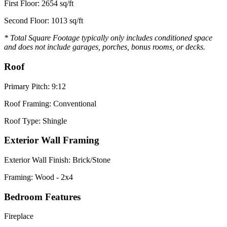
First Floor: 2654 sq/ft
Second Floor: 1013 sq/ft
* Total Square Footage typically only includes conditioned space
and does not include garages, porches, bonus rooms, or decks.
Roof
Primary Pitch: 9:12
Roof Framing: Conventional
Roof Type: Shingle
Exterior Wall Framing
Exterior Wall Finish: Brick/Stone
Framing: Wood - 2x4
Bedroom Features
Fireplace