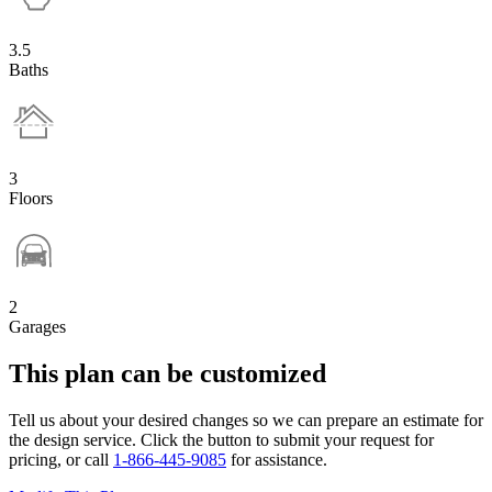
3.5
Baths
3
Floors
2
Garages
This plan can be customized
Tell us about your desired changes so we can prepare an estimate for
the design service. Click the button to submit your request for
pricing, or call
1-866-445-9085
for assistance.