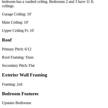
bedroom has a vaulted ceiling. Bedrooms 2 and 3 have 11 ft.
ceilings.
Garage Ceiling: 10'
Main Ceiling: 10'
Upper Ceiling Ft: 10'
Roof
Primary Pitch: 6/12
Roof Framing: Truss
Secondary Pitch: Flat
Exterior Wall Framing
Framing: 2x6
Bedroom Features
Upstairs Bedrooms