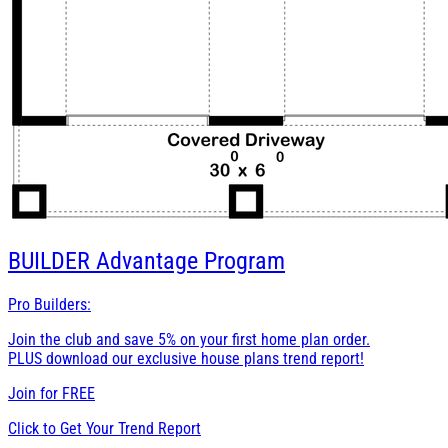
BUILDER
Advantage Program
Pro Builders:
Join the club and save 5% on your first home plan order.
PLUS download our exclusive house plans trend report!
Join for
FREE
Click to Get Your Trend Report