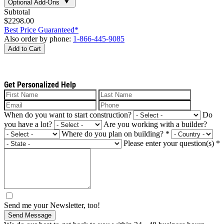
Optional Add-Ons
Subtotal
$2298.00
Best Price Guaranteed*
Also order by phone:
1-866-445-9085
Add to Cart
Get Personalized Help
When do you want to start construction?
Do
you have a lot?
Are you working with a builder?
Where do you plan on building?
*
Please enter your question(s)
*
Send me your Newsletter, too!
Send Message