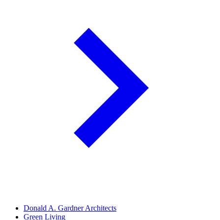
Donald A. Gardner Architects
Green Living