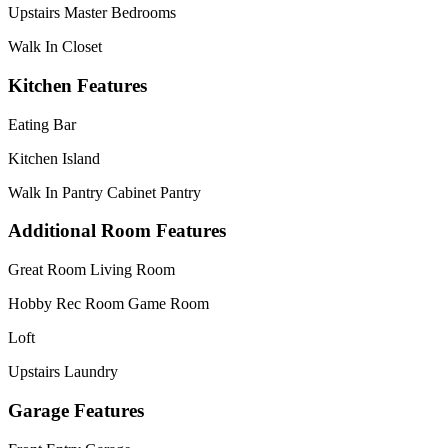
Upstairs Master Bedrooms
Walk In Closet
Kitchen Features
Eating Bar
Kitchen Island
Walk In Pantry Cabinet Pantry
Additional Room Features
Great Room Living Room
Hobby Rec Room Game Room
Loft
Upstairs Laundry
Garage Features