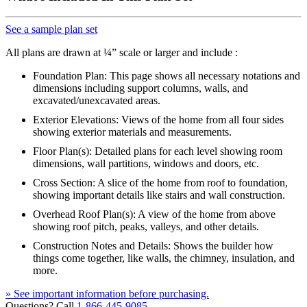
See a sample plan set
All plans are drawn at ¼” scale or larger and include :
Foundation Plan: This page shows all necessary notations and
dimensions including support columns, walls, and
excavated/unexcavated areas.
Exterior Elevations: Views of the home from all four sides
showing exterior materials and measurements.
Floor Plan(s): Detailed plans for each level showing room
dimensions, wall partitions, windows and doors, etc.
Cross Section: A slice of the home from roof to foundation,
showing important details like stairs and wall construction.
Overhead Roof Plan(s): A view of the home from above
showing roof pitch, peaks, valleys, and other details.
Construction Notes and Details: Shows the builder how
things come together, like walls, the chimney, insulation, and
more.
» See important information before purchasing.
Questions? Call
1-866-445-9085