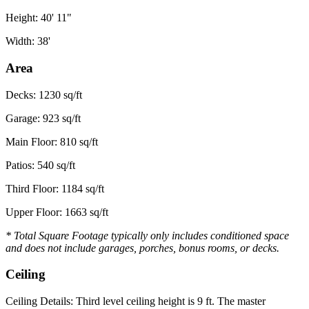
Height: 40' 11"
Width: 38'
Area
Decks: 1230 sq/ft
Garage: 923 sq/ft
Main Floor: 810 sq/ft
Patios: 540 sq/ft
Third Floor: 1184 sq/ft
Upper Floor: 1663 sq/ft
* Total Square Footage typically only includes conditioned space
and does not include garages, porches, bonus rooms, or decks.
Ceiling
Ceiling Details: Third level ceiling height is 9 ft. The master