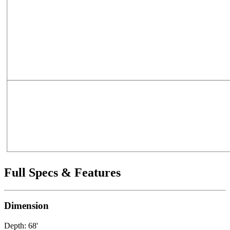
Full Specs & Features
Dimension
Depth: 68'