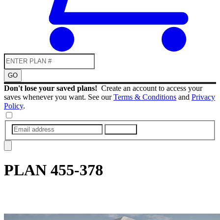
GO
Don't lose your saved plans!
Create an account to access your
saves whenever you want. See our
Terms & Conditions
and
Privacy
Policy
.
SUBMIT
PLAN
455-378