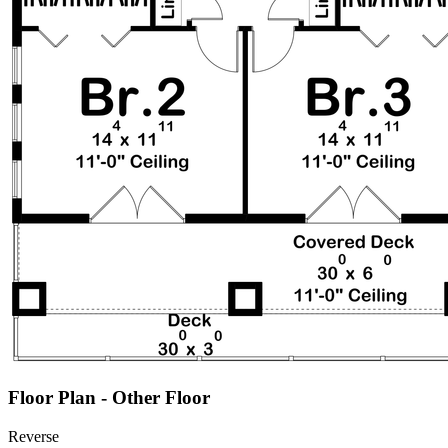
Floor Plan - Other Floor
Reverse