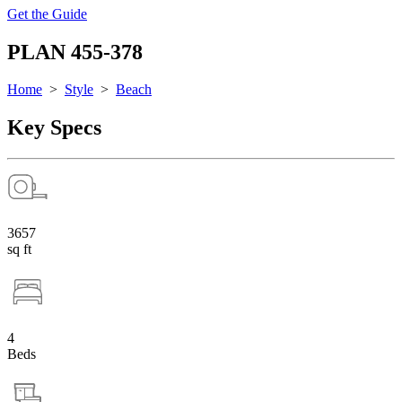
Get the Guide
PLAN 455-378
Home
>
Style
>
Beach
Key Specs
3657
sq ft
4
Beds