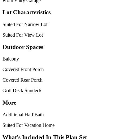
Front Entry Garage
Lot Characteristics
Suited For Narrow Lot
Suited For View Lot
Outdoor Spaces
Balcony
Covered Front Porch
Covered Rear Porch
Grill Deck Sundeck
More
Additional Half Bath
Suited For Vacation Home
What's Included In This Plan Set