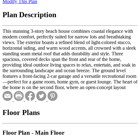
Modify This Plan
Plan Description
This stunning 3-story beach house combines coastal elegance with
modern comfort, perfectly suited for narrow lots and breathtaking
views. The exterior boasts a refined blend of light-colored stucco,
horizontal siding, and warm wood accents, all crowned with a sleek
standing seam metal roof that adds durability and style. Three
spacious, covered decks span the front and rear of the home,
providing ideal outdoor living spaces to relax, entertain, and soak in
the surrounding landscape and ocean breeze. The ground level
features a front-facing 2-car garage and a versatile recreational room
—perfect for a game room, home gym, or guest lounge. The heart of
the home is on the second floor, where an open-concept layout
seamlessly connects the kitchen, great room, and dining area. Two
well-appointed bedrooms offer space for guests or family,
complemented by easy access to the main living spaces. Upstairs,
the third floor is a serene retreat. The luxurious master suite includes
Floor Plans
a generous walk-in closet and a spa-like bathroom with premium
finishes. A cozy loft adds a flexible area for a reading nook, office,
or additional lounge space. An additional bedroom on this level
Floor Plan - Main Floor
provides even more room for family or visitors. Stylish, functional,
and designed for coastal living, this beach house delivers the