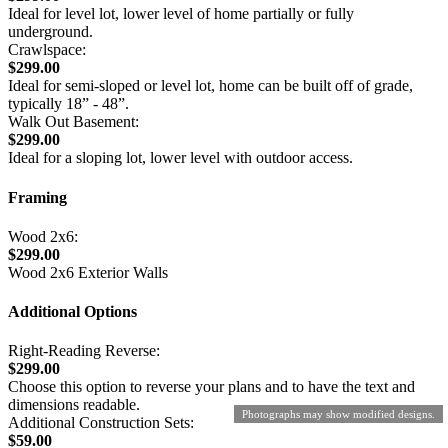
Ideal for level lot, lower level of home partially or fully
underground.
Crawlspace:
$299.00
Ideal for semi-sloped or level lot, home can be built off of grade,
typically 18” - 48”.
Walk Out Basement:
$299.00
Ideal for a sloping lot, lower level with outdoor access.
Framing
Wood 2x6:
$299.00
Wood 2x6 Exterior Walls
Additional Options
Right-Reading Reverse:
$299.00
Choose this option to reverse your plans and to have the text and
dimensions readable.
Photographs may show modified designs.
Additional Construction Sets:
$59.00