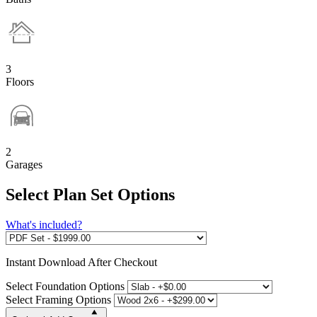
3
Floors
2
Garages
Select Plan Set Options
What's included?
Instant
Download After Checkout
Select Foundation Options
Select Framing Options