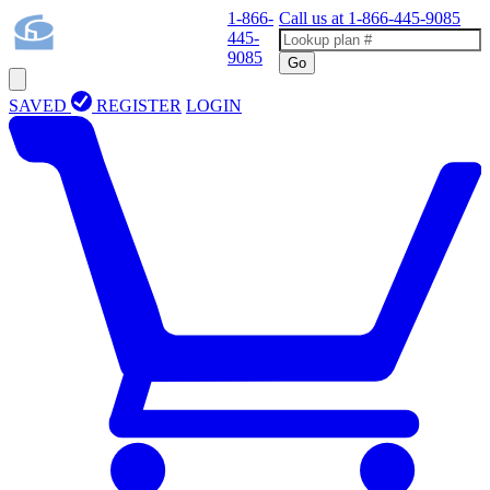
1-866-
Call us at
1-866-445-9085
445-
9085
Go
SAVED
REGISTER
LOGIN