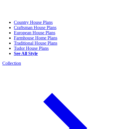
Country House Plans
Craftsman House Plans
European House Plans
Farmhouse Home Plans
Traditional House Plans
Tudor House Plans
See All Style
Collection