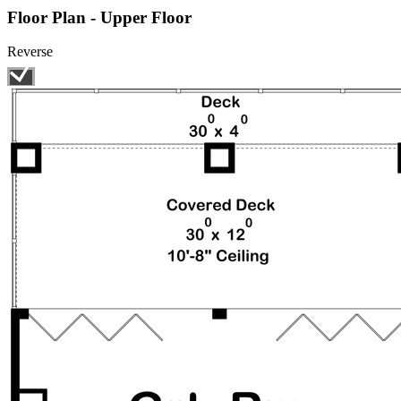
Floor Plan - Upper Floor
Reverse