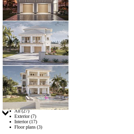
Jump to:
All (27)
Exterior (7)
Interior (17)
Floor plans (3)