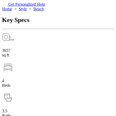
Get Personalized Help
Home
>
Style
>
Beach
Key Specs
3657
sq ft
4
Beds
3.5
Baths