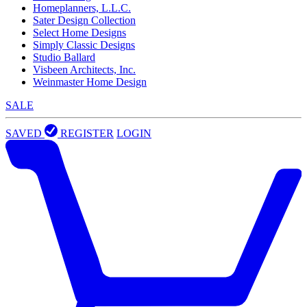
Homeplanners, L.L.C.
Sater Design Collection
Select Home Designs
Simply Classic Designs
Studio Ballard
Visbeen Architects, Inc.
Weinmaster Home Design
SALE
SAVED
REGISTER
LOGIN