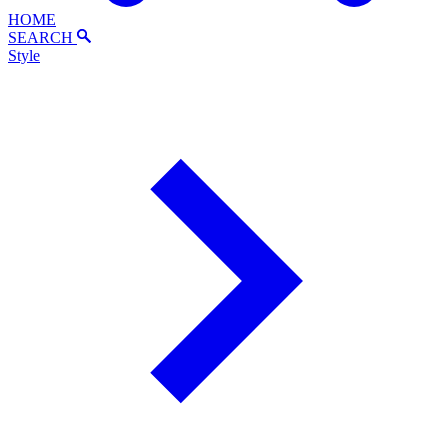
HOME
SEARCH
Style