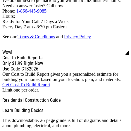
We do our best to get back to you within 24 - 48 business hours.
Need an answer faster? Call now...
Phone:
1-866-445-9085
Hours:
Ready for Your Call 7 Days a Week
Every Day 7 am - 8:30 pm Eastern
See our
Terms & Conditions
and
Privacy Policy
.
Wow!
Cost to Build Reports
Only
$1.99
Right Now
Use Code CTB2026
Our Cost to Build Report gives you a personalized estimate for
building your home, based on your location, plan, and materials.
Get Cost To Build Report
Limit one per order.
Residential Construction Guide
Learn Building Basics
This downloadable, 26-page guide is full of diagrams and details
about plumbing, electrical, and more.