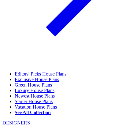
Editors' Picks House Plans
Exclusive House Plans
Green House Plans
Luxury House Plans
Newest House Plans
Starter House Plans
Vacation House Plans
See All Collection
DESIGNERS