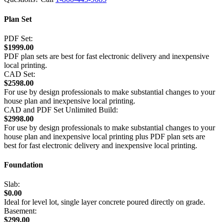
Plan Set
PDF Set:
$1999.00
PDF plan sets are best for fast electronic delivery and inexpensive
local printing.
CAD Set:
$2598.00
For use by design professionals to make substantial changes to your
house plan and inexpensive local printing.
CAD and PDF Set Unlimited Build:
$2998.00
For use by design professionals to make substantial changes to your
house plan and inexpensive local printing plus PDF plan sets are
best for fast electronic delivery and inexpensive local printing.
Foundation
Slab:
$0.00
Ideal for level lot, single layer concrete poured directly on grade.
Basement:
$299.00