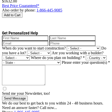
$1632.00
Best Price Guaranteed*
Also order by phone:
1-866-445-9085
Add to Cart
Get Personalized Help
When do you want to start construction?
Do
you have a lot?
Are you working with a builder?
Where do you plan on building?
*
Please enter your question(s)
*
Send me your Newsletter, too!
Send Message
We do our best to get back to you within 24 - 48 business hours.
Need an answer faster? Call now...