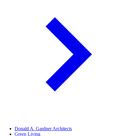
Donald A. Gardner Architects
Green Living