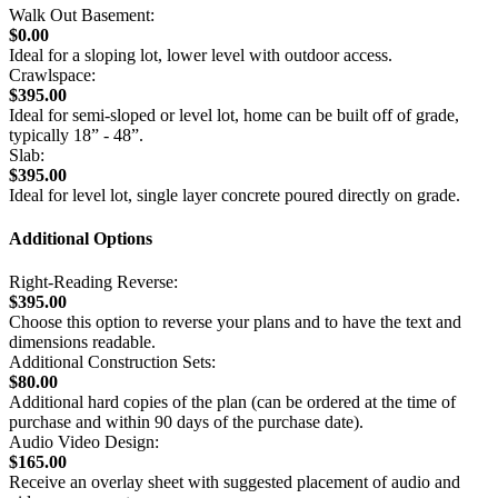
Walk Out Basement:
$0.00
Ideal for a sloping lot, lower level with outdoor access.
Crawlspace:
$395.00
Ideal for semi-sloped or level lot, home can be built off of grade,
typically 18” - 48”.
Slab:
$395.00
Ideal for level lot, single layer concrete poured directly on grade.
Additional Options
Right-Reading Reverse:
$395.00
Choose this option to reverse your plans and to have the text and
dimensions readable.
Additional Construction Sets:
$80.00
Additional hard copies of the plan (can be ordered at the time of
purchase and within 90 days of the purchase date).
Audio Video Design:
$165.00
Receive an overlay sheet with suggested placement of audio and