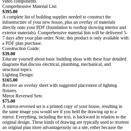
video components.
Comprehensive Material List:
$395.00
A complete list of building supplies needed to construct the
infrastructure of your new house, plus an overlay of materials
directly onto your PDF (foundation to rooftop showing interior and
exterior materials). Comprehensive material lists will be delivered 5-
7 days after your plan order. Note, this product is only available with
a PDF plan purchase.
Construction Guide:
$39.00
Educate yourself about basic building ideas with these four detailed
diagrams that discuss electrical, plumbing, mechanical, and
structural topics.
Lighting Design:
$165.00
Receive an overlay sheet with suggested placement of lighting
fixtures.
Mirror Reversed Sets:
$75.00
A mirror-reversed set is a printed copy of your house, resulting in
the same image you would see if you held the drawing up to a
mirror. Everything, including the text, is backward in relation to the
original design. These kinds of drawing are typically used to reorient
an original plan more advantageously on a site, either because the