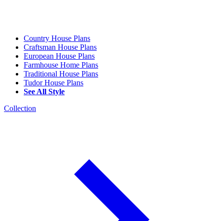
Country House Plans
Craftsman House Plans
European House Plans
Farmhouse Home Plans
Traditional House Plans
Tudor House Plans
See All Style
Collection