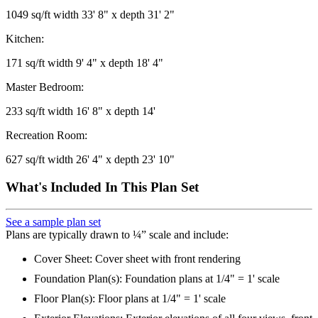
1049 sq/ft width 33' 8" x depth 31' 2"
Kitchen:
171 sq/ft width 9' 4" x depth 18' 4"
Master Bedroom:
233 sq/ft width 16' 8" x depth 14'
Recreation Room:
627 sq/ft width 26' 4" x depth 23' 10"
What's Included In This Plan Set
See a sample plan set
Plans are typically drawn to ¼” scale and include:
Cover Sheet: Cover sheet with front rendering
Foundation Plan(s): Foundation plans at 1/4" = 1' scale
Floor Plan(s): Floor plans at 1/4" = 1' scale