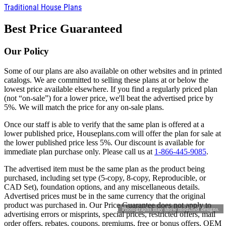
Traditional House Plans
Best Price Guaranteed
Our Policy
Some of our plans are also available on other websites and in printed
catalogs. We are committed to selling these plans at or below the
lowest price available elsewhere. If you find a regularly priced plan
(not “on-sale”) for a lower price, we'll beat the advertised price by
5%. We will match the price for any on-sale plans.
Once our staff is able to verify that the same plan is offered at a
lower published price, Houseplans.com will offer the plan for sale at
the lower published price less 5%. Our discount is available for
immediate plan purchase only. Please call us at
1-866-445-9085
.
The advertised item must be the same plan as the product being
purchased, including set type (5-copy, 8-copy, Reproducible, or
CAD Set), foundation options, and any miscellaneous details.
Advertised prices must be in the same currency that the original
product was purchased in. Our Price Guarantee does not apply to
Photographs may show modified designs.
advertising errors or misprints, special prices, restricted offers, mail
order offers, rebates, coupons, premiums, free or bonus offers, OEM