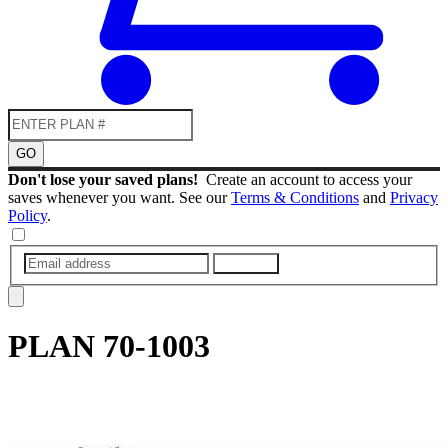
GO
Don't lose your saved plans!
Create an account to access your
saves whenever you want. See our
Terms & Conditions
and
Privacy
Policy
.
SUBMIT
PLAN
70-1003