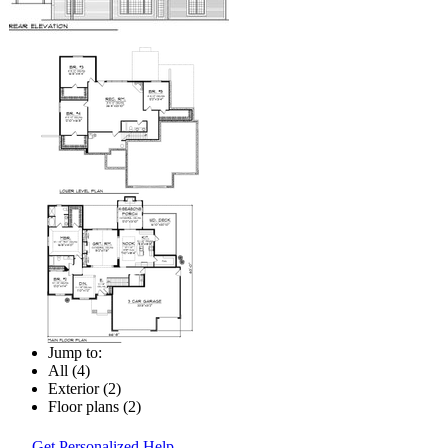
Jump to:
All (4)
Exterior (2)
Floor plans (2)
Get Personalized Help