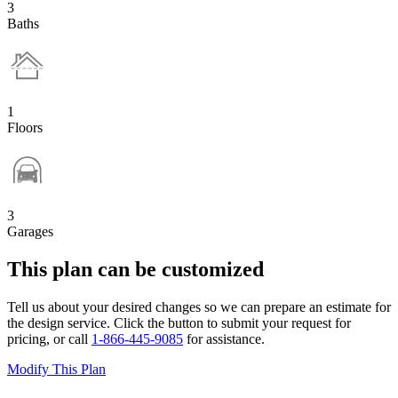
3
Baths
1
Floors
3
Garages
This plan can be customized
Tell us about your desired changes so we can prepare an estimate for
the design service. Click the button to submit your request for
pricing, or call
1-866-445-9085
for assistance.
Modify This Plan