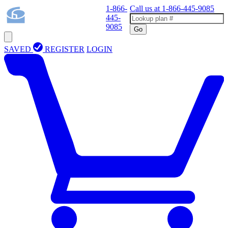
1-866-
Call us at
1-866-445-9085
445-
9085
Go
SAVED
REGISTER
LOGIN