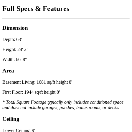
Full Specs & Features
Dimension
Depth: 63'
Height: 24' 2"
Width: 66' 8"
Area
Basement Living: 1681 sq/ft height 8'
First Floor: 1944 sq/ft height 8'
* Total Square Footage typically only includes conditioned space
and does not include garages, porches, bonus rooms, or decks.
Ceiling
Lower Ceiling: 9'