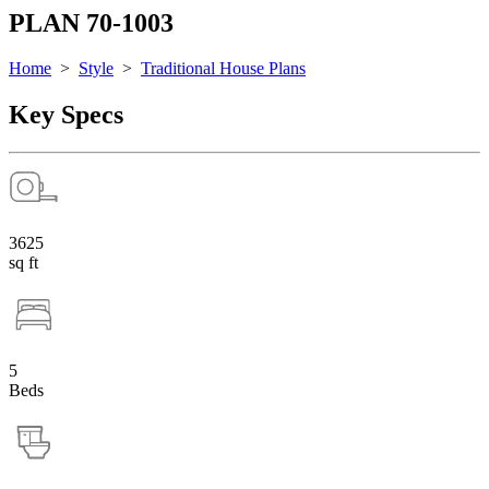
PLAN 70-1003
Home
>
Style
>
Traditional House Plans
Key Specs
3625
sq ft
5
Beds