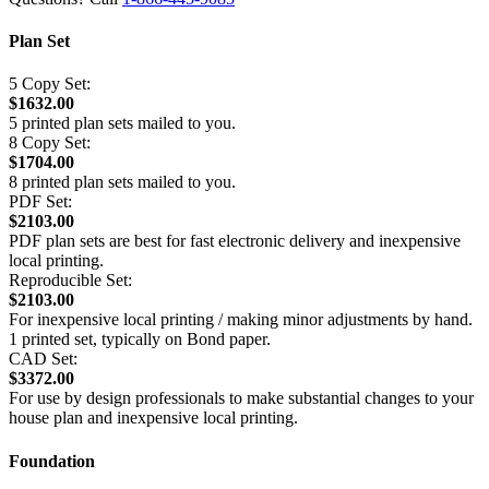
Plan Set
5 Copy Set:
$1632.00
5 printed plan sets mailed to you.
8 Copy Set:
$1704.00
8 printed plan sets mailed to you.
PDF Set:
$2103.00
PDF plan sets are best for fast electronic delivery and inexpensive
local printing.
Reproducible Set:
$2103.00
For inexpensive local printing / making minor adjustments by hand.
1 printed set, typically on Bond paper.
CAD Set:
$3372.00
For use by design professionals to make substantial changes to your
house plan and inexpensive local printing.
Foundation