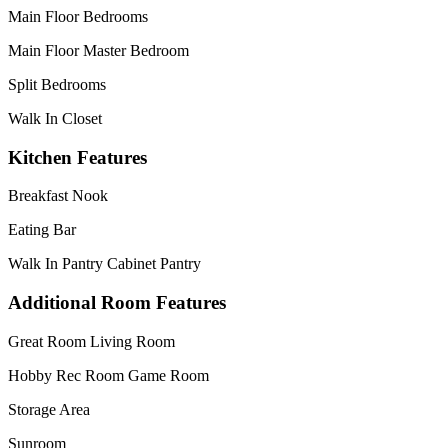
Main Floor Bedrooms
Main Floor Master Bedroom
Split Bedrooms
Walk In Closet
Kitchen Features
Breakfast Nook
Eating Bar
Walk In Pantry Cabinet Pantry
Additional Room Features
Great Room Living Room
Hobby Rec Room Game Room
Storage Area
Sunroom