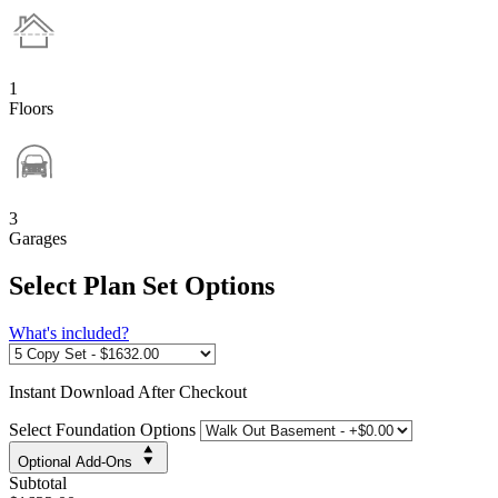
1
Floors
3
Garages
Select Plan Set Options
What's included?
Instant
Download After Checkout
Select Foundation Options
Optional Add-Ons
Subtotal