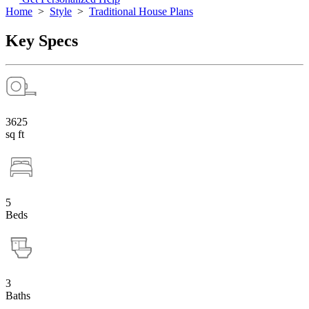
Home
>
Style
>
Traditional House Plans
Key Specs
3625
sq ft
5
Beds
3
Baths