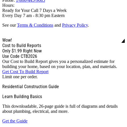
Phone:
1-866-445-9085
Hours:
Ready for Your Call 7 Days a Week
Every Day 7 am - 8:30 pm Eastern
See our
Terms & Conditions
and
Privacy Policy
.
Wow!
Cost to Build Reports
Only
$1.99
Right Now
Use Code CTB2026
Our Cost to Build Report gives you a personalized estimate for
building your home, based on your location, plan, and materials.
Get Cost To Build Report
Limit one per order.
Residential Construction Guide
Learn Building Basics
This downloadable, 26-page guide is full of diagrams and details
about plumbing, electrical, and more.
Get the Guide