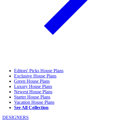
Editors' Picks House Plans
Exclusive House Plans
Green House Plans
Luxury House Plans
Newest House Plans
Starter House Plans
Vacation House Plans
See All Collection
DESIGNERS