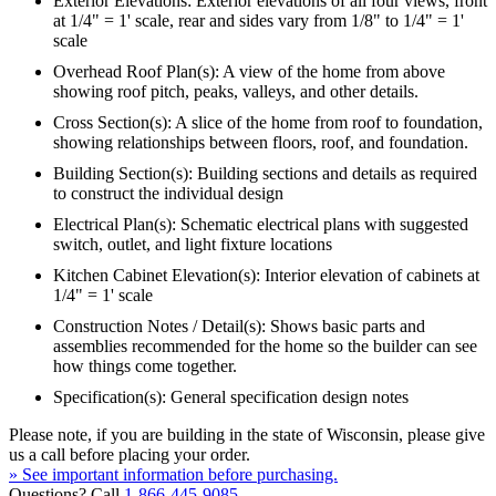
Exterior Elevations: Exterior elevations of all four views, front
at 1/4" = 1' scale, rear and sides vary from 1/8" to 1/4" = 1'
scale
Overhead Roof Plan(s): A view of the home from above
showing roof pitch, peaks, valleys, and other details.
Cross Section(s): A slice of the home from roof to foundation,
showing relationships between floors, roof, and foundation.
Building Section(s): Building sections and details as required
to construct the individual design
Electrical Plan(s): Schematic electrical plans with suggested
switch, outlet, and light fixture locations
Kitchen Cabinet Elevation(s): Interior elevation of cabinets at
1/4" = 1' scale
Construction Notes / Detail(s): Shows basic parts and
assemblies recommended for the home so the builder can see
how things come together.
Specification(s): General specification design notes
Please note, if you are building in the state of Wisconsin, please give
us a call before placing your order.
» See important information before purchasing.
Questions? Call
1-866-445-9085