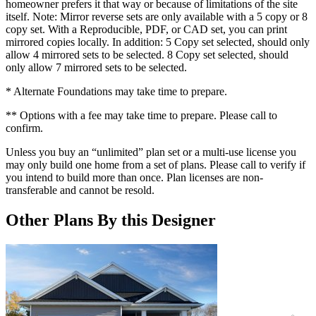
homeowner prefers it that way or because of limitations of the site
itself. Note: Mirror reverse sets are only available with a 5 copy or 8
copy set. With a Reproducible, PDF, or CAD set, you can print
mirrored copies locally. In addition: 5 Copy set selected, should only
allow 4 mirrored sets to be selected. 8 Copy set selected, should
only allow 7 mirrored sets to be selected.
* Alternate Foundations may take time to prepare.
** Options with a fee may take time to prepare. Please call to
confirm.
Unless you buy an “unlimited” plan set or a multi-use license you
may only build one home from a set of plans. Please call to verify if
you intend to build more than once. Plan licenses are non-
transferable and cannot be resold.
Other Plans By this Designer