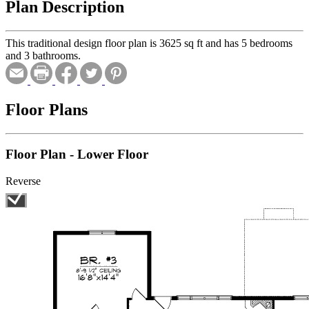
Plan Description
This traditional design floor plan is 3625 sq ft and has 5 bedrooms
and 3 bathrooms.
Floor Plans
Floor Plan - Lower Floor
Reverse