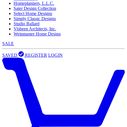
Homeplanners, L.L.C.
Sater Design Collection
Select Home Designs
Simply Classic Designs
Studio Ballard
Visbeen Architects, Inc.
Weinmaster Home Design
SALE
SAVED
REGISTER
LOGIN