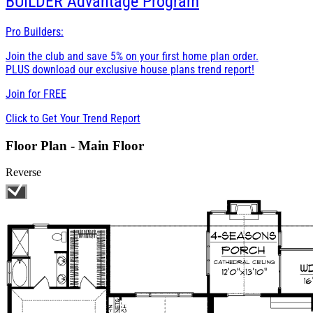
BUILDER
Advantage Program
Pro Builders:
Join the club and save 5% on your first home plan order.
PLUS download our exclusive house plans trend report!
Join for
FREE
Click to Get Your Trend Report
Floor Plan - Main Floor
Reverse