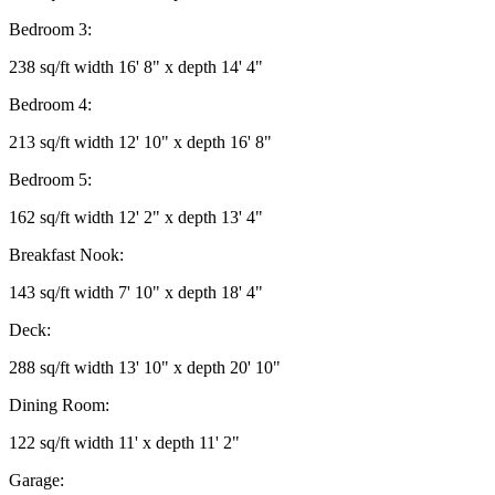
Bedroom 3:
238 sq/ft width 16' 8" x depth 14' 4"
Bedroom 4:
213 sq/ft width 12' 10" x depth 16' 8"
Bedroom 5:
162 sq/ft width 12' 2" x depth 13' 4"
Breakfast Nook:
143 sq/ft width 7' 10" x depth 18' 4"
Deck:
288 sq/ft width 13' 10" x depth 20' 10"
Dining Room:
122 sq/ft width 11' x depth 11' 2"
Garage: