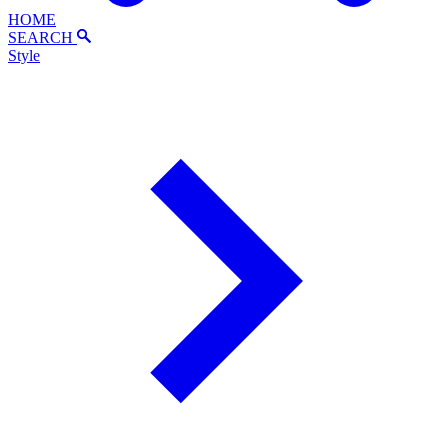
HOME
SEARCH
Style