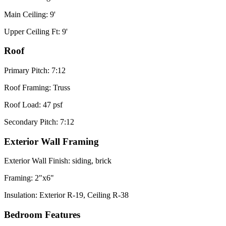
Main Ceiling: 9'
Upper Ceiling Ft: 9'
Roof
Primary Pitch: 7:12
Roof Framing: Truss
Roof Load: 47 psf
Secondary Pitch: 7:12
Exterior Wall Framing
Exterior Wall Finish: siding, brick
Framing: 2"x6"
Insulation: Exterior R-19, Ceiling R-38
Bedroom Features