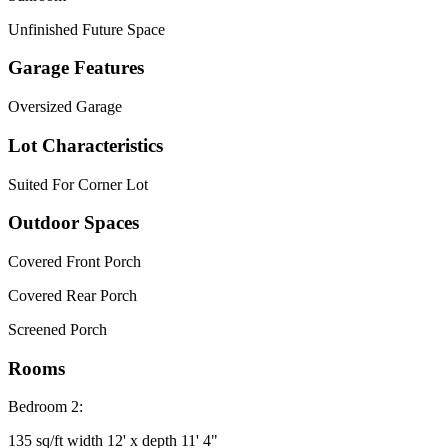
Unfinished Future Space
Garage Features
Oversized Garage
Lot Characteristics
Suited For Corner Lot
Outdoor Spaces
Covered Front Porch
Covered Rear Porch
Screened Porch
Rooms
Bedroom 2:
135 sq/ft width 12' x depth 11' 4"