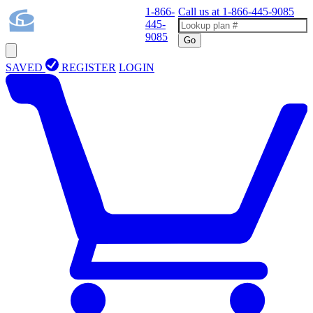
1-866-
Call us at
1-866-445-9085
445-
9085
Go
SAVED
REGISTER
LOGIN