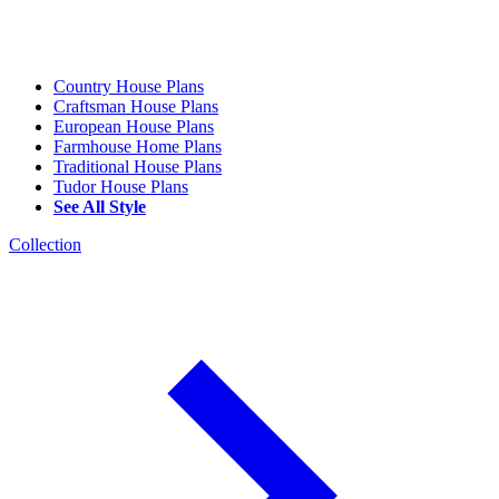
Country House Plans
Craftsman House Plans
European House Plans
Farmhouse Home Plans
Traditional House Plans
Tudor House Plans
See All Style
Collection