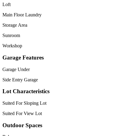
Loft
Main Floor Laundry
Storage Area
Sunroom
Workshop
Garage Features
Garage Under
Side Entry Garage
Lot Characteristics
Suited For Sloping Lot
Suited For View Lot
Outdoor Spaces