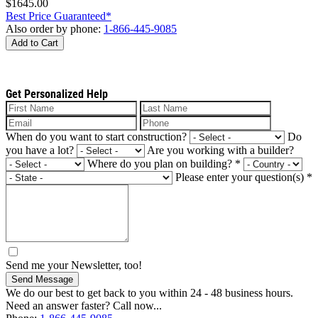
$1645.00
Best Price Guaranteed*
Also order by phone:
1-866-445-9085
Add to Cart
Get Personalized Help
When do you want to start construction?
Do
you have a lot?
Are you working with a builder?
Where do you plan on building?
*
Please enter your question(s)
*
Send me your Newsletter, too!
Send Message
We do our best to get back to you within 24 - 48 business hours.
Need an answer faster? Call now...