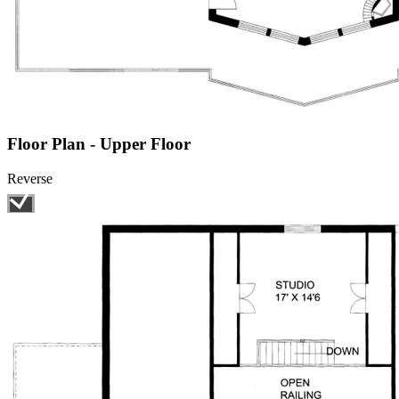
Floor Plan - Upper Floor
Reverse