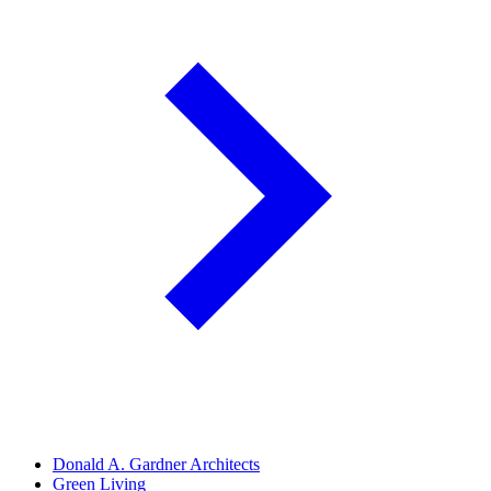
Donald A. Gardner Architects
Green Living