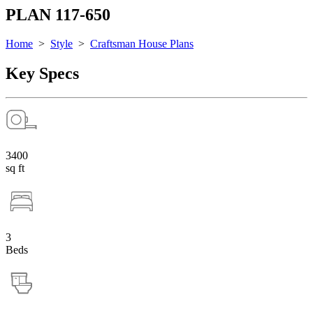
PLAN 117-650
Home
>
Style
>
Craftsman House Plans
Key Specs
3400
sq ft
3
Beds