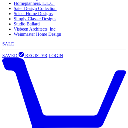
Homeplanners, L.L.C.
Sater Design Collection
Select Home Designs
Simply Classic Designs
Studio Ballard
Visbeen Architects, Inc.
Weinmaster Home Design
SALE
SAVED
REGISTER
LOGIN