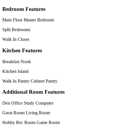
Bedroom Features
Main Floor Master Bedroom
Split Bedrooms
Walk In Closet
Kitchen Features
Breakfast Nook
Kitchen Island
Walk In Pantry Cabinet Pantry
Additional Room Features
Den Office Study Computer
Great Room Living Room
Hobby Rec Room Game Room