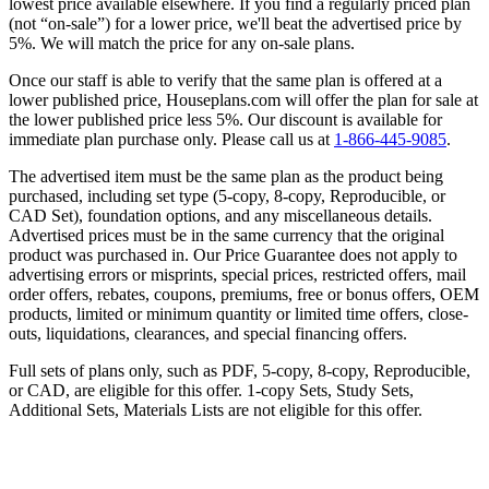
lowest price available elsewhere. If you find a regularly priced plan
(not “on-sale”) for a lower price, we'll beat the advertised price by
5%. We will match the price for any on-sale plans.
Once our staff is able to verify that the same plan is offered at a
lower published price, Houseplans.com will offer the plan for sale at
the lower published price less 5%. Our discount is available for
immediate plan purchase only. Please call us at
1-866-445-9085
.
The advertised item must be the same plan as the product being
purchased, including set type (5-copy, 8-copy, Reproducible, or
CAD Set), foundation options, and any miscellaneous details.
Advertised prices must be in the same currency that the original
product was purchased in. Our Price Guarantee does not apply to
advertising errors or misprints, special prices, restricted offers, mail
order offers, rebates, coupons, premiums, free or bonus offers, OEM
products, limited or minimum quantity or limited time offers, close-
outs, liquidations, clearances, and special financing offers.
Full sets of plans only, such as PDF, 5-copy, 8-copy, Reproducible,
or CAD, are eligible for this offer. 1-copy Sets, Study Sets,
Additional Sets, Materials Lists are not eligible for this offer.