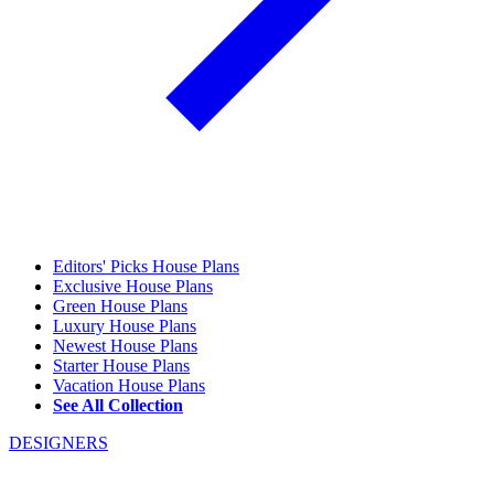
Editors' Picks House Plans
Exclusive House Plans
Green House Plans
Luxury House Plans
Newest House Plans
Starter House Plans
Vacation House Plans
See All Collection
DESIGNERS