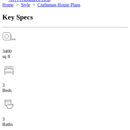
Home
>
Style
>
Craftsman House Plans
Key Specs
3400
sq ft
3
Beds
3
Baths