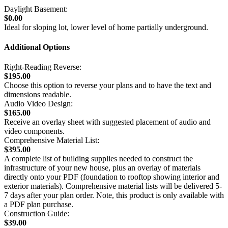
Daylight Basement:
$0.00
Ideal for sloping lot, lower level of home partially underground.
Additional Options
Right-Reading Reverse:
$195.00
Choose this option to reverse your plans and to have the text and
dimensions readable.
Audio Video Design:
$165.00
Receive an overlay sheet with suggested placement of audio and
video components.
Comprehensive Material List:
$395.00
A complete list of building supplies needed to construct the
infrastructure of your new house, plus an overlay of materials
directly onto your PDF (foundation to rooftop showing interior and
exterior materials). Comprehensive material lists will be delivered 5-
7 days after your plan order. Note, this product is only available with
a PDF plan purchase.
Construction Guide:
$39.00