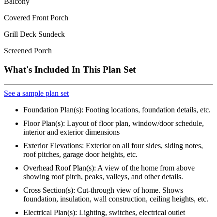
Balcony
Covered Front Porch
Grill Deck Sundeck
Screened Porch
What's Included In This Plan Set
See a sample plan set
Foundation Plan(s): Footing locations, foundation details, etc.
Floor Plan(s): Layout of floor plan, window/door schedule,
interior and exterior dimensions
Exterior Elevations: Exterior on all four sides, siding notes,
roof pitches, garage door heights, etc.
Overhead Roof Plan(s): A view of the home from above
showing roof pitch, peaks, valleys, and other details.
Cross Section(s): Cut-through view of home. Shows
foundation, insulation, wall construction, ceiling heights, etc.
Electrical Plan(s): Lighting, switches, electrical outlet