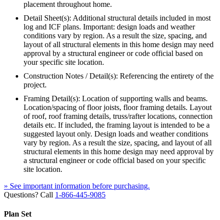
placement throughout home.
Detail Sheet(s): Additional structural details included in most
log and ICF plans. Important: design loads and weather
conditions vary by region. As a result the size, spacing, and
layout of all structural elements in this home design may need
approval by a structural engineer or code official based on
your specific site location.
Construction Notes / Detail(s): Referencing the entirety of the
project.
Framing Detail(s): Location of supporting walls and beams.
Location/spacing of floor joists, floor framing details. Layout
of roof, roof framing details, truss/rafter locations, connection
details etc. If included, the framing layout is intended to be a
suggested layout only. Design loads and weather conditions
vary by region. As a result the size, spacing, and layout of all
structural elements in this home design may need approval by
a structural engineer or code official based on your specific
site location.
» See important information before purchasing.
Questions? Call
1-866-445-9085
Plan Set