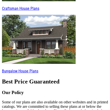
Craftsman House Plans
Bungalow House Plans
Best Price Guaranteed
Our Policy
Some of our plans are also available on other websites and in printed
catalogs. We are committed to selling these plans at or below the