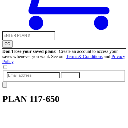
GO
Don't lose your saved plans!
Create an account to access your
saves whenever you want. See our
Terms & Conditions
and
Privacy
Policy
.
SUBMIT
PLAN
117-650