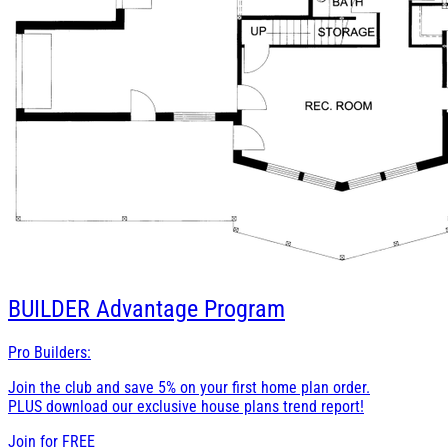
BUILDER
Advantage Program
Pro Builders:
Join the club and save 5% on your first home plan order.
PLUS download our exclusive house plans trend report!
Join for
FREE