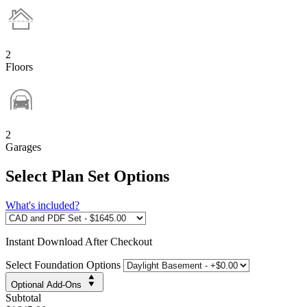
2
Floors
2
Garages
Select Plan Set Options
What's included?
Instant
Download After Checkout
Select Foundation Options
Optional Add-Ons
Subtotal