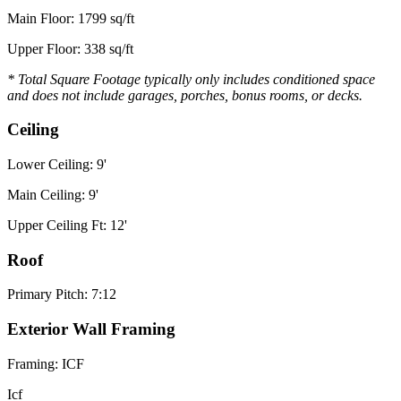
Main Floor: 1799 sq/ft
Upper Floor: 338 sq/ft
* Total Square Footage typically only includes conditioned space
and does not include garages, porches, bonus rooms, or decks.
Ceiling
Lower Ceiling: 9'
Main Ceiling: 9'
Upper Ceiling Ft: 12'
Roof
Primary Pitch: 7:12
Exterior Wall Framing
Framing: ICF
Icf