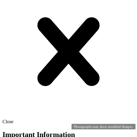
Close
Photographs may show modified designs.
Important Information