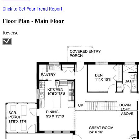
Click to Get Your Trend Report
Floor Plan - Main Floor
Reverse