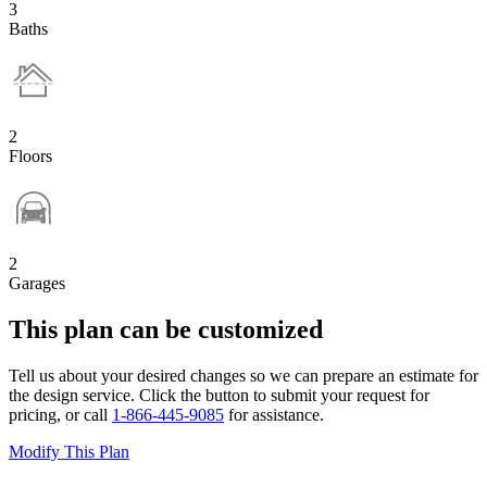
3
Baths
2
Floors
2
Garages
This plan can be customized
Tell us about your desired changes so we can prepare an estimate for
the design service. Click the button to submit your request for
pricing, or call
1-866-445-9085
for assistance.
Modify This Plan