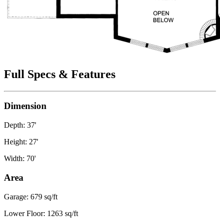
Full Specs & Features
Dimension
Depth: 37'
Height: 27'
Width: 70'
Area
Garage: 679 sq/ft
Lower Floor: 1263 sq/ft