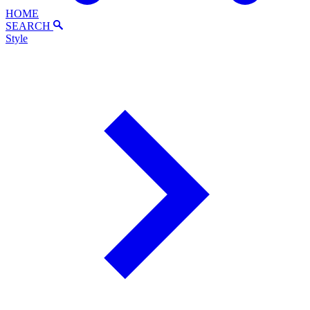
HOME
SEARCH
Style