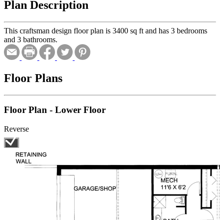
Plan Description
This craftsman design floor plan is 3400 sq ft and has 3 bedrooms
and 3 bathrooms.
Floor Plans
Floor Plan - Lower Floor
Reverse