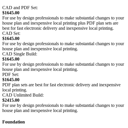
CAD and PDF Set:
$1645.00
For use by design professionals to make substantial changes to your
house plan and inexpensive local printing plus PDF plan sets are
best for fast electronic delivery and inexpensive local printing.
CAD Set:
$1645.00
For use by design professionals to make substantial changes to your
house plan and inexpensive local printing.
CAD Single Build:
$1645.00
For use by design professionals to make substantial changes to your
house plan and inexpensive local printing.
PDF Set:
$1645.00
PDF plan sets are best for fast electronic delivery and inexpensive
local printing.
CAD Unlimited Build:
$2415.00
For use by design professionals to make substantial changes to your
house plan and inexpensive local printing.
Foundation