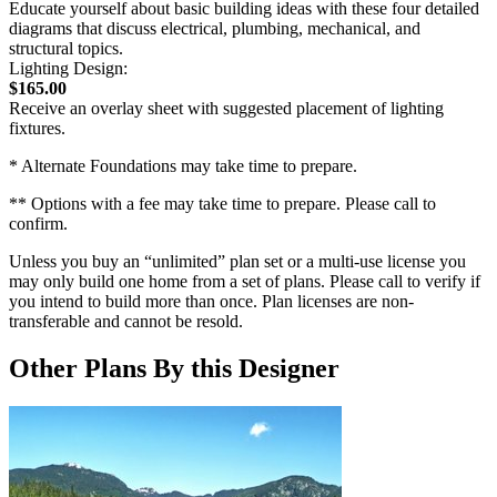
Educate yourself about basic building ideas with these four detailed
diagrams that discuss electrical, plumbing, mechanical, and
structural topics.
Lighting Design:
$165.00
Receive an overlay sheet with suggested placement of lighting
fixtures.
* Alternate Foundations may take time to prepare.
** Options with a fee may take time to prepare. Please call to
confirm.
Unless you buy an “unlimited” plan set or a multi-use license you
may only build one home from a set of plans. Please call to verify if
you intend to build more than once. Plan licenses are non-
transferable and cannot be resold.
Other Plans By this Designer