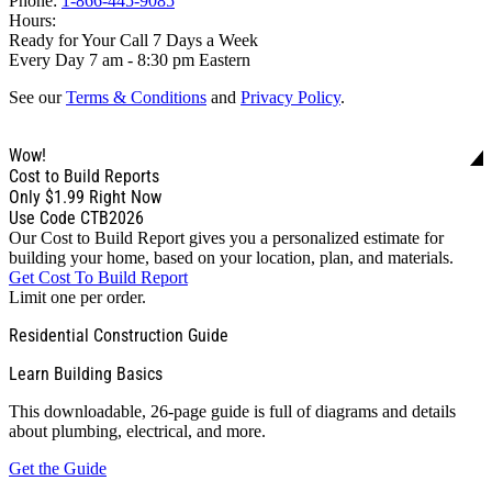
Phone:
1-866-445-9085
Hours:
Ready for Your Call 7 Days a Week
Every Day 7 am - 8:30 pm Eastern
See our
Terms & Conditions
and
Privacy Policy
.
Wow!
Cost to Build Reports
Only
$1.99
Right Now
Use Code CTB2026
Our Cost to Build Report gives you a personalized estimate for
building your home, based on your location, plan, and materials.
Get Cost To Build Report
Limit one per order.
Residential Construction Guide
Learn Building Basics
This downloadable, 26-page guide is full of diagrams and details
about plumbing, electrical, and more.
Get the Guide