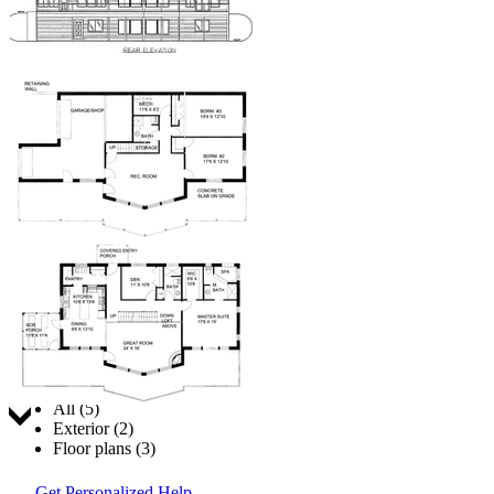
Jump to:
All (5)
Exterior (2)
Floor plans (3)
Get Personalized Help