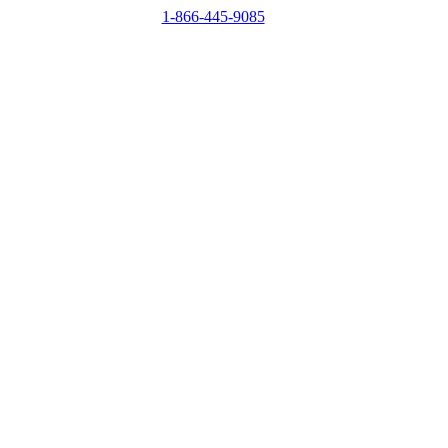
1-866-445-9085