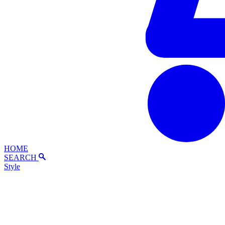
HOME
SEARCH
Style