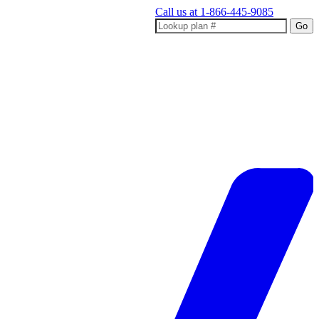
Call us at
1-866-445-9085
Go