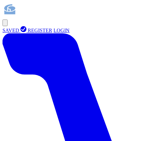
SAVED
REGISTER
LOGIN