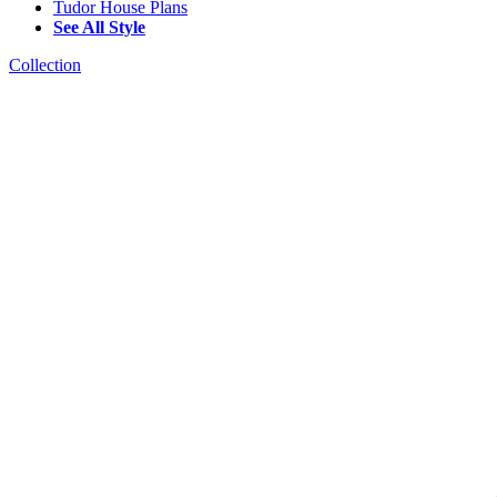
Tudor House Plans
See All Style
Collection