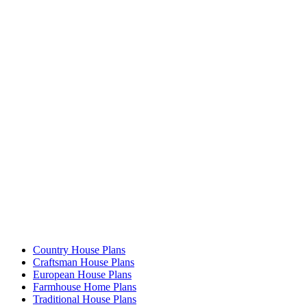
Country House Plans
Craftsman House Plans
European House Plans
Farmhouse Home Plans
Traditional House Plans