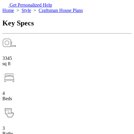
Get Personalized Help
Home
>
Style
>
Craftsman House Plans
Key Specs
3345
sq ft
4
Beds
3
Baths