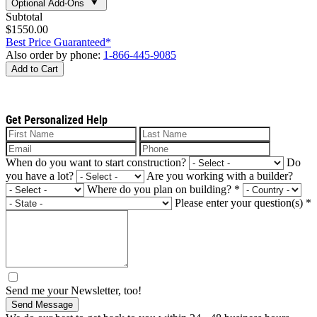
Optional Add-Ons
Subtotal
$1550.00
Best Price Guaranteed*
Also order by phone:
1-866-445-9085
Add to Cart
Get Personalized Help
When do you want to start construction?
Do
you have a lot?
Are you working with a builder?
Where do you plan on building?
*
Please enter your question(s)
*
Send me your Newsletter, too!
Send Message