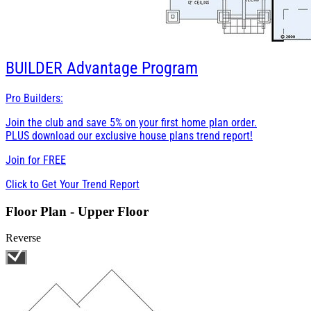
BUILDER
Advantage Program
Pro Builders:
Join the club and save 5% on your first home plan order.
PLUS download our exclusive house plans trend report!
Join for
FREE
Click to Get Your Trend Report
Floor Plan - Upper Floor
Reverse