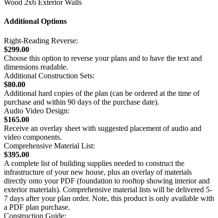
Wood 2x6 Exterior Walls
Additional Options
Right-Reading Reverse:
$299.00
Choose this option to reverse your plans and to have the text and
dimensions readable.
Additional Construction Sets:
$80.00
Additional hard copies of the plan (can be ordered at the time of
purchase and within 90 days of the purchase date).
Audio Video Design:
$165.00
Receive an overlay sheet with suggested placement of audio and
video components.
Comprehensive Material List:
$395.00
A complete list of building supplies needed to construct the
infrastructure of your new house, plus an overlay of materials
directly onto your PDF (foundation to rooftop showing interior and
exterior materials). Comprehensive material lists will be delivered 5-
7 days after your plan order. Note, this product is only available with
a PDF plan purchase.
Construction Guide: