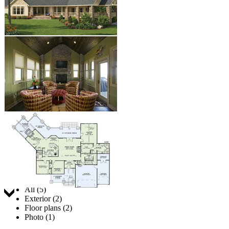
Jump to:
All (5)
Exterior (2)
Floor plans (2)
Photo (1)