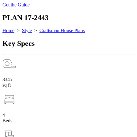
Get the Guide
PLAN 17-2443
Home
>
Style
>
Craftsman House Plans
Key Specs
3345
sq ft
4
Beds