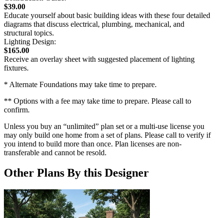
$39.00
Educate yourself about basic building ideas with these four detailed
diagrams that discuss electrical, plumbing, mechanical, and
structural topics.
Lighting Design:
$165.00
Receive an overlay sheet with suggested placement of lighting
fixtures.
* Alternate Foundations may take time to prepare.
** Options with a fee may take time to prepare. Please call to
confirm.
Unless you buy an “unlimited” plan set or a multi-use license you
may only build one home from a set of plans. Please call to verify if
you intend to build more than once. Plan licenses are non-
transferable and cannot be resold.
Other Plans By this Designer