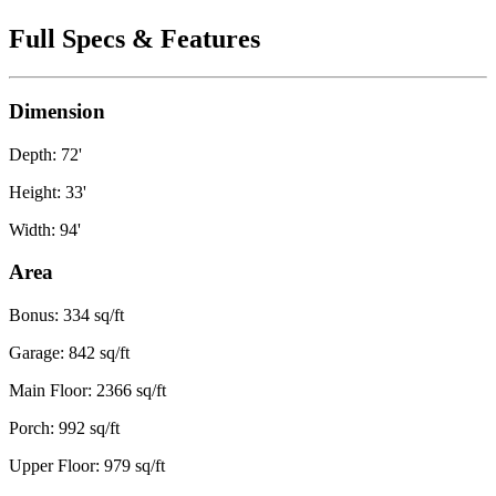
Full Specs & Features
Dimension
Depth: 72'
Height: 33'
Width: 94'
Area
Bonus: 334 sq/ft
Garage: 842 sq/ft
Main Floor: 2366 sq/ft
Porch: 992 sq/ft
Upper Floor: 979 sq/ft