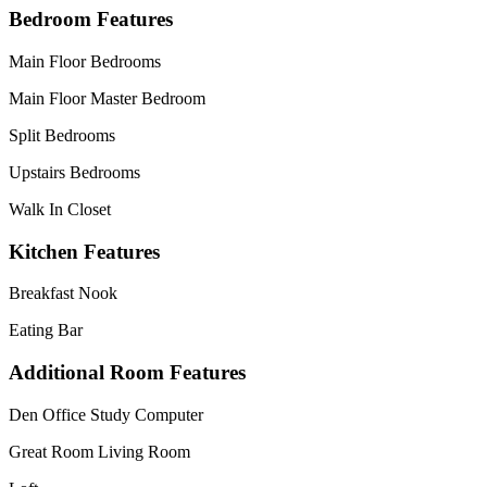
Bedroom Features
Main Floor Bedrooms
Main Floor Master Bedroom
Split Bedrooms
Upstairs Bedrooms
Walk In Closet
Kitchen Features
Breakfast Nook
Eating Bar
Additional Room Features
Den Office Study Computer
Great Room Living Room