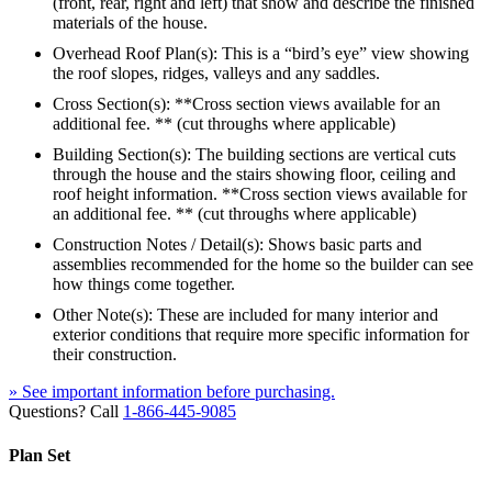
(front, rear, right and left) that show and describe the finished
materials of the house.
Overhead Roof Plan(s): This is a “bird’s eye” view showing
the roof slopes, ridges, valleys and any saddles.
Cross Section(s): **Cross section views available for an
additional fee. ** (cut throughs where applicable)
Building Section(s): The building sections are vertical cuts
through the house and the stairs showing floor, ceiling and
roof height information. **Cross section views available for
an additional fee. ** (cut throughs where applicable)
Construction Notes / Detail(s): Shows basic parts and
assemblies recommended for the home so the builder can see
how things come together.
Other Note(s): These are included for many interior and
exterior conditions that require more specific information for
their construction.
» See important information before purchasing.
Questions? Call
1-866-445-9085
Plan Set