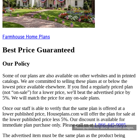
Farmhouse Home Plans
Best Price Guaranteed
Our Policy
Some of our plans are also available on other websites and in printed
catalogs. We are committed to selling these plans at or below the
lowest price available elsewhere. If you find a regularly priced plan
(not “on-sale”) for a lower price, we'll beat the advertised price by
5%. We will match the price for any on-sale plans.
Once our staff is able to verify that the same plan is offered at a
lower published price, Houseplans.com will offer the plan for sale at
the lower published price less 5%. Our discount is available for
immediate plan purchase only. Please call us at
1-866-445-9085
.
Photographs may show modified designs.
The advertised item must be the same plan as the product being