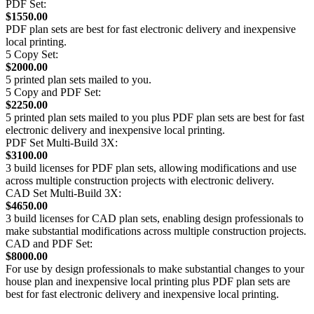
PDF Set:
$1550.00
PDF plan sets are best for fast electronic delivery and inexpensive
local printing.
5 Copy Set:
$2000.00
5 printed plan sets mailed to you.
5 Copy and PDF Set:
$2250.00
5 printed plan sets mailed to you plus PDF plan sets are best for fast
electronic delivery and inexpensive local printing.
PDF Set Multi-Build 3X:
$3100.00
3 build licenses for PDF plan sets, allowing modifications and use
across multiple construction projects with electronic delivery.
CAD Set Multi-Build 3X:
$4650.00
3 build licenses for CAD plan sets, enabling design professionals to
make substantial modifications across multiple construction projects.
CAD and PDF Set:
$8000.00
For use by design professionals to make substantial changes to your
house plan and inexpensive local printing plus PDF plan sets are
best for fast electronic delivery and inexpensive local printing.