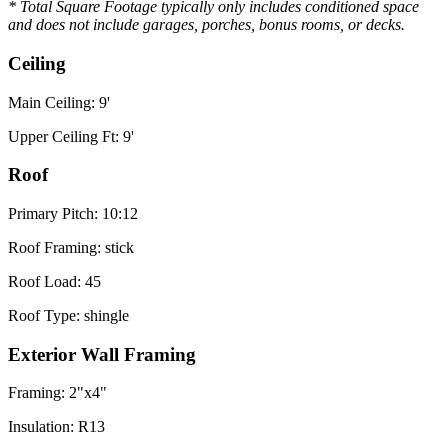
* Total Square Footage typically only includes conditioned space
and does not include garages, porches, bonus rooms, or decks.
Ceiling
Main Ceiling: 9'
Upper Ceiling Ft: 9'
Roof
Primary Pitch: 10:12
Roof Framing: stick
Roof Load: 45
Roof Type: shingle
Exterior Wall Framing
Framing: 2"x4"
Insulation: R13