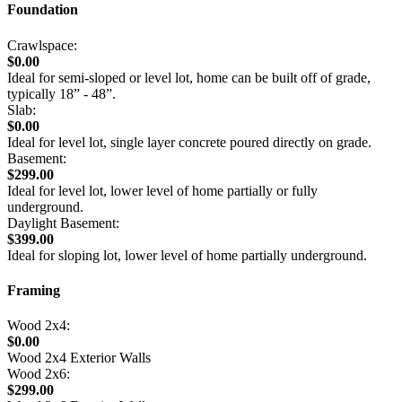
Foundation
Crawlspace:
$0.00
Ideal for semi-sloped or level lot, home can be built off of grade,
typically 18” - 48”.
Slab:
$0.00
Ideal for level lot, single layer concrete poured directly on grade.
Basement:
$299.00
Ideal for level lot, lower level of home partially or fully
underground.
Daylight Basement:
$399.00
Ideal for sloping lot, lower level of home partially underground.
Framing
Wood 2x4:
$0.00
Wood 2x4 Exterior Walls
Wood 2x6:
$299.00