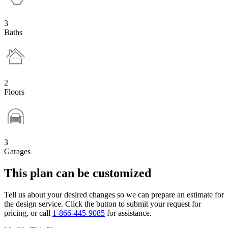
3
Baths
2
Floors
3
Garages
This plan can be customized
Tell us about your desired changes so we can prepare an estimate for
the design service. Click the button to submit your request for
pricing, or call
1-866-445-9085
for assistance.