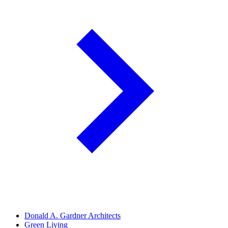
Donald A. Gardner Architects
Green Living