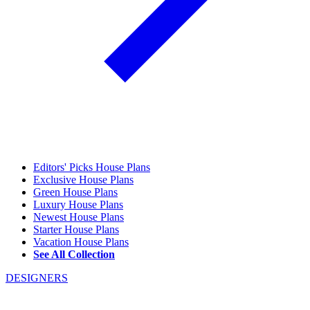
Editors' Picks House Plans
Exclusive House Plans
Green House Plans
Luxury House Plans
Newest House Plans
Starter House Plans
Vacation House Plans
See All Collection
DESIGNERS