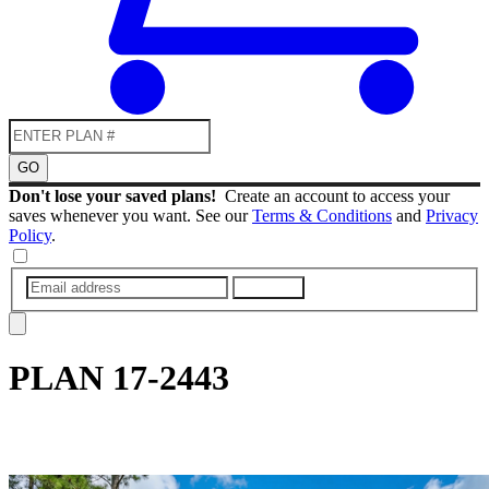
GO
Don't lose your saved plans!
Create an account to access your
saves whenever you want. See our
Terms & Conditions
and
Privacy
Policy
.
SUBMIT
PLAN
17-2443