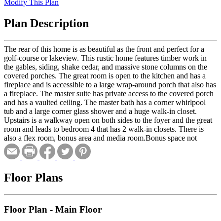
Modify This Plan
Plan Description
The rear of this home is as beautiful as the front and perfect for a
golf-course or lakeview. This rustic home features timber work in
the gables, siding, shake cedar, and massive stone columns on the
covered porches. The great room is open to the kitchen and has a
fireplace and is accessible to a large wrap-around porch that also has
a fireplace. The master suite has private access to the covered porch
and has a vaulted ceiling. The master bath has a corner whirlpool
tub and a large corner glass shower and a huge walk-in closet.
Upstairs is a walkway open on both sides to the foyer and the great
room and leads to bedroom 4 that has 2 walk-in closets. There is
also a flex room, bonus area and media room.Bonus space not
included in total heated square footage.
Floor Plans
Floor Plan - Main Floor