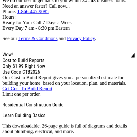
We do our best to get back to you within 24 - 48 business hours.
Need an answer faster? Call now...
Phone:
1-866-445-9085
Hours:
Ready for Your Call 7 Days a Week
Every Day 7 am - 8:30 pm Eastern
See our
Terms & Conditions
and
Privacy Policy
.
Wow!
Cost to Build Reports
Only
$1.99
Right Now
Use Code CTB2026
Our Cost to Build Report gives you a personalized estimate for
building your home, based on your location, plan, and materials.
Get Cost To Build Report
Limit one per order.
Residential Construction Guide
Learn Building Basics
This downloadable, 26-page guide is full of diagrams and details
about plumbing, electrical, and more.