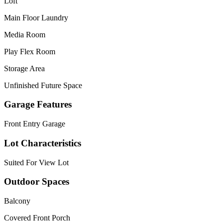
Loft
Main Floor Laundry
Media Room
Play Flex Room
Storage Area
Unfinished Future Space
Garage Features
Front Entry Garage
Lot Characteristics
Suited For View Lot
Outdoor Spaces
Balcony
Covered Front Porch