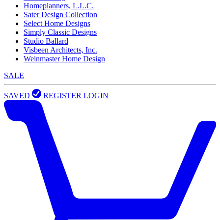
Homeplanners, L.L.C.
Sater Design Collection
Select Home Designs
Simply Classic Designs
Studio Ballard
Visbeen Architects, Inc.
Weinmaster Home Design
SALE
SAVED
REGISTER
LOGIN