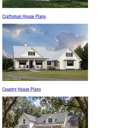
Craftsman House Plans
Country House Plans