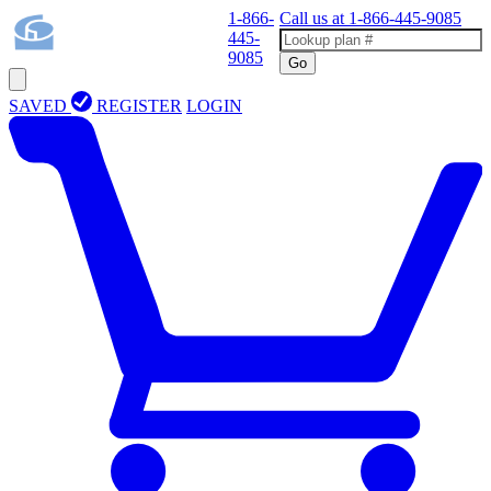
1-866-
Call us at
1-866-445-9085
445-
9085
Go
SAVED
REGISTER
LOGIN