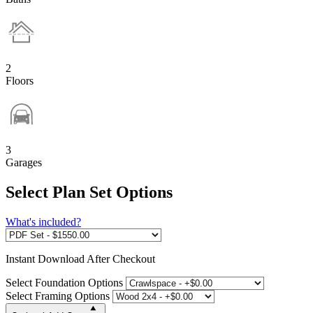
2
Floors
3
Garages
Select Plan Set Options
What's included?
Instant
Download After Checkout
Select Foundation Options
Select Framing Options