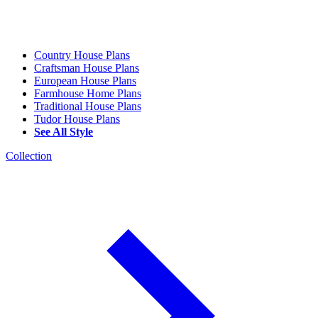
Country House Plans
Craftsman House Plans
European House Plans
Farmhouse Home Plans
Traditional House Plans
Tudor House Plans
See All Style
Collection