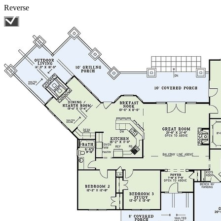
Reverse