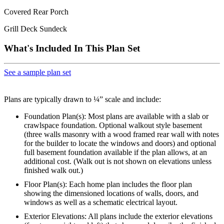
Covered Rear Porch
Grill Deck Sundeck
What's Included In This Plan Set
See a sample plan set
Plans are typically drawn to ¼” scale and include:
Foundation Plan(s): Most plans are available with a slab or
crawlspace foundation. Optional walkout style basement
(three walls masonry with a wood framed rear wall with notes
for the builder to locate the windows and doors) and optional
full basement foundation available if the plan allows, at an
additional cost. (Walk out is not shown on elevations unless
finished walk out.)
Floor Plan(s): Each home plan includes the floor plan
showing the dimensioned locations of walls, doors, and
windows as well as a schematic electrical layout.
Exterior Elevations: All plans include the exterior elevations