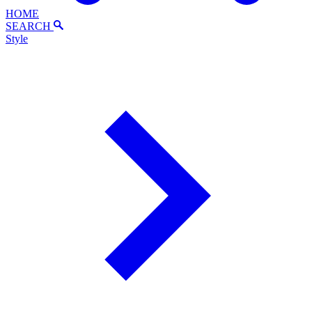
HOME
SEARCH
Style