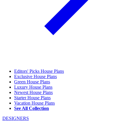
Editors' Picks House Plans
Exclusive House Plans
Green House Plans
Luxury House Plans
Newest House Plans
Starter House Plans
Vacation House Plans
See All Collection
DESIGNERS