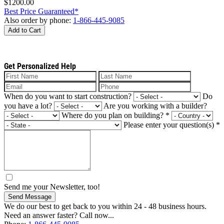
$1200.00
Best Price Guaranteed*
Also order by phone:
1-866-445-9085
Add to Cart
Get Personalized Help
When do you want to start construction?
Do
you have a lot?
Are you working with a builder?
Where do you plan on building?
*
Please enter your question(s)
*
Send me your Newsletter, too!
Send Message
We do our best to get back to you within 24 - 48 business hours.
Need an answer faster? Call now...