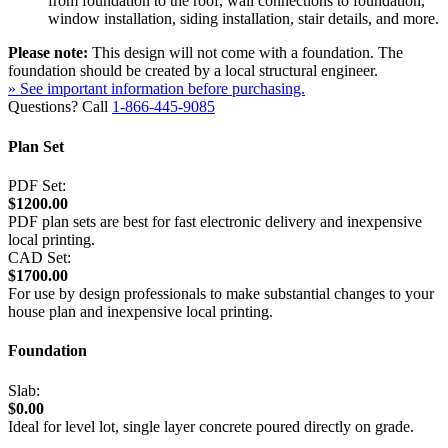
from foundation to the roof, wall connections to foundation,
window installation, siding installation, stair details, and more.
Please note:
This design will not come with a foundation. The
foundation should be created by a local structural engineer.
» See important information before purchasing.
Questions? Call
1-866-445-9085
Plan Set
PDF Set:
$1200.00
PDF plan sets are best for fast electronic delivery and inexpensive
local printing.
CAD Set:
$1700.00
For use by design professionals to make substantial changes to your
house plan and inexpensive local printing.
Foundation
Slab:
$0.00
Ideal for level lot, single layer concrete poured directly on grade.