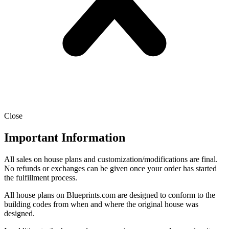
Close
Important Information
All sales on house plans and customization/modifications are final.
No refunds or exchanges can be given once your order has started
the fulfillment process.
All house plans on Blueprints.com are designed to conform to the
building codes from when and where the original house was
designed.