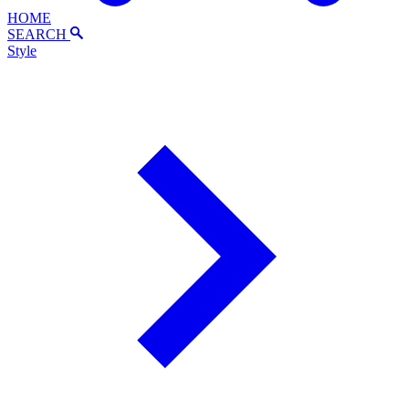
HOME
SEARCH
Style