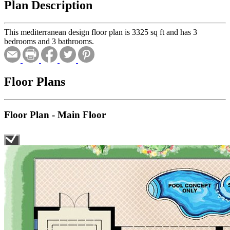
Plan Description
This mediterranean design floor plan is 3325 sq ft and has 3
bedrooms and 3 bathrooms.
Floor Plans
Floor Plan - Main Floor