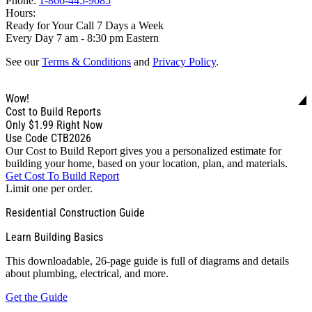
Phone:
1-866-445-9085
Hours:
Ready for Your Call 7 Days a Week
Every Day 7 am - 8:30 pm Eastern
See our
Terms & Conditions
and
Privacy Policy
.
Wow!
Cost to Build Reports
Only
$1.99
Right Now
Use Code CTB2026
Our Cost to Build Report gives you a personalized estimate for
building your home, based on your location, plan, and materials.
Get Cost To Build Report
Limit one per order.
Residential Construction Guide
Learn Building Basics
This downloadable, 26-page guide is full of diagrams and details
about plumbing, electrical, and more.
Get the Guide