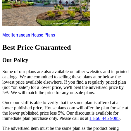
Mediterranean House Plans
Best Price Guaranteed
Our Policy
Some of our plans are also available on other websites and in printed
catalogs. We are committed to selling these plans at or below the
lowest price available elsewhere. If you find a regularly priced plan
(not “on-sale”) for a lower price, we'll beat the advertised price by
5%. We will match the price for any on-sale plans.
Once our staff is able to verify that the same plan is offered at a
lower published price, Houseplans.com will offer the plan for sale at
the lower published price less 5%. Our discount is available for
immediate plan purchase only. Please call us at
1-866-445-9085
.
The advertised item must be the same plan as the product being