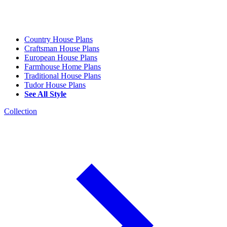
Country House Plans
Craftsman House Plans
European House Plans
Farmhouse Home Plans
Traditional House Plans
Tudor House Plans
See All Style
Collection