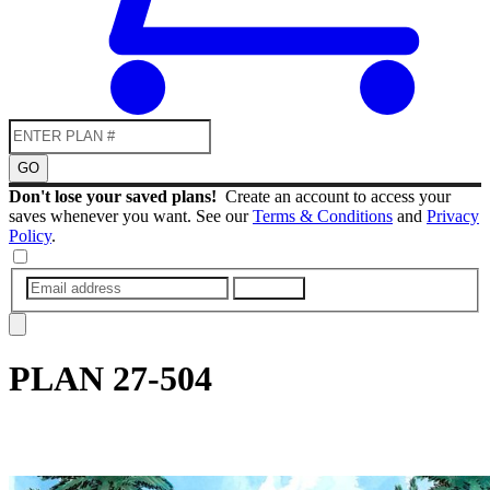
GO
Don't lose your saved plans!
Create an account to access your
saves whenever you want. See our
Terms & Conditions
and
Privacy
Policy
.
SUBMIT
PLAN
27-504