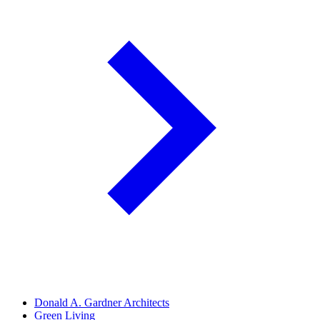
Donald A. Gardner Architects
Green Living