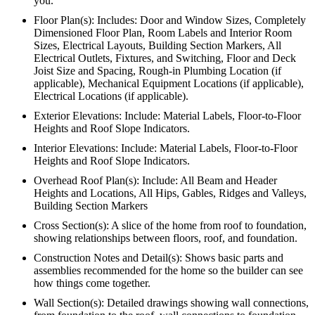
you.
Floor Plan(s): Includes: Door and Window Sizes, Completely
Dimensioned Floor Plan, Room Labels and Interior Room
Sizes, Electrical Layouts, Building Section Markers, All
Electrical Outlets, Fixtures, and Switching, Floor and Deck
Joist Size and Spacing, Rough-in Plumbing Location (if
applicable), Mechanical Equipment Locations (if applicable),
Electrical Locations (if applicable).
Exterior Elevations: Include: Material Labels, Floor-to-Floor
Heights and Roof Slope Indicators.
Interior Elevations: Include: Material Labels, Floor-to-Floor
Heights and Roof Slope Indicators.
Overhead Roof Plan(s): Include: All Beam and Header
Heights and Locations, All Hips, Gables, Ridges and Valleys,
Building Section Markers
Cross Section(s): A slice of the home from roof to foundation,
showing relationships between floors, roof, and foundation.
Construction Notes and Detail(s): Shows basic parts and
assemblies recommended for the home so the builder can see
how things come together.
Wall Section(s): Detailed drawings showing wall connections,