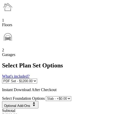
1
Floors
2
Garages
Select Plan Set Options
What's included?
Instant
Download After Checkout
Select Foundation Options
Optional Add-Ons
Subtotal