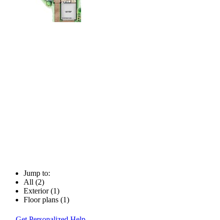
Jump to:
All (2)
Exterior (1)
Floor plans (1)
Get Personalized Help