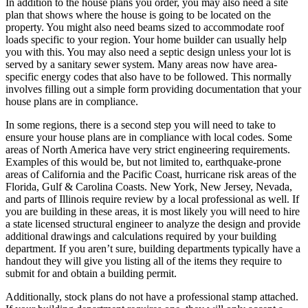
In addition to the house plans you order, you may also need a site
plan that shows where the house is going to be located on the
property. You might also need beams sized to accommodate roof
loads specific to your region. Your home builder can usually help
you with this. You may also need a septic design unless your lot is
served by a sanitary sewer system. Many areas now have area-
specific energy codes that also have to be followed. This normally
involves filling out a simple form providing documentation that your
house plans are in compliance.
In some regions, there is a second step you will need to take to
ensure your house plans are in compliance with local codes. Some
areas of North America have very strict engineering requirements.
Examples of this would be, but not limited to, earthquake-prone
areas of California and the Pacific Coast, hurricane risk areas of the
Florida, Gulf & Carolina Coasts. New York, New Jersey, Nevada,
and parts of Illinois require review by a local professional as well. If
you are building in these areas, it is most likely you will need to hire
a state licensed structural engineer to analyze the design and provide
additional drawings and calculations required by your building
department. If you aren’t sure, building departments typically have a
handout they will give you listing all of the items they require to
submit for and obtain a building permit.
Additionally, stock plans do not have a professional stamp attached.