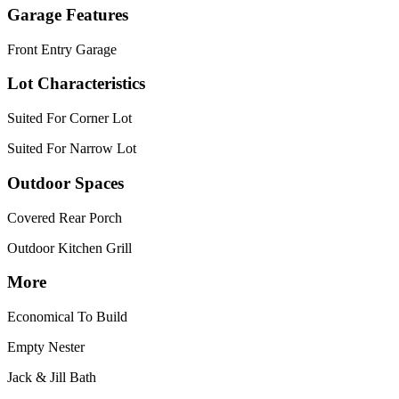
Garage Features
Front Entry Garage
Lot Characteristics
Suited For Corner Lot
Suited For Narrow Lot
Outdoor Spaces
Covered Rear Porch
Outdoor Kitchen Grill
More
Economical To Build
Empty Nester
Jack & Jill Bath