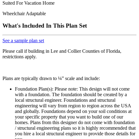
Suited For Vacation Home
Wheelchair Adaptable
What's Included In This Plan Set
See a sample plan set
Please call if building in Lee and Collier Counties of Florida,
restrictions apply.
Plans are typically drawn to ¼” scale and include:
Foundation Plan(s): Please note: This design will not come
with a foundation. The foundation should be created by a
local structural engineer. Foundations and structural
engineering will vary from region to region across the USA
and globally. Foundations depend on your soil conditions at
your specific property that you want to build one of our
homes. Plans from this designer do not come with foundation
/ structural engineering plans so it is highly recommended that
you hire a local structural engineer to provide those details for