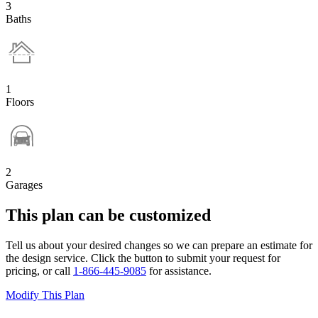
3
Baths
1
Floors
2
Garages
This plan can be customized
Tell us about your desired changes so we can prepare an estimate for
the design service. Click the button to submit your request for
pricing, or call
1-866-445-9085
for assistance.
Modify This Plan