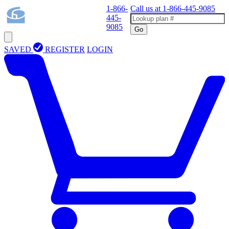
1-866-
Call us at
1-866-445-9085
445-
9085
Go
SAVED
REGISTER
LOGIN