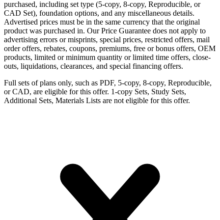
purchased, including set type (5-copy, 8-copy, Reproducible, or
CAD Set), foundation options, and any miscellaneous details.
Advertised prices must be in the same currency that the original
product was purchased in. Our Price Guarantee does not apply to
advertising errors or misprints, special prices, restricted offers, mail
order offers, rebates, coupons, premiums, free or bonus offers, OEM
products, limited or minimum quantity or limited time offers, close-
outs, liquidations, clearances, and special financing offers.
Full sets of plans only, such as PDF, 5-copy, 8-copy, Reproducible,
or CAD, are eligible for this offer. 1-copy Sets, Study Sets,
Additional Sets, Materials Lists are not eligible for this offer.