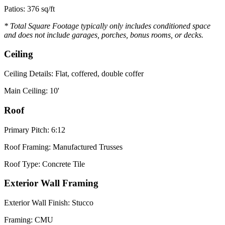
Patios: 376 sq/ft
* Total Square Footage typically only includes conditioned space
and does not include garages, porches, bonus rooms, or decks.
Ceiling
Ceiling Details: Flat, coffered, double coffer
Main Ceiling: 10'
Roof
Primary Pitch: 6:12
Roof Framing: Manufactured Trusses
Roof Type: Concrete Tile
Exterior Wall Framing
Exterior Wall Finish: Stucco
Framing: CMU