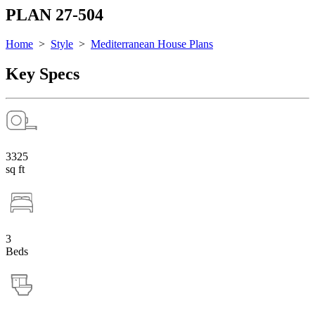
PLAN 27-504
Home
>
Style
>
Mediterranean House Plans
Key Specs
3325
sq ft
3
Beds