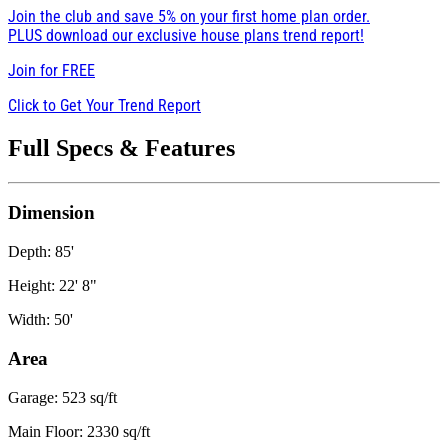
Join the club and save 5% on your first home plan order.
PLUS download our exclusive house plans trend report!
Join for
FREE
Click to Get Your Trend Report
Full Specs & Features
Dimension
Depth: 85'
Height: 22' 8"
Width: 50'
Area
Garage: 523 sq/ft
Main Floor: 2330 sq/ft