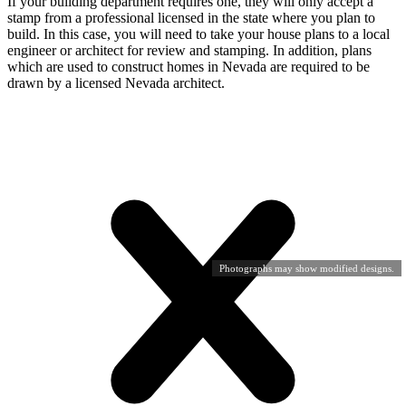
If your building department requires one, they will only accept a
stamp from a professional licensed in the state where you plan to
build. In this case, you will need to take your house plans to a local
engineer or architect for review and stamping. In addition, plans
which are used to construct homes in Nevada are required to be
drawn by a licensed Nevada architect.
Photographs may show modified designs.