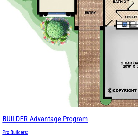
BUILDER
Advantage Program
Pro Builders: