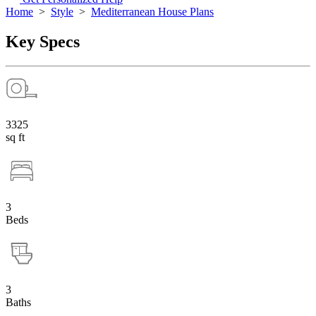
Home
>
Style
>
Mediterranean House Plans
Key Specs
3325
sq ft
3
Beds
3
Baths