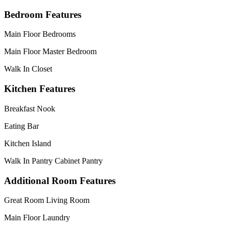
Bedroom Features
Main Floor Bedrooms
Main Floor Master Bedroom
Walk In Closet
Kitchen Features
Breakfast Nook
Eating Bar
Kitchen Island
Walk In Pantry Cabinet Pantry
Additional Room Features
Great Room Living Room
Main Floor Laundry