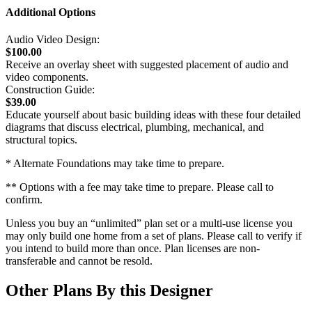
Additional Options
Audio Video Design:
$100.00
Receive an overlay sheet with suggested placement of audio and
video components.
Construction Guide:
$39.00
Educate yourself about basic building ideas with these four detailed
diagrams that discuss electrical, plumbing, mechanical, and
structural topics.
* Alternate Foundations may take time to prepare.
** Options with a fee may take time to prepare. Please call to
confirm.
Unless you buy an “unlimited” plan set or a multi-use license you
may only build one home from a set of plans. Please call to verify if
you intend to build more than once. Plan licenses are non-
transferable and cannot be resold.
Other Plans By this Designer