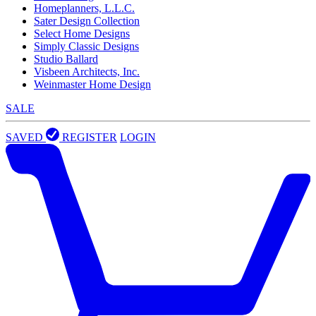
Homeplanners, L.L.C.
Sater Design Collection
Select Home Designs
Simply Classic Designs
Studio Ballard
Visbeen Architects, Inc.
Weinmaster Home Design
SALE
SAVED
REGISTER
LOGIN