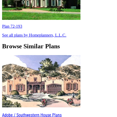
Plan 72-193
P
See all plans by Homeplanners, L.L.C.
Browse Similar Plans
Adobe / Southwestern House Plans