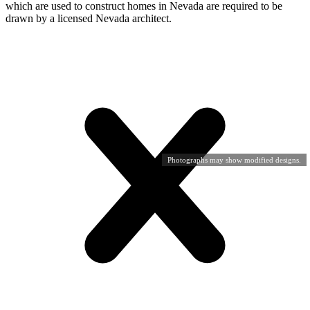
which are used to construct homes in Nevada are required to be
drawn by a licensed Nevada architect.
Photographs may show modified designs.