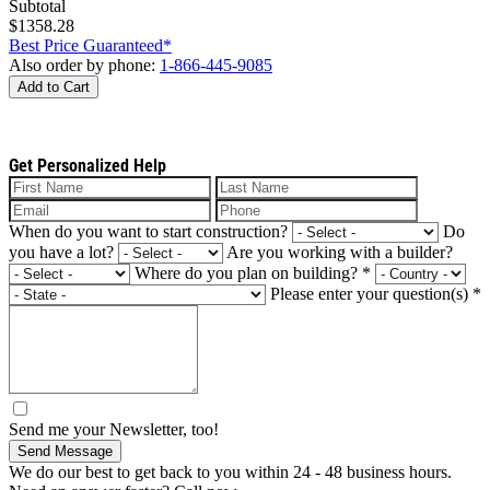
Subtotal
$1358.28
Best Price Guaranteed*
Also order by phone:
1-866-445-9085
Add to Cart
Get Personalized Help
When do you want to start construction?
Do
you have a lot?
Are you working with a builder?
Where do you plan on building?
*
Please enter your question(s)
*
Send me your Newsletter, too!
Send Message
We do our best to get back to you within 24 - 48 business hours.