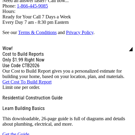
Need an answer faster? Call now...
Phone:
1-866-445-9085
Hours:
Ready for Your Call 7 Days a Week
Every Day 7 am - 8:30 pm Eastern
See our
Terms & Conditions
and
Privacy Policy
.
Wow!
Cost to Build Reports
Only
$1.99
Right Now
Use Code CTB2026
Our Cost to Build Report gives you a personalized estimate for
building your home, based on your location, plan, and materials.
Get Cost To Build Report
Limit one per order.
Residential Construction Guide
Learn Building Basics
This downloadable, 26-page guide is full of diagrams and details
about plumbing, electrical, and more.
Get the Guide