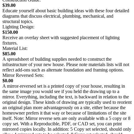
$39.00
Educate yourself about basic building ideas with these four detailed
diagrams that discuss electrical, plumbing, mechanical, and
structural topics.
Lighting Design:
$150.00
Receive an overlay sheet with suggested placement of lighting
fixtures.
Material List:
$85.00
A spreadsheet of building supplies needed to construct the
infrastructure of your new house. Please note materials lists will not
reflect add-ons such as alternate foundation and framing options.
Mirror Reversed Sets:
$0.00
A mirror-reversed set is a printed copy of your house, resulting in
the same image you would see if you held the drawing up to a
mirror. Everything, including the text, is backward in relation to the
original design. These kinds of drawing are typically used to reorient
an original plan more advantageously on a site, either because the
homeowner prefers it that way or because of limitations of the site
itself. Note: Mirror reverse sets are only available with a 5 copy or 8
copy set. With a Reproducible, PDF, or CAD set, you can print
mirrored copies locally. In addition: 5 Copy set selected, should only