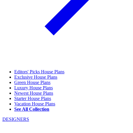
Editors' Picks House Plans
Exclusive House Plans
Green House Plans
Luxury House Plans
Newest House Plans
Starter House Plans
Vacation House Plans
See All Collection
DESIGNERS