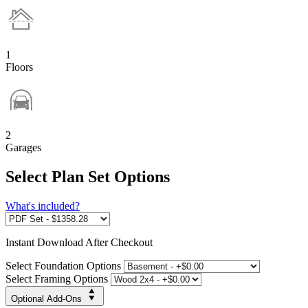
1
Floors
2
Garages
Select Plan Set Options
What's included?
Instant
Download After Checkout
Select Foundation Options
Select Framing Options
Optional Add-Ons