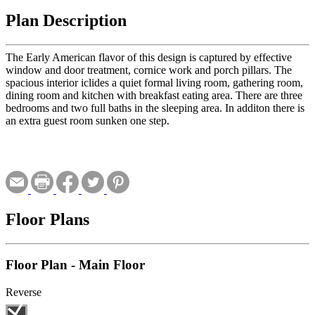
Plan Description
The Early American flavor of this design is captured by effective
window and door treatment, cornice work and porch pillars. The
spacious interior iclides a quiet formal living room, gathering room,
dining room and kitchen with breakfast eating area. There are three
bedrooms and two full baths in the sleeping area. In additon there is
an extra guest room sunken one step.
Floor Plans
Floor Plan - Main Floor
Reverse