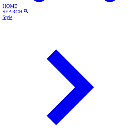
HOME
SEARCH
Style