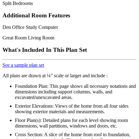
Split Bedrooms
Additional Room Features
Den Office Study Computer
Great Room Living Room
What's Included In This Plan Set
See a sample plan set
All plans are drawn at ¼” scale or larger and include :
Foundation Plan: This page shows all necessary notations and
dimensions including support columns, walls, and
excavated/unexcavated areas.
Exterior Elevations: Views of the home from all four sides
showing exterior materials and measurements.
Floor Plan(s): Detailed plans for each level showing room
dimensions, wall partitions, windows and doors, etc.
Cross Section: A slice of the home from roof to foundation,