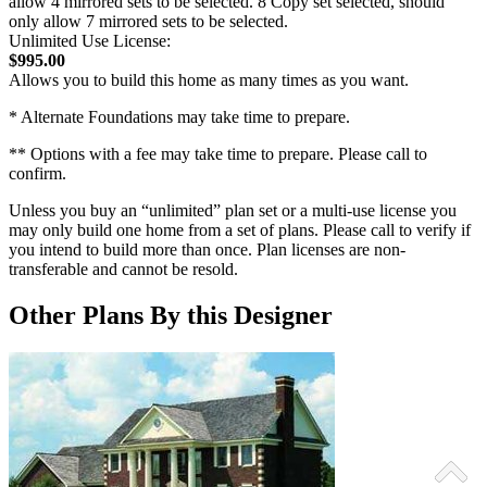
allow 4 mirrored sets to be selected. 8 Copy set selected, should
only allow 7 mirrored sets to be selected.
Unlimited Use License:
$995.00
Allows you to build this home as many times as you want.
* Alternate Foundations may take time to prepare.
** Options with a fee may take time to prepare. Please call to
confirm.
Unless you buy an “unlimited” plan set or a multi-use license you
may only build one home from a set of plans. Please call to verify if
you intend to build more than once. Plan licenses are non-
transferable and cannot be resold.
Other Plans By this Designer