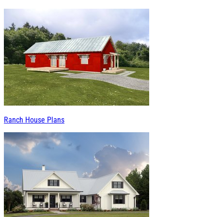
Ranch House Plans