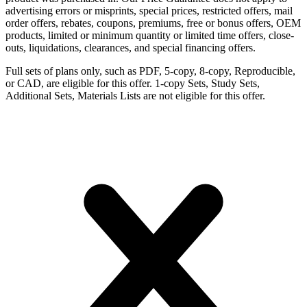
advertising errors or misprints, special prices, restricted offers, mail
order offers, rebates, coupons, premiums, free or bonus offers, OEM
products, limited or minimum quantity or limited time offers, close-
outs, liquidations, clearances, and special financing offers.
Full sets of plans only, such as PDF, 5-copy, 8-copy, Reproducible,
or CAD, are eligible for this offer. 1-copy Sets, Study Sets,
Additional Sets, Materials Lists are not eligible for this offer.