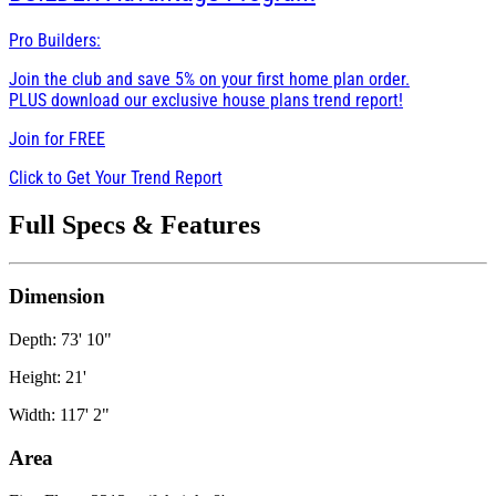
Pro Builders:
Join the club and save 5% on your first home plan order.
PLUS download our exclusive house plans trend report!
Join for
FREE
Click to Get Your Trend Report
Full Specs & Features
Dimension
Depth: 73' 10"
Height: 21'
Width: 117' 2"
Area