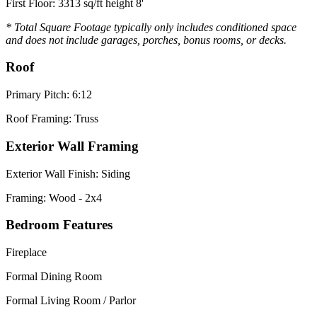
First Floor: 3313 sq/ft height 8'
* Total Square Footage typically only includes conditioned space
and does not include garages, porches, bonus rooms, or decks.
Roof
Primary Pitch: 6:12
Roof Framing: Truss
Exterior Wall Framing
Exterior Wall Finish: Siding
Framing: Wood - 2x4
Bedroom Features
Fireplace
Formal Dining Room
Formal Living Room / Parlor