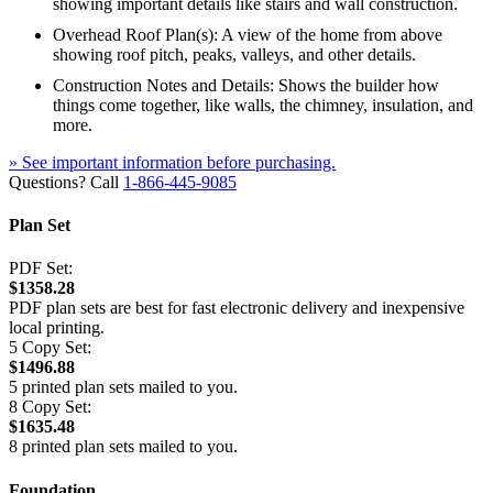
showing important details like stairs and wall construction.
Overhead Roof Plan(s): A view of the home from above
showing roof pitch, peaks, valleys, and other details.
Construction Notes and Details: Shows the builder how
things come together, like walls, the chimney, insulation, and
more.
» See important information before purchasing.
Questions? Call
1-866-445-9085
Plan Set
PDF Set:
$1358.28
PDF plan sets are best for fast electronic delivery and inexpensive
local printing.
5 Copy Set:
$1496.88
5 printed plan sets mailed to you.
8 Copy Set:
$1635.48
8 printed plan sets mailed to you.
Foundation