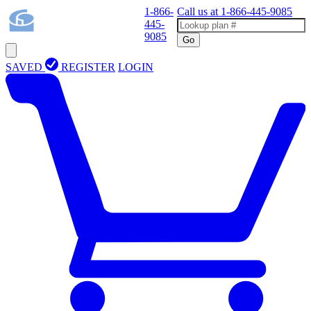
1-866-
Call us at
1-866-445-9085
445-
9085
Go
SAVED
REGISTER
LOGIN