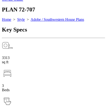
PLAN 72-707
Home
>
Style
>
Adobe / Southwestern House Plans
Key Specs
3313
sq ft
3
Beds