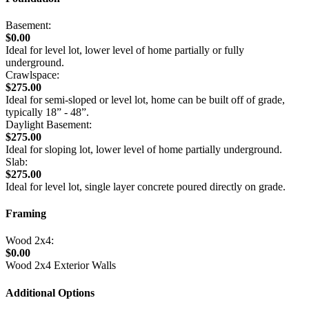
Basement:
$0.00
Ideal for level lot, lower level of home partially or fully
underground.
Crawlspace:
$275.00
Ideal for semi-sloped or level lot, home can be built off of grade,
typically 18” - 48”.
Daylight Basement:
$275.00
Ideal for sloping lot, lower level of home partially underground.
Slab:
$275.00
Ideal for level lot, single layer concrete poured directly on grade.
Framing
Wood 2x4:
$0.00
Wood 2x4 Exterior Walls
Additional Options