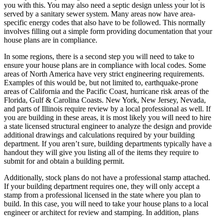
you with this. You may also need a septic design unless your lot is
served by a sanitary sewer system. Many areas now have area-
specific energy codes that also have to be followed. This normally
involves filling out a simple form providing documentation that your
house plans are in compliance.
In some regions, there is a second step you will need to take to
ensure your house plans are in compliance with local codes. Some
areas of North America have very strict engineering requirements.
Examples of this would be, but not limited to, earthquake-prone
areas of California and the Pacific Coast, hurricane risk areas of the
Florida, Gulf & Carolina Coasts. New York, New Jersey, Nevada,
and parts of Illinois require review by a local professional as well. If
you are building in these areas, it is most likely you will need to hire
a state licensed structural engineer to analyze the design and provide
additional drawings and calculations required by your building
department. If you aren’t sure, building departments typically have a
handout they will give you listing all of the items they require to
submit for and obtain a building permit.
Additionally, stock plans do not have a professional stamp attached.
If your building department requires one, they will only accept a
stamp from a professional licensed in the state where you plan to
build. In this case, you will need to take your house plans to a local
engineer or architect for review and stamping. In addition, plans