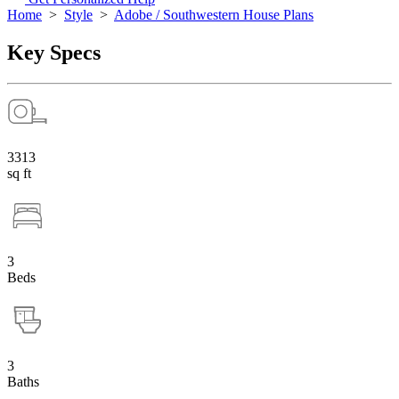
Home
>
Style
>
Adobe / Southwestern House Plans
Key Specs
3313
sq ft
3
Beds
3
Baths