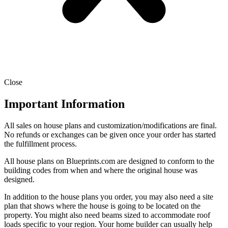
Close
Important Information
All sales on house plans and customization/modifications are final.
No refunds or exchanges can be given once your order has started
the fulfillment process.
All house plans on Blueprints.com are designed to conform to the
building codes from when and where the original house was
designed.
In addition to the house plans you order, you may also need a site
plan that shows where the house is going to be located on the
property. You might also need beams sized to accommodate roof
loads specific to your region. Your home builder can usually help