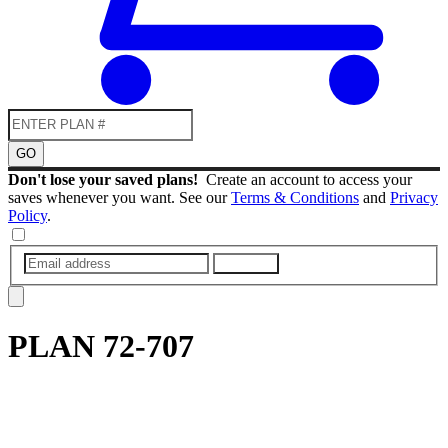
GO
Don't lose your saved plans!
Create an account to access your
saves whenever you want. See our
Terms & Conditions
and
Privacy
Policy
.
SUBMIT
PLAN
72-707