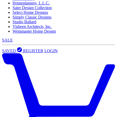
Homeplanners, L.L.C.
Sater Design Collection
Select Home Designs
Simply Classic Designs
Studio Ballard
Visbeen Architects, Inc.
Weinmaster Home Design
SALE
SAVED
REGISTER
LOGIN