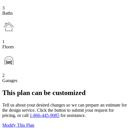
3
Baths
1
Floors
2
Garages
This plan can be customized
Tell us about your desired changes so we can prepare an estimate for
the design service. Click the button to submit your request for
pricing, or call
1-866-445-9085
for assistance.
Modify This Plan