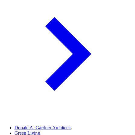
Donald A. Gardner Architects
Green Living