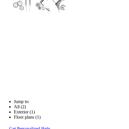
Jump to:
All (2)
Exterior (1)
Floor plans (1)
Get Personalized Help