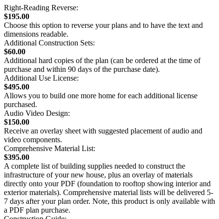
Right-Reading Reverse:
$195.00
Choose this option to reverse your plans and to have the text and
dimensions readable.
Additional Construction Sets:
$60.00
Additional hard copies of the plan (can be ordered at the time of
purchase and within 90 days of the purchase date).
Additional Use License:
$495.00
Allows you to build one more home for each additional license
purchased.
Audio Video Design:
$150.00
Receive an overlay sheet with suggested placement of audio and
video components.
Comprehensive Material List:
$395.00
A complete list of building supplies needed to construct the
infrastructure of your new house, plus an overlay of materials
directly onto your PDF (foundation to rooftop showing interior and
exterior materials). Comprehensive material lists will be delivered 5-
7 days after your plan order. Note, this product is only available with
a PDF plan purchase.
Construction Guide: