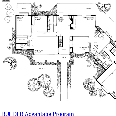
BUILDER
Advantage Program