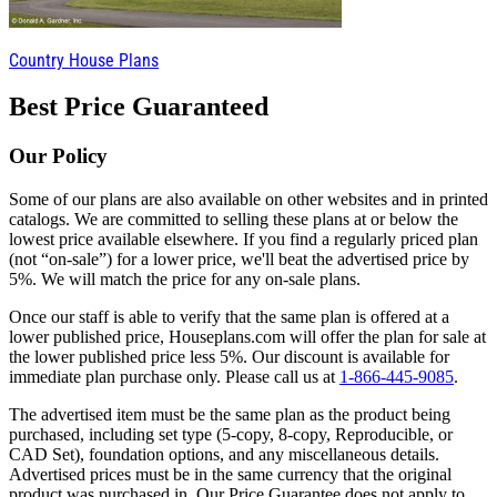
Country House Plans
Best Price Guaranteed
Our Policy
Some of our plans are also available on other websites and in printed
catalogs. We are committed to selling these plans at or below the
lowest price available elsewhere. If you find a regularly priced plan
(not “on-sale”) for a lower price, we'll beat the advertised price by
5%. We will match the price for any on-sale plans.
Once our staff is able to verify that the same plan is offered at a
lower published price, Houseplans.com will offer the plan for sale at
the lower published price less 5%. Our discount is available for
immediate plan purchase only. Please call us at
1-866-445-9085
.
The advertised item must be the same plan as the product being
purchased, including set type (5-copy, 8-copy, Reproducible, or
CAD Set), foundation options, and any miscellaneous details.
Advertised prices must be in the same currency that the original
product was purchased in. Our Price Guarantee does not apply to