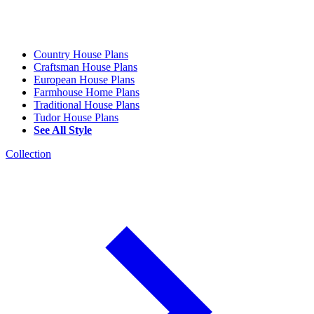
Country House Plans
Craftsman House Plans
European House Plans
Farmhouse Home Plans
Traditional House Plans
Tudor House Plans
See All Style
Collection