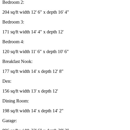
Bedroom 2:
204 sq/ft width 12' 6" x depth 16' 4"
Bedroom 3:
171 sq/ft width 14' 4" x depth 12'
Bedroom 4:
120 sq/ft width 11' 6" x depth 10' 6"
Breakfast Nook:
177 sq/ft width 14' x depth 12' 8"
Den:
156 sq/ft width 13' x depth 12'
Dining Room:
198 sq/ft width 14' x depth 14' 2"
Garage: