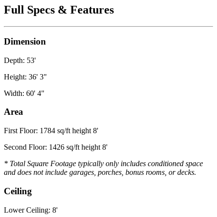
Full Specs & Features
Dimension
Depth: 53'
Height: 36' 3"
Width: 60' 4"
Area
First Floor: 1784 sq/ft height 8'
Second Floor: 1426 sq/ft height 8'
* Total Square Footage typically only includes conditioned space
and does not include garages, porches, bonus rooms, or decks.
Ceiling
Lower Ceiling: 8'