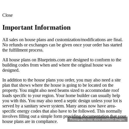
Close
Important Information
All sales on house plans and customization/modifications are final.
No refunds or exchanges can be given once your order has started
the fulfillment process.
All house plans on Blueprints.com are designed to conform to the
building codes from when and where the original house was
designed.
In addition to the house plans you order, you may also need a site
plan that shows where the house is going to be located on the
property. You might also need beams sized to accommodate roof
loads specific to your region. Your home builder can usually help
you with this. You may also need a septic design unless your lot is
served by a sanitary sewer system. Many areas now have area-
specific energy codes that also have to be followed. This normally
involves filling out a simple form providing documentation that your
Photographs may show modified designs.
house plans are in compliance.