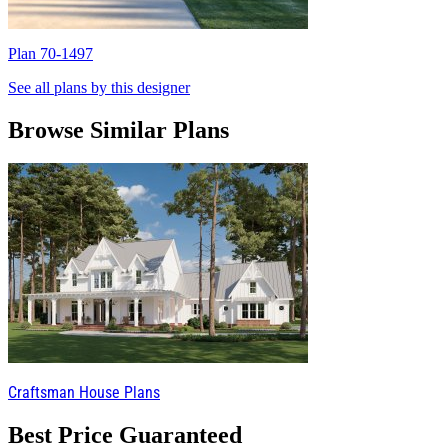
Plan 70-1497
P
See all plans by this designer
Browse Similar Plans
Craftsman House Plans
Best Price Guaranteed