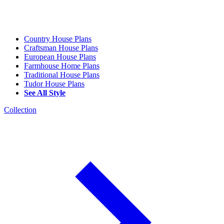
Country House Plans
Craftsman House Plans
European House Plans
Farmhouse Home Plans
Traditional House Plans
Tudor House Plans
See All Style
Collection