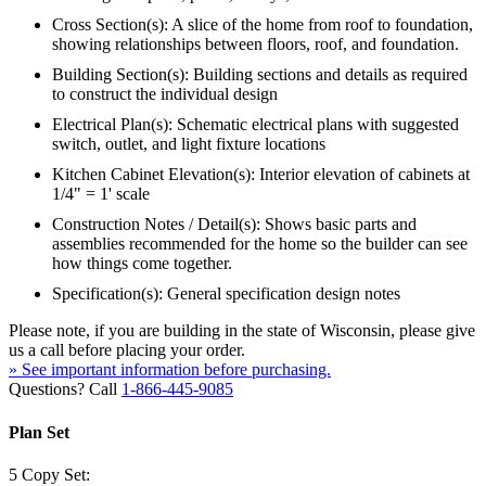
Cross Section(s): A slice of the home from roof to foundation,
showing relationships between floors, roof, and foundation.
Building Section(s): Building sections and details as required
to construct the individual design
Electrical Plan(s): Schematic electrical plans with suggested
switch, outlet, and light fixture locations
Kitchen Cabinet Elevation(s): Interior elevation of cabinets at
1/4" = 1' scale
Construction Notes / Detail(s): Shows basic parts and
assemblies recommended for the home so the builder can see
how things come together.
Specification(s): General specification design notes
Please note, if you are building in the state of Wisconsin, please give
us a call before placing your order.
» See important information before purchasing.
Questions? Call
1-866-445-9085
Plan Set
5 Copy Set: