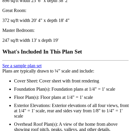
896 sq/ft width 23' 6" x depth 38' 2"
Great Room:
372 sq/ft width 20' 4" x depth 18' 4"
Master Bedroom:
247 sq/ft width 13' x depth 19'
What's Included In This Plan Set
See a sample plan set
Plans are typically drawn to ¼” scale and include:
Cover Sheet: Cover sheet with front rendering
Foundation Plan(s): Foundation plans at 1/4" = 1' scale
Floor Plan(s): Floor plans at 1/4" = 1' scale
Exterior Elevations: Exterior elevations of all four views, front
at 1/4" = 1' scale, rear and sides vary from 1/8" to 1/4" = 1'
scale
Overhead Roof Plan(s): A view of the home from above
showing roof pitch, peaks, valleys, and other details.