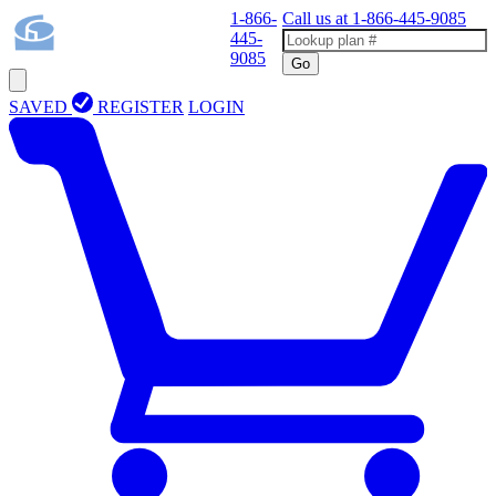
1-866-
Call us at
1-866-445-9085
445-
9085
Go
SAVED
REGISTER
LOGIN