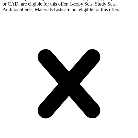
or CAD, are eligible for this offer. 1-copy Sets, Study Sets,
Additional Sets, Materials Lists are not eligible for this offer.