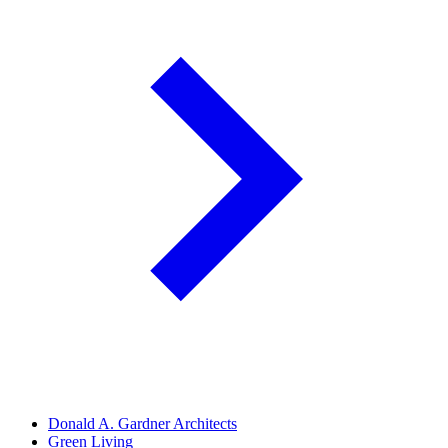
Donald A. Gardner Architects
Green Living