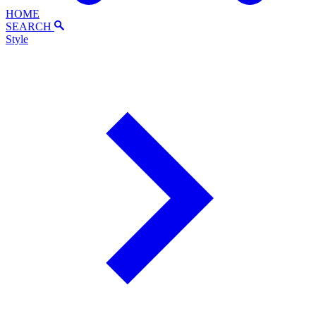
HOME
SEARCH
Style