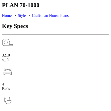
PLAN 70-1000
Home
>
Style
>
Craftsman House Plans
Key Specs
3210
sq ft
4
Beds