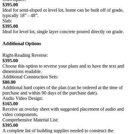
$395.00
Ideal for semi-sloped or level lot, home can be built off of grade,
typically 18” - 48”.
Slab:
$395.00
Ideal for level lot, single layer concrete poured directly on grade.
Additional Options
Right-Reading Reverse:
$395.00
Choose this option to reverse your plans and to have the text and
dimensions readable.
Additional Construction Sets:
$80.00
Additional hard copies of the plan (can be ordered at the time of
purchase and within 90 days of the purchase date).
Audio Video Design:
$165.00
Receive an overlay sheet with suggested placement of audio and
video components.
Comprehensive Material List:
$395.00
A complete list of building supplies needed to construct the