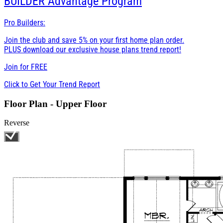
BUILDER
Advantage Program
Pro Builders:
Join the club and save 5% on your first home plan order.
PLUS download our exclusive house plans trend report!
Join for
FREE
Click to Get Your Trend Report
Floor Plan - Upper Floor
Reverse