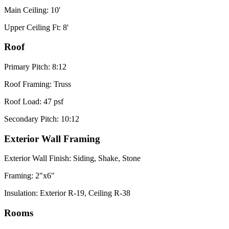
Main Ceiling: 10'
Upper Ceiling Ft: 8'
Roof
Primary Pitch: 8:12
Roof Framing: Truss
Roof Load: 47 psf
Secondary Pitch: 10:12
Exterior Wall Framing
Exterior Wall Finish: Siding, Shake, Stone
Framing: 2"x6"
Insulation: Exterior R-19, Ceiling R-38
Rooms