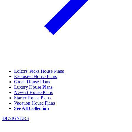
Editors' Picks House Plans
Exclusive House Plans
Green House Plans
Luxury House Plans
Newest House Plans
Starter House Plans
Vacation House Plans
See All Collection
DESIGNERS