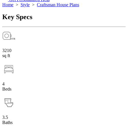
Home
>
Style
>
Craftsman House Plans
Key Specs
3210
sq ft
4
Beds
3.5
Baths