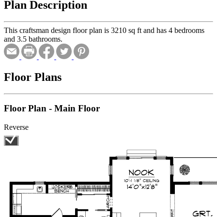
Plan Description
This craftsman design floor plan is 3210 sq ft and has 4 bedrooms
and 3.5 bathrooms.
Floor Plans
Floor Plan - Main Floor
Reverse