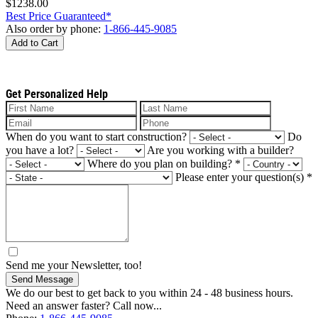
$1238.00
Best Price Guaranteed*
Also order by phone:
1-866-445-9085
Add to Cart
Get Personalized Help
When do you want to start construction?
Do
you have a lot?
Are you working with a builder?
Where do you plan on building?
*
Please enter your question(s)
*
Send me your Newsletter, too!
Send Message
We do our best to get back to you within 24 - 48 business hours.
Need an answer faster? Call now...