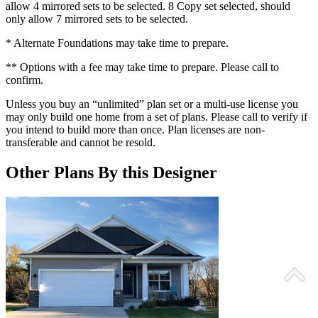
allow 4 mirrored sets to be selected. 8 Copy set selected, should
only allow 7 mirrored sets to be selected.
* Alternate Foundations may take time to prepare.
** Options with a fee may take time to prepare. Please call to
confirm.
Unless you buy an “unlimited” plan set or a multi-use license you
may only build one home from a set of plans. Please call to verify if
you intend to build more than once. Plan licenses are non-
transferable and cannot be resold.
Other Plans By this Designer