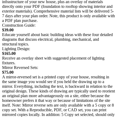
infrastructure of your new house, plus an overlay of materials
directly onto your PDF (foundation to rooftop showing interior and
exterior materials). Comprehensive material lists will be delivered 5-
7 days after your plan order. Note, this product is only available with
a PDF plan purchase.
Construction Guide:
$39.00
Educate yourself about basic building ideas with these four detailed
diagrams that discuss electrical, plumbing, mechanical, and
structural topics.
Lighting Design:
$165.00
Receive an overlay sheet with suggested placement of lighting
fixtures.
Mirror Reversed Sets:
$75.00
A mirror-reversed set is a printed copy of your house, resulting in
the same image you would see if you held the drawing up to a
mirror. Everything, including the text, is backward in relation to the
original design. These kinds of drawing are typically used to reorient
an original plan more advantageously on a site, either because the
homeowner prefers it that way or because of limitations of the site
itself. Note: Mirror reverse sets are only available with a 5 copy or 8
copy set. With a Reproducible, PDF, or CAD set, you can print
mirrored copies locally. In addition: 5 Copy set selected, should only