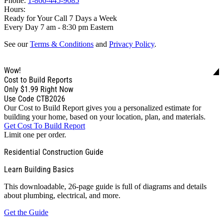
Phone:
1-866-445-9085
Hours:
Ready for Your Call 7 Days a Week
Every Day 7 am - 8:30 pm Eastern
See our
Terms & Conditions
and
Privacy Policy
.
Wow!
Cost to Build Reports
Only
$1.99
Right Now
Use Code CTB2026
Our Cost to Build Report gives you a personalized estimate for
building your home, based on your location, plan, and materials.
Get Cost To Build Report
Limit one per order.
Residential Construction Guide
Learn Building Basics
This downloadable, 26-page guide is full of diagrams and details
about plumbing, electrical, and more.
Get the Guide