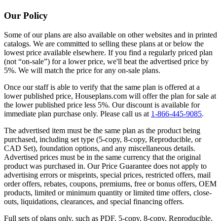
Our Policy
Some of our plans are also available on other websites and in printed
catalogs. We are committed to selling these plans at or below the
lowest price available elsewhere. If you find a regularly priced plan
(not “on-sale”) for a lower price, we'll beat the advertised price by
5%. We will match the price for any on-sale plans.
Once our staff is able to verify that the same plan is offered at a
lower published price, Houseplans.com will offer the plan for sale at
the lower published price less 5%. Our discount is available for
immediate plan purchase only. Please call us at
1-866-445-9085
.
The advertised item must be the same plan as the product being
purchased, including set type (5-copy, 8-copy, Reproducible, or
CAD Set), foundation options, and any miscellaneous details.
Advertised prices must be in the same currency that the original
product was purchased in. Our Price Guarantee does not apply to
advertising errors or misprints, special prices, restricted offers, mail
order offers, rebates, coupons, premiums, free or bonus offers, OEM
products, limited or minimum quantity or limited time offers, close-
outs, liquidations, clearances, and special financing offers.
Full sets of plans only, such as PDF, 5-copy, 8-copy, Reproducible,