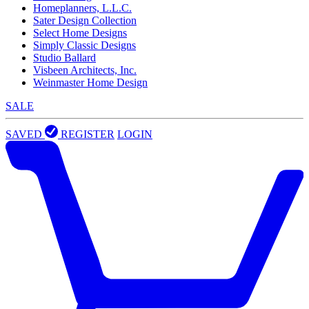
Homeplanners, L.L.C.
Sater Design Collection
Select Home Designs
Simply Classic Designs
Studio Ballard
Visbeen Architects, Inc.
Weinmaster Home Design
SALE
SAVED
REGISTER
LOGIN