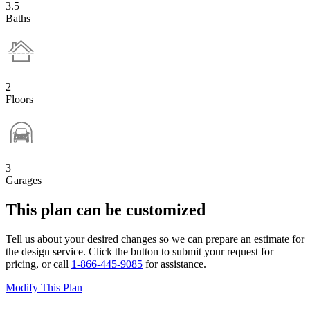
3.5
Baths
2
Floors
3
Garages
This plan can be customized
Tell us about your desired changes so we can prepare an estimate for
the design service. Click the button to submit your request for
pricing, or call
1-866-445-9085
for assistance.
Modify This Plan