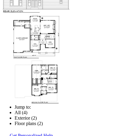
Jump to:
All (4)
Exterior (2)
Floor plans (2)
Get Personalized Help