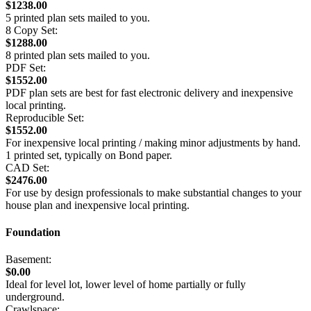
$1238.00
5 printed plan sets mailed to you.
8 Copy Set:
$1288.00
8 printed plan sets mailed to you.
PDF Set:
$1552.00
PDF plan sets are best for fast electronic delivery and inexpensive
local printing.
Reproducible Set:
$1552.00
For inexpensive local printing / making minor adjustments by hand.
1 printed set, typically on Bond paper.
CAD Set:
$2476.00
For use by design professionals to make substantial changes to your
house plan and inexpensive local printing.
Foundation
Basement:
$0.00
Ideal for level lot, lower level of home partially or fully
underground.
Crawlspace: