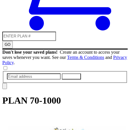
GO
Don't lose your saved plans!
Create an account to access your
saves whenever you want. See our
Terms & Conditions
and
Privacy
Policy
.
SUBMIT
PLAN
70-1000