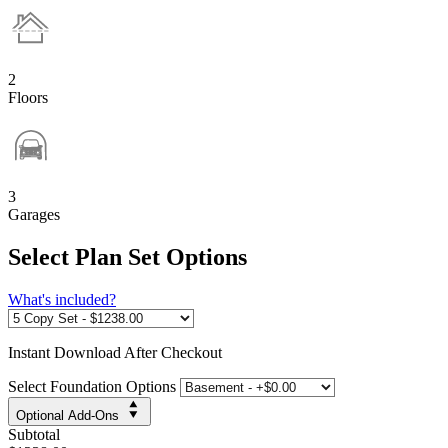
2
Floors
3
Garages
Select Plan Set Options
What's included?
Instant
Download After Checkout
Select Foundation Options
Optional Add-Ons
Subtotal