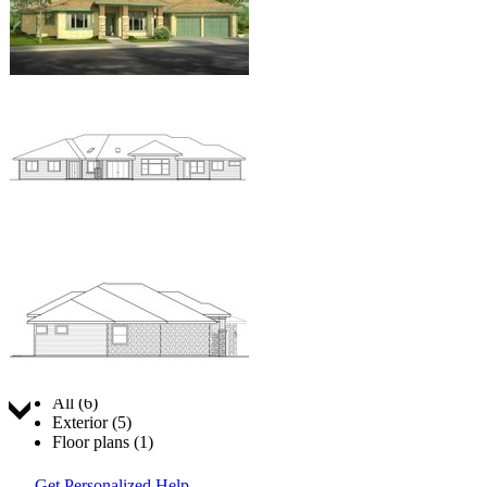
Jump to:
All (6)
Exterior (5)
Floor plans (1)
Get Personalized Help