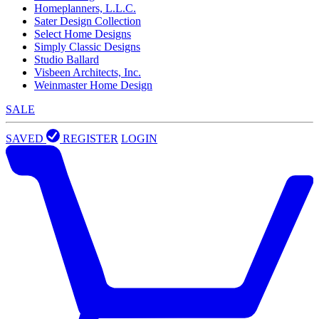
Homeplanners, L.L.C.
Sater Design Collection
Select Home Designs
Simply Classic Designs
Studio Ballard
Visbeen Architects, Inc.
Weinmaster Home Design
SALE
SAVED
REGISTER
LOGIN