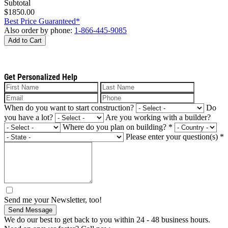
Subtotal
$1850.00
Best Price Guaranteed*
Also order by phone:
1-866-445-9085
Add to Cart
Get Personalized Help
When do you want to start construction?
Do
you have a lot?
Are you working with a builder?
Where do you plan on building?
*
Please enter your question(s)
*
Send me your Newsletter, too!
Send Message
We do our best to get back to you within 24 - 48 business hours.