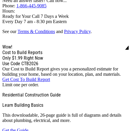
Need an answer faster? Call now...
Phone:
1-866-445-9085
Hours:
Ready for Your Call 7 Days a Week
Every Day 7 am - 8:30 pm Eastern
See our
Terms & Conditions
and
Privacy Policy
.
Wow!
Cost to Build Reports
Only
$1.99
Right Now
Use Code CTB2026
Our Cost to Build Report gives you a personalized estimate for
building your home, based on your location, plan, and materials.
Get Cost To Build Report
Limit one per order.
Residential Construction Guide
Learn Building Basics
This downloadable, 26-page guide is full of diagrams and details
about plumbing, electrical, and more.
Get the Guide