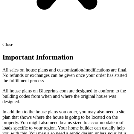
Close
Important Information
All sales on house plans and customization/modifications are final.
No refunds or exchanges can be given once your order has started
the fulfillment process.
All house plans on Blueprints.com are designed to conform to the
building codes from when and where the original house was
designed.
In addition to the house plans you order, you may also need a site
plan that shows where the house is going to be located on the
property. You might also need beams sized to accommodate roof
loads specific to your region. Your home builder can usually help
you with this. You may also need a septic design unless your lot is