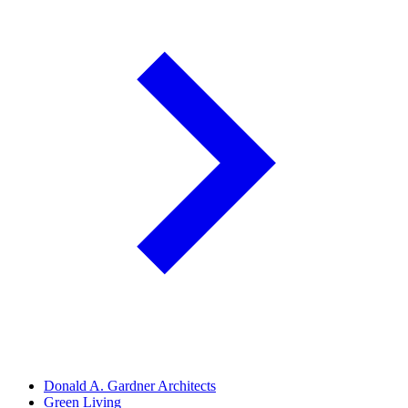
Donald A. Gardner Architects
Green Living