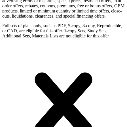
advertising errors or misprints, special prices, restricted offers, mail
order offers, rebates, coupons, premiums, free or bonus offers, OEM
products, limited or minimum quantity or limited time offers, close-
outs, liquidations, clearances, and special financing offers.
Full sets of plans only, such as PDF, 5-copy, 8-copy, Reproducible,
or CAD, are eligible for this offer. 1-copy Sets, Study Sets,
Additional Sets, Materials Lists are not eligible for this offer.