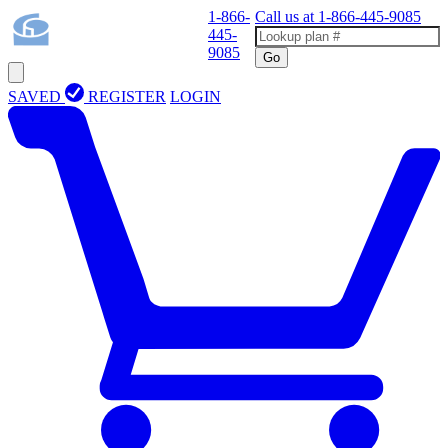
1-866-
Call us at
1-866-445-9085
445-
9085
Go
SAVED
REGISTER
LOGIN