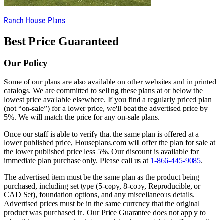
Ranch House Plans
Best Price Guaranteed
Our Policy
Some of our plans are also available on other websites and in printed
catalogs. We are committed to selling these plans at or below the
lowest price available elsewhere. If you find a regularly priced plan
(not “on-sale”) for a lower price, we'll beat the advertised price by
5%. We will match the price for any on-sale plans.
Once our staff is able to verify that the same plan is offered at a
lower published price, Houseplans.com will offer the plan for sale at
the lower published price less 5%. Our discount is available for
immediate plan purchase only. Please call us at
1-866-445-9085
.
The advertised item must be the same plan as the product being
purchased, including set type (5-copy, 8-copy, Reproducible, or
CAD Set), foundation options, and any miscellaneous details.
Advertised prices must be in the same currency that the original
product was purchased in. Our Price Guarantee does not apply to