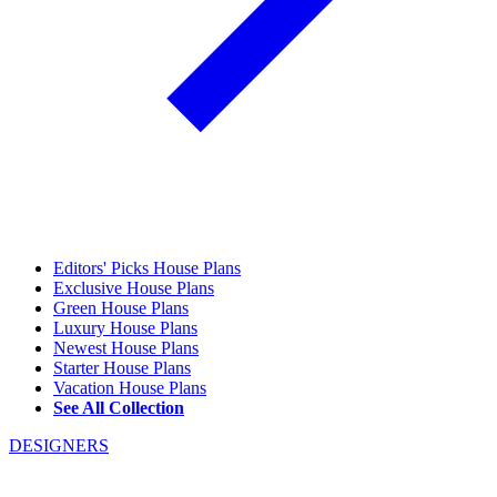
Editors' Picks House Plans
Exclusive House Plans
Green House Plans
Luxury House Plans
Newest House Plans
Starter House Plans
Vacation House Plans
See All Collection
DESIGNERS