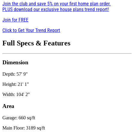
Join the club and save 5% on your first home plan order.
PLUS download our exclusive house plans trend report!
Join for
FREE
Click to Get Your Trend Report
Full Specs & Features
Dimension
Depth: 57' 9"
Height: 21' 1"
Width: 104' 2"
Area
Garage: 660 sq/ft
Main Floor: 3189 sq/ft