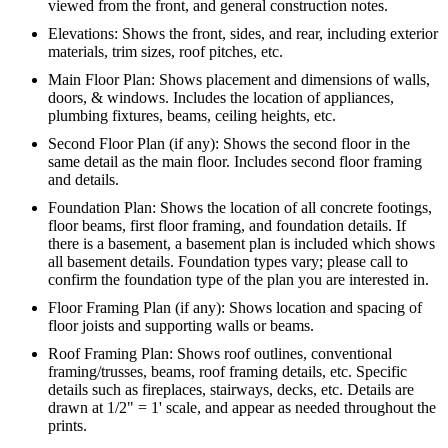
viewed from the front, and general construction notes.
Elevations: Shows the front, sides, and rear, including exterior
materials, trim sizes, roof pitches, etc.
Main Floor Plan: Shows placement and dimensions of walls,
doors, & windows. Includes the location of appliances,
plumbing fixtures, beams, ceiling heights, etc.
Second Floor Plan (if any): Shows the second floor in the
same detail as the main floor. Includes second floor framing
and details.
Foundation Plan: Shows the location of all concrete footings,
floor beams, first floor framing, and foundation details. If
there is a basement, a basement plan is included which shows
all basement details. Foundation types vary; please call to
confirm the foundation type of the plan you are interested in.
Floor Framing Plan (if any): Shows location and spacing of
floor joists and supporting walls or beams.
Roof Framing Plan: Shows roof outlines, conventional
framing/trusses, beams, roof framing details, etc. Specific
details such as fireplaces, stairways, decks, etc. Details are
drawn at 1/2" = 1' scale, and appear as needed throughout the
prints.