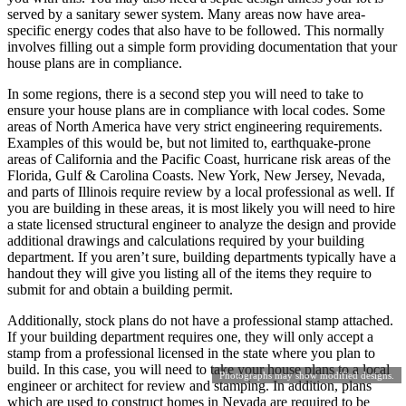
served by a sanitary sewer system. Many areas now have area-
specific energy codes that also have to be followed. This normally
involves filling out a simple form providing documentation that your
house plans are in compliance.
In some regions, there is a second step you will need to take to
ensure your house plans are in compliance with local codes. Some
areas of North America have very strict engineering requirements.
Examples of this would be, but not limited to, earthquake-prone
areas of California and the Pacific Coast, hurricane risk areas of the
Florida, Gulf & Carolina Coasts. New York, New Jersey, Nevada,
and parts of Illinois require review by a local professional as well. If
you are building in these areas, it is most likely you will need to hire
a state licensed structural engineer to analyze the design and provide
additional drawings and calculations required by your building
department. If you aren’t sure, building departments typically have a
handout they will give you listing all of the items they require to
submit for and obtain a building permit.
Additionally, stock plans do not have a professional stamp attached.
If your building department requires one, they will only accept a
stamp from a professional licensed in the state where you plan to
build. In this case, you will need to take your house plans to a local
Photographs may show modified designs.
engineer or architect for review and stamping. In addition, plans
which are used to construct homes in Nevada are required to be