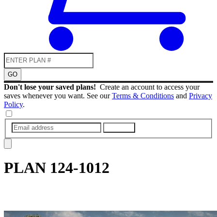
GO
Don't lose your saved plans!
Create an account to access your
saves whenever you want. See our
Terms & Conditions
and
Privacy
Policy
.
SUBMIT
PLAN
124-1012