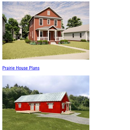
Prairie House Plans