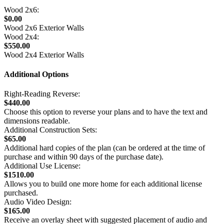
Wood 2x6:
$0.00
Wood 2x6 Exterior Walls
Wood 2x4:
$550.00
Wood 2x4 Exterior Walls
Additional Options
Right-Reading Reverse:
$440.00
Choose this option to reverse your plans and to have the text and
dimensions readable.
Additional Construction Sets:
$65.00
Additional hard copies of the plan (can be ordered at the time of
purchase and within 90 days of the purchase date).
Additional Use License:
$1510.00
Allows you to build one more home for each additional license
purchased.
Audio Video Design:
$165.00
Receive an overlay sheet with suggested placement of audio and