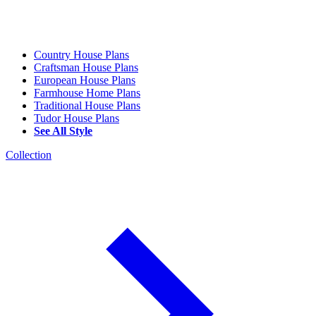
Country House Plans
Craftsman House Plans
European House Plans
Farmhouse Home Plans
Traditional House Plans
Tudor House Plans
See All Style
Collection