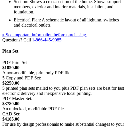
Section: Shows a cross-section of the home. Shows support
members, exterior and interior materials, insulation, and
foundation.
Electrical Plan: A schematic layout of all lighting, switches
and electrical outlets.
» See important information before purchasing.
Questions? Call
1-866-445-9085
Plan Set
PDF Print Set:
$1850.00
A non-modifiable, print only PDF file
5 Copy and PDF Set:
$2250.00
5 printed plan sets mailed to you plus PDF plan sets are best for fast
electronic delivery and inexpensive local printing.
PDF Master Set:
$3780.00
An unlocked, modifiable PDF file
CAD Set:
$4185.00
For use by design professionals to make substantial changes to your