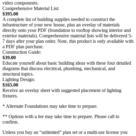
video components.
Comprehensive Material List:
$395.00
A complete list of building supplies needed to construct the
infrastructure of your new house, plus an overlay of materials
directly onto your PDF (foundation to rooftop showing interior and
exterior materials). Comprehensive material lists will be delivered 5-
7 days after your plan order. Note, this product is only available with
a PDF plan purchase.
Construction Guide:
$39.00
Educate yourself about basic building ideas with these four detailed
diagrams that discuss electrical, plumbing, mechanical, and
structural topics.
Lighting Design:
$165.00
Receive an overlay sheet with suggested placement of lighting
fixtures.
* Alternate Foundations may take time to prepare.
** Options with a fee may take time to prepare. Please call to
confirm.
Unless you buy an “unlimited” plan set or a multi-use license you