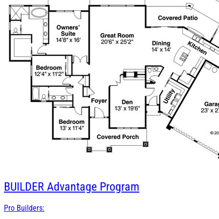
BUILDER
Advantage Program
Pro Builders: