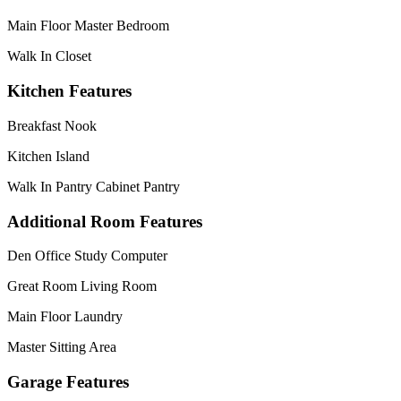
Main Floor Master Bedroom
Walk In Closet
Kitchen Features
Breakfast Nook
Kitchen Island
Walk In Pantry Cabinet Pantry
Additional Room Features
Den Office Study Computer
Great Room Living Room
Main Floor Laundry
Master Sitting Area
Garage Features