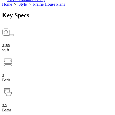
Home
>
Style
>
Prairie House Plans
Key Specs
3189
sq ft
3
Beds
3.5
Baths