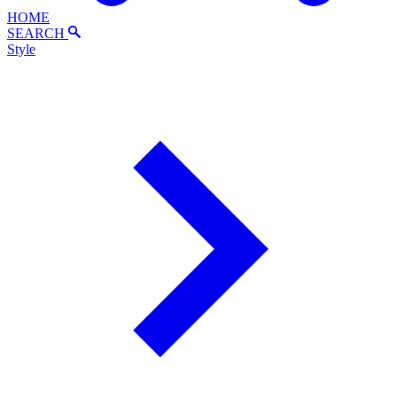
HOME
SEARCH
Style