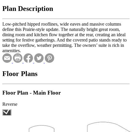
Plan Description
Low-pitched hipped rooflines, wide eaves and massive columns
define this Prairie-style update. The naturally bright great room,
dining room and kitchen flow together at the rear, creating an ideal
setting for festive gatherings. And the covered patio stands ready to
take the overflow, weather permitting. The owners’ suite is rich in
amenities.
Floor Plans
Floor Plan - Main Floor
Reverse