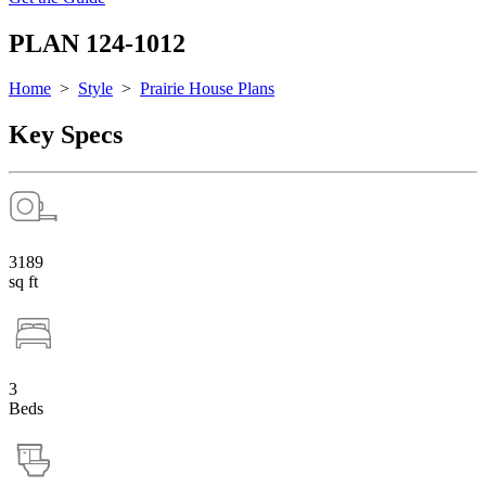
PLAN 124-1012
Home
>
Style
>
Prairie House Plans
Key Specs
3189
sq ft
3
Beds