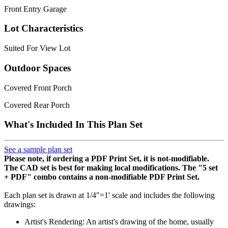
Front Entry Garage
Lot Characteristics
Suited For View Lot
Outdoor Spaces
Covered Front Porch
Covered Rear Porch
What's Included In This Plan Set
See a sample plan set
Please note, if ordering a PDF Print Set, it is not-modifiable.
The CAD set is best for making local modifications. The "5 set
+ PDF" combo contains a non-modifiable PDF Print Set.
Each plan set is drawn at 1/4"=1' scale and includes the following
drawings:
Artist's Rendering: An artist's drawing of the home, usually