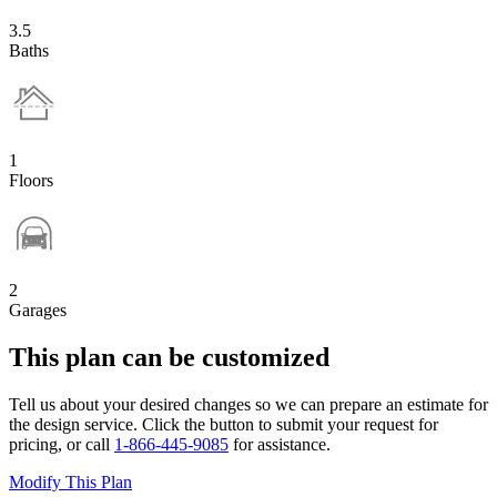
3.5
Baths
1
Floors
2
Garages
This plan can be customized
Tell us about your desired changes so we can prepare an estimate for
the design service. Click the button to submit your request for
pricing, or call
1-866-445-9085
for assistance.
Modify This Plan