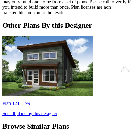
may only build one home from a set of plans. Please call to verify if
you intend to build more than once. Plan licenses are non-
transferable and cannot be resold.
Other Plans By this Designer
Plan 124-1199
P
See all plans by this designer
Browse Similar Plans