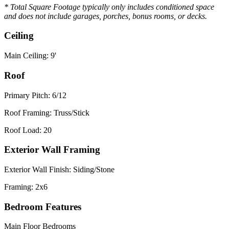
* Total Square Footage typically only includes conditioned space
and does not include garages, porches, bonus rooms, or decks.
Ceiling
Main Ceiling: 9'
Roof
Primary Pitch: 6/12
Roof Framing: Truss/Stick
Roof Load: 20
Exterior Wall Framing
Exterior Wall Finish: Siding/Stone
Framing: 2x6
Bedroom Features
Main Floor Bedrooms