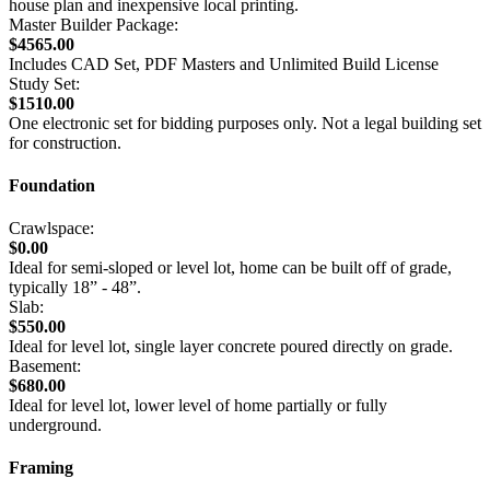
house plan and inexpensive local printing.
Master Builder Package:
$4565.00
Includes CAD Set, PDF Masters and Unlimited Build License
Study Set:
$1510.00
One electronic set for bidding purposes only. Not a legal building set
for construction.
Foundation
Crawlspace:
$0.00
Ideal for semi-sloped or level lot, home can be built off of grade,
typically 18” - 48”.
Slab:
$550.00
Ideal for level lot, single layer concrete poured directly on grade.
Basement:
$680.00
Ideal for level lot, lower level of home partially or fully
underground.
Framing