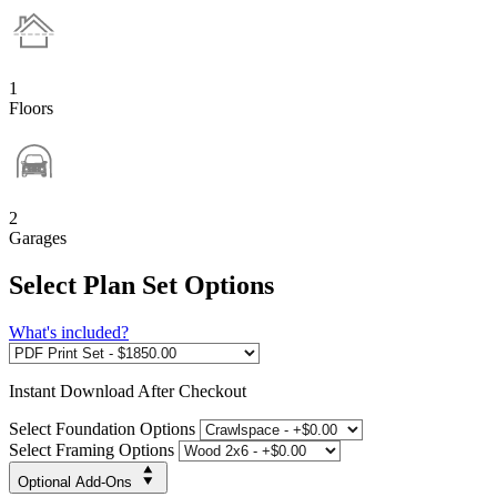
1
Floors
2
Garages
Select Plan Set Options
What's included?
Instant
Download After Checkout
Select Foundation Options
Select Framing Options
Optional Add-Ons